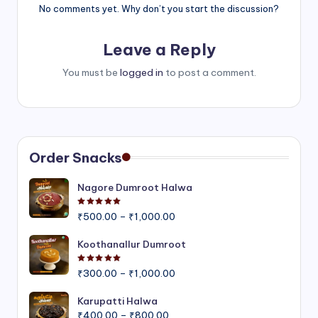
No comments yet. Why don’t you start the discussion?
Leave a Reply
You must be
logged in
to post a comment.
Order Snacks
Nagore Dumroot Halwa
Rated
5.00
out of 5
Price
₹
500.00
–
₹
1,000.00
range:
₹500.00
Koothanallur Dumroot
through
Rated
5.00
out of 5
Price
₹1,000.00
₹
300.00
–
₹
1,000.00
range:
₹300.00
Karupatti Halwa
Price
through
₹
400.00
–
₹
800.00