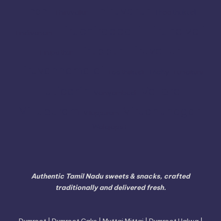
Thiruvarur
Theni
Thoothukudi
Thiruvallur
Tiruchirappalli
Tirunelveli
Tindivanam
Tiruvallur
Tiruppur
Tirupathur
Tiruvannamalai
Trichy
Toothukudi
Tumakuru
Vellore
Tuticorin
Vaniyambadi
Villupuram
Virudhunagar
Viluppuram
Walajapet
Authentic Tamil Nadu sweets & snacks, crafted
traditionally and delivered fresh.
Dumroot | Dumroot Cake | Muttai Mittai | Dumroot Halwa |