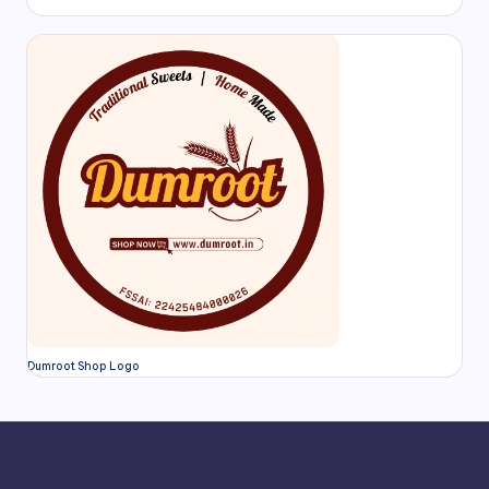
Dumroot Shop Logo