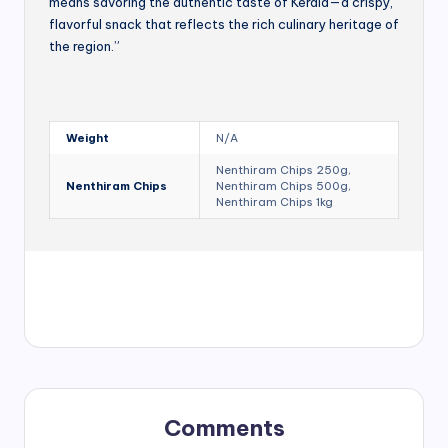
means savoring the authentic taste of Kerala—a crispy,
flavorful snack that reflects the rich culinary heritage of
the region.”
Weight
N/A
Nenthiram Chips 250g,
Nenthiram Chips
Nenthiram Chips 500g,
Nenthiram Chips 1kg
Comments