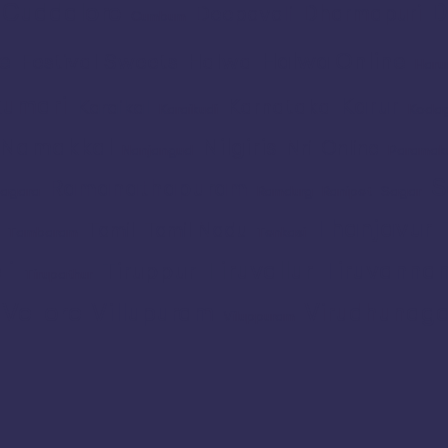
Cuddalore
D
Dharmapuri
Deepavali
Cumbum
e
Halwa Online
Festival Sweets
Halwa
Haru
umari
Karur
Karnataka
Karaikal
Karaikudi
Koda
Namakkal
Nilgiris
Nri
Online
Nanjangud
Paramak
S
Ramanathapuram
agara
Ramdurg
Ranipet
Sagar
Thanjavur
Tamil
Tamil Nadu
Tambaram
Tenkasi
li
Tiruvallur
Tiruvanna
Tiruppur
Tirupathur
Vellore
Villupuram
Virudhunaga
Viluppuram