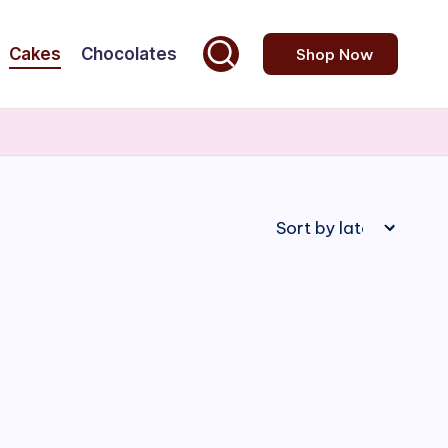
Cakes
Chocolates
Shop Now