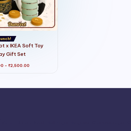
unch!
t x IKEA Soft Toy
ay Gift Set
Price
00
–
₹
2,500.00
range:
₹1,750.00
through
₹2,500.00
iyalur
Athani
Avadi
Bailhongal
Bengaluru
Chamarajanagar
C