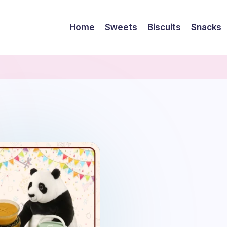
Home
Sweets
Biscuits
Snacks