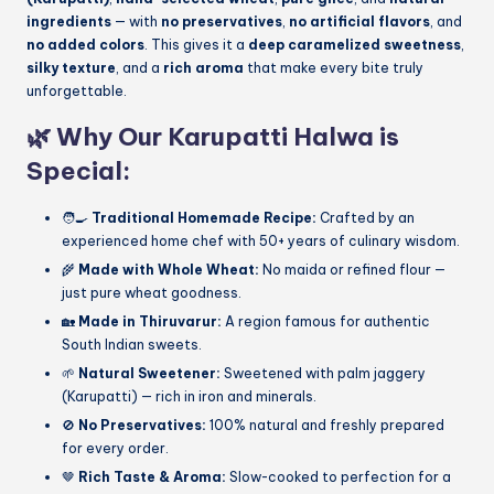
ingredients
— with
no preservatives
,
no artificial flavors
, and
no added colors
. This gives it a
deep caramelized sweetness
,
silky texture
, and a
rich aroma
that make every bite truly
unforgettable.
🌿
Why Our Karupatti Halwa is
Special:
🧑‍🍳
Traditional Homemade Recipe:
Crafted by an
experienced home chef with 50+ years of culinary wisdom.
🌾
Made with Whole Wheat:
No maida or refined flour —
just pure wheat goodness.
🏡
Made in Thiruvarur:
A region famous for authentic
South Indian sweets.
🌱
Natural Sweetener:
Sweetened with palm jaggery
(Karupatti) — rich in iron and minerals.
🚫
No Preservatives:
100% natural and freshly prepared
for every order.
🤎
Rich Taste & Aroma:
Slow-cooked to perfection for a