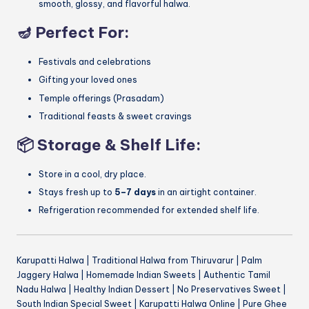
smooth, glossy, and flavorful halwa.
🪔
Perfect For:
Festivals and celebrations
Gifting your loved ones
Temple offerings (Prasadam)
Traditional feasts & sweet cravings
📦
Storage & Shelf Life:
Store in a cool, dry place.
Stays fresh up to
5–7 days
in an airtight container.
Refrigeration recommended for extended shelf life.
Karupatti Halwa | Traditional Halwa from Thiruvarur | Palm
Jaggery Halwa | Homemade Indian Sweets | Authentic Tamil
Nadu Halwa | Healthy Indian Dessert | No Preservatives Sweet |
South Indian Special Sweet | Karupatti Halwa Online | Pure Ghee