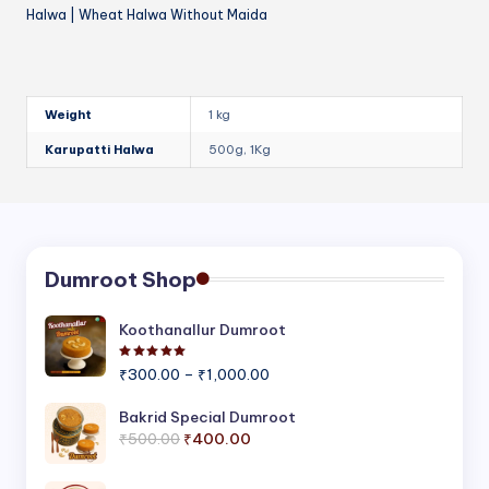
Halwa | Wheat Halwa Without Maida
Weight
1 kg
Karupatti Halwa
500g, 1Kg
Dumroot Shop
Koothanallur Dumroot
Rated
5.00
out of 5
Price
₹
300.00
–
₹
1,000.00
range:
₹300.00
Bakrid Special Dumroot
Original
Current
through
₹
500.00
₹
400.00
price
price
₹1,000.00
was:
is: