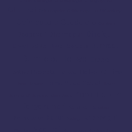
Chamarajanagar
Chamrajnagar
Chengalpattu
Chennai
Chickmagalur
Chikkamagaluru
Chitradurga
Coimbatore
Cuddalore
Cumbum
Dindigul
Dharmapuri
Deepavali
Dumroot
Diwali 2025
Diwali Sweets
Dumroot Halwa
Erode
Halwa Online
Festival Sweets
Halwa
Home Made Sweet
Harur
Hassan
Hosur
Kanchipuram
Jamkhandi
Jayankondam
Joida
Kanyakumari
Karaikal
Karaikudi
Karur
Krishnagiri
Karnataka
Kodagu
Madurai
Madikeri
Mannargudi
Mayiladuthurai