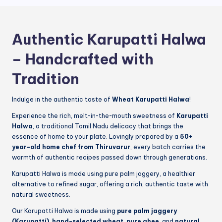
Authentic Karupatti Halwa
– Handcrafted with
Tradition
Indulge in the authentic taste of
Wheat Karupatti Halwa
!
Experience the rich, melt-in-the-mouth sweetness of
Karupatti
Halwa
, a traditional Tamil Nadu delicacy that brings the
essence of home to your plate. Lovingly prepared by a
50+
year-old home chef from Thiruvarur
, every batch carries the
warmth of authentic recipes passed down through generations.
Karupatti Halwa is made using pure palm jaggery, a healthier
alternative to refined sugar, offering a rich, authentic taste with
natural sweetness.
Our Karupatti Halwa is made using
pure palm jaggery
(Karupatti)
,
hand-selected wheat
,
pure ghee
, and
natural