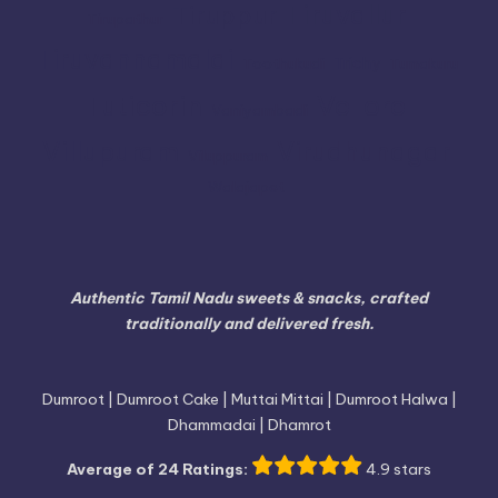
Tiruvallur
Tiruppur
Tirupathur
Tiruvannamalai
Trichy
Toothukudi
Tumakuru
Vellore
Tuticorin
Vaniyambadi
Villupuram
Virudhunagar
Viluppuram
Walajapet
Authentic Tamil Nadu sweets & snacks, crafted
traditionally and delivered fresh.
Dumroot | Dumroot Cake | Muttai Mittai | Dumroot Halwa |
Dhammadai | Dhamrot
Average of 24 Ratings:
4.9 stars