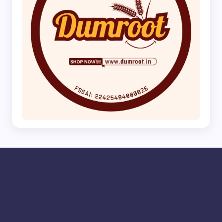
Adhirasam
Ambattur
Aranthangi
Arcot
Ariyalur
Athani
Avadi
Bailhongal
Bengaluru