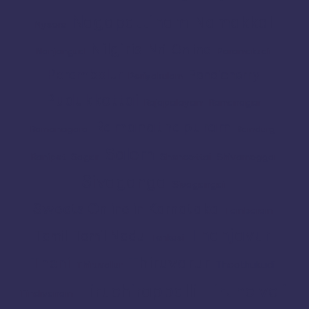
Nagapattinam
Namakkal
Mysore
Nilgiris
Nri
Online
Nanjangud
Paramakudi
Perambalur
Pondicherry
Periyakulam
Pudukkottai
Rajapalayam
Ramanagar
Ramanathapuram
Ramanagara
Ramdurg
Salem
Ranipet
Sagar
Shencottai
Shivamogga
Sivaganga
Sivagangai
Sweets Online in Karnataka
Tambaram
Thanjavur
Tamil
Tamil Nadu
Tenkasi
Thiruvarur
Theni
Thoothukudi
Thiruvallur
Tiruchirappalli
Tirunelveli
Tindivanam