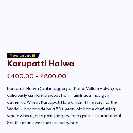
New Launch!
Karupatti Halwa
Price
₹
400.00
–
₹
800.00
range:
Karupatti Halwa (palm Jaggery or Panai Vellam Halwa) is a
deliciously authentic sweet from Tamilnadu. Indulge in
₹400.00
authentic Wheat Karuppati Halwa from Thiruvarur to the
through
World — handmade by a 50+ year-old home chef using
whole wheat, pure palm jaggery, and ghee. Just traditional
₹800.00
South Indian sweetness in every bite.