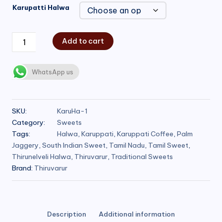
Karupatti Halwa
Add to cart
WhatsApp us
SKU:
KaruHa-1
Category:
Sweets
Tags:
Halwa
,
Karuppati
,
Karuppati Coffee
,
Palm
Jaggery
,
South Indian Sweet
,
Tamil Nadu
,
Tamil Sweet
,
Thirunelveli Halwa
,
Thiruvarur
,
Traditional Sweets
Brand:
Thiruvarur
Description
Additional information