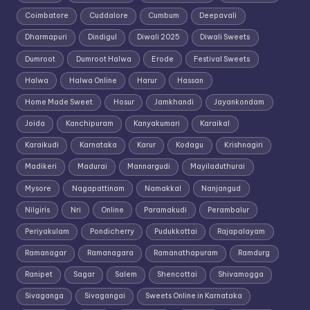
Coimbatore
Cuddalore
Cumbum
Deepavali
Dharmapuri
Dindigul
Diwali 2025
Diwali Sweets
Dumroot
Dumroot Halwa
Erode
Festival Sweets
Halwa
Halwa Online
Harur
Hassan
Home Made Sweet
Hosur
Jamkhandi
Jayankondam
Joida
Kanchipuram
Kanyakumari
Karaikal
Karaikudi
Karnataka
Karur
Kodagu
Krishnagiri
Madikeri
Madurai
Mannargudi
Mayiladuthurai
Mysore
Nagapattinam
Namakkal
Nanjangud
Nilgiris
Nri
Online
Paramakudi
Perambalur
Periyakulam
Pondicherry
Pudukkottai
Rajapalayam
Ramanagar
Ramanagara
Ramanathapuram
Ramdurg
Ranipet
Sagar
Salem
Shencottai
Shivamogga
Sivaganga
Sivagangai
Sweets Online in Karnataka