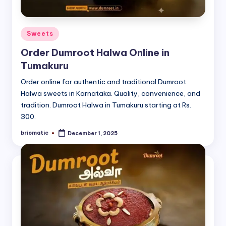
Posted
Sweets
in
Order Dumroot Halwa Online in
Tumakuru
Order online for authentic and traditional Dumroot
Halwa sweets in Karnataka. Quality, convenience, and
tradition. Dumroot Halwa in Tumakuru starting at Rs.
300.
briomatic
December 1, 2025
Posted
by