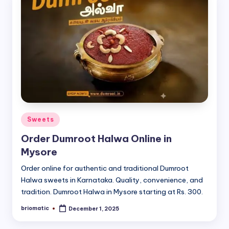
Posted
Sweets
in
Order Dumroot Halwa Online in
Mysore
Order online for authentic and traditional Dumroot
Halwa sweets in Karnataka. Quality, convenience, and
tradition. Dumroot Halwa in Mysore starting at Rs. 300.
briomatic
December 1, 2025
Posted
by