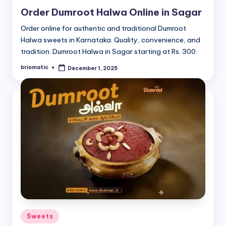
in
Order Dumroot Halwa Online in Sagar
Order online for authentic and traditional Dumroot
Halwa sweets in Karnataka. Quality, convenience, and
tradition. Dumroot Halwa in Sagar starting at Rs. 300.
briomatic
December 1, 2025
Posted
by
Posted
Sweets
in