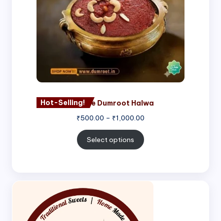
Hot-Selling!
Nagore Dumroot Halwa
₹
500.00
–
₹
1,000.00
Select options