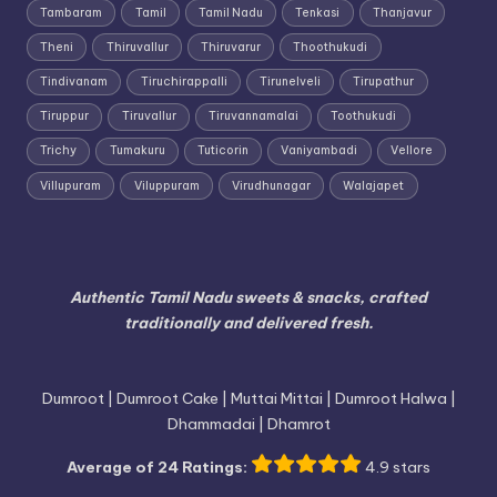
Tambaram
Tamil
Tamil Nadu
Tenkasi
Thanjavur
Theni
Thiruvallur
Thiruvarur
Thoothukudi
Tindivanam
Tiruchirappalli
Tirunelveli
Tirupathur
Tiruppur
Tiruvallur
Tiruvannamalai
Toothukudi
Trichy
Tumakuru
Tuticorin
Vaniyambadi
Vellore
Villupuram
Viluppuram
Virudhunagar
Walajapet
Authentic Tamil Nadu sweets & snacks, crafted
traditionally and delivered fresh.
Dumroot | Dumroot Cake | Muttai Mittai | Dumroot Halwa |
Dhammadai | Dhamrot
Average of 24 Ratings:
4.9 stars