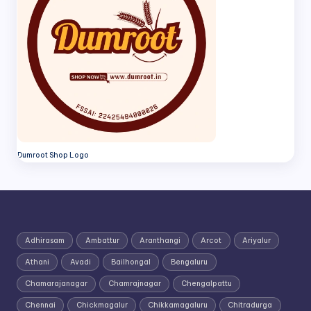
Dumroot Shop Logo
Adhirasam
Ambattur
Aranthangi
Arcot
Ariyalur
Athani
Avadi
Bailhongal
Bengaluru
Chamarajanagar
Chamrajnagar
Chengalpattu
Chennai
Chickmagalur
Chikkamagaluru
Chitradurga