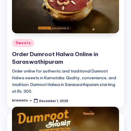
Posted
Sweets
in
Order Dumroot Halwa Online in
Saraswathipuram
Order online for authentic and traditional Dumroot
Halwa sweets in Karnataka. Quality, convenience, and
tradition. Dumroot Halwa in Saraswathipuram starting
at Rs. 300.
briomatic
December 1, 2025
Posted
by