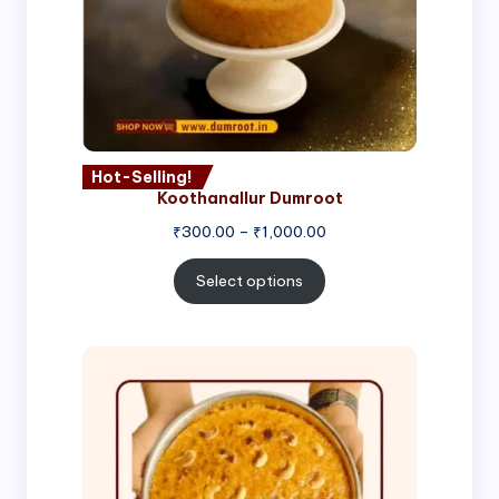
Hot-Selling!
Koothanallur Dumroot
Price
₹
300.00
–
₹
1,000.00
range:
₹300.00
Select options
through
₹1,000.00
Price
range:
₹300.00
through
₹999.00