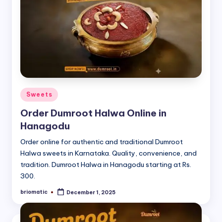
Posted
Sweets
in
Order Dumroot Halwa Online in
Hanagodu
Order online for authentic and traditional Dumroot
Halwa sweets in Karnataka. Quality, convenience, and
tradition. Dumroot Halwa in Hanagodu starting at Rs.
300.
briomatic
December 1, 2025
Posted
by