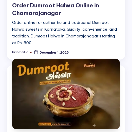
Order Dumroot Halwa Online in
Chamarajanagar
Order online for authentic and traditional Dumroot
Halwa sweets in Karnataka. Quality, convenience, and
tradition. Dumroot Halwa in Chamarajanagar starting
at Rs. 300.
briomatic
December 1, 2025
Posted
by