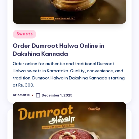
Posted
Sweets
in
Order Dumroot Halwa Online in
Dakshina Kannada
Order online for authentic and traditional Dumroot
Halwa sweets in Karnataka. Quality, convenience, and
tradition. Dumroot Halwa in Dakshina Kannada starting
at Rs. 300.
briomatic
December 1, 2025
Posted
by