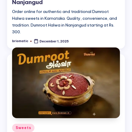
Nanjangud
Order online for authentic and traditional Dumroot
Halwa sweets in Karnataka. Quality, convenience, and
tradition. Dumroot Halwa in Nanjangud starting at Rs.
300.
briomatic
December 1, 2025
Posted
by
Posted
Sweets