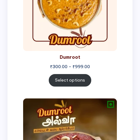
Dumroot
₹
300.00
–
₹
999.00
Select options
Price
range:
₹500.00
through
₹1,000.00