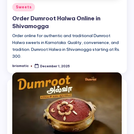
Posted
Sweets
in
Order Dumroot Halwa Online in
Shivamogga
Order online for authentic and traditional Dumroot
Halwa sweets in Karnataka. Quality, convenience, and
tradition. Dumroot Halwa in Shivamogga starting at Rs.
300.
briomatic
December 1, 2025
Posted
by