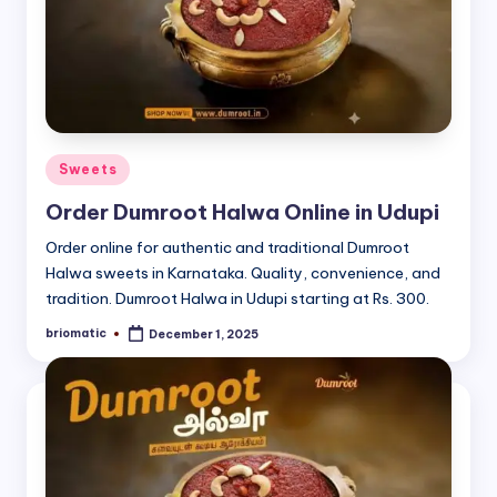
Posted
Sweets
in
Order Dumroot Halwa Online in Udupi
Order online for authentic and traditional Dumroot
Halwa sweets in Karnataka. Quality, convenience, and
tradition. Dumroot Halwa in Udupi starting at Rs. 300.
briomatic
December 1, 2025
Posted
by