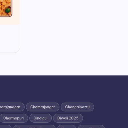
h
0
arajanagar
Chamrajnagar
Chengalpattu
Dharmapuri
Dindigul
Diwali 2025