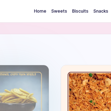
Home
Sweets
Biscuits
Snacks