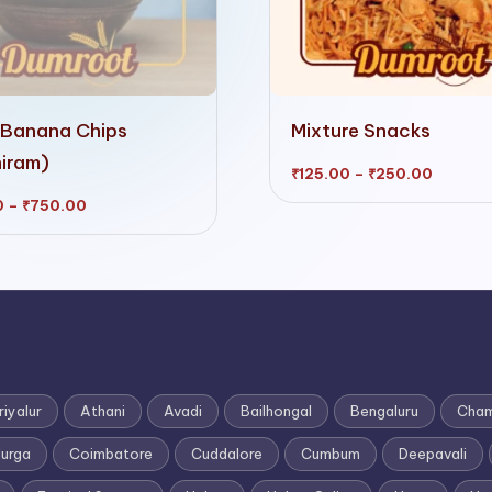
This
 Banana Chips
Mixture Snacks
product
iram)
has
Price
₹
125.00
–
₹
250.00
range:
₹125.00
multiple
Price
0
–
₹
750.00
throug
range:
₹250.0
₹200.00
variants.
through
₹750.00
The
options
may
be
chosen
riyalur
Athani
Avadi
Bailhongal
Bengaluru
Cham
on
durga
Coimbatore
Cuddalore
Cumbum
Deepavali
the