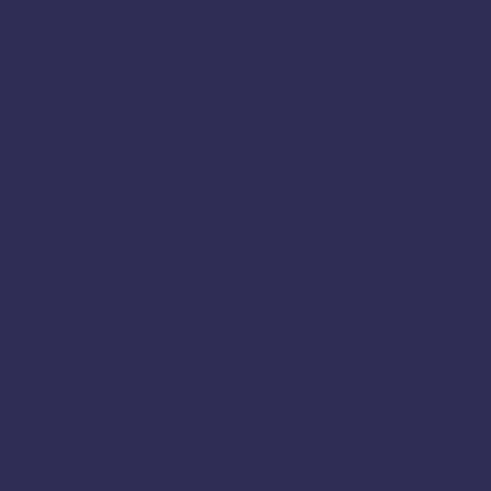
Home Made Sweet
Harur
Hassan
Hosur
Kanchipuram
Jamkhandi
Jayankondam
Joida
Kanyakumari
Karaikal
Karaikudi
Karur
Krishnagiri
Karnataka
Kodagu
Madurai
Madikeri
Mannargudi
Mayiladuthurai
Nagapattinam
Namakkal
Mysore
Nilgiris
Nri
Online
Nanjangud
Paramakudi
Perambalur
Pondicherry
Periyakulam
Pudukkottai
Rajapalayam
Ramanagar
Ramanathapuram
Ramanagara
Ramdurg
Salem
Ranipet
Sagar
Shencottai
Shivamogga
Sivaganga
Sivagangai