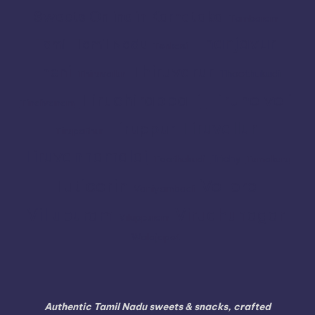
Sweets Online in Karnataka
Tambaram
Thanjavur
Tamil
Tamil Nadu
Tenkasi
Thiruvarur
Theni
Thoothukudi
Thiruvallur
Tiruchirappalli
Tirunelveli
Tindivanam
Tiruvallur
Tiruppur
Tirupathur
Tiruvannamalai
Trichy
Toothukudi
Tumakuru
Vellore
Tuticorin
Vaniyambadi
Villupuram
Virudhunagar
Viluppuram
Walajapet
Authentic Tamil Nadu sweets & snacks, crafted