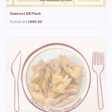
Dumroot EID Pack
Original
Current
₹
1,200.00
₹
999.00
price
price
was:
is:
₹1,200.00.
₹999.00.