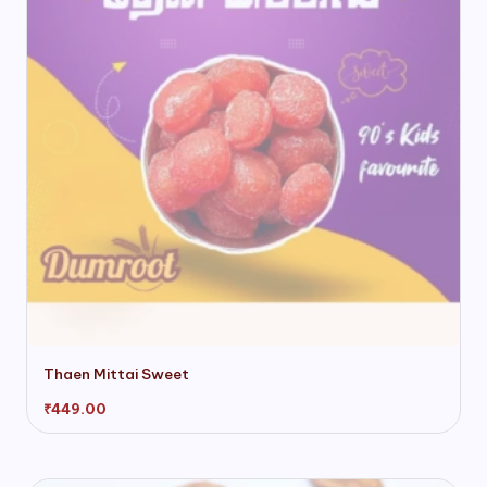
chosen
on
the
product
page
Thaen Mittai Sweet
₹
449.00