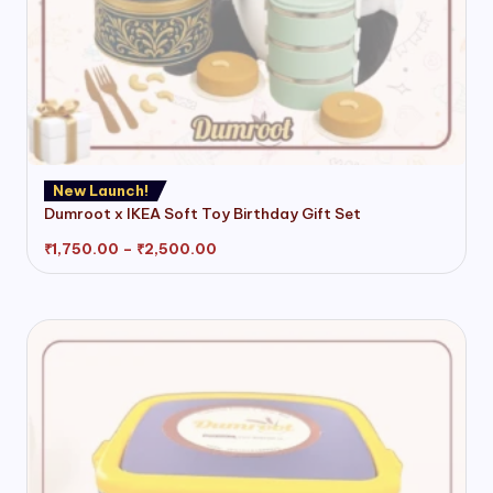
This
New Launch!
product
Dumroot x IKEA Soft Toy Birthday Gift Set
has
Price
₹
1,750.00
–
₹
2,500.00
multiple
range:
variants.
₹1,750.00
through
The
₹2,500.00
options
may
be
chosen
on
the
product