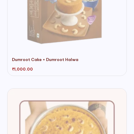
Dumroot Cake + Dumroot Halwa
₹
1,000.00