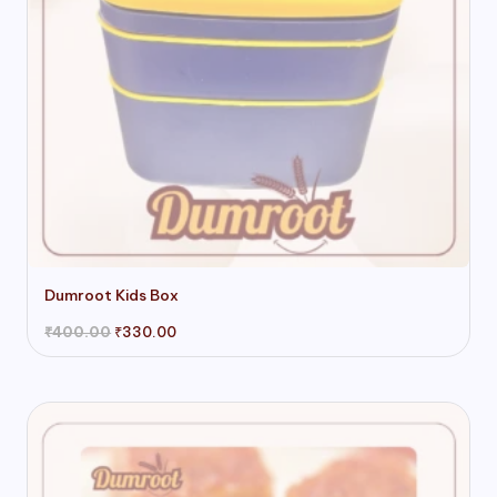
page
Dumroot Kids Box
Original
Current
₹
400.00
₹
330.00
price
price
was:
is:
₹400.00.
₹330.00.