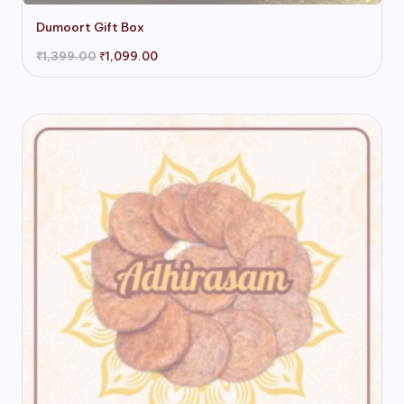
Dumoort Gift Box
Original
Current
₹
1,399.00
₹
1,099.00
price
price
was:
is:
₹1,399.00.
₹1,099.00.