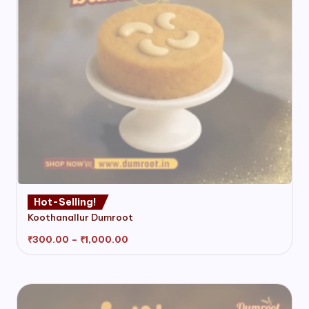
product
page
This
Hot-Selling!
product
Koothanallur Dumroot
has
multiple
Price
₹
300.00
–
₹
1,000.00
range:
variants.
₹300.00
through
The
₹1,000.00
options
may