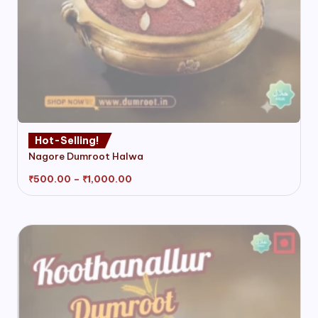
This
Hot-Selling!
product
Nagore Dumroot Halwa
has
multiple
Price
₹
500.00
–
₹
1,000.00
range:
variants.
₹500.00
through
The
₹1,000.00
options
may
be
chosen
on
the