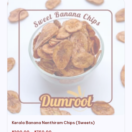
This
Kerala Banana Nenthiram Chips (Sweets)
product
has
Price