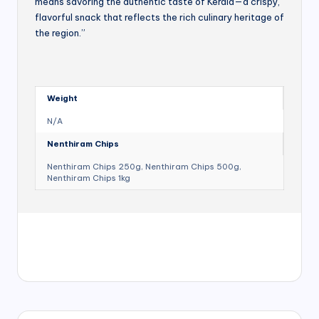
means savoring the authentic taste of Kerala—a crispy,
flavorful snack that reflects the rich culinary heritage of
the region.”
Weight
N/A
Nenthiram Chips
Nenthiram Chips 250g, Nenthiram Chips 500g,
Nenthiram Chips 1kg