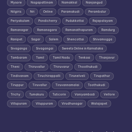
Mysore
Nagapattinam
Namakkal
Nanjangud
Nilgiris
Nri
Online
Paramakudi
Perambalur
Periyakulam
Pondicherry
Pudukkottai
Rajapalayam
Ramanagar
Ramanagara
Ramanathapuram
Ramdurg
Ranipet
Sagar
Salem
Shencottai
Shivamogga
Sivaganga
Sivagangai
Sweets Online in Karnataka
Tambaram
Tamil
Tamil Nadu
Tenkasi
Thanjavur
Theni
Thiruvallur
Thiruvarur
Thoothukudi
Tindivanam
Tiruchirappalli
Tirunelveli
Tirupathur
Tiruppur
Tiruvallur
Tiruvannamalai
Toothukudi
Trichy
Tumakuru
Tuticorin
Vaniyambadi
Vellore
Villupuram
Viluppuram
Virudhunagar
Walajapet