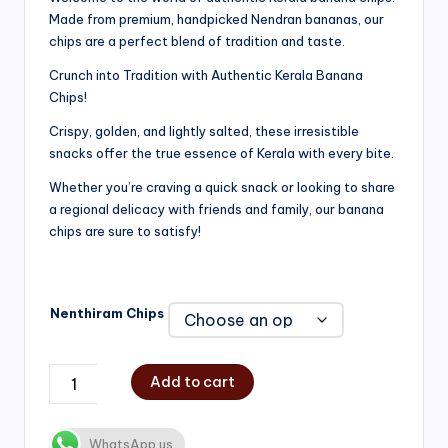
Made from premium, handpicked Nendran bananas, our
₹200.00
chips are a perfect blend of tradition and taste.
through
Crunch into Tradition with Authentic Kerala Banana
₹750.00
Chips!
Crispy, golden, and lightly salted, these irresistible
snacks offer the true essence of Kerala with every bite.
Whether you’re craving a quick snack or looking to share
a regional delicacy with friends and family, our banana
chips are sure to satisfy!
Nenthiram Chips
Add to cart
WhatsApp us