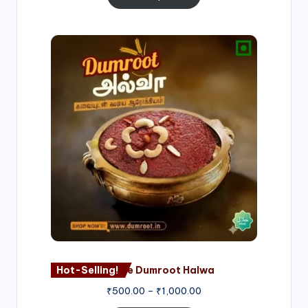
Price
range:
₹500.00
through
₹1,000.00
Hot-Selling!
Nagore Dumroot Halwa
₹
500.00
–
₹
1,000.00