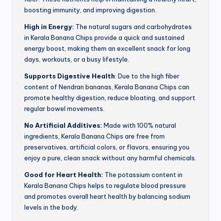
boosting immunity, and improving digestion.
High in Energy:
The natural sugars and carbohydrates
in Kerala Banana Chips provide a quick and sustained
energy boost, making them an excellent snack for long
days, workouts, or a busy lifestyle.
Supports Digestive Health
: Due to the high fiber
content of Nendran bananas, Kerala Banana Chips can
promote healthy digestion, reduce bloating, and support
regular bowel movements.
No Artificial Additives:
Made with 100% natural
ingredients, Kerala Banana Chips are free from
preservatives, artificial colors, or flavors, ensuring you
enjoy a pure, clean snack without any harmful chemicals.
Good for Heart Health:
The potassium content in
Kerala Banana Chips helps to regulate blood pressure
and promotes overall heart health by balancing sodium
levels in the body.