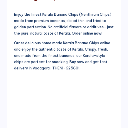
Enjoy the finest Kerala Banana Chips (Nenthiram Chips)
made from premium bananas, sliced thin and fried to
golden perfection. No artificial flavors or additives—just
the pure, natural taste of Kerala. Order online now!
Order delicious home made Kerala Banana Chips online
and enjoy the authentic taste of Kerala. Crispy, fresh,
and made from the finest bananas, our Kerala-style
chips are perfect for snacking. Buy now and get fast
delivery in Vadagarai, THENI-625601.