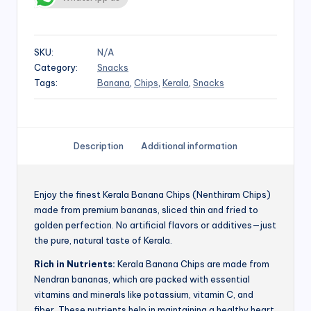
SKU:
N/A
Category:
Snacks
Tags:
Banana
,
Chips
,
Kerala
,
Snacks
Description
Additional information
Enjoy the finest Kerala Banana Chips (Nenthiram Chips)
made from premium bananas, sliced thin and fried to
golden perfection. No artificial flavors or additives—just
the pure, natural taste of Kerala.
Rich in Nutrients:
Kerala Banana Chips are made from
Nendran bananas, which are packed with essential
vitamins and minerals like potassium, vitamin C, and
fiber. These nutrients help in maintaining a healthy heart,