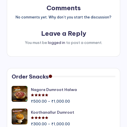
Comments
No comments yet. Why don’t you start the discussion?
Leave a Reply
You must be
logged in
to post a comment.
Order Snacks
Nagore Dumroot Halwa
Rated
5.00
out of 5
Price
₹
500.00
–
₹
1,000.00
range:
₹500.00
Koothanallur Dumroot
through
Rated
5.00
out of 5
Price
₹1,000.00
₹
300.00
–
₹
1,000.00