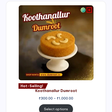
Hot-Selling!
Koothanallur Dumroot
Price
₹
300.00
–
₹
1,000.00
range:
₹300.00
Select options