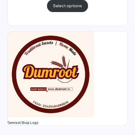
Select options
Dumroot Shop Logo