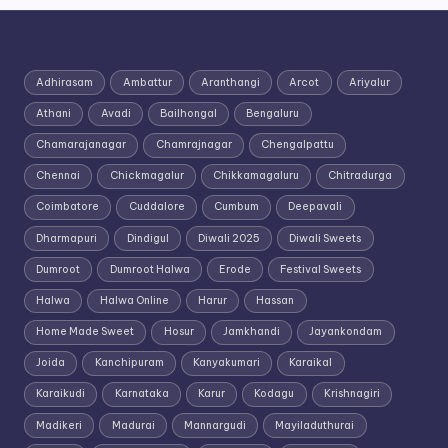
Adhirasam
Ambattur
Aranthangi
Arcot
Ariyalur
Athani
Avadi
Bailhongal
Bengaluru
Chamarajanagar
Chamrajnagar
Chengalpattu
Chennai
Chickmagalur
Chikkamagaluru
Chitradurga
Coimbatore
Cuddalore
Cumbum
Deepavali
Dharmapuri
Dindigul
Diwali 2025
Diwali Sweets
Dumroot
Dumroot Halwa
Erode
Festival Sweets
Halwa
Halwa Online
Harur
Hassan
Home Made Sweet
Hosur
Jamkhandi
Jayankondam
Joida
Kanchipuram
Kanyakumari
Karaikal
Karaikudi
Karnataka
Karur
Kodagu
Krishnagiri
Madikeri
Madurai
Mannargudi
Mayiladuthurai