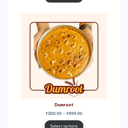
through
₹1,000.00
Price
range:
₹300.00
through
₹999.00
Dumroot
₹
300.00
–
₹
999.00
Select options