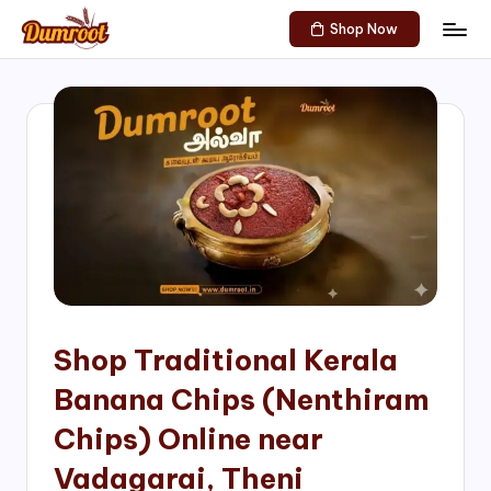
Shop Now
Skip
D
Traditional
to
Sweets
u
content
of
m
South
India!
r
o
o
t
S
h
Shop Traditional Kerala
o
Banana Chips (Nenthiram
p
Chips) Online near
Vadagarai, Theni