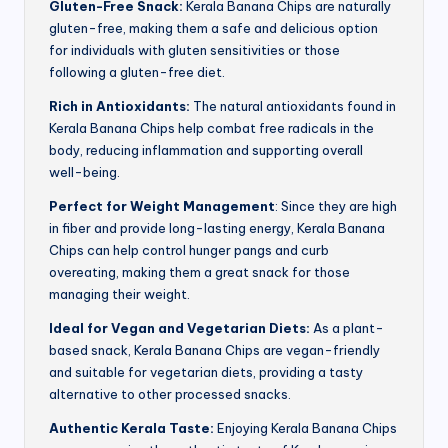
Gluten-Free Snack:
Kerala Banana Chips are naturally
gluten-free, making them a safe and delicious option
for individuals with gluten sensitivities or those
following a gluten-free diet.
Rich in Antioxidants:
The natural antioxidants found in
Kerala Banana Chips help combat free radicals in the
body, reducing inflammation and supporting overall
well-being.
Perfect for Weight Management
: Since they are high
in fiber and provide long-lasting energy, Kerala Banana
Chips can help control hunger pangs and curb
overeating, making them a great snack for those
managing their weight.
Ideal for Vegan and Vegetarian Diets:
As a plant-
based snack, Kerala Banana Chips are vegan-friendly
and suitable for vegetarian diets, providing a tasty
alternative to other processed snacks.
Authentic Kerala Taste:
Enjoying Kerala Banana Chips