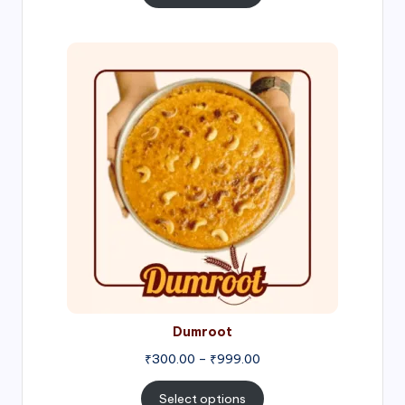
through
₹1,000.00
Price
range:
₹300.00
through
₹999.00
Dumroot
₹
300.00
–
₹
999.00
Select options