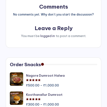
Comments
No comments yet. Why don’t you start the discussion?
Leave a Reply
You must be
logged in
to post a comment.
Order Snacks
Nagore Dumroot Halwa
Rated
5.00
out of 5
Price
₹
500.00
–
₹
1,000.00
range:
₹500.00
Koothanallur Dumroot
through
Rated
5.00
out of 5
Price
₹1,000.00
₹
300.00
–
₹
1,000.00