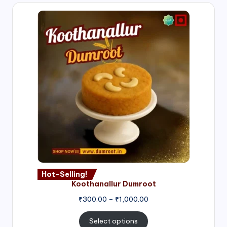
Hot-Selling!
Koothanallur Dumroot
Price
₹
300.00
–
₹
1,000.00
range:
₹300.00
Select options