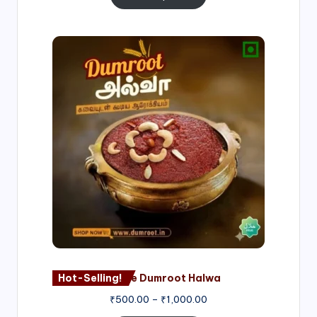
Price
range:
₹500.00
through
₹1,000.00
Hot-Selling!
Nagore Dumroot Halwa
₹
500.00
–
₹
1,000.00