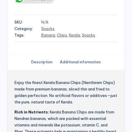
SKU:
N/A
Category:
Snacks
Tags:
Banana
,
Chips
,
Kerala
,
Snacks
Description
Additional information
Enjoy the finest Kerala Banana Chips (Nenthiram Chips)
made from premium bananas, sliced thin and fried to
golden perfection. No artificial flavors or additives—just
the pure, natural taste of Kerala.
Rich in Nutrients:
Kerala Banana Chips are made from
Nendran bananas, which are packed with essential
vitamins and minerals like potassium, vitamin C, and
fiber. These nutrients help in maintaining a healthy heart,