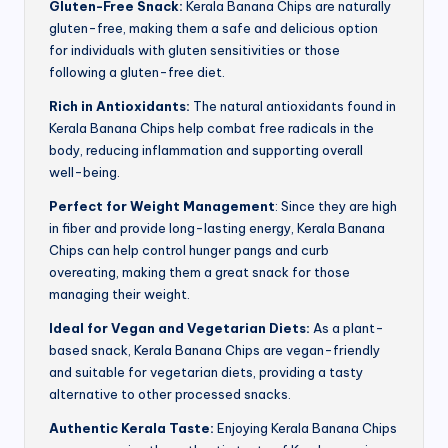
Gluten-Free Snack:
Kerala Banana Chips are naturally
gluten-free, making them a safe and delicious option
for individuals with gluten sensitivities or those
following a gluten-free diet.
Rich in Antioxidants:
The natural antioxidants found in
Kerala Banana Chips help combat free radicals in the
body, reducing inflammation and supporting overall
well-being.
Perfect for Weight Management
: Since they are high
in fiber and provide long-lasting energy, Kerala Banana
Chips can help control hunger pangs and curb
overeating, making them a great snack for those
managing their weight.
Ideal for Vegan and Vegetarian Diets:
As a plant-
based snack, Kerala Banana Chips are vegan-friendly
and suitable for vegetarian diets, providing a tasty
alternative to other processed snacks.
Authentic Kerala Taste:
Enjoying Kerala Banana Chips