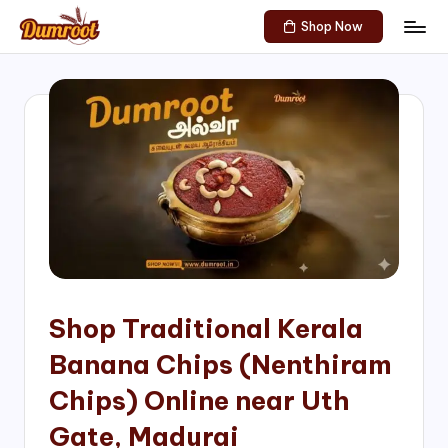
Shop Now
Skip
D
Traditional
to
Sweets
u
content
of
m
South
India!
r
o
o
t
S
h
Shop Traditional Kerala
o
Banana Chips (Nenthiram
p
Chips) Online near Uth
Gate, Madurai