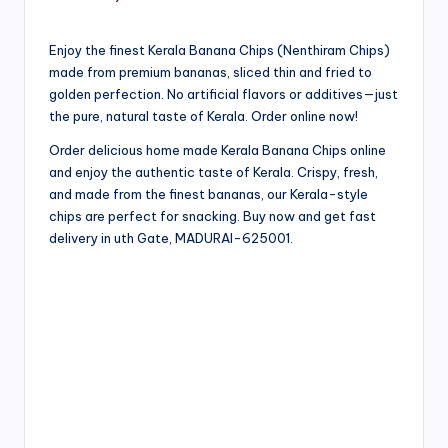
Enjoy the finest Kerala Banana Chips (Nenthiram Chips)
made from premium bananas, sliced thin and fried to
golden perfection. No artificial flavors or additives—just
the pure, natural taste of Kerala. Order online now!
Order delicious home made Kerala Banana Chips online
and enjoy the authentic taste of Kerala. Crispy, fresh,
and made from the finest bananas, our Kerala-style
chips are perfect for snacking. Buy now and get fast
delivery in uth Gate, MADURAI-625001.