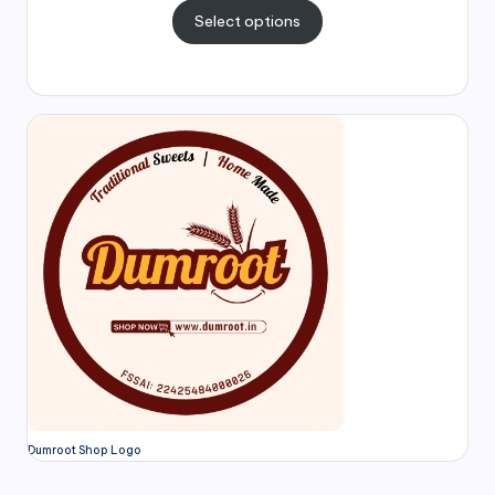
Select options
Dumroot Shop Logo