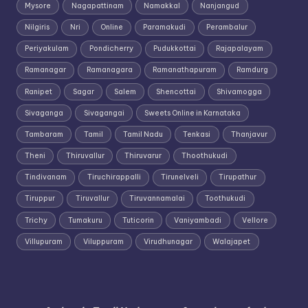
Mysore
Nagapattinam
Namakkal
Nanjangud
Nilgiris
Nri
Online
Paramakudi
Perambalur
Periyakulam
Pondicherry
Pudukkottai
Rajapalayam
Ramanagar
Ramanagara
Ramanathapuram
Ramdurg
Ranipet
Sagar
Salem
Shencottai
Shivamogga
Sivaganga
Sivagangai
Sweets Online in Karnataka
Tambaram
Tamil
Tamil Nadu
Tenkasi
Thanjavur
Theni
Thiruvallur
Thiruvarur
Thoothukudi
Tindivanam
Tiruchirappalli
Tirunelveli
Tirupathur
Tiruppur
Tiruvallur
Tiruvannamalai
Toothukudi
Trichy
Tumakuru
Tuticorin
Vaniyambadi
Vellore
Villupuram
Viluppuram
Virudhunagar
Walajapet