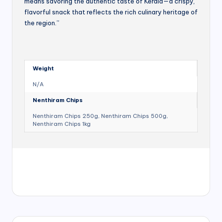
means savoring the authentic taste of Kerala—a crispy,
flavorful snack that reflects the rich culinary heritage of
the region.”
Weight
N/A
Nenthiram Chips
Nenthiram Chips 250g, Nenthiram Chips 500g,
Nenthiram Chips 1kg