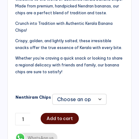
Made from premium, handpicked Nendran bananas, our
₹200.00
chips are a perfect blend of tradition and taste.
through
Crunch into Tradition with Authentic Kerala Banana
₹750.00
Chips!
Crispy, golden, and lightly salted, these irresistible
snacks offer the true essence of Kerala with every bite.
Whether you’re craving a quick snack or looking to share
a regional delicacy with friends and family, our banana
chips are sure to satisfy!
Nenthiram Chips
Add to cart
WhatsApp us