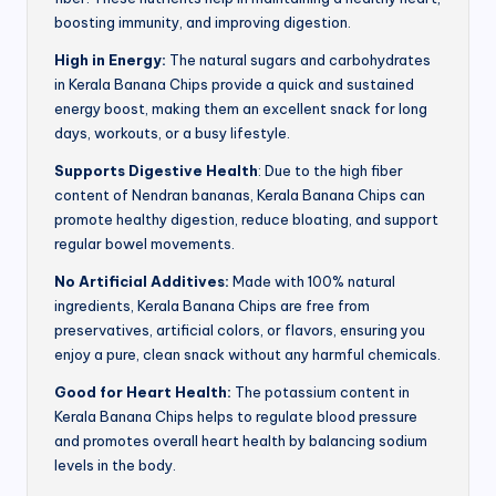
boosting immunity, and improving digestion.
High in Energy:
The natural sugars and carbohydrates
in Kerala Banana Chips provide a quick and sustained
energy boost, making them an excellent snack for long
days, workouts, or a busy lifestyle.
Supports Digestive Health
: Due to the high fiber
content of Nendran bananas, Kerala Banana Chips can
promote healthy digestion, reduce bloating, and support
regular bowel movements.
No Artificial Additives:
Made with 100% natural
ingredients, Kerala Banana Chips are free from
preservatives, artificial colors, or flavors, ensuring you
enjoy a pure, clean snack without any harmful chemicals.
Good for Heart Health:
The potassium content in
Kerala Banana Chips helps to regulate blood pressure
and promotes overall heart health by balancing sodium
levels in the body.