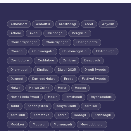
Adhirasam
Ambattur
Aranthangi
Arcot
Ariyalur
Athani
Avadi
Bailhongal
Bengaluru
Chamarajanagar
Chamrajnagar
Chengalpattu
Chennai
Chickmagalur
Chikkamagaluru
Chitradurga
Coimbatore
Cuddalore
Cumbum
Deepavali
Dharmapuri
Dindigul
Diwali 2025
Diwali Sweets
Dumroot
Dumroot Halwa
Erode
Festival Sweets
Halwa
Halwa Online
Harur
Hassan
Home Made Sweet
Hosur
Jamkhandi
Jayankondam
Joida
Kanchipuram
Kanyakumari
Karaikal
Karaikudi
Karnataka
Karur
Kodagu
Krishnagiri
Madikeri
Madurai
Mannargudi
Mayiladuthurai