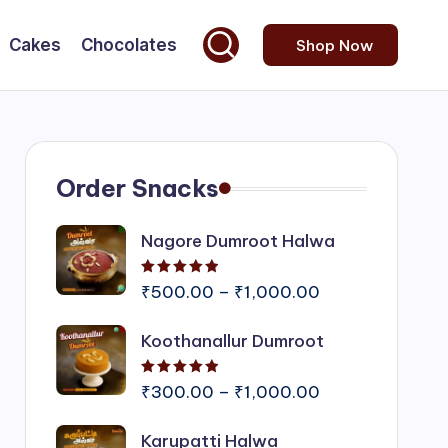
Cakes
Chocolates
Shop Now
Order Snacks
Nagore Dumroot Halwa
Rated
5.00
out of 5
Price
₹
500.00
–
₹
1,000.00
range:
Koothanallur Dumroot
₹500.00
through
Rated
5.00
out of 5
₹1,000.00
Price
₹
300.00
–
₹
1,000.00
range:
Karupatti Halwa
₹300.00