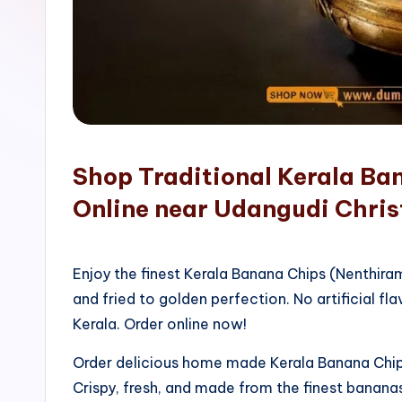
o
p
Shop Traditional Kerala Ba
Online near Udangudi Chris
Enjoy the finest Kerala Banana Chips (Nenthir
and fried to golden perfection. No artificial fla
Kerala. Order online now!
Order delicious home made Kerala Banana Chips
Crispy, fresh, and made from the finest bananas