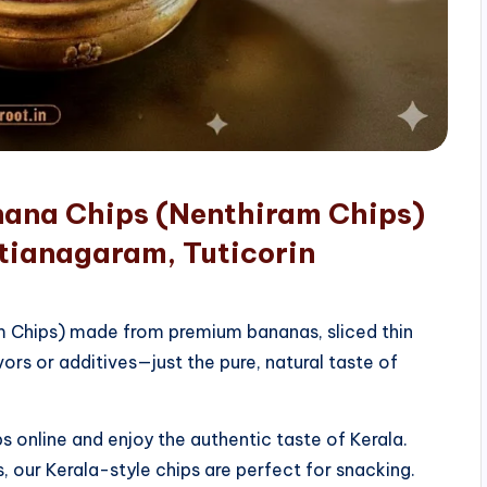
nana Chips (Nenthiram Chips)
tianagaram, Tuticorin
am Chips) made from premium bananas, sliced thin
vors or additives—just the pure, natural taste of
 online and enjoy the authentic taste of Kerala.
, our Kerala-style chips are perfect for snacking.