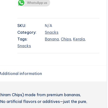
WhatsApp us
SKU:
N/A
Category:
Snacks
Tags:
Banana
,
Chips
,
Kerala
,
Snacks
Additional information
enthiram Chips) made from premium bananas,
No artificial flavors or additives—just the pure,