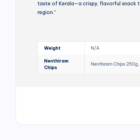
taste of Kerala—a crispy, flavorful snack t
region.”
Weight
N/A
Nenthiram
Nenthiram Chips 250g,
Chips