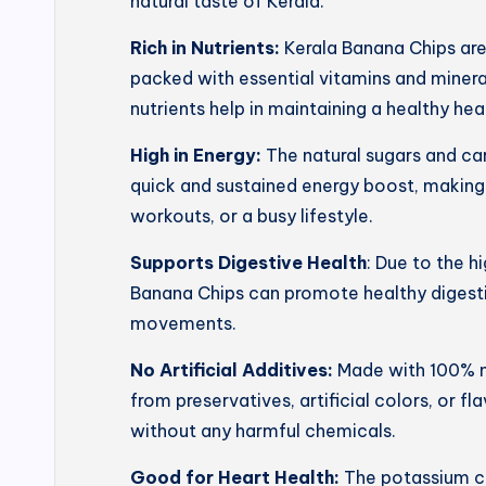
natural taste of Kerala.
Rich in Nutrients:
Kerala Banana Chips ar
packed with essential vitamins and mineral
nutrients help in maintaining a healthy he
High in Energy:
The natural sugars and ca
quick and sustained energy boost, making
workouts, or a busy lifestyle.
Supports Digestive Health
: Due to the h
Banana Chips can promote healthy digesti
movements.
No Artificial Additives:
Made with 100% na
from preservatives, artificial colors, or f
without any harmful chemicals.
Good for Heart Health:
The potassium co