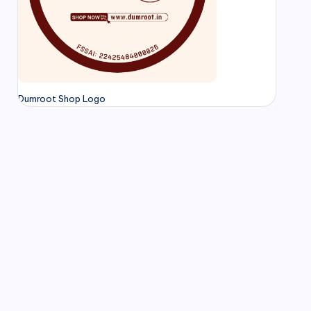
Dumroot Shop Logo