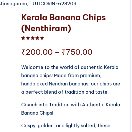
ristianagaram, TUTICORIN-628203.
Kerala Banana Chips
(Nenthiram)
Rated
1
5.00
out of 5 based on
customer ratin
Price
₹
200.00
–
₹
750.00
range:
Welcome to the world of authentic Kerala
banana chips! Made from premium,
₹200.00
handpicked Nendran bananas, our chips are
through
a perfect blend of tradition and taste.
₹750.00
Crunch into Tradition with Authentic Kerala
Banana Chips!
Crispy, golden, and lightly salted, these