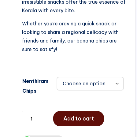
irresistible snacks offer the true essence of
Kerala with every bite.
Whether you’re craving a quick snack or
looking to share a regional delicacy with
friends and family, our banana chips are
sure to satisfy!
Nenthiram
Chips
Add to cart