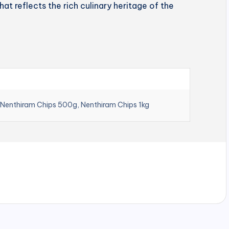
hat reflects the rich culinary heritage of the
 Nenthiram Chips 500g, Nenthiram Chips 1kg