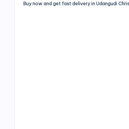
Buy now and get fast delivery in Udangudi Ch