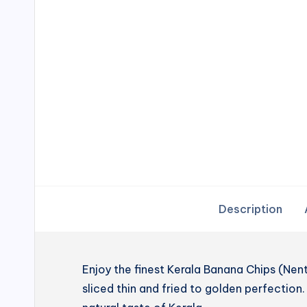
Description
Enjoy the finest Kerala Banana Chips (N
sliced thin and fried to golden perfection. 