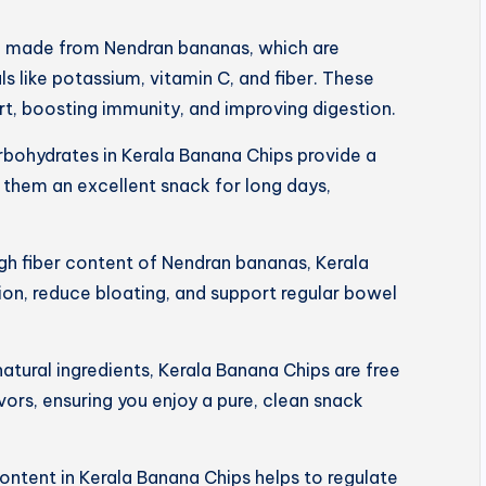
e made from Nendran bananas, which are
s like potassium, vitamin C, and fiber. These
art, boosting immunity, and improving digestion.
rbohydrates in Kerala Banana Chips provide a
 them an excellent snack for long days,
igh fiber content of Nendran bananas, Kerala
on, reduce bloating, and support regular bowel
tural ingredients, Kerala Banana Chips are free
lavors, ensuring you enjoy a pure, clean snack
ntent in Kerala Banana Chips helps to regulate