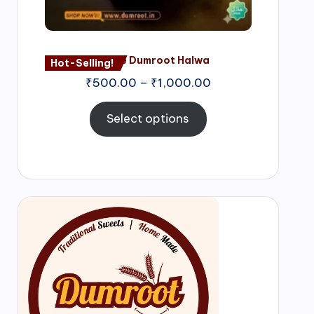
Nagore Dumroot Halwa
Hot-Selling!
₹
500.00
–
₹
1,000.00
Select options