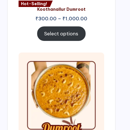
Hot-Selling!
Koothanallur Dumroot
Price
₹
300.00
–
₹
1,000.00
range:
₹300.00
Select options
through
₹1,000.00
Price
range:
₹300.00
through
₹999.00