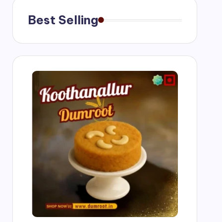
Best Selling
g