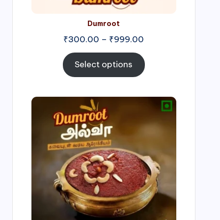
Dumroot
₹
300.00
–
₹
999.00
Select options
Price
range:
₹500.00
through
₹1,000.00