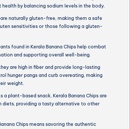
 health by balancing sodium levels in the body.
are naturally gluten-free, making them a safe
luten sensitivities or those following a gluten-
dants found in Kerala Banana Chips help combat
mation and supporting overall well-being.
 they are high in fiber and provide long-lasting
trol hunger pangs and curb overeating, making
eir weight.
s a plant-based snack, Kerala Banana Chips are
 diets, providing a tasty alternative to other
Banana Chips means savoring the authentic