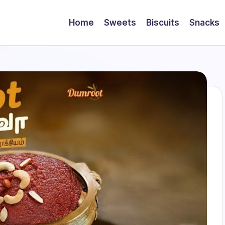
Home
Sweets
Biscuits
Snacks