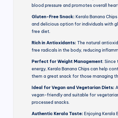
blood pressure and promotes overall heart
Gluten-Free Snack:
Kerala Banana Chips 
and delicious option for individuals with g
free diet.
Rich in Antioxidants:
The natural antioxi
free radicals in the body, reducing inflam
Perfect for Weight Management
: Since
energy, Kerala Banana Chips can help con
them a great snack for those managing th
Ideal for Vegan and Vegetarian Diets:
A
vegan-friendly and suitable for vegetarian
processed snacks.
Authentic Kerala Taste:
Enjoying Kerala 