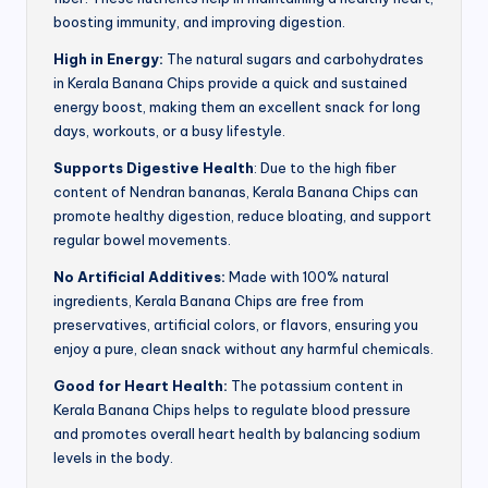
boosting immunity, and improving digestion.
High in Energy:
The natural sugars and carbohydrates
in Kerala Banana Chips provide a quick and sustained
energy boost, making them an excellent snack for long
days, workouts, or a busy lifestyle.
Supports Digestive Health
: Due to the high fiber
content of Nendran bananas, Kerala Banana Chips can
promote healthy digestion, reduce bloating, and support
regular bowel movements.
No Artificial Additives:
Made with 100% natural
ingredients, Kerala Banana Chips are free from
preservatives, artificial colors, or flavors, ensuring you
enjoy a pure, clean snack without any harmful chemicals.
Good for Heart Health:
The potassium content in
Kerala Banana Chips helps to regulate blood pressure
and promotes overall heart health by balancing sodium
levels in the body.