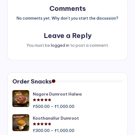
Comments
No comments yet. Why don’t you start the discussion?
Leave a Reply
You must be
logged in
to post a comment.
Order Snacks
Nagore Dumroot Halwa
Rated
5.00
out of 5
Price
₹
500.00
–
₹
1,000.00
range:
₹500.00
Koothanallur Dumroot
through
Rated
5.00
out of 5
Price
₹1,000.00
₹
300.00
–
₹
1,000.00