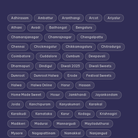
Adhirasam
Ambattur
Aranthangi
Arcot
Ariyalur
Athani
Avadi
Bailhongal
Bengaluru
Chamarajanagar
Chamrajnagar
Chengalpattu
Chennai
Chickmagalur
Chikkamagaluru
Chitradurga
Coimbatore
Cuddalore
Cumbum
Deepavali
Dharmapuri
Dindigul
Diwali 2025
Diwali Sweets
Dumroot
Dumroot Halwa
Erode
Festival Sweets
Halwa
Halwa Online
Harur
Hassan
Home Made Sweet
Hosur
Jamkhandi
Jayankondam
Joida
Kanchipuram
Kanyakumari
Karaikal
Karaikudi
Karnataka
Karur
Kodagu
Krishnagiri
Madikeri
Madurai
Mannargudi
Mayiladuthurai
Mysore
Nagapattinam
Namakkal
Nanjangud