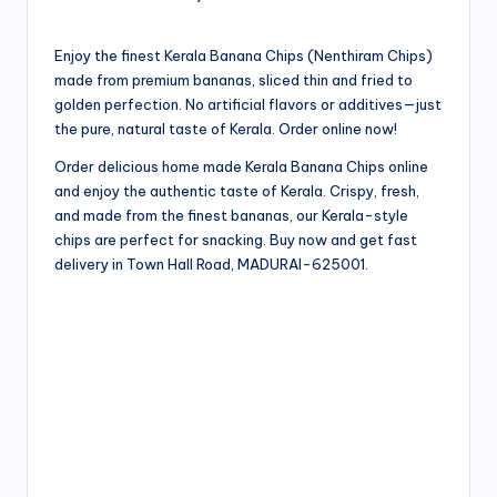
Enjoy the finest Kerala Banana Chips (Nenthiram Chips)
made from premium bananas, sliced thin and fried to
golden perfection. No artificial flavors or additives—just
the pure, natural taste of Kerala. Order online now!
Order delicious home made Kerala Banana Chips online
and enjoy the authentic taste of Kerala. Crispy, fresh,
and made from the finest bananas, our Kerala-style
chips are perfect for snacking. Buy now and get fast
delivery in Town Hall Road, MADURAI-625001.