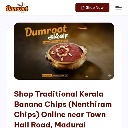
Shop Now
Skip
D
Traditional
to
Sweets
u
content
of
m
South
India!
r
o
o
t
S
h
Shop Traditional Kerala
o
Banana Chips (Nenthiram
p
Chips) Online near Town
Hall Road, Madurai