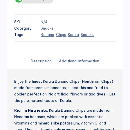
SKU:
N/A
Category:
Snacks
Tags:
Banana
,
Chips
,
Kerala
,
Snacks
Description
Additional information
Enjoy the finest Kerala Banana Chips (Nenthiram Chips)
made from premium bananas, sliced thin and fried to
golden perfection. No artificial flavors or additives—just
the pure, natural taste of Kerala.
Rich in Nutrients:
Kerala Banana Chips are made from
Nendran bananas, which are packed with essential
vitamins and minerals like potassium, vitamin C, and
fiber. These nutrients help in maintaining a healthy heart,