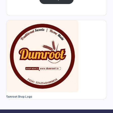
Dumroot Shop Logo