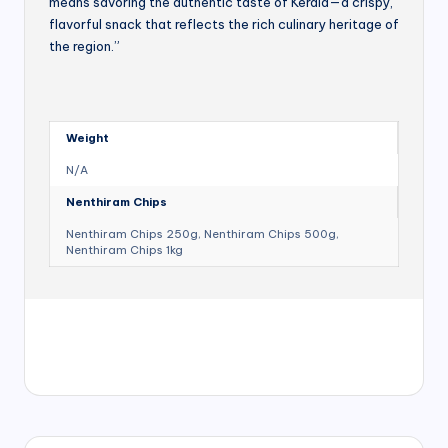
means savoring the authentic taste of Kerala—a crispy,
flavorful snack that reflects the rich culinary heritage of
the region.”
Weight
N/A
Nenthiram Chips
Nenthiram Chips 250g, Nenthiram Chips 500g,
Nenthiram Chips 1kg