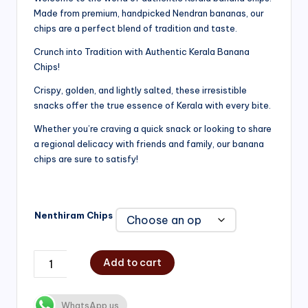
Made from premium, handpicked Nendran bananas, our
₹200.00
chips are a perfect blend of tradition and taste.
through
Crunch into Tradition with Authentic Kerala Banana
₹750.00
Chips!
Crispy, golden, and lightly salted, these irresistible
snacks offer the true essence of Kerala with every bite.
Whether you’re craving a quick snack or looking to share
a regional delicacy with friends and family, our banana
chips are sure to satisfy!
Nenthiram Chips
Add to cart
WhatsApp us