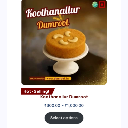
Hot-Selling!
Koothanallur Dumroot
Price
₹
300.00
–
₹
1,000.00
range:
₹300.00
Select options
through
₹1,000.00