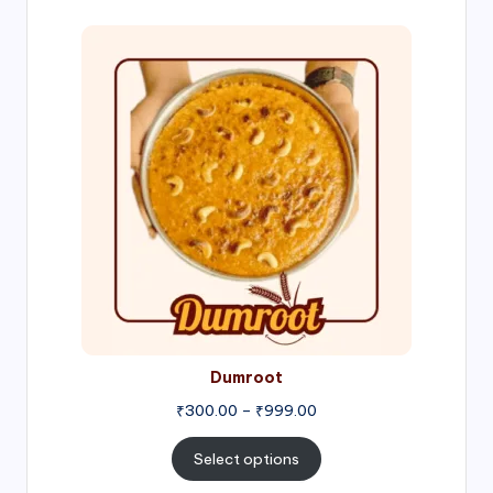
Price
range:
₹300.00
through
₹999.00
Dumroot
₹
300.00
–
₹
999.00
Select options