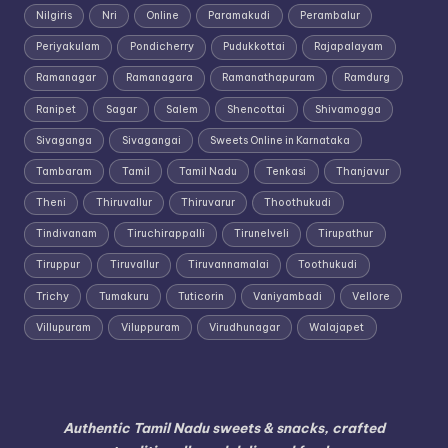
Nilgiris
Nri
Online
Paramakudi
Perambalur
Periyakulam
Pondicherry
Pudukkottai
Rajapalayam
Ramanagar
Ramanagara
Ramanathapuram
Ramdurg
Ranipet
Sagar
Salem
Shencottai
Shivamogga
Sivaganga
Sivagangai
Sweets Online in Karnataka
Tambaram
Tamil
Tamil Nadu
Tenkasi
Thanjavur
Theni
Thiruvallur
Thiruvarur
Thoothukudi
Tindivanam
Tiruchirappalli
Tirunelveli
Tirupathur
Tiruppur
Tiruvallur
Tiruvannamalai
Toothukudi
Trichy
Tumakuru
Tuticorin
Vaniyambadi
Vellore
Villupuram
Viluppuram
Virudhunagar
Walajapet
Authentic Tamil Nadu sweets & snacks, crafted