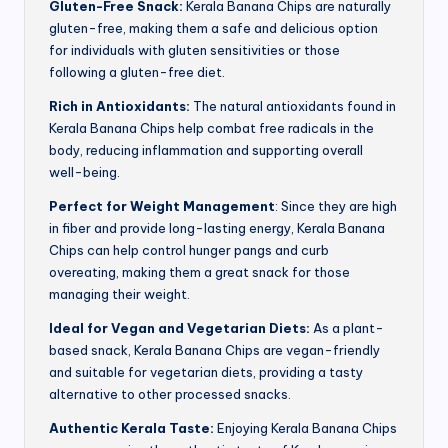
Gluten-Free Snack:
Kerala Banana Chips are naturally
gluten-free, making them a safe and delicious option
for individuals with gluten sensitivities or those
following a gluten-free diet.
Rich in Antioxidants:
The natural antioxidants found in
Kerala Banana Chips help combat free radicals in the
body, reducing inflammation and supporting overall
well-being.
Perfect for Weight Management
: Since they are high
in fiber and provide long-lasting energy, Kerala Banana
Chips can help control hunger pangs and curb
overeating, making them a great snack for those
managing their weight.
Ideal for Vegan and Vegetarian Diets:
As a plant-
based snack, Kerala Banana Chips are vegan-friendly
and suitable for vegetarian diets, providing a tasty
alternative to other processed snacks.
Authentic Kerala Taste:
Enjoying Kerala Banana Chips