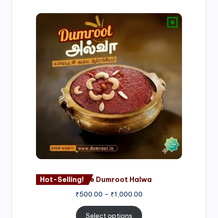
Price
range:
₹500.00
through
₹1,000.00
Hot-Selling!
Nagore Dumroot Halwa
₹
500.00
–
₹
1,000.00
Select options