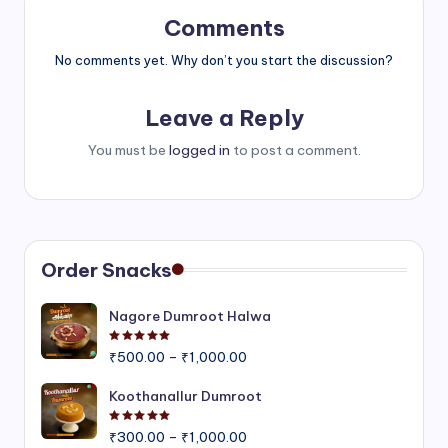
Comments
No comments yet. Why don’t you start the discussion?
Leave a Reply
You must be
logged in
to post a comment.
Order Snacks
Nagore Dumroot Halwa
Rated
5.00
out of 5
Price
₹
500.00
–
₹
1,000.00
range:
₹500.00
Koothanallur Dumroot
through
Rated
5.00
out of 5
Price
₹1,000.00
₹
300.00
–
₹
1,000.00