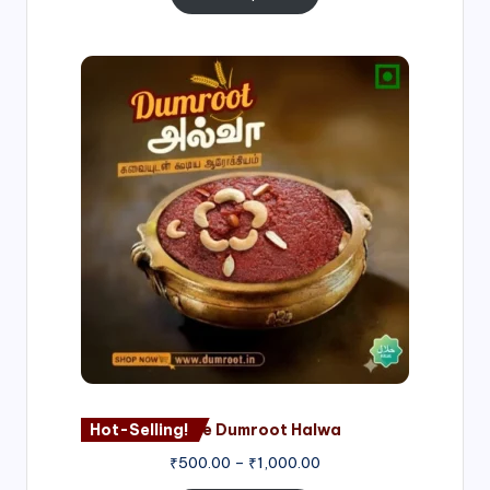
Price
range:
₹500.00
through
₹1,000.00
Hot-Selling!
Nagore Dumroot Halwa
₹
500.00
–
₹
1,000.00