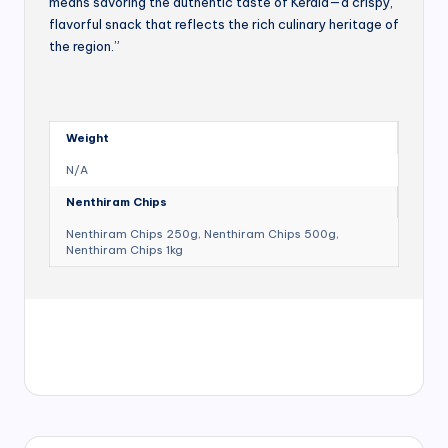
means savoring the authentic taste of Kerala—a crispy,
flavorful snack that reflects the rich culinary heritage of
the region.”
Weight
N/A
Nenthiram Chips
Nenthiram Chips 250g, Nenthiram Chips 500g,
Nenthiram Chips 1kg