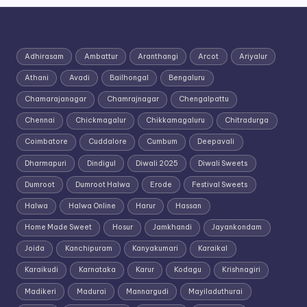
Adhirasam
Ambattur
Aranthangi
Arcot
Ariyalur
Athani
Avadi
Bailhongal
Bengaluru
Chamarajanagar
Chamrajnagar
Chengalpattu
Chennai
Chickmagalur
Chikkamagaluru
Chitradurga
Coimbatore
Cuddalore
Cumbum
Deepavali
Dharmapuri
Dindigul
Diwali 2025
Diwali Sweets
Dumroot
Dumroot Halwa
Erode
Festival Sweets
Halwa
Halwa Online
Harur
Hassan
Home Made Sweet
Hosur
Jamkhandi
Jayankondam
Joida
Kanchipuram
Kanyakumari
Karaikal
Karaikudi
Karnataka
Karur
Kodagu
Krishnagiri
Madikeri
Madurai
Mannargudi
Mayiladuthurai