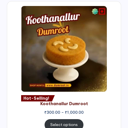
Hot-Selling!
Koothanallur Dumroot
Price
₹
300.00
–
₹
1,000.00
range:
₹300.00
Select options