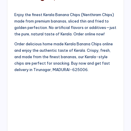
Enjoy the finest Kerala Banana Chips (Nenthiram Chips)
made from premium bananas, sliced thin and fried to
golden perfection. No artificial flavors or additives—just
the pure, natural taste of Kerala. Order online now!
Order delicious home made Kerala Banana Chips online
and enjoy the authentic taste of Kerala. Crispy, fresh,
and made from the finest bananas, our Kerala-style
chips are perfect for snacking. Buy now and get fast
delivery in Tirunagar, MADURAI-625006.