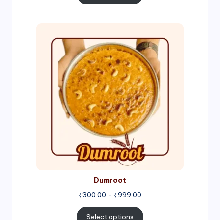
through
₹1,000.00
Price
range:
₹300.00
through
₹999.00
Dumroot
₹
300.00
–
₹
999.00
Select options