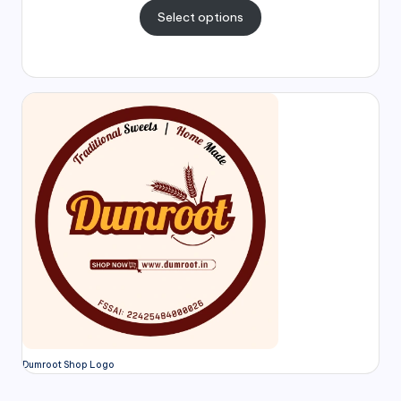
Select options
Dumroot Shop Logo