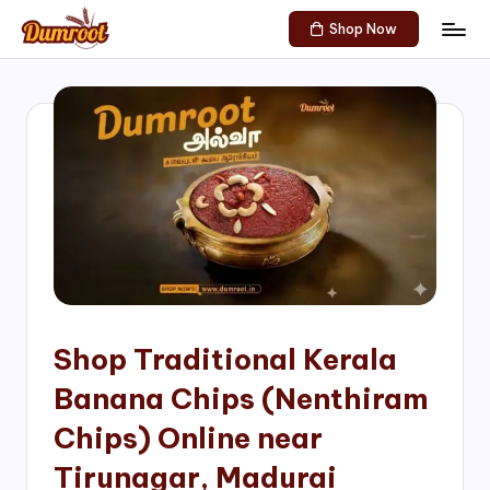
Shop Now
Skip
D
Traditional
to
Sweets
u
content
of
m
South
India!
r
o
o
t
S
h
Shop Traditional Kerala
o
Banana Chips (Nenthiram
p
Chips) Online near
Tirunagar, Madurai