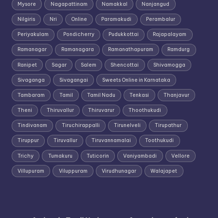
Mysore
Nagapattinam
Namakkal
Nanjangud
Nilgiris
Nri
Online
Paramakudi
Perambalur
Periyakulam
Pondicherry
Pudukkottai
Rajapalayam
Ramanagar
Ramanagara
Ramanathapuram
Ramdurg
Ranipet
Sagar
Salem
Shencottai
Shivamogga
Sivaganga
Sivagangai
Sweets Online in Karnataka
Tambaram
Tamil
Tamil Nadu
Tenkasi
Thanjavur
Theni
Thiruvallur
Thiruvarur
Thoothukudi
Tindivanam
Tiruchirappalli
Tirunelveli
Tirupathur
Tiruppur
Tiruvallur
Tiruvannamalai
Toothukudi
Trichy
Tumakuru
Tuticorin
Vaniyambadi
Vellore
Villupuram
Viluppuram
Virudhunagar
Walajapet