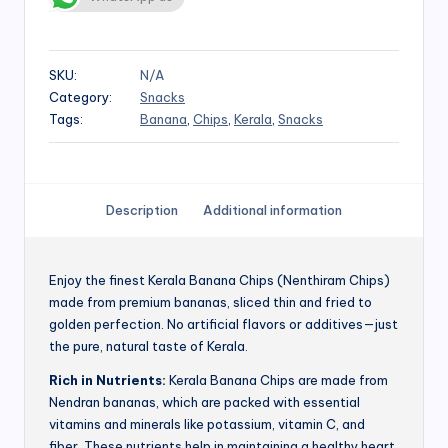
SKU:
N/A
Category:
Snacks
Tags:
Banana
,
Chips
,
Kerala
,
Snacks
Description
Additional information
Enjoy the finest Kerala Banana Chips (Nenthiram Chips)
made from premium bananas, sliced thin and fried to
golden perfection. No artificial flavors or additives—just
the pure, natural taste of Kerala.
Rich in Nutrients:
Kerala Banana Chips are made from
Nendran bananas, which are packed with essential
vitamins and minerals like potassium, vitamin C, and
fiber. These nutrients help in maintaining a healthy heart,