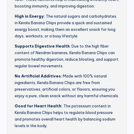
boosting immunity, and improving digestion.
High in Energy:
The natural sugars and carbohydrates
in Kerala Banana Chips provide a quick and sustained
energy boost, making them an excellent snack for long
days, workouts, or a busy lifestyle.
Supports Digestive Health
: Due to the high fiber
content of Nendran bananas, Kerala Banana Chips can
promote healthy digestion, reduce bloating, and support
regular bowel movements.
No Artificial Additives:
Made with 100% natural
ingredients, Kerala Banana Chips are free from
preservatives, artificial colors, or flavors, ensuring you
enjoy a pure, clean snack without any harmful chemicals.
Good for Heart Health:
The potassium content in
Kerala Banana Chips helps to regulate blood pressure
and promotes overall heart health by balancing sodium
levels in the body.