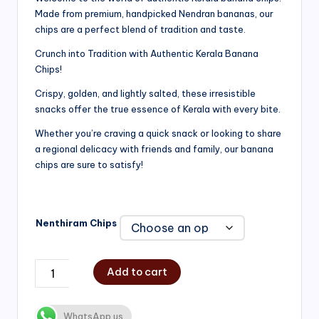
Made from premium, handpicked Nendran bananas, our
₹200.00
chips are a perfect blend of tradition and taste.
through
Crunch into Tradition with Authentic Kerala Banana
₹750.00
Chips!
Crispy, golden, and lightly salted, these irresistible
snacks offer the true essence of Kerala with every bite.
Whether you’re craving a quick snack or looking to share
a regional delicacy with friends and family, our banana
chips are sure to satisfy!
Nenthiram Chips
Add to cart
WhatsApp us