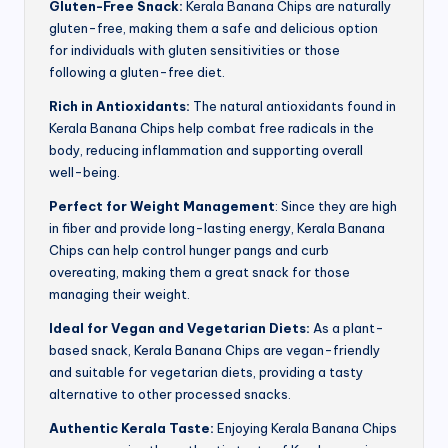
Gluten-Free Snack:
Kerala Banana Chips are naturally
gluten-free, making them a safe and delicious option
for individuals with gluten sensitivities or those
following a gluten-free diet.
Rich in Antioxidants:
The natural antioxidants found in
Kerala Banana Chips help combat free radicals in the
body, reducing inflammation and supporting overall
well-being.
Perfect for Weight Management
: Since they are high
in fiber and provide long-lasting energy, Kerala Banana
Chips can help control hunger pangs and curb
overeating, making them a great snack for those
managing their weight.
Ideal for Vegan and Vegetarian Diets:
As a plant-
based snack, Kerala Banana Chips are vegan-friendly
and suitable for vegetarian diets, providing a tasty
alternative to other processed snacks.
Authentic Kerala Taste:
Enjoying Kerala Banana Chips