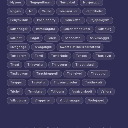
Mysore
Nagapattinam
Namakkal
Nanjangud
Nilgiris
Nri
Online
Paramakudi
Perambalur
Periyakulam
Pondicherry
Pudukkottai
Rajapalayam
Ramanagar
Ramanagara
Ramanathapuram
Ramdurg
Ranipet
Sagar
Salem
Shencottai
Shivamogga
Sivaganga
Sivagangai
Sweets Online in Karnataka
Tambaram
Tamil
Tamil Nadu
Tenkasi
Thanjavur
Theni
Thiruvallur
Thiruvarur
Thoothukudi
Tindivanam
Tiruchirappalli
Tirunelveli
Tirupathur
Tiruppur
Tiruvallur
Tiruvannamalai
Toothukudi
Trichy
Tumakuru
Tuticorin
Vaniyambadi
Vellore
Villupuram
Viluppuram
Virudhunagar
Walajapet