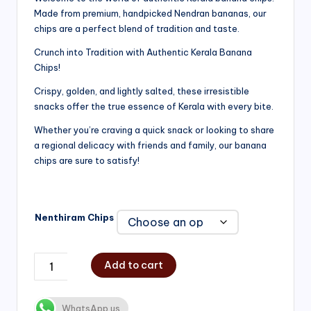
Made from premium, handpicked Nendran bananas, our
₹200.00
chips are a perfect blend of tradition and taste.
through
Crunch into Tradition with Authentic Kerala Banana
₹750.00
Chips!
Crispy, golden, and lightly salted, these irresistible
snacks offer the true essence of Kerala with every bite.
Whether you’re craving a quick snack or looking to share
a regional delicacy with friends and family, our banana
chips are sure to satisfy!
Nenthiram Chips
Add to cart
WhatsApp us