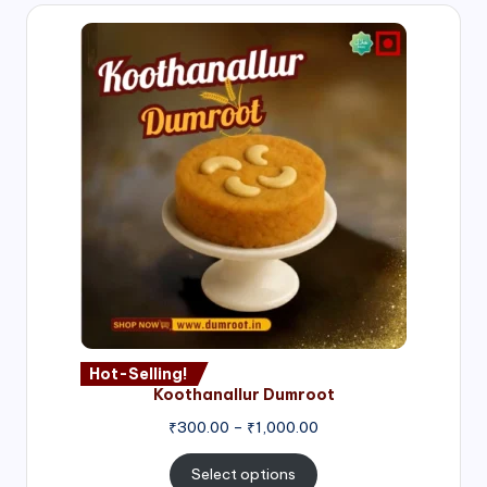
Hot-Selling!
Koothanallur Dumroot
Price
₹
300.00
–
₹
1,000.00
range:
₹300.00
Select options