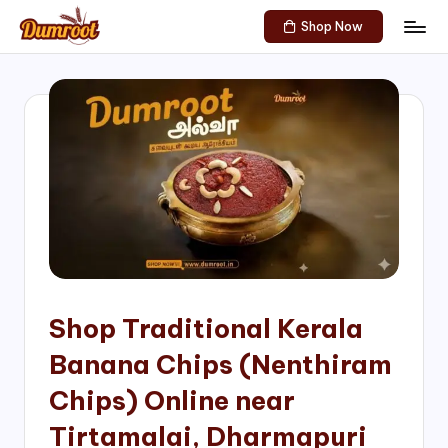
Shop Now
Skip
D
Traditional
to
Sweets
u
content
of
m
South
India!
r
o
o
t
S
h
Shop Traditional Kerala
o
Banana Chips (Nenthiram
p
Chips) Online near
Tirtamalai, Dharmapuri