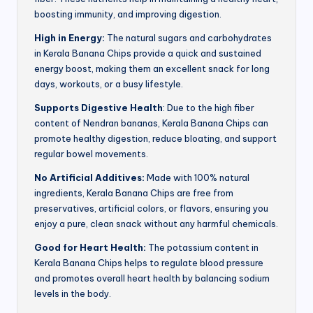
boosting immunity, and improving digestion.
High in Energy:
The natural sugars and carbohydrates
in Kerala Banana Chips provide a quick and sustained
energy boost, making them an excellent snack for long
days, workouts, or a busy lifestyle.
Supports Digestive Health
: Due to the high fiber
content of Nendran bananas, Kerala Banana Chips can
promote healthy digestion, reduce bloating, and support
regular bowel movements.
No Artificial Additives:
Made with 100% natural
ingredients, Kerala Banana Chips are free from
preservatives, artificial colors, or flavors, ensuring you
enjoy a pure, clean snack without any harmful chemicals.
Good for Heart Health:
The potassium content in
Kerala Banana Chips helps to regulate blood pressure
and promotes overall heart health by balancing sodium
levels in the body.