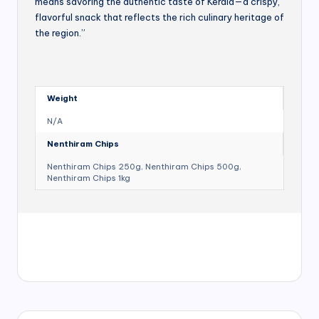
means savoring the authentic taste of Kerala—a crispy,
flavorful snack that reflects the rich culinary heritage of
the region.”
Weight
N/A
Nenthiram Chips
Nenthiram Chips 250g, Nenthiram Chips 500g,
Nenthiram Chips 1kg