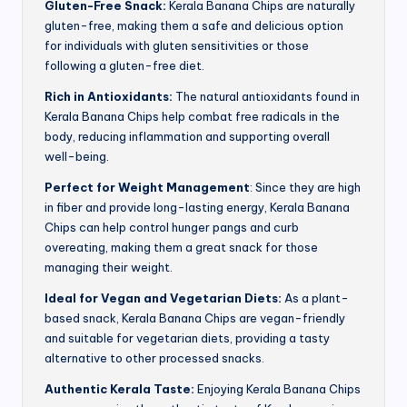
Gluten-Free Snack:
Kerala Banana Chips are naturally
gluten-free, making them a safe and delicious option
for individuals with gluten sensitivities or those
following a gluten-free diet.
Rich in Antioxidants:
The natural antioxidants found in
Kerala Banana Chips help combat free radicals in the
body, reducing inflammation and supporting overall
well-being.
Perfect for Weight Management
: Since they are high
in fiber and provide long-lasting energy, Kerala Banana
Chips can help control hunger pangs and curb
overeating, making them a great snack for those
managing their weight.
Ideal for Vegan and Vegetarian Diets:
As a plant-
based snack, Kerala Banana Chips are vegan-friendly
and suitable for vegetarian diets, providing a tasty
alternative to other processed snacks.
Authentic Kerala Taste:
Enjoying Kerala Banana Chips