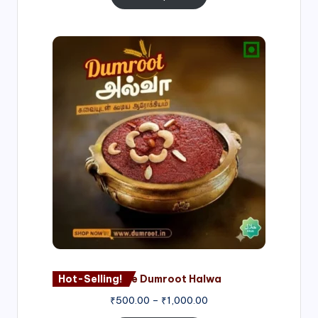
Price
range:
₹500.00
through
₹1,000.00
Hot-Selling!
Nagore Dumroot Halwa
₹
500.00
–
₹
1,000.00