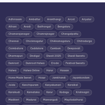
Adhirasam
Ambattur
Aranthangi
Arcot
Ariyalur
Athani
Avadi
Bailhongal
Bengaluru
Chamarajanagar
Chamrajnagar
Chengalpattu
Chennai
Chickmagalur
Chikkamagaluru
Chitradurga
Coimbatore
Cuddalore
Cumbum
Deepavali
Dharmapuri
Dindigul
Diwali 2025
Diwali Sweets
Dumroot
Dumroot Halwa
Erode
Festival Sweets
Halwa
Halwa Online
Harur
Hassan
Home Made Sweet
Hosur
Jamkhandi
Jayankondam
Joida
Kanchipuram
Kanyakumari
Karaikal
Karaikudi
Karnataka
Karur
Kodagu
Krishnagiri
Madikeri
Madurai
Mannargudi
Mayiladuthurai