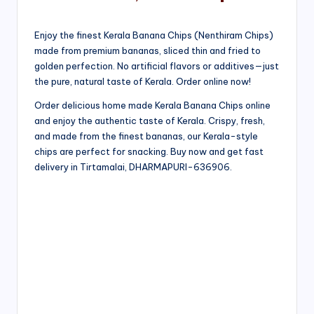
Enjoy the finest Kerala Banana Chips (Nenthiram Chips)
made from premium bananas, sliced thin and fried to
golden perfection. No artificial flavors or additives—just
the pure, natural taste of Kerala. Order online now!
Order delicious home made Kerala Banana Chips online
and enjoy the authentic taste of Kerala. Crispy, fresh,
and made from the finest bananas, our Kerala-style
chips are perfect for snacking. Buy now and get fast
delivery in Tirtamalai, DHARMAPURI-636906.