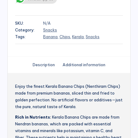
SKU:
N/A
Category:
Snacks
Tags:
Banana
,
Chips
,
Kerala
,
Snacks
Description
Additional information
Enjoy the finest Kerala Banana Chips (Nenthiram Chips)
made from premium bananas, sliced thin and fried to
golden perfection. No artificial flavors or additives—just
the pure, natural taste of Kerala.
Rich in Nutrients:
Kerala Banana Chips are made from
Nendran bananas, which are packed with essential
vitamins and minerals like potassium, vitamin C, and
fiber. These nutrients help in maintaining a healthy heart,