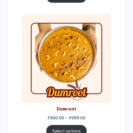
through
₹1,000.00
Price
range:
₹300.00
through
₹999.00
Dumroot
₹
300.00
–
₹
999.00
Select options