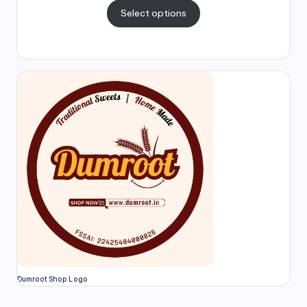
Select options
Dumroot Shop Logo