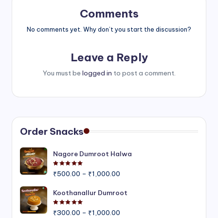
Comments
No comments yet. Why don’t you start the discussion?
Leave a Reply
You must be
logged in
to post a comment.
Order Snacks
Nagore Dumroot Halwa
Rated
5.00
out of 5
Price
₹
500.00
–
₹
1,000.00
range:
₹500.00
Koothanallur Dumroot
through
Rated
5.00
out of 5
Price
₹1,000.00
₹
300.00
–
₹
1,000.00