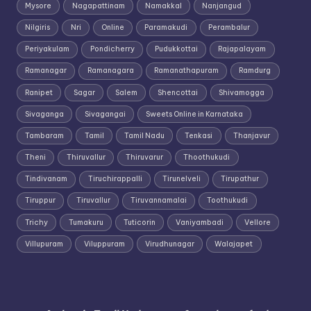
Mysore
Nagapattinam
Namakkal
Nanjangud
Nilgiris
Nri
Online
Paramakudi
Perambalur
Periyakulam
Pondicherry
Pudukkottai
Rajapalayam
Ramanagar
Ramanagara
Ramanathapuram
Ramdurg
Ranipet
Sagar
Salem
Shencottai
Shivamogga
Sivaganga
Sivagangai
Sweets Online in Karnataka
Tambaram
Tamil
Tamil Nadu
Tenkasi
Thanjavur
Theni
Thiruvallur
Thiruvarur
Thoothukudi
Tindivanam
Tiruchirappalli
Tirunelveli
Tirupathur
Tiruppur
Tiruvallur
Tiruvannamalai
Toothukudi
Trichy
Tumakuru
Tuticorin
Vaniyambadi
Vellore
Villupuram
Viluppuram
Virudhunagar
Walajapet