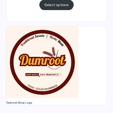
Select options
Dumroot Shop Logo