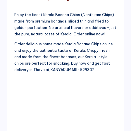
Enjoy the finest Kerala Banana Chips (Nenthiram Chips)
made from premium bananas, sliced thin and fried to
golden perfection. No artificial flavors or additives—just
the pure, natural taste of Kerala. Order online now!
Order delicious home made Kerala Banana Chips online
and enjoy the authentic taste of Kerala. Crispy, fresh,
and made from the finest bananas, our Kerala-style
chips are perfect for snacking. Buy now and get fast
delivery in Thovalai, KANYAKUMARI-629302.