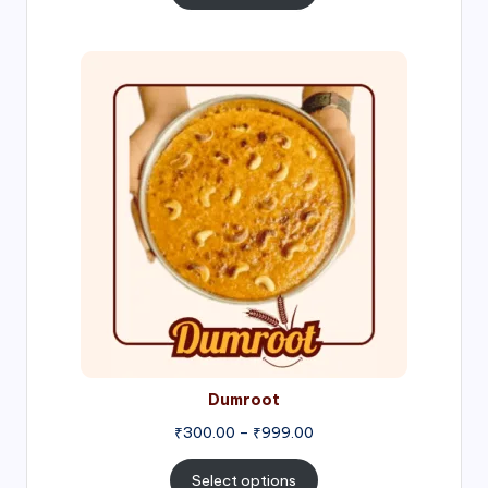
through
₹1,000.00
Price
range:
₹300.00
through
₹999.00
Dumroot
₹
300.00
–
₹
999.00
Select options