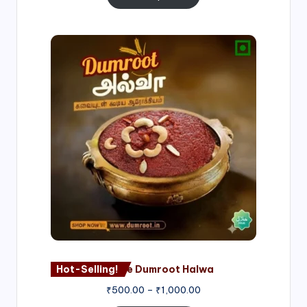
Price
range:
₹500.00
through
₹1,000.00
Hot-Selling!
Nagore Dumroot Halwa
₹
500.00
–
₹
1,000.00