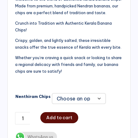
Made from premium, handpicked Nendran bananas, our
₹200.00
chips are a perfect blend of tradition and taste.
through
Crunch into Tradition with Authentic Kerala Banana
₹750.00
Chips!
Crispy, golden, and lightly salted, these irresistible
snacks offer the true essence of Kerala with every bite.
Whether you’re craving a quick snack or looking to share
a regional delicacy with friends and family, our banana
chips are sure to satisfy!
Nenthiram Chips
Add to cart
WhatsApp us