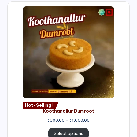
Hot-Selling!
Koothanallur Dumroot
Price
₹
300.00
–
₹
1,000.00
range:
₹300.00
Select options