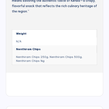
means savoring the authentic taste of Kerala—a crispy,
flavorful snack that reflects the rich culinary heritage of
the region.”
Weight
N/A
Nenthiram Chips
Nenthiram Chips 250g, Nenthiram Chips 500g,
Nenthiram Chips 1kg