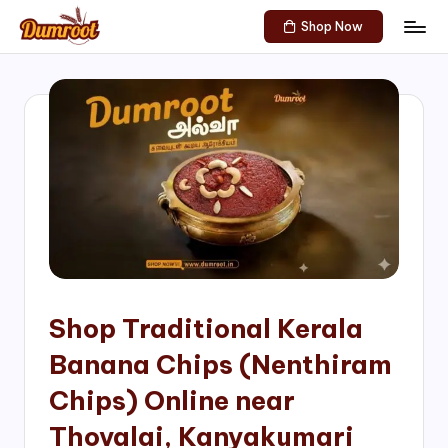
Shop Now
Skip
D
Traditional
to
Sweets
u
content
of
m
South
India!
r
o
o
t
S
h
Shop Traditional Kerala
o
Banana Chips (Nenthiram
p
Chips) Online near
Thovalai, Kanyakumari