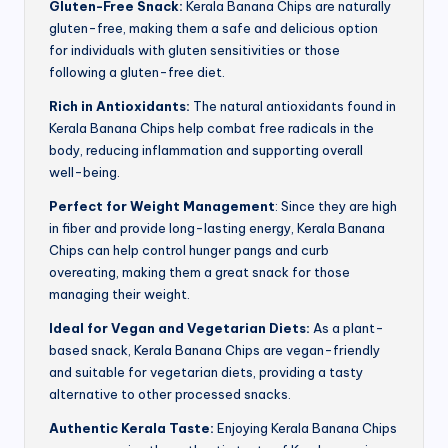
Gluten-Free Snack:
Kerala Banana Chips are naturally
gluten-free, making them a safe and delicious option
for individuals with gluten sensitivities or those
following a gluten-free diet.
Rich in Antioxidants:
The natural antioxidants found in
Kerala Banana Chips help combat free radicals in the
body, reducing inflammation and supporting overall
well-being.
Perfect for Weight Management
: Since they are high
in fiber and provide long-lasting energy, Kerala Banana
Chips can help control hunger pangs and curb
overeating, making them a great snack for those
managing their weight.
Ideal for Vegan and Vegetarian Diets:
As a plant-
based snack, Kerala Banana Chips are vegan-friendly
and suitable for vegetarian diets, providing a tasty
alternative to other processed snacks.
Authentic Kerala Taste:
Enjoying Kerala Banana Chips