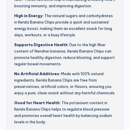
boosting immunity, and improving digestion.
High in Energy:
The natural sugars and carbohydrates
in Kerala Banana Chips provide a quick and sustained
energy boost, making them an excellent snack for long
days, workouts, or a busy lifestyle.
Supports Digestive Health
: Due to the high fiber
content of Nendran bananas, Kerala Banana Chips can
promote healthy digestion, reduce bloating, and support
regular bowel movements.
No Artificial Additives:
Made with 100% natural
ingredients, Kerala Banana Chips are free from
preservatives, artificial colors, or flavors, ensuring you
enjoy a pure, clean snack without any harmful chemicals.
Good for Heart Health:
The potassium content in
Kerala Banana Chips helps to regulate blood pressure
and promotes overall heart health by balancing sodium
levels in the body.