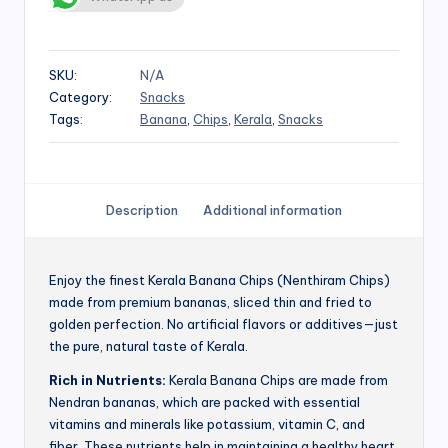
SKU:
N/A
Category:
Snacks
Tags:
Banana
,
Chips
,
Kerala
,
Snacks
Description
Additional information
Enjoy the finest Kerala Banana Chips (Nenthiram Chips)
made from premium bananas, sliced thin and fried to
golden perfection. No artificial flavors or additives—just
the pure, natural taste of Kerala.
Rich in Nutrients:
Kerala Banana Chips are made from
Nendran bananas, which are packed with essential
vitamins and minerals like potassium, vitamin C, and
fiber. These nutrients help in maintaining a healthy heart,