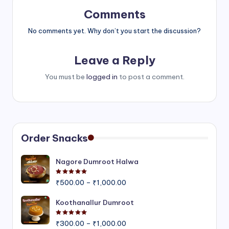
Comments
No comments yet. Why don’t you start the discussion?
Leave a Reply
You must be
logged in
to post a comment.
Order Snacks
Nagore Dumroot Halwa
Rated
5.00
out of 5
Price
₹
500.00
–
₹
1,000.00
range:
₹500.00
Koothanallur Dumroot
through
Rated
5.00
out of 5
Price
₹1,000.00
₹
300.00
–
₹
1,000.00