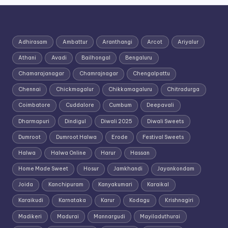
Adhirasam
Ambattur
Aranthangi
Arcot
Ariyalur
Athani
Avadi
Bailhongal
Bengaluru
Chamarajanagar
Chamrajnagar
Chengalpattu
Chennai
Chickmagalur
Chikkamagaluru
Chitradurga
Coimbatore
Cuddalore
Cumbum
Deepavali
Dharmapuri
Dindigul
Diwali 2025
Diwali Sweets
Dumroot
Dumroot Halwa
Erode
Festival Sweets
Halwa
Halwa Online
Harur
Hassan
Home Made Sweet
Hosur
Jamkhandi
Jayankondam
Joida
Kanchipuram
Kanyakumari
Karaikal
Karaikudi
Karnataka
Karur
Kodagu
Krishnagiri
Madikeri
Madurai
Mannargudi
Mayiladuthurai