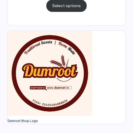
Select options
Dumroot Shop Logo