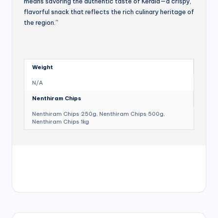
means savoring the authentic taste of Kerala—a crispy,
flavorful snack that reflects the rich culinary heritage of
the region.”
Weight
N/A
Nenthiram Chips
Nenthiram Chips 250g, Nenthiram Chips 500g,
Nenthiram Chips 1kg