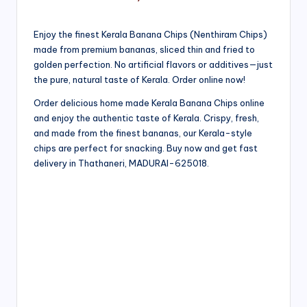
Enjoy the finest Kerala Banana Chips (Nenthiram Chips)
made from premium bananas, sliced thin and fried to
golden perfection. No artificial flavors or additives—just
the pure, natural taste of Kerala. Order online now!
Order delicious home made Kerala Banana Chips online
and enjoy the authentic taste of Kerala. Crispy, fresh,
and made from the finest bananas, our Kerala-style
chips are perfect for snacking. Buy now and get fast
delivery in Thathaneri, MADURAI-625018.