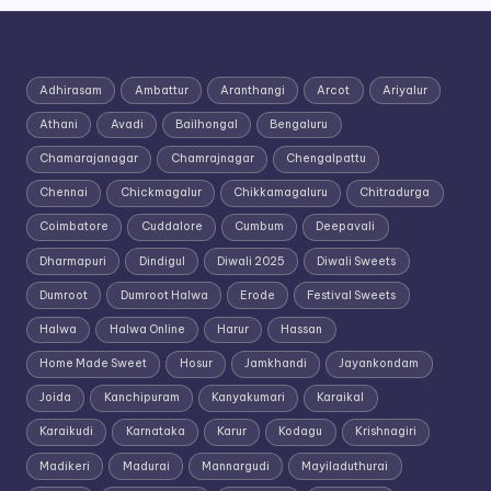
Adhirasam
Ambattur
Aranthangi
Arcot
Ariyalur
Athani
Avadi
Bailhongal
Bengaluru
Chamarajanagar
Chamrajnagar
Chengalpattu
Chennai
Chickmagalur
Chikkamagaluru
Chitradurga
Coimbatore
Cuddalore
Cumbum
Deepavali
Dharmapuri
Dindigul
Diwali 2025
Diwali Sweets
Dumroot
Dumroot Halwa
Erode
Festival Sweets
Halwa
Halwa Online
Harur
Hassan
Home Made Sweet
Hosur
Jamkhandi
Jayankondam
Joida
Kanchipuram
Kanyakumari
Karaikal
Karaikudi
Karnataka
Karur
Kodagu
Krishnagiri
Madikeri
Madurai
Mannargudi
Mayiladuthurai