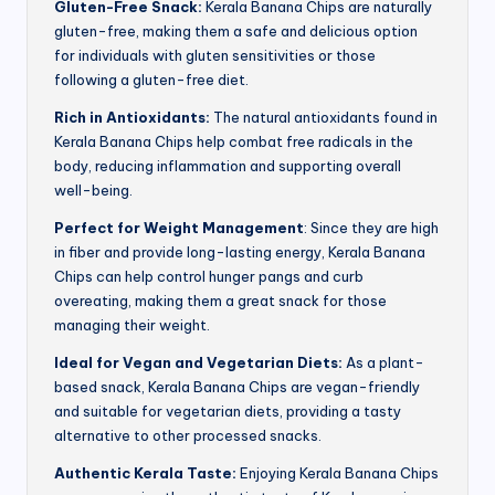
Gluten-Free Snack:
Kerala Banana Chips are naturally
gluten-free, making them a safe and delicious option
for individuals with gluten sensitivities or those
following a gluten-free diet.
Rich in Antioxidants:
The natural antioxidants found in
Kerala Banana Chips help combat free radicals in the
body, reducing inflammation and supporting overall
well-being.
Perfect for Weight Management
: Since they are high
in fiber and provide long-lasting energy, Kerala Banana
Chips can help control hunger pangs and curb
overeating, making them a great snack for those
managing their weight.
Ideal for Vegan and Vegetarian Diets:
As a plant-
based snack, Kerala Banana Chips are vegan-friendly
and suitable for vegetarian diets, providing a tasty
alternative to other processed snacks.
Authentic Kerala Taste:
Enjoying Kerala Banana Chips