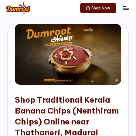
Shop Now
Skip
D
Traditional
to
Sweets
u
content
of
m
South
India!
r
o
o
t
S
h
Shop Traditional Kerala
o
Banana Chips (Nenthiram
p
Chips) Online near
Thathaneri, Madurai