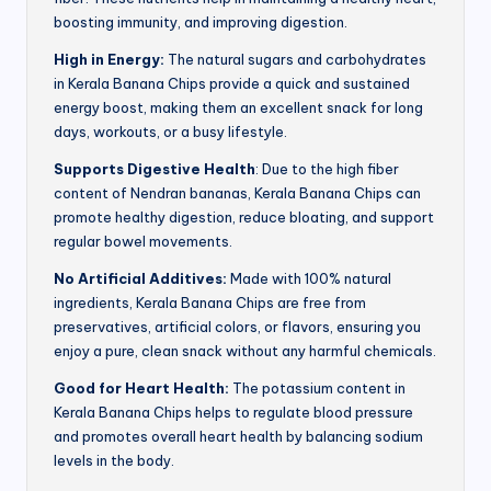
boosting immunity, and improving digestion.
High in Energy:
The natural sugars and carbohydrates
in Kerala Banana Chips provide a quick and sustained
energy boost, making them an excellent snack for long
days, workouts, or a busy lifestyle.
Supports Digestive Health
: Due to the high fiber
content of Nendran bananas, Kerala Banana Chips can
promote healthy digestion, reduce bloating, and support
regular bowel movements.
No Artificial Additives:
Made with 100% natural
ingredients, Kerala Banana Chips are free from
preservatives, artificial colors, or flavors, ensuring you
enjoy a pure, clean snack without any harmful chemicals.
Good for Heart Health:
The potassium content in
Kerala Banana Chips helps to regulate blood pressure
and promotes overall heart health by balancing sodium
levels in the body.