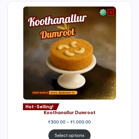
Hot-Selling!
Koothanallur Dumroot
Price
₹
300.00
–
₹
1,000.00
range:
₹300.00
Select options