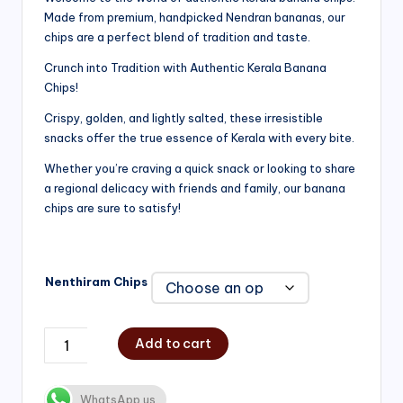
Made from premium, handpicked Nendran bananas, our
₹200.00
chips are a perfect blend of tradition and taste.
through
Crunch into Tradition with Authentic Kerala Banana
₹750.00
Chips!
Crispy, golden, and lightly salted, these irresistible
snacks offer the true essence of Kerala with every bite.
Whether you’re craving a quick snack or looking to share
a regional delicacy with friends and family, our banana
chips are sure to satisfy!
Nenthiram Chips
Add to cart
WhatsApp us