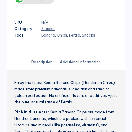
SKU:
N/A
Category:
Snacks
Tags:
Banana
,
Chips
,
Kerala
,
Snacks
Description
Additional information
Enjoy the finest Kerala Banana Chips (Nenthiram Chips)
made from premium bananas, sliced thin and fried to
golden perfection. No artificial flavors or additives—just
the pure, natural taste of Kerala.
Rich in Nutrients:
Kerala Banana Chips are made from
Nendran bananas, which are packed with essential
vitamins and minerals like potassium, vitamin C, and
fiber. These nutrients help in maintaining a healthy heart,