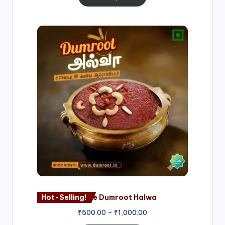
Price
range:
₹500.00
through
₹1,000.00
Hot-Selling!
Nagore Dumroot Halwa
₹
500.00
–
₹
1,000.00