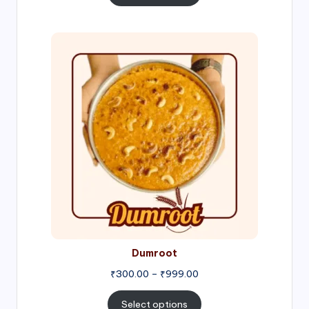
through
₹1,000.00
Price
range:
₹300.00
through
₹999.00
Dumroot
₹
300.00
–
₹
999.00
Select options