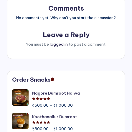
Comments
No comments yet. Why don’t you start the discussion?
Leave a Reply
You must be
logged in
to post a comment.
Order Snacks
Nagore Dumroot Halwa
Rated
5.00
out of 5
Price
₹
500.00
–
₹
1,000.00
range:
₹500.00
Koothanallur Dumroot
through
Rated
5.00
out of 5
Price
₹1,000.00
₹
300.00
–
₹
1,000.00