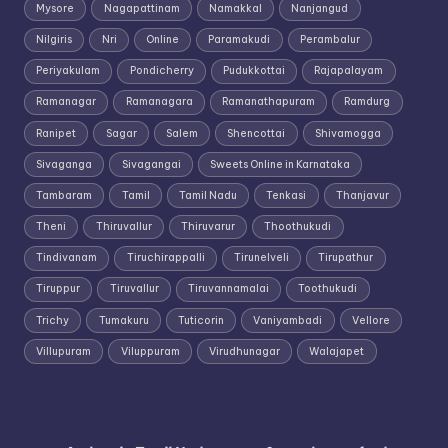
Mysore
Nagapattinam
Namakkal
Nanjangud
Nilgiris
Nri
Online
Paramakudi
Perambalur
Periyakulam
Pondicherry
Pudukkottai
Rajapalayam
Ramanagar
Ramanagara
Ramanathapuram
Ramdurg
Ranipet
Sagar
Salem
Shencottai
Shivamogga
Sivaganga
Sivagangai
Sweets Online in Karnataka
Tambaram
Tamil
Tamil Nadu
Tenkasi
Thanjavur
Theni
Thiruvallur
Thiruvarur
Thoothukudi
Tindivanam
Tiruchirappalli
Tirunelveli
Tirupathur
Tiruppur
Tiruvallur
Tiruvannamalai
Toothukudi
Trichy
Tumakuru
Tuticorin
Vaniyambadi
Vellore
Villupuram
Viluppuram
Virudhunagar
Walajapet