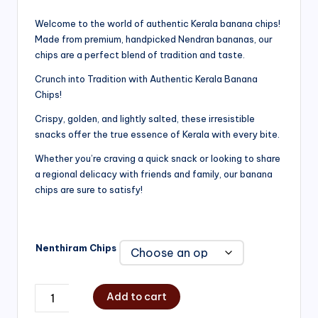
range:
Welcome to the world of authentic Kerala banana chips!
Made from premium, handpicked Nendran bananas, our
₹200.00
chips are a perfect blend of tradition and taste.
through
Crunch into Tradition with Authentic Kerala Banana
₹750.00
Chips!
Crispy, golden, and lightly salted, these irresistible
snacks offer the true essence of Kerala with every bite.
Whether you’re craving a quick snack or looking to share
a regional delicacy with friends and family, our banana
chips are sure to satisfy!
Nenthiram Chips
Add to cart