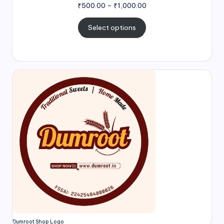
₹
500.00
–
₹
1,000.00
Select options
Dumroot Shop Logo