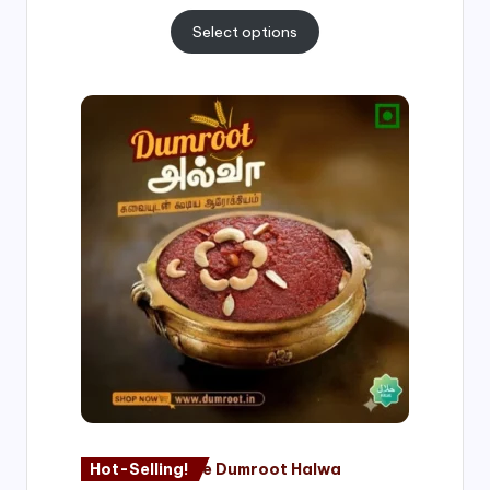
Select options
Price
range:
₹500.00
through
₹1,000.00
Hot-Selling!
Nagore Dumroot Halwa