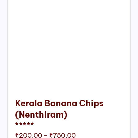
Kerala Banana Chips
(Nenthiram)
Rated
1
5.00
out of 5 based on
customer rating
Price
₹
200.00
–
₹
750.00