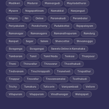
Madikeri
Madurai
Mannargudi
Mayiladuthurai
Mysore
Nagapattinam
Namakkal
Nanjangud
Nilgiris
Nri
Online
Paramakudi
Perambalur
Periyakulam
Pondicherry
Pudukkottai
Rajapalayam
Ramanagar
Ramanagara
Ramanathapuram
Ramdurg
Ranipet
Sagar
Salem
Shencottai
Shivamogga
Sivaganga
Sivagangai
Sweets Online in Karnataka
Tambaram
Tamil
Tamil Nadu
Tenkasi
Thanjavur
Theni
Thiruvallur
Thiruvarur
Thoothukudi
Tindivanam
Tiruchirappalli
Tirunelveli
Tirupathur
Tiruppur
Tiruvallur
Tiruvannamalai
Toothukudi
Trichy
Tumakuru
Tuticorin
Vaniyambadi
Vellore
Villupuram
Viluppuram
Virudhunagar
Walajapet