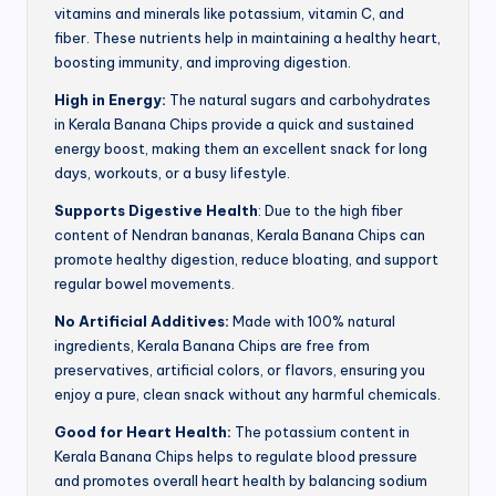
vitamins and minerals like potassium, vitamin C, and
fiber. These nutrients help in maintaining a healthy heart,
boosting immunity, and improving digestion.
High in Energy:
The natural sugars and carbohydrates
in Kerala Banana Chips provide a quick and sustained
energy boost, making them an excellent snack for long
days, workouts, or a busy lifestyle.
Supports Digestive Health
: Due to the high fiber
content of Nendran bananas, Kerala Banana Chips can
promote healthy digestion, reduce bloating, and support
regular bowel movements.
No Artificial Additives:
Made with 100% natural
ingredients, Kerala Banana Chips are free from
preservatives, artificial colors, or flavors, ensuring you
enjoy a pure, clean snack without any harmful chemicals.
Good for Heart Health:
The potassium content in
Kerala Banana Chips helps to regulate blood pressure
and promotes overall heart health by balancing sodium