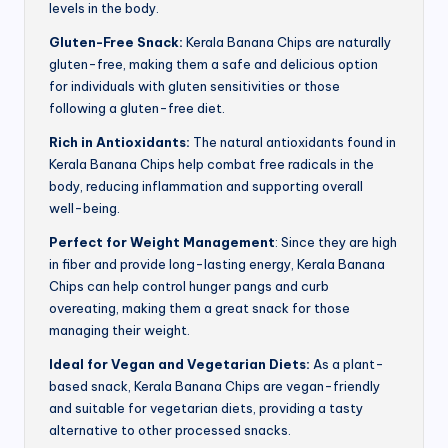
levels in the body.
Gluten-Free Snack:
Kerala Banana Chips are naturally
gluten-free, making them a safe and delicious option
for individuals with gluten sensitivities or those
following a gluten-free diet.
Rich in Antioxidants:
The natural antioxidants found in
Kerala Banana Chips help combat free radicals in the
body, reducing inflammation and supporting overall
well-being.
Perfect for Weight Management
: Since they are high
in fiber and provide long-lasting energy, Kerala Banana
Chips can help control hunger pangs and curb
overeating, making them a great snack for those
managing their weight.
Ideal for Vegan and Vegetarian Diets:
As a plant-
based snack, Kerala Banana Chips are vegan-friendly
and suitable for vegetarian diets, providing a tasty
alternative to other processed snacks.