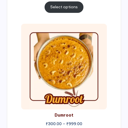
₹300.00
Select options
through
₹1,000.00
Price
range:
₹300.00
through
₹999.00
Dumroot
₹
300.00
–
₹
999.00