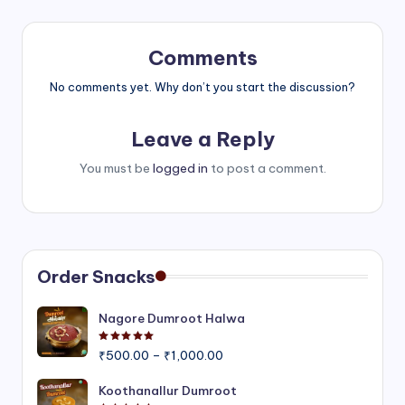
Comments
No comments yet. Why don’t you start the discussion?
Leave a Reply
You must be
logged in
to post a comment.
Order Snacks
Nagore Dumroot Halwa
Rated
5.00
out of 5
Price
₹
500.00
–
₹
1,000.00
range:
₹500.00
Koothanallur Dumroot