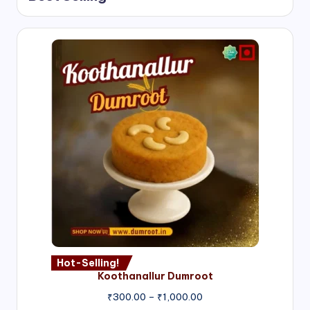
Hot-Selling!
Koothanallur Dumroot
Price
₹
300.00
–
₹
1,000.00
range: