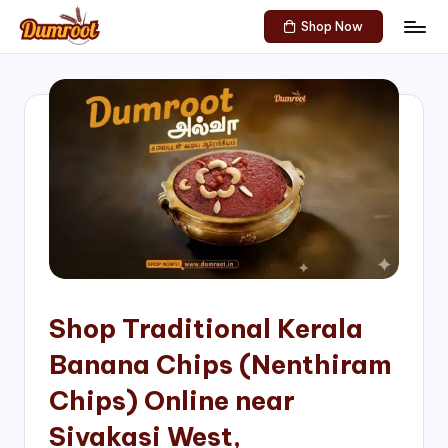
Shop Now
Skip
D
Traditional
to
Sweets
u
content
of
m
South
India!
r
o
o
t
S
h
Shop Traditional Kerala
o
Banana Chips (Nenthiram
p
Chips) Online near
Sivakasi West,