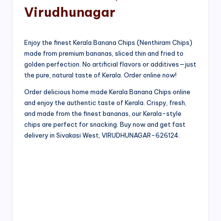
Virudhunagar
Enjoy the finest Kerala Banana Chips (Nenthiram Chips)
made from premium bananas, sliced thin and fried to
golden perfection. No artificial flavors or additives—just
the pure, natural taste of Kerala. Order online now!
Order delicious home made Kerala Banana Chips online
and enjoy the authentic taste of Kerala. Crispy, fresh,
and made from the finest bananas, our Kerala-style
chips are perfect for snacking. Buy now and get fast
delivery in Sivakasi West, VIRUDHUNAGAR-626124.