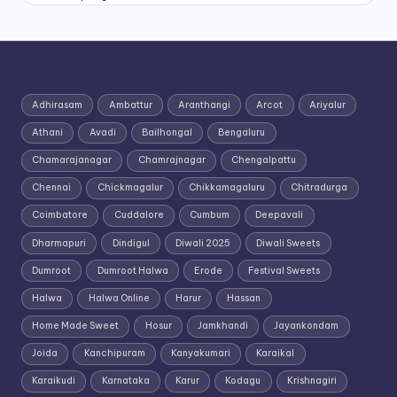
Adhirasam
Ambattur
Aranthangi
Arcot
Ariyalur
Athani
Avadi
Bailhongal
Bengaluru
Chamarajanagar
Chamrajnagar
Chengalpattu
Chennai
Chickmagalur
Chikkamagaluru
Chitradurga
Coimbatore
Cuddalore
Cumbum
Deepavali
Dharmapuri
Dindigul
Diwali 2025
Diwali Sweets
Dumroot
Dumroot Halwa
Erode
Festival Sweets
Halwa
Halwa Online
Harur
Hassan
Home Made Sweet
Hosur
Jamkhandi
Jayankondam
Joida
Kanchipuram
Kanyakumari
Karaikal
Karaikudi
Karnataka
Karur
Kodagu
Krishnagiri