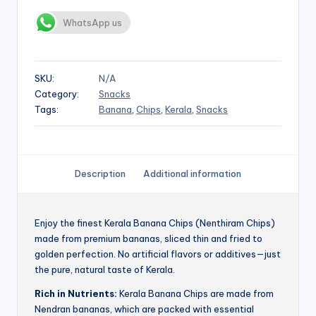
WhatsApp us
SKU:
N/A
Category:
Snacks
Tags:
Banana
,
Chips
,
Kerala
,
Snacks
Description
Additional information
Enjoy the finest Kerala Banana Chips (Nenthiram Chips)
made from premium bananas, sliced thin and fried to
golden perfection. No artificial flavors or additives—just
the pure, natural taste of Kerala.
Rich in Nutrients:
Kerala Banana Chips are made from
Nendran bananas, which are packed with essential