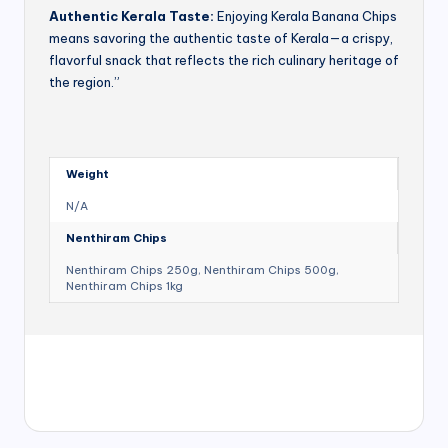
Authentic Kerala Taste:
Enjoying Kerala Banana Chips
means savoring the authentic taste of Kerala—a crispy,
flavorful snack that reflects the rich culinary heritage of
the region.”
Weight
N/A
Nenthiram Chips
Nenthiram Chips 250g, Nenthiram Chips 500g,
Nenthiram Chips 1kg