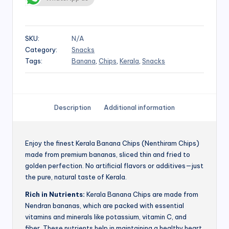
SKU:
N/A
Category:
Snacks
Tags:
Banana
,
Chips
,
Kerala
,
Snacks
Description
Additional information
Enjoy the finest Kerala Banana Chips (Nenthiram Chips)
made from premium bananas, sliced thin and fried to
golden perfection. No artificial flavors or additives—just
the pure, natural taste of Kerala.
Rich in Nutrients:
Kerala Banana Chips are made from
Nendran bananas, which are packed with essential
vitamins and minerals like potassium, vitamin C, and
fiber. These nutrients help in maintaining a healthy heart,