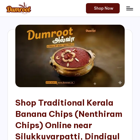
Shop Now
Skip
D
Traditional
to
Sweets
u
content
of
m
South
India!
r
o
o
t
S
h
Shop Traditional Kerala
o
Banana Chips (Nenthiram
p
Chips) Online near
Silukkuvarpatti, Dindigul