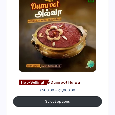
range:
₹500.00
through
₹1,000.00
Hot-Selling!
Nagore Dumroot Halwa
₹
500.00
–
₹
1,000.00
Select options