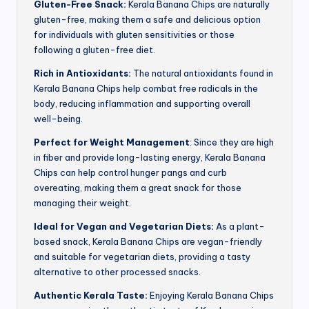
Gluten-Free Snack:
Kerala Banana Chips are naturally
gluten-free, making them a safe and delicious option
for individuals with gluten sensitivities or those
following a gluten-free diet.
Rich in Antioxidants:
The natural antioxidants found in
Kerala Banana Chips help combat free radicals in the
body, reducing inflammation and supporting overall
well-being.
Perfect for Weight Management
: Since they are high
in fiber and provide long-lasting energy, Kerala Banana
Chips can help control hunger pangs and curb
overeating, making them a great snack for those
managing their weight.
Ideal for Vegan and Vegetarian Diets:
As a plant-
based snack, Kerala Banana Chips are vegan-friendly
and suitable for vegetarian diets, providing a tasty
alternative to other processed snacks.
Authentic Kerala Taste:
Enjoying Kerala Banana Chips