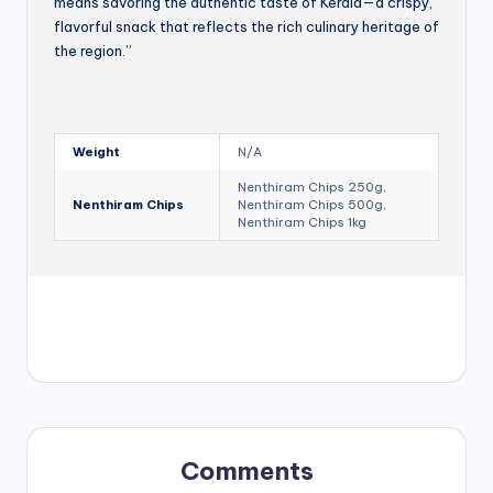
means savoring the authentic taste of Kerala—a crispy,
flavorful snack that reflects the rich culinary heritage of
the region.”
Weight
N/A
Nenthiram Chips 250g,
Nenthiram Chips
Nenthiram Chips 500g,
Nenthiram Chips 1kg
Comments