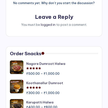
No comments yet. Why don’t you start the discussion?
Leave a Reply
You must be
logged in
to post a comment.
Order Snacks
Nagore Dumroot Halwa
Rated
5.00
out of 5
Price
₹
500.00
–
₹
1,000.00
range:
₹500.00
Koothanallur Dumroot
through
Rated
5.00
out of 5
Price
₹1,000.00
₹
300.00
–
₹
1,000.00
range:
₹300.00
Karupatti Halwa
Price
through
₹
400.00
–
₹
800.00