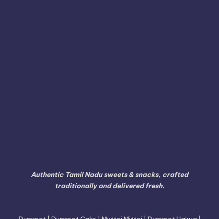
Thiruvarur
Theni
Thoothukudi
Thiruvallur
Tiruchirappalli
Tirunelveli
Tindivanam
Tiruvallur
Tiruppur
Tirupathur
Tiruvannamalai
Trichy
Toothukudi
Tumakuru
Vellore
Tuticorin
Vaniyambadi
Villupuram
Virudhunagar
Viluppuram
Walajapet
Authentic Tamil Nadu sweets & snacks, crafted
traditionally and delivered fresh.
Dumroot | Dumroot Cake | Muttai Mittai | Dumroot Halwa |