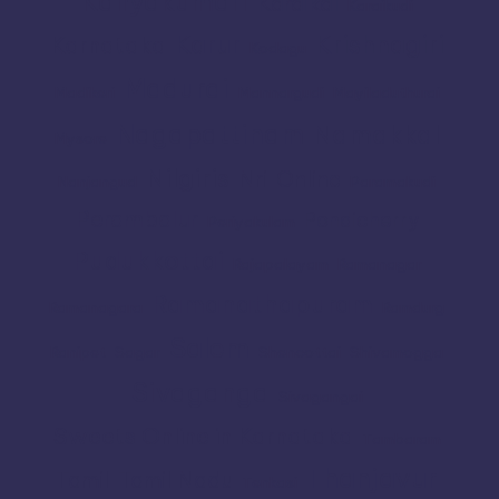
Kanyakumari
Karaikal
Karaikudi
Karur
Krishnagiri
Karnataka
Kodagu
Madurai
Madikeri
Mannargudi
Mayiladuthurai
Nagapattinam
Namakkal
Mysore
Nilgiris
Nri
Online
Nanjangud
Paramakudi
Perambalur
Pondicherry
Periyakulam
Pudukkottai
Rajapalayam
Ramanagar
Ramanathapuram
Ramanagara
Ramdurg
Salem
Ranipet
Sagar
Shencottai
Shivamogga
Sivaganga
Sivagangai
Sweets Online in Karnataka
Tambaram
Thanjavur
Tamil
Tamil Nadu
Tenkasi