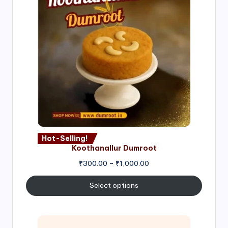
Hot-Selling!
Koothanallur Dumroot
Price
₹
300.00
–
₹
1,000.00
range:
₹300.00
Select options
through
₹1,000.00
Price