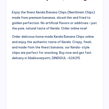
Enjoy the finest Kerala Banana Chips (Nenthiram Chips)
made from premium bananas, sliced thin and fried to
golden perfection. No artificial flavors or additives—just
the pure, natural taste of Kerala. Order online now!
Order delicious home made Kerala Banana Chips online
and enjoy the authentic taste of Kerala. Crispy, fresh,
and made from the finest bananas, our Kerala-style
chips are perfect for snacking. Buy now and get fast
delivery in Silukkuvarpatti, DINDIGUL-624215.