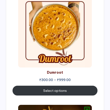
range:
₹300.00
through
₹999.00
Dumroot
₹
300.00
–
₹
999.00
Select options
Price