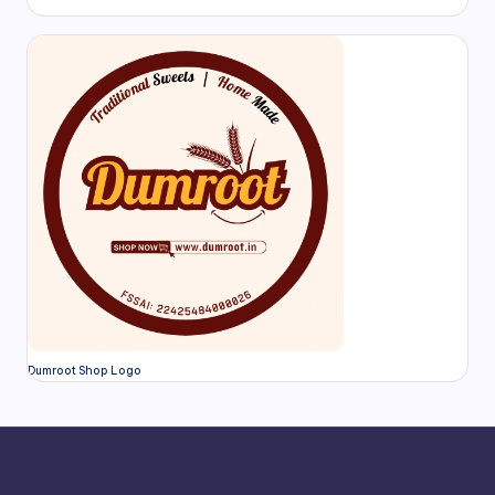
Dumroot Shop Logo