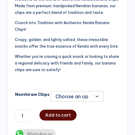
Made from premium, handpicked Nendran bananas, our
₹200.00
chips are a perfect blend of tradition and taste.
through
Crunch into Tradition with Authentic Kerala Banana
₹750.00
Chips!
Crispy, golden, and lightly salted, these irresistible
snacks offer the true essence of Kerala with every bite.
Whether you’re craving a quick snack or looking to share
a regional delicacy with friends and family, our banana
chips are sure to satisfy!
Nenthiram Chips
Add to cart
WhatsApp us