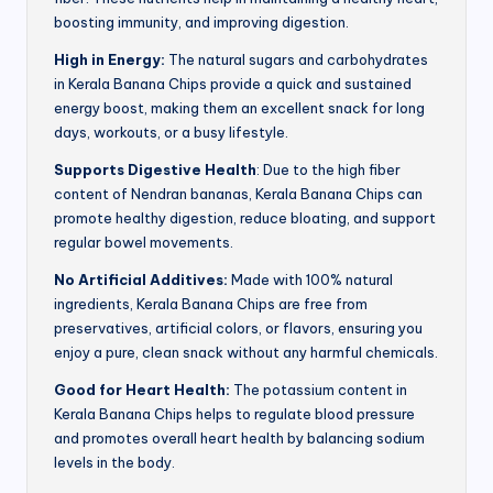
boosting immunity, and improving digestion.
High in Energy:
The natural sugars and carbohydrates
in Kerala Banana Chips provide a quick and sustained
energy boost, making them an excellent snack for long
days, workouts, or a busy lifestyle.
Supports Digestive Health
: Due to the high fiber
content of Nendran bananas, Kerala Banana Chips can
promote healthy digestion, reduce bloating, and support
regular bowel movements.
No Artificial Additives:
Made with 100% natural
ingredients, Kerala Banana Chips are free from
preservatives, artificial colors, or flavors, ensuring you
enjoy a pure, clean snack without any harmful chemicals.
Good for Heart Health:
The potassium content in
Kerala Banana Chips helps to regulate blood pressure
and promotes overall heart health by balancing sodium
levels in the body.