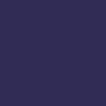
Adhirasam
Ambattur
Aranthangi
Arcot
Ariyalur
Athani
Avadi
Bailhongal
Bengaluru
Chamarajanagar
Chamrajnagar
Chengalpattu
Chennai
Chickmagalur
Chikkamagaluru
Chitradurga
Coimbatore
Cuddalore
Cumbum
Dindigul
Dharmapuri
Deepavali
Dumroot
Diwali 2025
Diwali Sweets
Dumroot Halwa
Erode
Halwa Online
Festival Sweets
Halwa
Home Made Sweet
Harur
Hassan
Hosur
Kanchipuram
Jamkhandi
Jayankondam
Joida