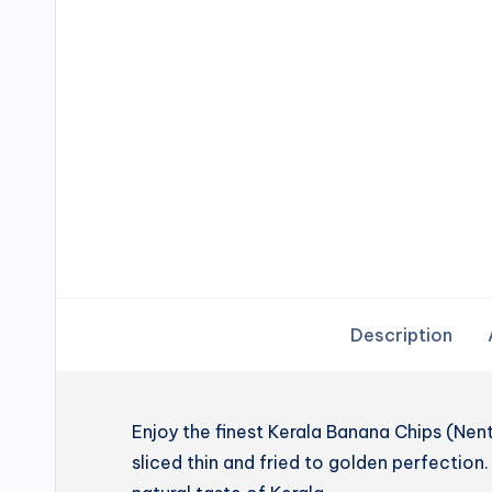
Description
Enjoy the finest Kerala Banana Chips (N
sliced thin and fried to golden perfection. 