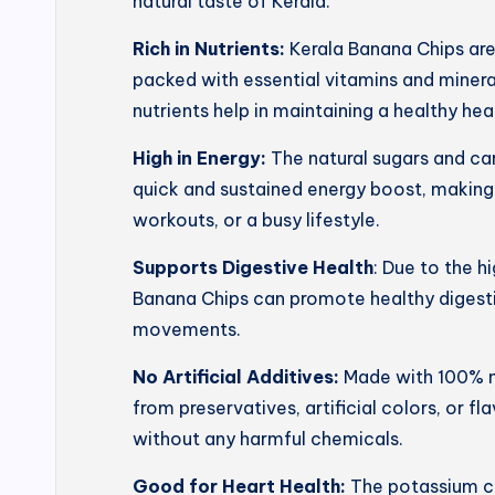
natural taste of Kerala.
Rich in Nutrients:
Kerala Banana Chips ar
packed with essential vitamins and mineral
nutrients help in maintaining a healthy he
High in Energy:
The natural sugars and ca
quick and sustained energy boost, making
workouts, or a busy lifestyle.
Supports Digestive Health
: Due to the h
Banana Chips can promote healthy digesti
movements.
No Artificial Additives:
Made with 100% na
from preservatives, artificial colors, or f
without any harmful chemicals.
Good for Heart Health:
The potassium co