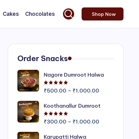
Cakes
Chocolates
Shop Now
Order Snacks
Nagore Dumroot Halwa
Rated
5.00
out of 5
Price
₹
500.00
–
₹
1,000.00
range:
Koothanallur Dumroot
₹500.00
through
Rated
5.00
out of 5
₹1,000.00
Price
₹
300.00
–
₹
1,000.00
range:
Karupatti Halwa
₹300.00