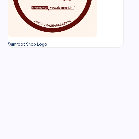
Dumroot Shop Logo