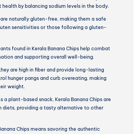
 health by balancing sodium levels in the body.
are naturally gluten-free, making them a safe
luten sensitivities or those following a gluten-
dants found in Kerala Banana Chips help combat
mation and supporting overall well-being.
 they are high in fiber and provide long-lasting
trol hunger pangs and curb overeating, making
eir weight.
s a plant-based snack, Kerala Banana Chips are
 diets, providing a tasty alternative to other
Banana Chips means savoring the authentic