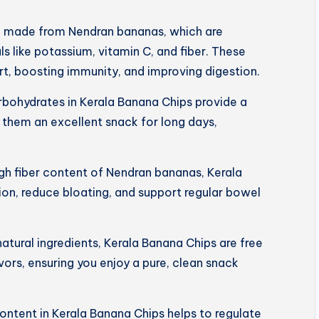
e made from Nendran bananas, which are
s like potassium, vitamin C, and fiber. These
art, boosting immunity, and improving digestion.
rbohydrates in Kerala Banana Chips provide a
 them an excellent snack for long days,
igh fiber content of Nendran bananas, Kerala
on, reduce bloating, and support regular bowel
tural ingredients, Kerala Banana Chips are free
lavors, ensuring you enjoy a pure, clean snack
ntent in Kerala Banana Chips helps to regulate