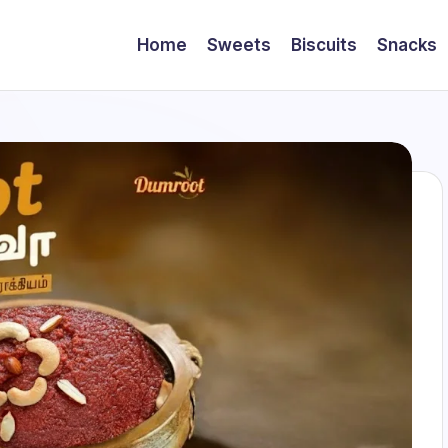
Home
Sweets
Biscuits
Snacks