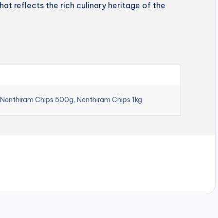
hat reflects the rich culinary heritage of the
 Nenthiram Chips 500g, Nenthiram Chips 1kg