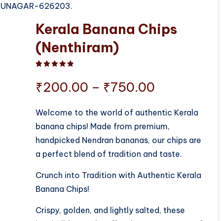
RUDHUNAGAR-626203.
Kerala Banana Chips
(Nenthiram)
Rated
1
5.00
out of 5 based on
customer ratin
Price
₹
200.00
–
₹
750.00
range:
Welcome to the world of authentic Kerala
banana chips! Made from premium,
₹200.00
handpicked Nendran bananas, our chips are
through
a perfect blend of tradition and taste.
₹750.00
Crunch into Tradition with Authentic Kerala
Banana Chips!
Crispy, golden, and lightly salted, these