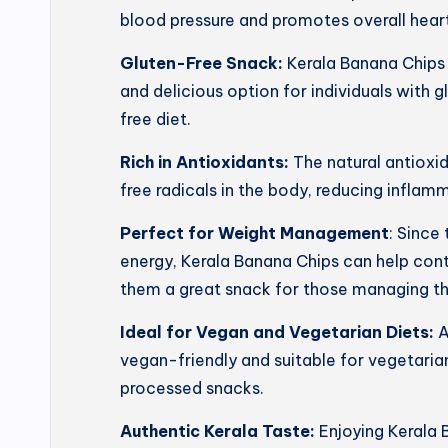
blood pressure and promotes overall heart
Gluten-Free Snack:
Kerala Banana Chips 
and delicious option for individuals with g
free diet.
Rich in Antioxidants:
The natural antioxi
free radicals in the body, reducing inflam
Perfect for Weight Management
: Since
energy, Kerala Banana Chips can help con
them a great snack for those managing th
Ideal for Vegan and Vegetarian Diets:
A
vegan-friendly and suitable for vegetarian
processed snacks.
Authentic Kerala Taste:
Enjoying Kerala 