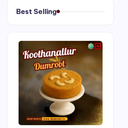
Best Selling
g