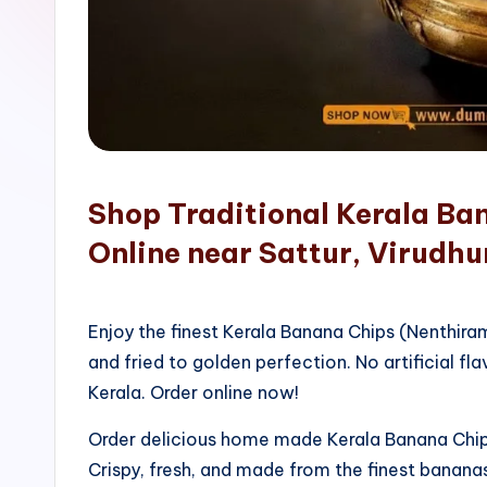
o
p
Shop Traditional Kerala Ba
Online near Sattur, Virudh
Enjoy the finest Kerala Banana Chips (Nenthir
and fried to golden perfection. No artificial fla
Kerala. Order online now!
Order delicious home made Kerala Banana Chips
Crispy, fresh, and made from the finest bananas