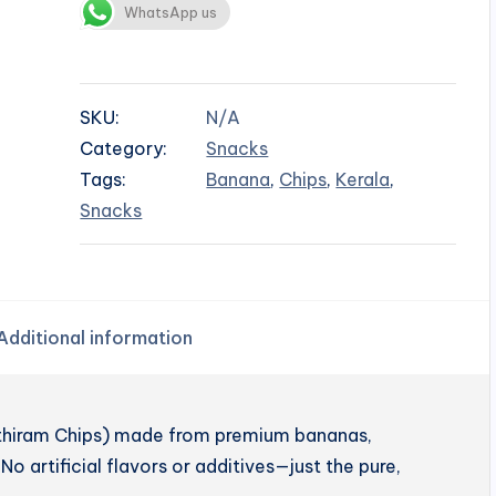
WhatsApp us
SKU:
N/A
Category:
Snacks
Tags:
Banana
,
Chips
,
Kerala
,
Snacks
Additional information
enthiram Chips) made from premium bananas,
No artificial flavors or additives—just the pure,