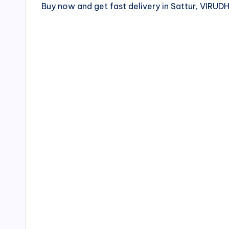
Buy now and get fast delivery in Sattur, VI