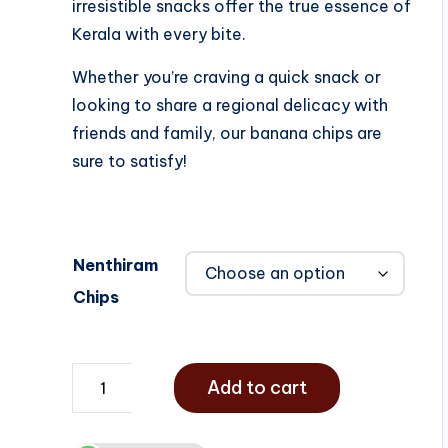
irresistible snacks offer the true essence of
Kerala with every bite.
Whether you’re craving a quick snack or
looking to share a regional delicacy with
friends and family, our banana chips are
sure to satisfy!
Nenthiram
Chips
Add to cart