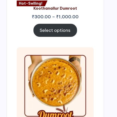
Hot-Selling!
Koothanallur Dumroot
Price
₹
300.00
–
₹
1,000.00
range:
₹300.00
Select options
through
₹1,000.00
Price
range:
₹300.00
through
₹999.00