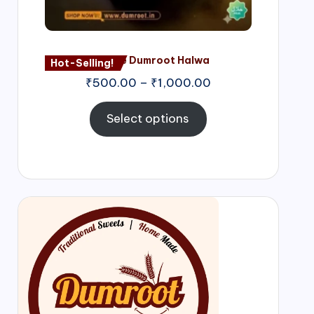
Nagore Dumroot Halwa
Hot-Selling!
₹
500.00
–
₹
1,000.00
Select options