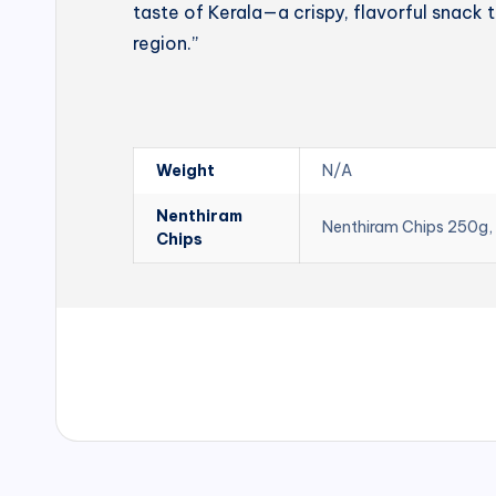
taste of Kerala—a crispy, flavorful snack t
region.”
Weight
N/A
Nenthiram
Nenthiram Chips 250g,
Chips