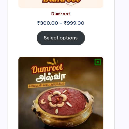
Dumroot
₹
300.00
–
₹
999.00
Select options
Price
range:
₹500.00
through
₹1,000.00