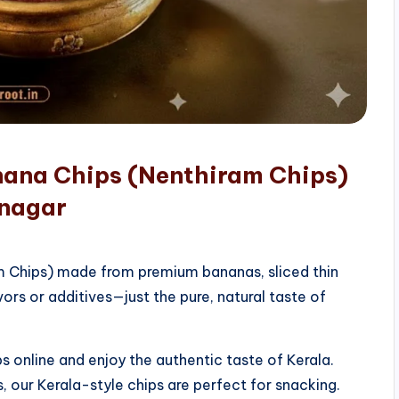
nana Chips (Nenthiram Chips)
unagar
am Chips) made from premium bananas, sliced thin
vors or additives—just the pure, natural taste of
 online and enjoy the authentic taste of Kerala.
, our Kerala-style chips are perfect for snacking.