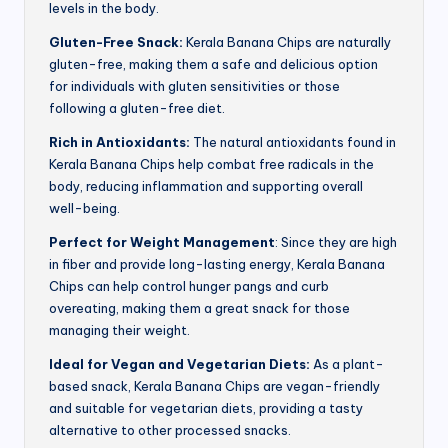
levels in the body.
Gluten-Free Snack:
Kerala Banana Chips are naturally
gluten-free, making them a safe and delicious option
for individuals with gluten sensitivities or those
following a gluten-free diet.
Rich in Antioxidants:
The natural antioxidants found in
Kerala Banana Chips help combat free radicals in the
body, reducing inflammation and supporting overall
well-being.
Perfect for Weight Management
: Since they are high
in fiber and provide long-lasting energy, Kerala Banana
Chips can help control hunger pangs and curb
overeating, making them a great snack for those
managing their weight.
Ideal for Vegan and Vegetarian Diets:
As a plant-
based snack, Kerala Banana Chips are vegan-friendly
and suitable for vegetarian diets, providing a tasty
alternative to other processed snacks.