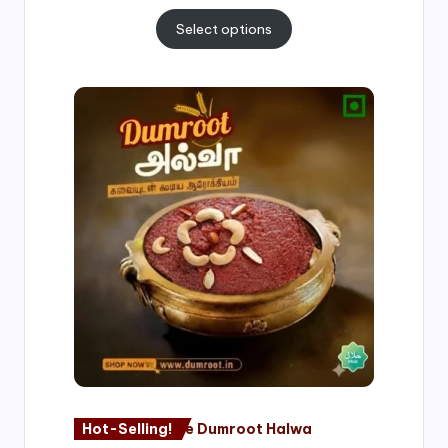
Select options
Price
range:
₹500.00
through
₹1,000.00
Hot-Selling!
Nagore Dumroot Halwa