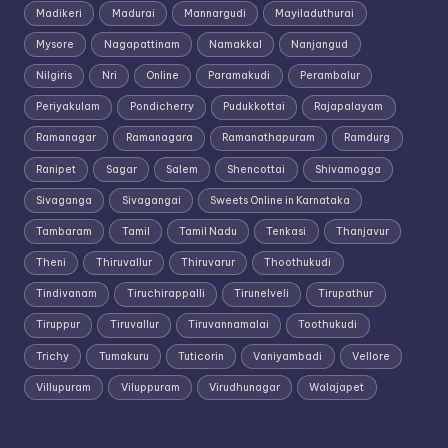
Madikeri
Madurai
Mannargudi
Mayiladuthurai
Mysore
Nagapattinam
Namakkal
Nanjangud
Nilgiris
Nri
Online
Paramakudi
Perambalur
Periyakulam
Pondicherry
Pudukkottai
Rajapalayam
Ramanagar
Ramanagara
Ramanathapuram
Ramdurg
Ranipet
Sagar
Salem
Shencottai
Shivamogga
Sivaganga
Sivagangai
Sweets Online in Karnataka
Tambaram
Tamil
Tamil Nadu
Tenkasi
Thanjavur
Theni
Thiruvallur
Thiruvarur
Thoothukudi
Tindivanam
Tiruchirappalli
Tirunelveli
Tirupathur
Tiruppur
Tiruvallur
Tiruvannamalai
Toothukudi
Trichy
Tumakuru
Tuticorin
Vaniyambadi
Vellore
Villupuram
Viluppuram
Virudhunagar
Walajapet