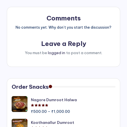
Comments
No comments yet. Why don’t you start the discussion?
Leave a Reply
You must be
logged in
to post a comment.
Order Snacks
Nagore Dumroot Halwa
Rated
5.00
out of 5
Price
₹
500.00
–
₹
1,000.00
range:
₹500.00
Koothanallur Dumroot