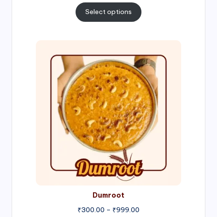
₹300.00
Select options
through
₹1,000.00
Price
range:
₹300.00
through
₹999.00
Dumroot
₹
300.00
–
₹
999.00