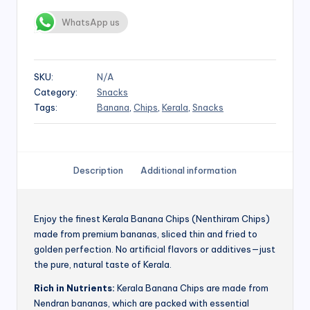
WhatsApp us
SKU:
N/A
Category:
Snacks
Tags:
Banana
,
Chips
,
Kerala
,
Snacks
Description
Additional information
Enjoy the finest Kerala Banana Chips (Nenthiram Chips)
made from premium bananas, sliced thin and fried to
golden perfection. No artificial flavors or additives—just
the pure, natural taste of Kerala.
Rich in Nutrients:
Kerala Banana Chips are made from
Nendran bananas, which are packed with essential