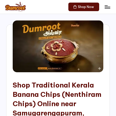
Shop Now
Skip
D
Traditional
to
Sweets
u
content
of
m
South
India!
r
o
o
t
S
h
Shop Traditional Kerala
o
Banana Chips (Nenthiram
p
Chips) Online near
Samugarengapuram,