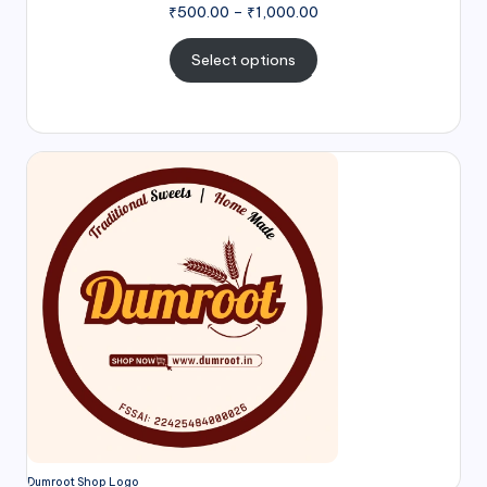
₹
500.00
–
₹
1,000.00
Select options
Dumroot Shop Logo