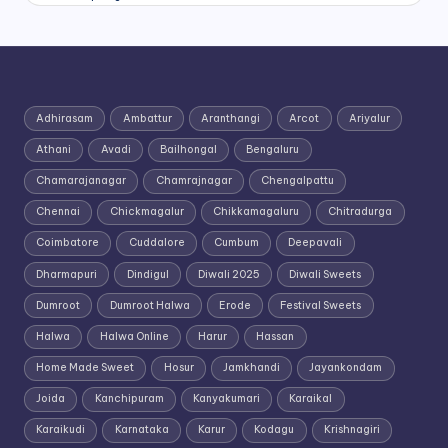
Adhirasam
Ambattur
Aranthangi
Arcot
Ariyalur
Athani
Avadi
Bailhongal
Bengaluru
Chamarajanagar
Chamrajnagar
Chengalpattu
Chennai
Chickmagalur
Chikkamagaluru
Chitradurga
Coimbatore
Cuddalore
Cumbum
Deepavali
Dharmapuri
Dindigul
Diwali 2025
Diwali Sweets
Dumroot
Dumroot Halwa
Erode
Festival Sweets
Halwa
Halwa Online
Harur
Hassan
Home Made Sweet
Hosur
Jamkhandi
Jayankondam
Joida
Kanchipuram
Kanyakumari
Karaikal
Karaikudi
Karnataka
Karur
Kodagu
Krishnagiri