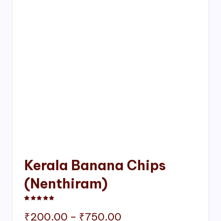
Kerala Banana Chips
(Nenthiram)
Rated
1
5.00
out of 5 based on
customer rating
Price
₹
200.00
–
₹
750.00