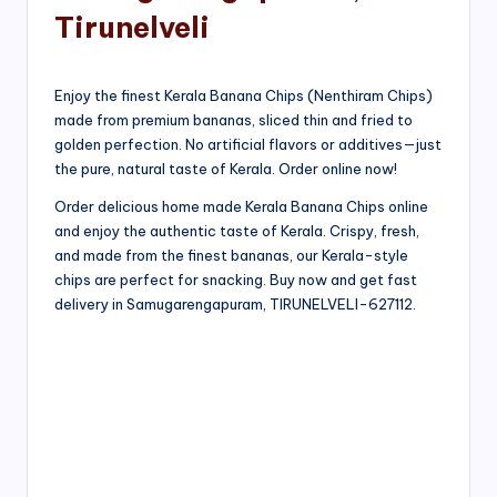
Tirunelveli
Enjoy the finest Kerala Banana Chips (Nenthiram Chips)
made from premium bananas, sliced thin and fried to
golden perfection. No artificial flavors or additives—just
the pure, natural taste of Kerala. Order online now!
Order delicious home made Kerala Banana Chips online
and enjoy the authentic taste of Kerala. Crispy, fresh,
and made from the finest bananas, our Kerala-style
chips are perfect for snacking. Buy now and get fast
delivery in Samugarengapuram, TIRUNELVELI-627112.