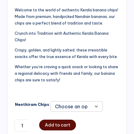
range:
Welcome to the world of authentic Kerala banana chips!
Made from premium, handpicked Nendran bananas, our
₹200.00
chips are a perfect blend of tradition and taste.
through
Crunch into Tradition with Authentic Kerala Banana
₹750.00
Chips!
Crispy, golden, and lightly salted, these irresistible
snacks offer the true essence of Kerala with every bite.
Whether you’re craving a quick snack or looking to share
a regional delicacy with friends and family, our banana
chips are sure to satisfy!
Nenthiram Chips
Add to cart