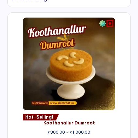
Hot-Selling!
Koothanallur Dumroot
Price
₹
300.00
–
₹
1,000.00
range: