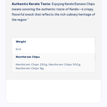
Authentic Kerala Taste:
Enjoying Kerala Banana Chips
means savoring the authentic taste of Kerala—a crispy,
flavorful snack that reflects the rich culinary heritage of
the region.”
Weight
N/A
Nenthiram Chips
Nenthiram Chips 250g, Nenthiram Chips 500g,
Nenthiram Chips 1kg