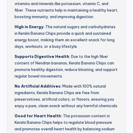
vitamins and minerals like potassium, vitamin C, and
fiber. These nutrients help in maintaining a healthy heart,
boosting immunity, and improving digestion.
High in Energy:
The natural sugars and carbohydrates
in Kerala Banana Chips provide a quick and sustained
energy boost, making them an excellent snack for long
days, workouts, or a busy lifestyle.
Supports Digestive Health
: Due to the high fiber
content of Nendran bananas, Kerala Banana Chips can
promote healthy digestion, reduce bloating, and support
regular bowel movements.
No Artificial Additives:
Made with 100% natural
ingredients, Kerala Banana Chips are free from
preservatives, artificial colors, or flavors, ensuring you
enjoy a pure, clean snack without any harmful chemicals.
Good for Heart Health:
The potassium content in
Kerala Banana Chips helps to regulate blood pressure
and promotes overall heart health by balancing sodium