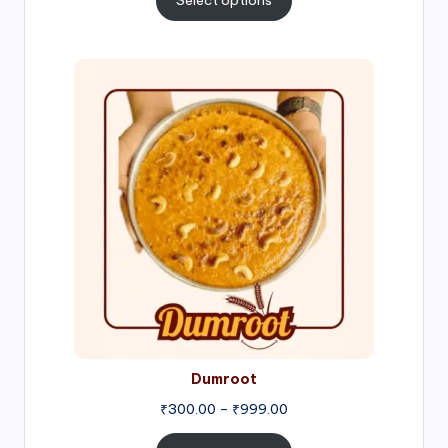
Select options
through
₹1,000.00
Price
range:
₹300.00
through
₹999.00
Dumroot
₹
300.00
–
₹
999.00