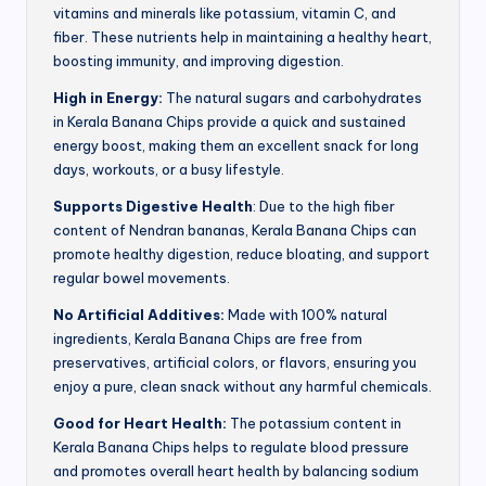
vitamins and minerals like potassium, vitamin C, and
fiber. These nutrients help in maintaining a healthy heart,
boosting immunity, and improving digestion.
High in Energy:
The natural sugars and carbohydrates
in Kerala Banana Chips provide a quick and sustained
energy boost, making them an excellent snack for long
days, workouts, or a busy lifestyle.
Supports Digestive Health
: Due to the high fiber
content of Nendran bananas, Kerala Banana Chips can
promote healthy digestion, reduce bloating, and support
regular bowel movements.
No Artificial Additives:
Made with 100% natural
ingredients, Kerala Banana Chips are free from
preservatives, artificial colors, or flavors, ensuring you
enjoy a pure, clean snack without any harmful chemicals.
Good for Heart Health:
The potassium content in
Kerala Banana Chips helps to regulate blood pressure
and promotes overall heart health by balancing sodium