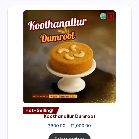
Hot-Selling!
Koothanallur Dumroot
Price
₹
300.00
–
₹
1,000.00
range:
₹300.00