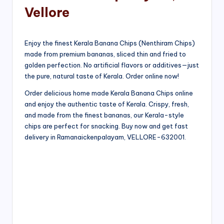
Vellore
Enjoy the finest Kerala Banana Chips (Nenthiram Chips)
made from premium bananas, sliced thin and fried to
golden perfection. No artificial flavors or additives—just
the pure, natural taste of Kerala. Order online now!
Order delicious home made Kerala Banana Chips online
and enjoy the authentic taste of Kerala. Crispy, fresh,
and made from the finest bananas, our Kerala-style
chips are perfect for snacking. Buy now and get fast
delivery in Ramanaickenpalayam, VELLORE-632001.