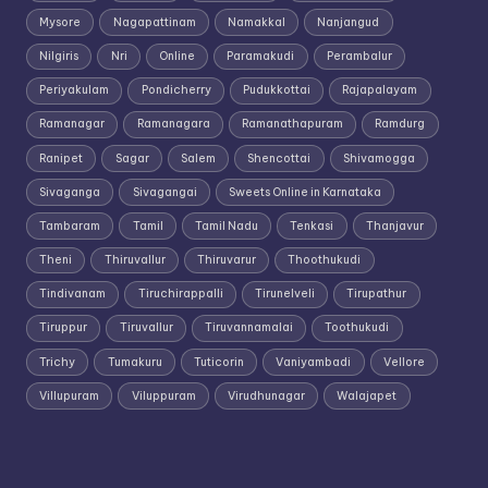
Mysore
Nagapattinam
Namakkal
Nanjangud
Nilgiris
Nri
Online
Paramakudi
Perambalur
Periyakulam
Pondicherry
Pudukkottai
Rajapalayam
Ramanagar
Ramanagara
Ramanathapuram
Ramdurg
Ranipet
Sagar
Salem
Shencottai
Shivamogga
Sivaganga
Sivagangai
Sweets Online in Karnataka
Tambaram
Tamil
Tamil Nadu
Tenkasi
Thanjavur
Theni
Thiruvallur
Thiruvarur
Thoothukudi
Tindivanam
Tiruchirappalli
Tirunelveli
Tirupathur
Tiruppur
Tiruvallur
Tiruvannamalai
Toothukudi
Trichy
Tumakuru
Tuticorin
Vaniyambadi
Vellore
Villupuram
Viluppuram
Virudhunagar
Walajapet