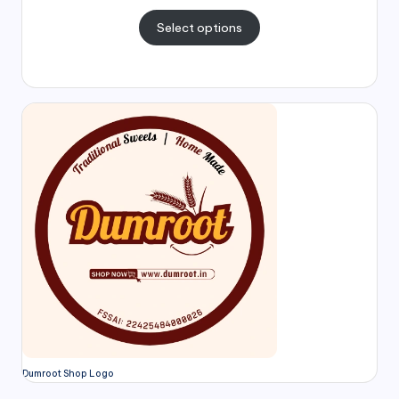
Select options
Dumroot Shop Logo