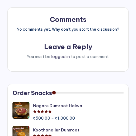
Comments
No comments yet. Why don’t you start the discussion?
Leave a Reply
You must be
logged in
to post a comment.
Order Snacks
Nagore Dumroot Halwa
Rated
5.00
out of 5
Price
₹
500.00
–
₹
1,000.00
range:
₹500.00
Koothanallur Dumroot
through