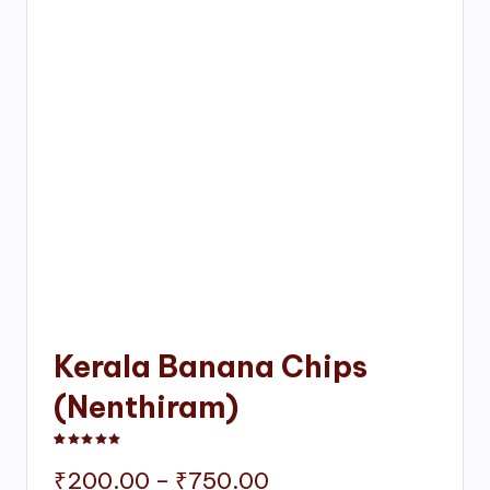
Kerala Banana Chips
(Nenthiram)
Rated
1
5.00
out of 5 based on
customer rating
Price
₹
200.00
–
₹
750.00