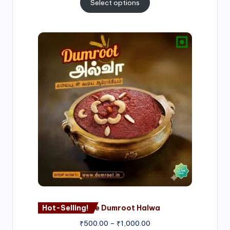
Select options
Price
range:
₹500.00
through
₹1,000.00
Hot-Selling!
Nagore Dumroot Halwa
₹
500.00
–
₹
1,000.00