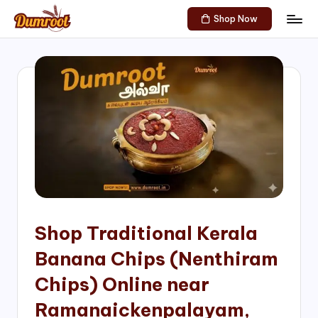
Shop Now
Skip
D
Traditional
to
Sweets
u
content
of
m
South
India!
r
o
o
t
S
h
Shop Traditional Kerala
o
Banana Chips (Nenthiram
p
Chips) Online near
Ramanaickenpalayam,