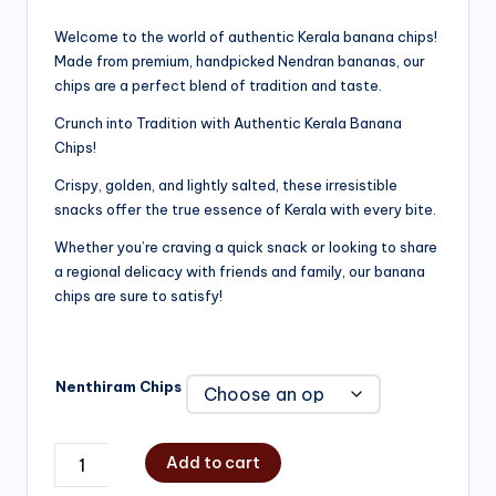
range:
Welcome to the world of authentic Kerala banana chips!
Made from premium, handpicked Nendran bananas, our
₹200.00
chips are a perfect blend of tradition and taste.
through
Crunch into Tradition with Authentic Kerala Banana
₹750.00
Chips!
Crispy, golden, and lightly salted, these irresistible
snacks offer the true essence of Kerala with every bite.
Whether you’re craving a quick snack or looking to share
a regional delicacy with friends and family, our banana
chips are sure to satisfy!
Nenthiram Chips
Add to cart