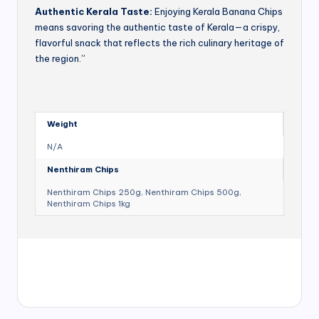
Authentic Kerala Taste:
Enjoying Kerala Banana Chips
means savoring the authentic taste of Kerala—a crispy,
flavorful snack that reflects the rich culinary heritage of
the region.”
Weight
N/A
Nenthiram Chips
Nenthiram Chips 250g, Nenthiram Chips 500g,
Nenthiram Chips 1kg