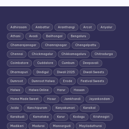
Adhirasam
Ambattur
Aranthangi
Arcot
Ariyalur
Athani
Avadi
Bailhongal
Bengaluru
Chamarajanagar
Chamrajnagar
Chengalpattu
Chennai
Chickmagalur
Chikkamagaluru
Chitradurga
Coimbatore
Cuddalore
Cumbum
Deepavali
Dharmapuri
Dindigul
Diwali 2025
Diwali Sweets
Dumroot
Dumroot Halwa
Erode
Festival Sweets
Halwa
Halwa Online
Harur
Hassan
Home Made Sweet
Hosur
Jamkhandi
Jayankondam
Joida
Kanchipuram
Kanyakumari
Karaikal
Karaikudi
Karnataka
Karur
Kodagu
Krishnagiri
Madikeri
Madurai
Mannargudi
Mayiladuthurai