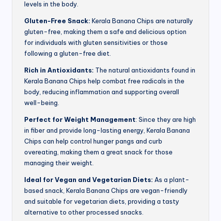
levels in the body.
Gluten-Free Snack:
Kerala Banana Chips are naturally
gluten-free, making them a safe and delicious option
for individuals with gluten sensitivities or those
following a gluten-free diet.
Rich in Antioxidants:
The natural antioxidants found in
Kerala Banana Chips help combat free radicals in the
body, reducing inflammation and supporting overall
well-being.
Perfect for Weight Management
: Since they are high
in fiber and provide long-lasting energy, Kerala Banana
Chips can help control hunger pangs and curb
overeating, making them a great snack for those
managing their weight.
Ideal for Vegan and Vegetarian Diets:
As a plant-
based snack, Kerala Banana Chips are vegan-friendly
and suitable for vegetarian diets, providing a tasty
alternative to other processed snacks.