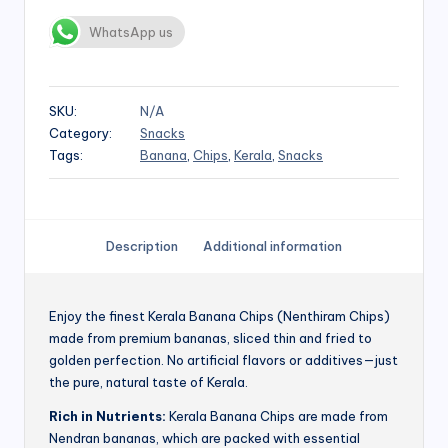
WhatsApp us
SKU:
N/A
Category:
Snacks
Tags:
Banana
,
Chips
,
Kerala
,
Snacks
Description
Additional information
Enjoy the finest Kerala Banana Chips (Nenthiram Chips)
made from premium bananas, sliced thin and fried to
golden perfection. No artificial flavors or additives—just
the pure, natural taste of Kerala.
Rich in Nutrients:
Kerala Banana Chips are made from
Nendran bananas, which are packed with essential