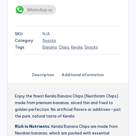
WhatsApp us
SKU:
N/A
Category:
Snacks
Tags:
Banana
,
Chips
,
Kerala
,
Snacks
Description
Additional information
Enjoy the finest Kerala Banana Chips (Nenthiram Chips)
made from premium bananas, sliced thin and fried to
golden perfection. No artificial flavors or additives—just
the pure, natural taste of Kerala.
Rich in Nutrients:
Kerala Banana Chips are made from
Nendran bananas, which are packed with essential