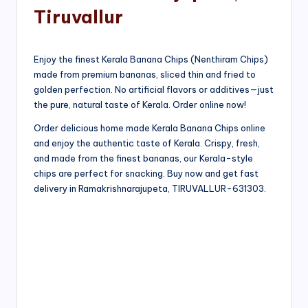
Tiruvallur
Enjoy the finest Kerala Banana Chips (Nenthiram Chips)
made from premium bananas, sliced thin and fried to
golden perfection. No artificial flavors or additives—just
the pure, natural taste of Kerala. Order online now!
Order delicious home made Kerala Banana Chips online
and enjoy the authentic taste of Kerala. Crispy, fresh,
and made from the finest bananas, our Kerala-style
chips are perfect for snacking. Buy now and get fast
delivery in Ramakrishnarajupeta, TIRUVALLUR-631303.