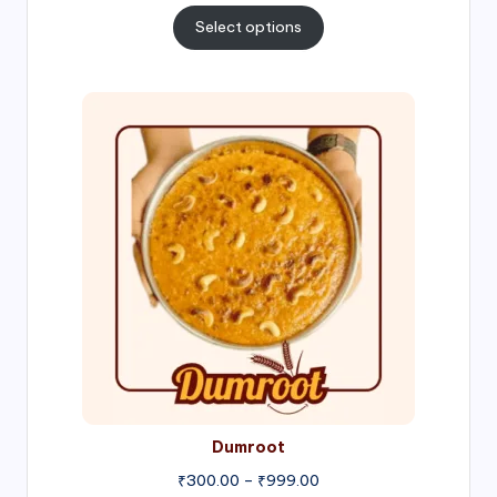
₹300.00
Select options
through
₹1,000.00
Price
range:
₹300.00
through
₹999.00
Dumroot
₹
300.00
–
₹
999.00