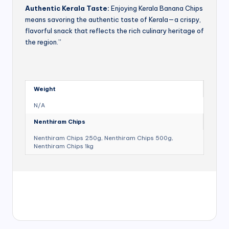
Authentic Kerala Taste:
Enjoying Kerala Banana Chips
means savoring the authentic taste of Kerala—a crispy,
flavorful snack that reflects the rich culinary heritage of
the region.”
Weight
N/A
Nenthiram Chips
Nenthiram Chips 250g, Nenthiram Chips 500g,
Nenthiram Chips 1kg