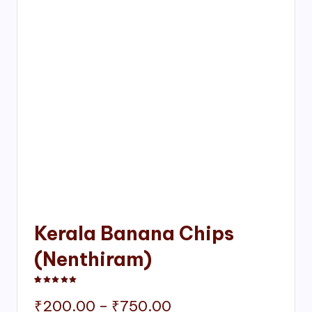
Kerala Banana Chips
(Nenthiram)
Rated
1
5.00
out of 5 based on
customer rating
Price
₹
200.00
–
₹
750.00