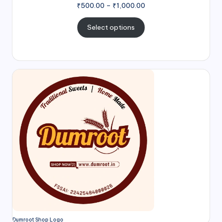
₹
500.00
–
₹
1,000.00
Select options
Dumroot Shop Logo