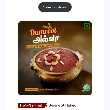
Select options
Price
range:
₹500.00
through
₹1,000.00
Hot-Selling!
Nagore Dumroot Halwa