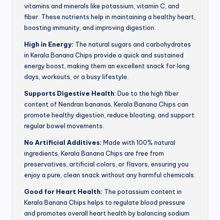
vitamins and minerals like potassium, vitamin C, and
fiber. These nutrients help in maintaining a healthy heart,
boosting immunity, and improving digestion.
High in Energy:
The natural sugars and carbohydrates
in Kerala Banana Chips provide a quick and sustained
energy boost, making them an excellent snack for long
days, workouts, or a busy lifestyle.
Supports Digestive Health
: Due to the high fiber
content of Nendran bananas, Kerala Banana Chips can
promote healthy digestion, reduce bloating, and support
regular bowel movements.
No Artificial Additives:
Made with 100% natural
ingredients, Kerala Banana Chips are free from
preservatives, artificial colors, or flavors, ensuring you
enjoy a pure, clean snack without any harmful chemicals.
Good for Heart Health:
The potassium content in
Kerala Banana Chips helps to regulate blood pressure
and promotes overall heart health by balancing sodium