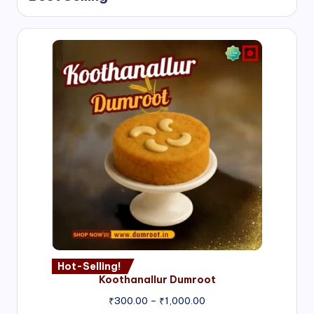
Hot-Selling!
Koothanallur Dumroot
Price
₹
300.00
–
₹
1,000.00
range: