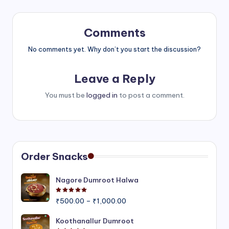
Comments
No comments yet. Why don’t you start the discussion?
Leave a Reply
You must be
logged in
to post a comment.
Order Snacks
Nagore Dumroot Halwa
Rated
5.00
out of 5
Price
₹
500.00
–
₹
1,000.00
range:
₹500.00
Koothanallur Dumroot