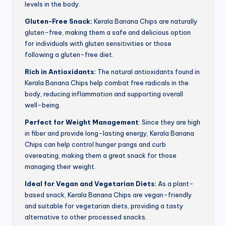
levels in the body.
Gluten-Free Snack:
Kerala Banana Chips are naturally
gluten-free, making them a safe and delicious option
for individuals with gluten sensitivities or those
following a gluten-free diet.
Rich in Antioxidants:
The natural antioxidants found in
Kerala Banana Chips help combat free radicals in the
body, reducing inflammation and supporting overall
well-being.
Perfect for Weight Management
: Since they are high
in fiber and provide long-lasting energy, Kerala Banana
Chips can help control hunger pangs and curb
overeating, making them a great snack for those
managing their weight.
Ideal for Vegan and Vegetarian Diets:
As a plant-
based snack, Kerala Banana Chips are vegan-friendly
and suitable for vegetarian diets, providing a tasty
alternative to other processed snacks.