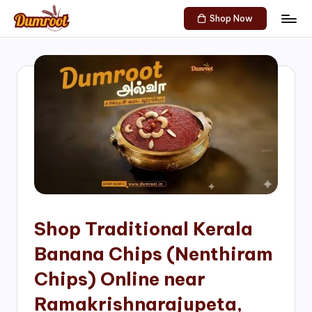
Shop Now
Skip
D
Traditional
to
Sweets
u
content
of
m
South
India!
r
o
o
t
S
h
Shop Traditional Kerala
o
Banana Chips (Nenthiram
p
Chips) Online near
Ramakrishnarajupeta,