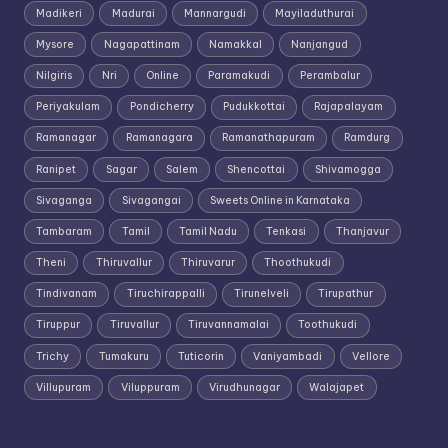
Madikeri
Madurai
Mannargudi
Mayiladuthurai
Mysore
Nagapattinam
Namakkal
Nanjangud
Nilgiris
Nri
Online
Paramakudi
Perambalur
Periyakulam
Pondicherry
Pudukkottai
Rajapalayam
Ramanagar
Ramanagara
Ramanathapuram
Ramdurg
Ranipet
Sagar
Salem
Shencottai
Shivamogga
Sivaganga
Sivagangai
Sweets Online in Karnataka
Tambaram
Tamil
Tamil Nadu
Tenkasi
Thanjavur
Theni
Thiruvallur
Thiruvarur
Thoothukudi
Tindivanam
Tiruchirappalli
Tirunelveli
Tirupathur
Tiruppur
Tiruvallur
Tiruvannamalai
Toothukudi
Trichy
Tumakuru
Tuticorin
Vaniyambadi
Vellore
Villupuram
Viluppuram
Virudhunagar
Walajapet