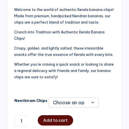
range:
Welcome to the world of authentic Kerala banana chips!
Made from premium, handpicked Nendran bananas, our
₹200.00
chips are a perfect blend of tradition and taste.
through
Crunch into Tradition with Authentic Kerala Banana
₹750.00
Chips!
Crispy, golden, and lightly salted, these irresistible
snacks offer the true essence of Kerala with every bite.
Whether you’re craving a quick snack or looking to share
a regional delicacy with friends and family, our banana
chips are sure to satisfy!
Nenthiram Chips
Add to cart