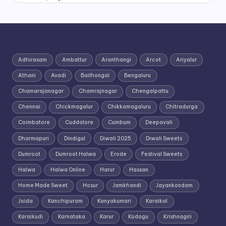
Adhirasam
Ambattur
Aranthangi
Arcot
Ariyalur
Athani
Avadi
Bailhongal
Bengaluru
Chamarajanagar
Chamrajnagar
Chengalpattu
Chennai
Chickmagalur
Chikkamagaluru
Chitradurga
Coimbatore
Cuddalore
Cumbum
Deepavali
Dharmapuri
Dindigul
Diwali 2025
Diwali Sweets
Dumroot
Dumroot Halwa
Erode
Festival Sweets
Halwa
Halwa Online
Harur
Hassan
Home Made Sweet
Hosur
Jamkhandi
Jayankondam
Joida
Kanchipuram
Kanyakumari
Karaikal
Karaikudi
Karnataka
Karur
Kodagu
Krishnagiri