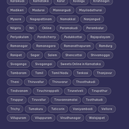
Karaikudi
Karnataka
Karur
Kodagu
Krishnagiri
Madikeri
Madurai
Mannargudi
Mayiladuthurai
Mysore
Nagapattinam
Namakkal
Nanjangud
Nilgiris
Nri
Online
Paramakudi
Perambalur
Periyakulam
Pondicherry
Pudukkottai
Rajapalayam
Ramanagar
Ramanagara
Ramanathapuram
Ramdurg
Ranipet
Sagar
Salem
Shencottai
Shivamogga
Sivaganga
Sivagangai
Sweets Online in Karnataka
Tambaram
Tamil
Tamil Nadu
Tenkasi
Thanjavur
Theni
Thiruvallur
Thiruvarur
Thoothukudi
Tindivanam
Tiruchirappalli
Tirunelveli
Tirupathur
Tiruppur
Tiruvallur
Tiruvannamalai
Toothukudi
Trichy
Tumakuru
Tuticorin
Vaniyambadi
Vellore
Villupuram
Viluppuram
Virudhunagar
Walajapet