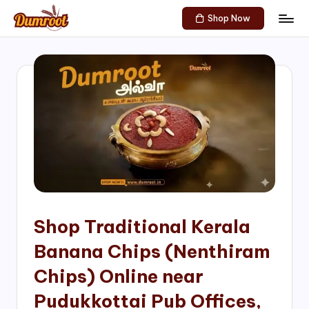
Shop Now
Skip
D
Traditional
to
Sweets
u
content
of
m
South
India!
r
o
o
t
S
h
Shop Traditional Kerala
o
Banana Chips (Nenthiram
p
Chips) Online near
Pudukkottai Pub Offices,