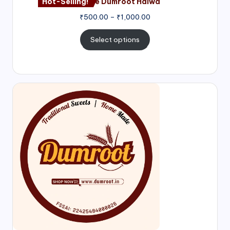
Hot-Selling!
Nagore Dumroot Halwa
₹
500.00
–
₹
1,000.00
Select options