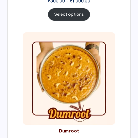
Price
₹
300.00
–
₹
1,000.00
range:
₹300.00
Select options
through
₹1,000.00
Price
range:
₹300.00
through
₹999.00
Dumroot