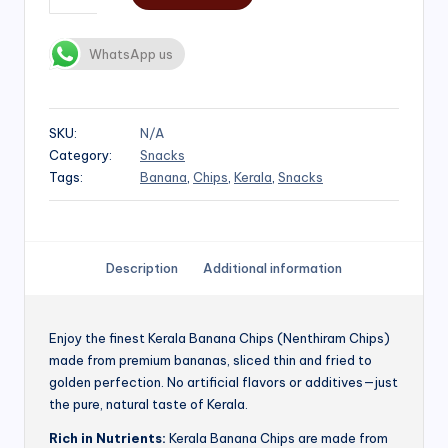
WhatsApp us
SKU:
N/A
Category:
Snacks
Tags:
Banana
,
Chips
,
Kerala
,
Snacks
Description
Additional information
Enjoy the finest Kerala Banana Chips (Nenthiram Chips)
made from premium bananas, sliced thin and fried to
golden perfection. No artificial flavors or additives—just
the pure, natural taste of Kerala.
Rich in Nutrients:
Kerala Banana Chips are made from