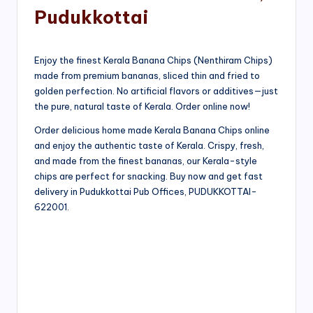
Pudukkottai
Enjoy the finest Kerala Banana Chips (Nenthiram Chips)
made from premium bananas, sliced thin and fried to
golden perfection. No artificial flavors or additives—just
the pure, natural taste of Kerala. Order online now!
Order delicious home made Kerala Banana Chips online
and enjoy the authentic taste of Kerala. Crispy, fresh,
and made from the finest bananas, our Kerala-style
chips are perfect for snacking. Buy now and get fast
delivery in Pudukkottai Pub Offices, PUDUKKOTTAI-
622001.