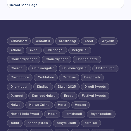
Dumroot Shop Logo
Adhirasam
Ambattur
Aranthangi
Arcot
Ariyalur
Athani
Avadi
Bailhongal
Bengaluru
Chamarajanagar
Chamrajnagar
Chengalpattu
Chennai
Chickmagalur
Chikkamagaluru
Chitradurga
Coimbatore
Cuddalore
Cumbum
Deepavali
Dharmapuri
Dindigul
Diwali 2025
Diwali Sweets
Dumroot
Dumroot Halwa
Erode
Festival Sweets
Halwa
Halwa Online
Harur
Hassan
Home Made Sweet
Hosur
Jamkhandi
Jayankondam
Joida
Kanchipuram
Kanyakumari
Karaikal