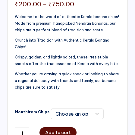
Price
₹
200.00
–
₹
750.00
range:
Welcome to the world of authentic Kerala banana chips!
Made from premium, handpicked Nendran bananas, our
₹200.00
chips are a perfect blend of tradition and taste.
through
Crunch into Tradition with Authentic Kerala Banana
₹750.00
Chips!
Crispy, golden, and lightly salted, these irresistible
snacks offer the true essence of Kerala with every bite.
Whether you’re craving a quick snack or looking to share
a regional delicacy with friends and family, our banana
chips are sure to satisfy!
Nenthiram Chips
Add to cart