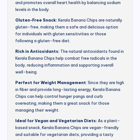
and promotes overall heart health by balancing sodium
levels in the body.
Gluten-Free Snack:
Kerala Banana Chips are naturally
gluten-free, making them a safe and delicious option
for individuals with gluten sensitivities or those
following a gluten-free diet.
Rich in Antioxidants:
The natural antioxidants found in
Kerala Banana Chips help combat free radicals in the
body, reducing inflammation and supporting overall
well-being.
Perfect for Weight Management
: Since they are high
in fiber and provide long-lasting energy, Kerala Banana
Chips can help control hunger pangs and curb
overeating, making them a great snack for those
managing their weight.
Ideal for Vegan and Vegetarian Diets:
As a plant-
based snack, Kerala Banana Chips are vegan-friendly
and suitable for vegetarian diets, providing a tasty