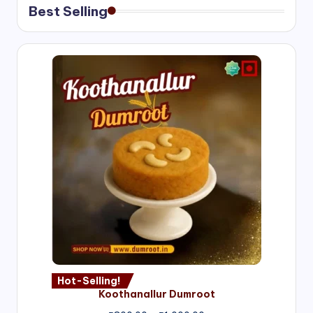
Best Selling
Hot-Selling!
Koothanallur Dumroot