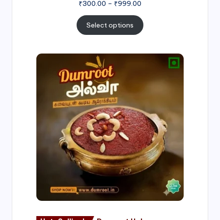
₹
300.00
–
₹
999.00
Select options
Price
range:
₹500.00
through
₹1,000.00