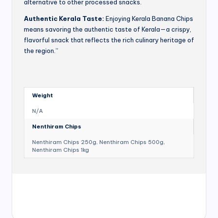
alternative to other processed snacks.
Authentic Kerala Taste:
Enjoying Kerala Banana Chips
means savoring the authentic taste of Kerala—a crispy,
flavorful snack that reflects the rich culinary heritage of
the region.”
Weight
N/A
Nenthiram Chips
Nenthiram Chips 250g, Nenthiram Chips 500g,
Nenthiram Chips 1kg