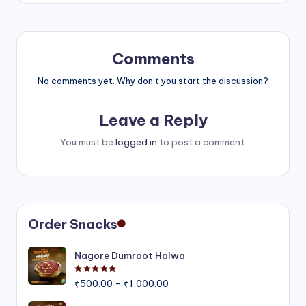
Comments
No comments yet. Why don’t you start the discussion?
Leave a Reply
You must be
logged in
to post a comment.
Order Snacks
Nagore Dumroot Halwa
Rated
5.00
out of 5
Price
₹
500.00
–
₹
1,000.00
range: