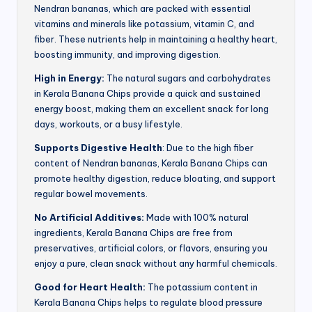
Nendran bananas, which are packed with essential
vitamins and minerals like potassium, vitamin C, and
fiber. These nutrients help in maintaining a healthy heart,
boosting immunity, and improving digestion.
High in Energy:
The natural sugars and carbohydrates
in Kerala Banana Chips provide a quick and sustained
energy boost, making them an excellent snack for long
days, workouts, or a busy lifestyle.
Supports Digestive Health
: Due to the high fiber
content of Nendran bananas, Kerala Banana Chips can
promote healthy digestion, reduce bloating, and support
regular bowel movements.
No Artificial Additives:
Made with 100% natural
ingredients, Kerala Banana Chips are free from
preservatives, artificial colors, or flavors, ensuring you
enjoy a pure, clean snack without any harmful chemicals.
Good for Heart Health:
The potassium content in
Kerala Banana Chips helps to regulate blood pressure