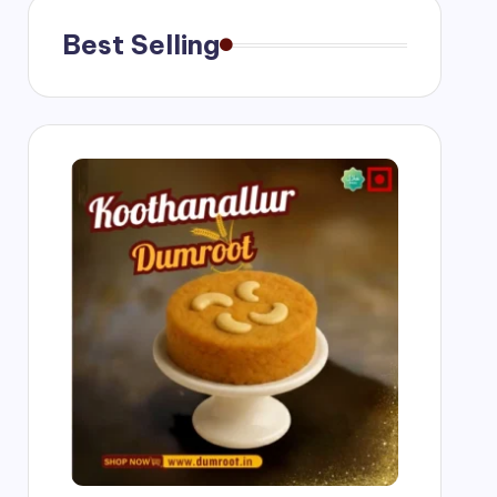
Best Selling
g