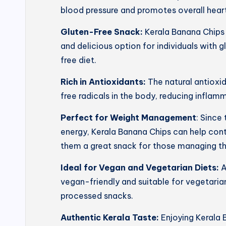
blood pressure and promotes overall heart
Gluten-Free Snack:
Kerala Banana Chips 
and delicious option for individuals with g
free diet.
Rich in Antioxidants:
The natural antioxi
free radicals in the body, reducing inflam
Perfect for Weight Management
: Since
energy, Kerala Banana Chips can help con
them a great snack for those managing th
Ideal for Vegan and Vegetarian Diets:
A
vegan-friendly and suitable for vegetarian
processed snacks.
Authentic Kerala Taste:
Enjoying Kerala 