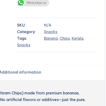
WhatsApp us
SKU:
N/A
Category:
Snacks
Tags:
Banana
,
Chips
,
Kerala
,
Snacks
Additional information
enthiram Chips) made from premium bananas,
No artificial flavors or additives—just the pure,