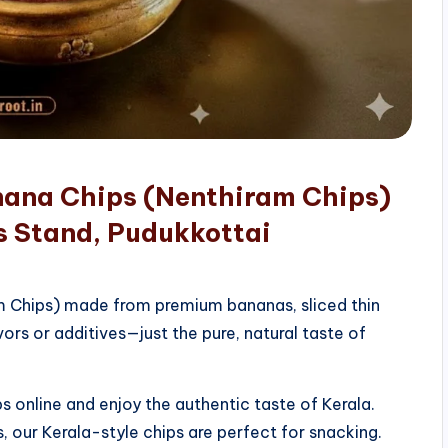
nana Chips (Nenthiram Chips)
s Stand, Pudukkottai
am Chips) made from premium bananas, sliced thin
vors or additives—just the pure, natural taste of
 online and enjoy the authentic taste of Kerala.
, our Kerala-style chips are perfect for snacking.