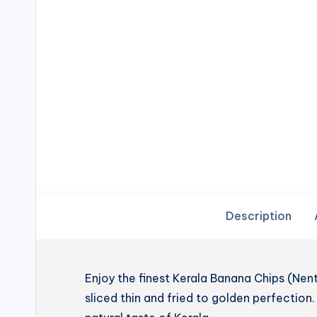
Description
Enjoy the finest Kerala Banana Chips (N
sliced thin and fried to golden perfection. 