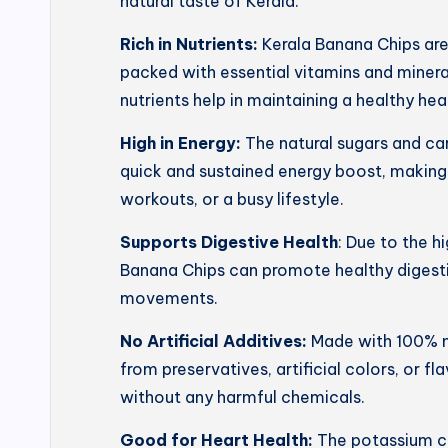
natural taste of Kerala.
Rich in Nutrients:
Kerala Banana Chips ar
packed with essential vitamins and mineral
nutrients help in maintaining a healthy he
High in Energy:
The natural sugars and ca
quick and sustained energy boost, making
workouts, or a busy lifestyle.
Supports Digestive Health
: Due to the h
Banana Chips can promote healthy digesti
movements.
No Artificial Additives:
Made with 100% na
from preservatives, artificial colors, or f
without any harmful chemicals.
Good for Heart Health:
The potassium co