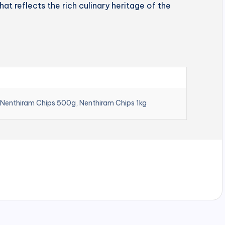
hat reflects the rich culinary heritage of the
 Nenthiram Chips 500g, Nenthiram Chips 1kg