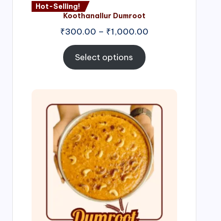
Hot-Selling!
Koothanallur Dumroot
Price
₹
300.00
–
₹
1,000.00
range:
₹300.00
Select options
through
₹1,000.00
Price
range:
₹300.00
through
₹999.00