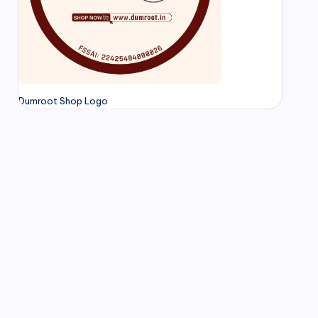
Dumroot Shop Logo