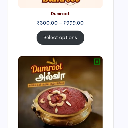
Dumroot
₹
300.00
–
₹
999.00
Select options
Price
range:
₹500.00
through
₹1,000.00