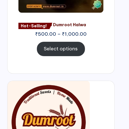
Nagore Dumroot Halwa
Hot-Selling!
₹
500.00
–
₹
1,000.00
Select options