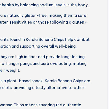
 health by balancing sodium levels in the body.
are naturally gluten-free, making them a safe
luten sensitivities or those following a gluten-
dants found in Kerala Banana Chips help combat
mation and supporting overall well-being.
 they are high in fiber and provide long-lasting
trol hunger pangs and curb overeating, making
eir weight.
s a plant-based snack, Kerala Banana Chips are
 diets, providing a tasty alternative to other
Banana Chips means savoring the authentic