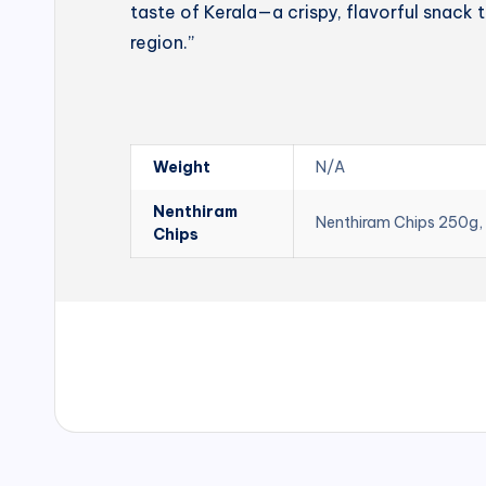
taste of Kerala—a crispy, flavorful snack t
region.”
Weight
N/A
Nenthiram
Nenthiram Chips 250g,
Chips