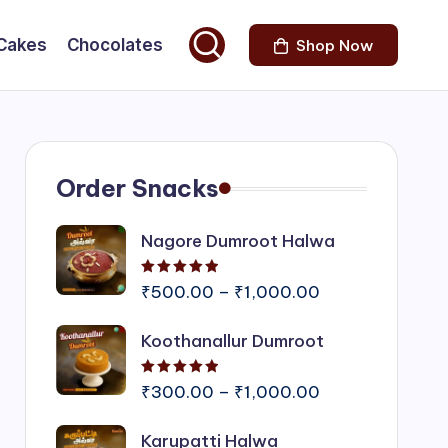
Cakes
Chocolates
Shop Now
Order Snacks
Nagore Dumroot Halwa
Rated
5.00
out of 5
Price
₹
500.00
–
₹
1,000.00
range:
Koothanallur Dumroot
₹500.00
through
Rated
5.00
out of 5
₹1,000.00
Price
₹
300.00
–
₹
1,000.00
range:
Karupatti Halwa
₹300.00