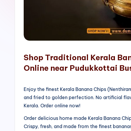
o
p
Shop Traditional Kerala Ba
Online near Pudukkottai Bu
Enjoy the finest Kerala Banana Chips (Nenthir
and fried to golden perfection. No artificial fla
Kerala. Order online now!
Order delicious home made Kerala Banana Chips
Crispy, fresh, and made from the finest bananas