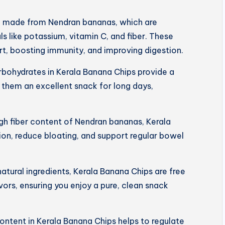
e made from Nendran bananas, which are
s like potassium, vitamin C, and fiber. These
art, boosting immunity, and improving digestion.
rbohydrates in Kerala Banana Chips provide a
 them an excellent snack for long days,
igh fiber content of Nendran bananas, Kerala
on, reduce bloating, and support regular bowel
tural ingredients, Kerala Banana Chips are free
lavors, ensuring you enjoy a pure, clean snack
ntent in Kerala Banana Chips helps to regulate