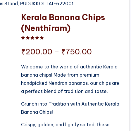
 Bus Stand, PUDUKKOTTAI-622001.
Kerala Banana Chips
(Nenthiram)
Rated
1
5.00
out of 5 based on
customer ratin
Price
₹
200.00
–
₹
750.00
range:
Welcome to the world of authentic Kerala
banana chips! Made from premium,
₹200.00
handpicked Nendran bananas, our chips are
through
a perfect blend of tradition and taste.
₹750.00
Crunch into Tradition with Authentic Kerala
Banana Chips!
Crispy, golden, and lightly salted, these