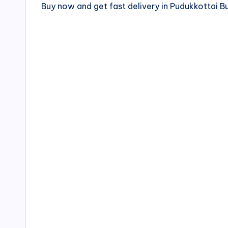
Buy now and get fast delivery in Pudukkottai