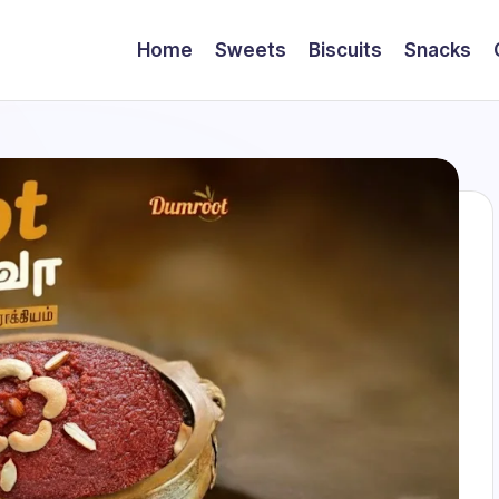
Home
Sweets
Biscuits
Snacks