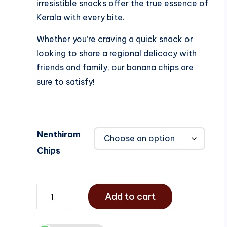
irresistible snacks offer the true essence of
Kerala with every bite.
Whether you’re craving a quick snack or
looking to share a regional delicacy with
friends and family, our banana chips are
sure to satisfy!
Nenthiram
Chips
Add to cart