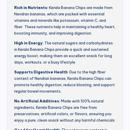
Rich in Nutrients:
Kerala Banana Chips are made from
Nendran bananas, which are packed with essential
vitamins and minerals like potassium, vitamin C, and
fiber. These nutrients help in maintaining a healthy heart,
boosting immunity, and improving digestion.
High in Energy:
The natural sugars and carbohydrates
in Kerala Banana Chips provide a quick and sustained
energy boost, making them an excellent snack for long
days, workouts, or a busy lifestyle.
Supports Digestive Health
: Due to the high fiber
content of Nendran bananas, Kerala Banana Chips can
promote healthy digestion, reduce bloating, and support
regular bowel movements.
No Artificial Additives:
Made with 100% natural
ingredients, Kerala Banana Chips are free from
preservatives, artificial colors, or flavors, ensuring you
enjoy a pure, clean snack without any harmful chemicals.