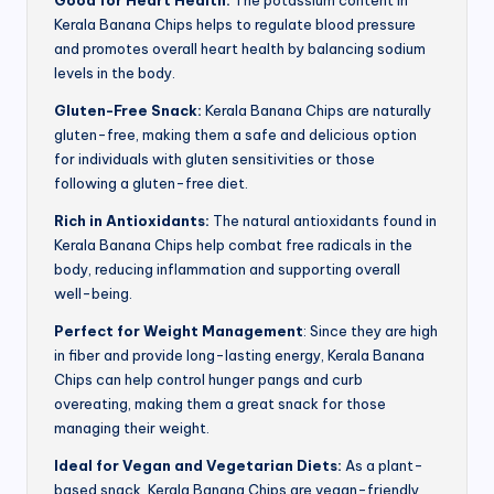
Good for Heart Health:
The potassium content in
Kerala Banana Chips helps to regulate blood pressure
and promotes overall heart health by balancing sodium
levels in the body.
Gluten-Free Snack:
Kerala Banana Chips are naturally
gluten-free, making them a safe and delicious option
for individuals with gluten sensitivities or those
following a gluten-free diet.
Rich in Antioxidants:
The natural antioxidants found in
Kerala Banana Chips help combat free radicals in the
body, reducing inflammation and supporting overall
well-being.
Perfect for Weight Management
: Since they are high
in fiber and provide long-lasting energy, Kerala Banana
Chips can help control hunger pangs and curb
overeating, making them a great snack for those
managing their weight.
Ideal for Vegan and Vegetarian Diets:
As a plant-
based snack, Kerala Banana Chips are vegan-friendly