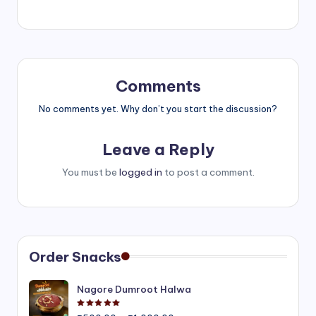
Comments
No comments yet. Why don’t you start the discussion?
Leave a Reply
You must be
logged in
to post a comment.
Order Snacks
Nagore Dumroot Halwa
Rated
5.00
out of 5