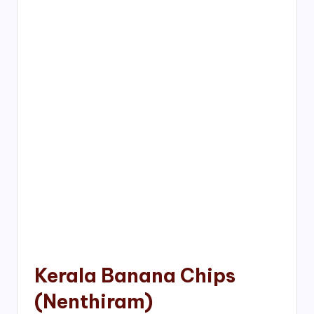
Kerala Banana Chips
(Nenthiram)