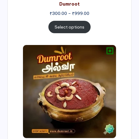
Dumroot
₹
300.00
–
₹
999.00
Select options
Price
range:
₹500.00
through
₹1,000.00