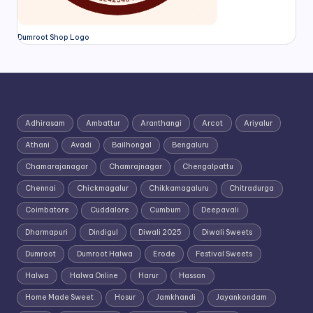
Dumroot Shop Logo
Adhirasam
Ambattur
Aranthangi
Arcot
Ariyalur
Athani
Avadi
Bailhongal
Bengaluru
Chamarajanagar
Chamrajnagar
Chengalpattu
Chennai
Chickmagalur
Chikkamagaluru
Chitradurga
Coimbatore
Cuddalore
Cumbum
Deepavali
Dharmapuri
Dindigul
Diwali 2025
Diwali Sweets
Dumroot
Dumroot Halwa
Erode
Festival Sweets
Halwa
Halwa Online
Harur
Hassan
Home Made Sweet
Hosur
Jamkhandi
Jayankondam