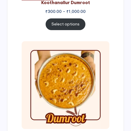
Koothanallur Dumroot
Price
₹
300.00
–
₹
1,000.00
range:
₹300.00
Select options
through
₹1,000.00
Price
range:
₹300.00
through
₹999.00