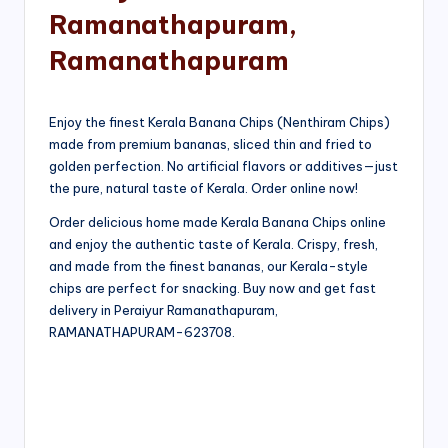
Ramanathapuram,
Ramanathapuram
Enjoy the finest Kerala Banana Chips (Nenthiram Chips)
made from premium bananas, sliced thin and fried to
golden perfection. No artificial flavors or additives—just
the pure, natural taste of Kerala. Order online now!
Order delicious home made Kerala Banana Chips online
and enjoy the authentic taste of Kerala. Crispy, fresh,
and made from the finest bananas, our Kerala-style
chips are perfect for snacking. Buy now and get fast
delivery in Peraiyur Ramanathapuram,
RAMANATHAPURAM-623708.