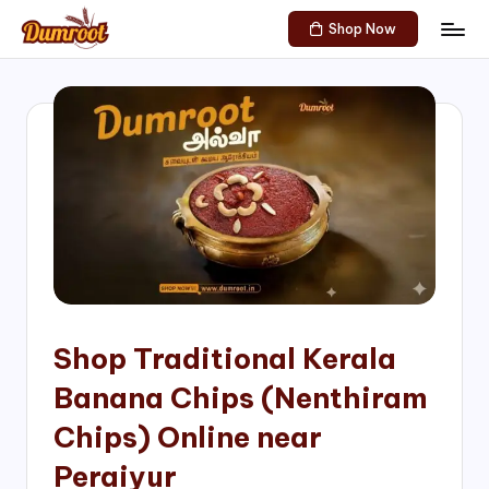
Shop Now
Skip
D
Traditional
to
Sweets
u
content
of
m
South
India!
r
o
o
t
S
h
Shop Traditional Kerala
o
Banana Chips (Nenthiram
p
Chips) Online near
Peraiyur