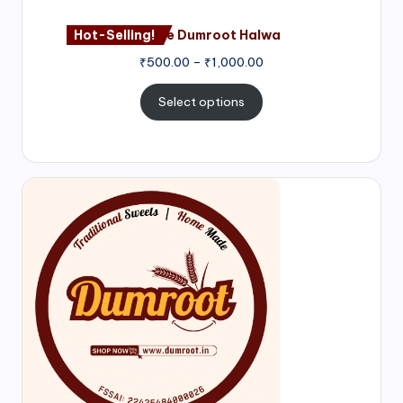
Hot-Selling!
Nagore Dumroot Halwa
₹
500.00
–
₹
1,000.00
Select options