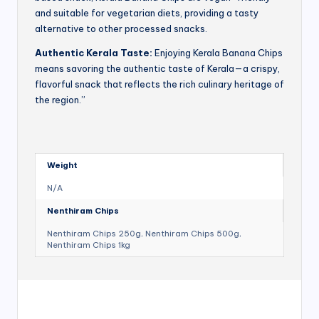
and suitable for vegetarian diets, providing a tasty
alternative to other processed snacks.
Authentic Kerala Taste:
Enjoying Kerala Banana Chips
means savoring the authentic taste of Kerala—a crispy,
flavorful snack that reflects the rich culinary heritage of
the region.”
Weight
N/A
Nenthiram Chips
Nenthiram Chips 250g, Nenthiram Chips 500g,
Nenthiram Chips 1kg