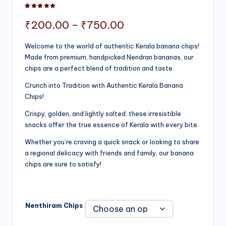
Rated
1
5.00
out of 5 based on
customer rating
Price
₹
200.00
–
₹
750.00
range:
Welcome to the world of authentic Kerala banana chips!
Made from premium, handpicked Nendran bananas, our
₹200.00
chips are a perfect blend of tradition and taste.
through
Crunch into Tradition with Authentic Kerala Banana
₹750.00
Chips!
Crispy, golden, and lightly salted, these irresistible
snacks offer the true essence of Kerala with every bite.
Whether you’re craving a quick snack or looking to share
a regional delicacy with friends and family, our banana
chips are sure to satisfy!
Nenthiram Chips