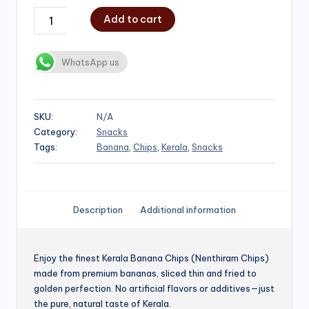
Add to cart
WhatsApp us
SKU:
N/A
Category:
Snacks
Tags:
Banana
,
Chips
,
Kerala
,
Snacks
Description
Additional information
Enjoy the finest Kerala Banana Chips (Nenthiram Chips)
made from premium bananas, sliced thin and fried to
golden perfection. No artificial flavors or additives—just
the pure, natural taste of Kerala.