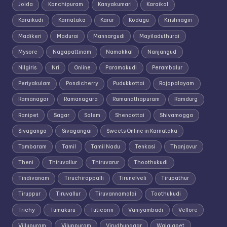
Joida
Kanchipuram
Kanyakumari
Karaikal
Karaikudi
Karnataka
Karur
Kodagu
Krishnagiri
Madikeri
Madurai
Mannargudi
Mayiladuthurai
Mysore
Nagapattinam
Namakkal
Nanjangud
Nilgiris
Nri
Online
Paramakudi
Perambalur
Periyakulam
Pondicherry
Pudukkottai
Rajapalayam
Ramanagar
Ramanagara
Ramanathapuram
Ramdurg
Ranipet
Sagar
Salem
Shencottai
Shivamogga
Sivaganga
Sivagangai
Sweets Online in Karnataka
Tambaram
Tamil
Tamil Nadu
Tenkasi
Thanjavur
Theni
Thiruvallur
Thiruvarur
Thoothukudi
Tindivanam
Tiruchirappalli
Tirunelveli
Tirupathur
Tiruppur
Tiruvallur
Tiruvannamalai
Toothukudi
Trichy
Tumakuru
Tuticorin
Vaniyambadi
Vellore
Villupuram
Viluppuram
Virudhunagar
Walajapet