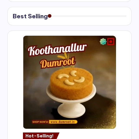
Best Selling
Hot-Selling!