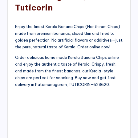
Tuticorin
Enjoy the finest Kerala Banana Chips (Nenthiram Chips)
made from premium bananas, sliced thin and fried to
golden perfection. No artificial flavors or additives—just
the pure, natural taste of Kerala. Order online now!
Order delicious home made Kerala Banana Chips online
and enjoy the authentic taste of Kerala. Crispy, fresh,
and made from the finest bananas, our Kerala-style
chips are perfect for snacking. Buy now and get fast
delivery in Patemanagaram, TUTICORIN-628620.