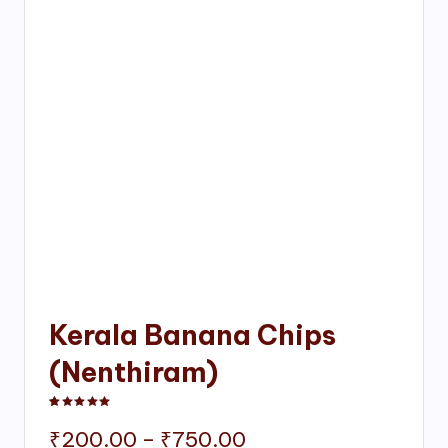
Kerala Banana Chips
(Nenthiram)
Rated
1
5.00
out of 5 based on
customer rating
Price
₹
200.00
–
₹
750.00