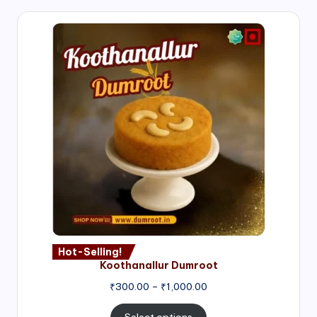
Hot-Selling!
Koothanallur Dumroot
Price
₹
300.00
–
₹
1,000.00
range:
₹300.00