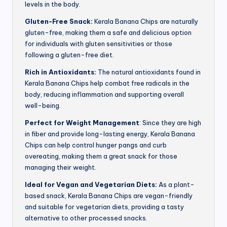
levels in the body.
Gluten-Free Snack:
Kerala Banana Chips are naturally
gluten-free, making them a safe and delicious option
for individuals with gluten sensitivities or those
following a gluten-free diet.
Rich in Antioxidants:
The natural antioxidants found in
Kerala Banana Chips help combat free radicals in the
body, reducing inflammation and supporting overall
well-being.
Perfect for Weight Management
: Since they are high
in fiber and provide long-lasting energy, Kerala Banana
Chips can help control hunger pangs and curb
overeating, making them a great snack for those
managing their weight.
Ideal for Vegan and Vegetarian Diets:
As a plant-
based snack, Kerala Banana Chips are vegan-friendly
and suitable for vegetarian diets, providing a tasty
alternative to other processed snacks.