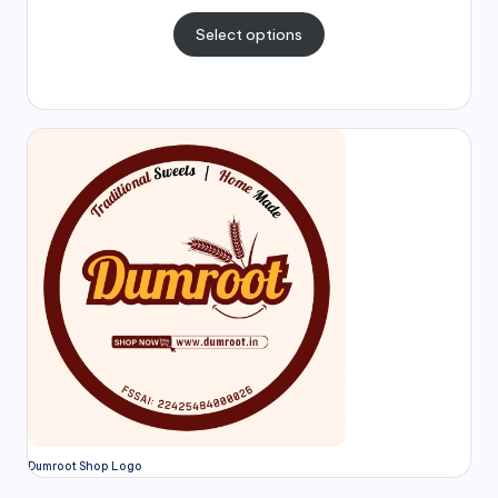
Select options
Dumroot Shop Logo