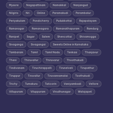
Mysore
Nagapattinam
Namakkal
Nanjangud
Nilgiris
Nri
Online
Paramakudi
Perambalur
Periyakulam
Pondicherry
Pudukkottai
Rajapalayam
Ramanagar
Ramanagara
Ramanathapuram
Ramdurg
Ranipet
Sagar
Salem
Shencottai
Shivamogga
Sivaganga
Sivagangai
Sweets Online in Karnataka
Tambaram
Tamil
Tamil Nadu
Tenkasi
Thanjavur
Theni
Thiruvallur
Thiruvarur
Thoothukudi
Tindivanam
Tiruchirappalli
Tirunelveli
Tirupathur
Tiruppur
Tiruvallur
Tiruvannamalai
Toothukudi
Trichy
Tumakuru
Tuticorin
Vaniyambadi
Vellore
Villupuram
Viluppuram
Virudhunagar
Walajapet