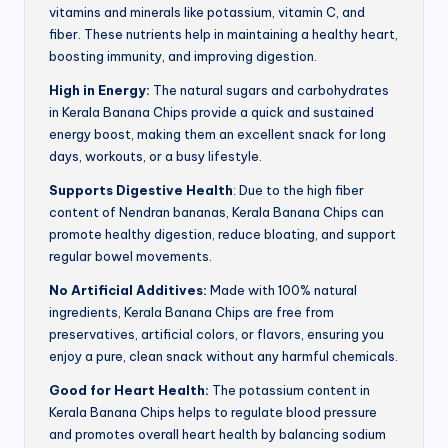
vitamins and minerals like potassium, vitamin C, and
fiber. These nutrients help in maintaining a healthy heart,
boosting immunity, and improving digestion.
High in Energy:
The natural sugars and carbohydrates
in Kerala Banana Chips provide a quick and sustained
energy boost, making them an excellent snack for long
days, workouts, or a busy lifestyle.
Supports Digestive Health
: Due to the high fiber
content of Nendran bananas, Kerala Banana Chips can
promote healthy digestion, reduce bloating, and support
regular bowel movements.
No Artificial Additives:
Made with 100% natural
ingredients, Kerala Banana Chips are free from
preservatives, artificial colors, or flavors, ensuring you
enjoy a pure, clean snack without any harmful chemicals.
Good for Heart Health:
The potassium content in
Kerala Banana Chips helps to regulate blood pressure
and promotes overall heart health by balancing sodium