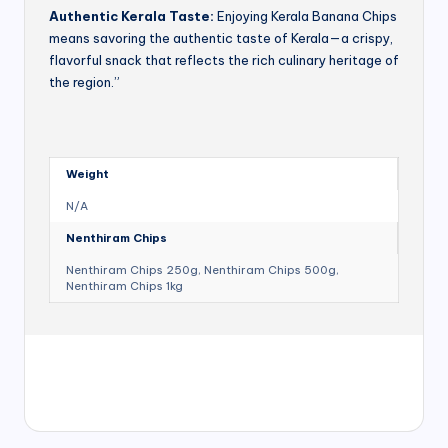
Authentic Kerala Taste:
Enjoying Kerala Banana Chips
means savoring the authentic taste of Kerala—a crispy,
flavorful snack that reflects the rich culinary heritage of
the region.”
Weight
N/A
Nenthiram Chips
Nenthiram Chips 250g, Nenthiram Chips 500g,
Nenthiram Chips 1kg