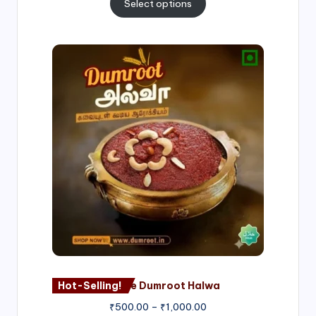
Select options
Price
range:
₹500.00
through
₹1,000.00
Hot-Selling!
Nagore Dumroot Halwa
₹
500.00
–
₹
1,000.00