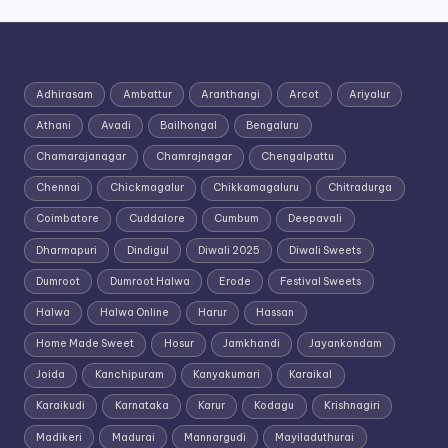
Adhirasam
Ambattur
Aranthangi
Arcot
Ariyalur
Athani
Avadi
Bailhongal
Bengaluru
Chamarajanagar
Chamrajnagar
Chengalpattu
Chennai
Chickmagalur
Chikkamagaluru
Chitradurga
Coimbatore
Cuddalore
Cumbum
Deepavali
Dharmapuri
Dindigul
Diwali 2025
Diwali Sweets
Dumroot
Dumroot Halwa
Erode
Festival Sweets
Halwa
Halwa Online
Harur
Hassan
Home Made Sweet
Hosur
Jamkhandi
Jayankondam
Joida
Kanchipuram
Kanyakumari
Karaikal
Karaikudi
Karnataka
Karur
Kodagu
Krishnagiri
Madikeri
Madurai
Mannargudi
Mayiladuthurai