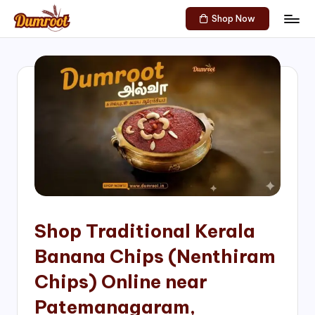
Shop Now
Skip
D
Traditional
to
Sweets
u
content
of
m
South
India!
r
o
o
t
S
h
Shop Traditional Kerala
o
Banana Chips (Nenthiram
p
Chips) Online near
Patemanagaram,