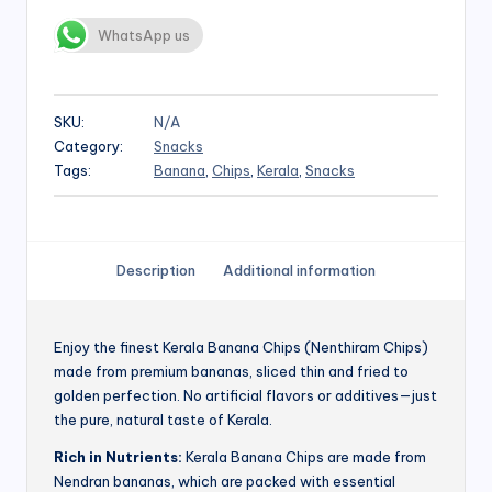
WhatsApp us
SKU:
N/A
Category:
Snacks
Tags:
Banana
,
Chips
,
Kerala
,
Snacks
Description
Additional information
Enjoy the finest Kerala Banana Chips (Nenthiram Chips)
made from premium bananas, sliced thin and fried to
golden perfection. No artificial flavors or additives—just
the pure, natural taste of Kerala.
Rich in Nutrients:
Kerala Banana Chips are made from
Nendran bananas, which are packed with essential