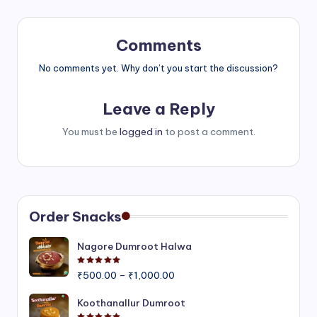
Comments
No comments yet. Why don’t you start the discussion?
Leave a Reply
You must be
logged in
to post a comment.
Order Snacks
Nagore Dumroot Halwa
Rated
5.00
out of 5
Price
₹
500.00
–
₹
1,000.00
range:
₹500.00
Koothanallur Dumroot
through