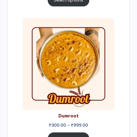
Select options
through
₹1,000.00
Price
range:
₹300.00
through
₹999.00
Dumroot
₹
300.00
–
₹
999.00