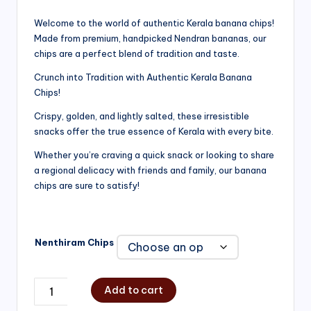
range:
Welcome to the world of authentic Kerala banana chips!
Made from premium, handpicked Nendran bananas, our
₹200.00
chips are a perfect blend of tradition and taste.
through
Crunch into Tradition with Authentic Kerala Banana
₹750.00
Chips!
Crispy, golden, and lightly salted, these irresistible
snacks offer the true essence of Kerala with every bite.
Whether you’re craving a quick snack or looking to share
a regional delicacy with friends and family, our banana
chips are sure to satisfy!
Nenthiram Chips
Add to cart