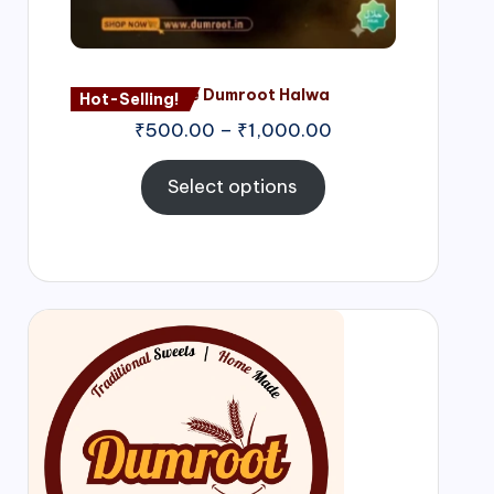
Nagore Dumroot Halwa
Hot-Selling!
₹
500.00
–
₹
1,000.00
Select options