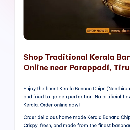
o
p
Shop Traditional Kerala Ba
Online near Parappadi, Tiru
Enjoy the finest Kerala Banana Chips (Nenthir
and fried to golden perfection. No artificial fla
Kerala. Order online now!
Order delicious home made Kerala Banana Chips
Crispy, fresh, and made from the finest bananas