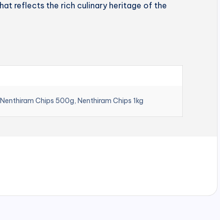
hat reflects the rich culinary heritage of the
 Nenthiram Chips 500g, Nenthiram Chips 1kg