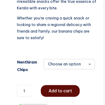
irresistible snacks offer the true essence of
Kerala with every bite.
Whether you’re craving a quick snack or
looking to share a regional delicacy with
friends and family, our banana chips are
sure to satisfy!
Nenthiram
Chips
Add to cart