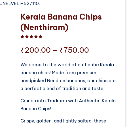
IRUNELVELI-627110.
Kerala Banana Chips
(Nenthiram)
Rated
1
5.00
out of 5 based on
customer ratin
Price
₹
200.00
–
₹
750.00
range:
Welcome to the world of authentic Kerala
banana chips! Made from premium,
₹200.00
handpicked Nendran bananas, our chips are
through
a perfect blend of tradition and taste.
₹750.00
Crunch into Tradition with Authentic Kerala
Banana Chips!
Crispy, golden, and lightly salted, these