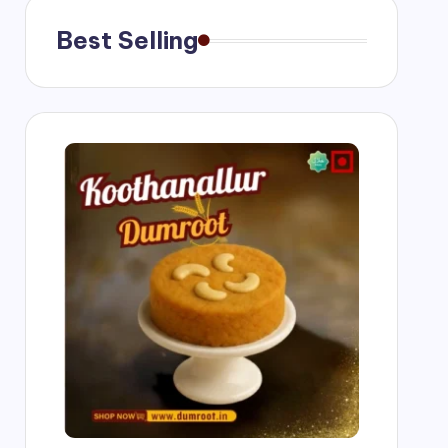
Best Selling
g