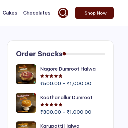
Cakes
Chocolates
Shop Now
Order Snacks
Nagore Dumroot Halwa
Rated
5.00
out of 5
Price
₹
500.00
–
₹
1,000.00
range:
Koothanallur Dumroot
₹500.00
through
Rated
5.00
out of 5
₹1,000.00
Price
₹
300.00
–
₹
1,000.00
range:
Karupatti Halwa
₹300.00