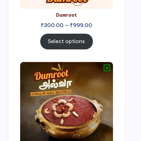
Dumroot
₹
300.00
–
₹
999.00
Select options
Price
range:
₹500.00
through
₹1,000.00