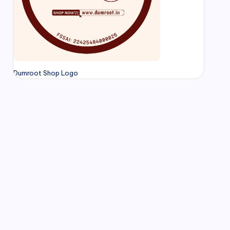
Dumroot Shop Logo