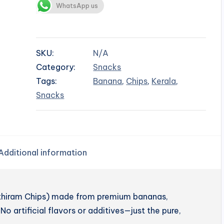
WhatsApp us
SKU:
N/A
Category:
Snacks
Tags:
Banana
,
Chips
,
Kerala
,
Snacks
Additional information
enthiram Chips) made from premium bananas,
No artificial flavors or additives—just the pure,