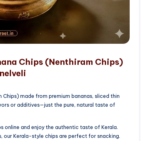
nana Chips (Nenthiram Chips)
nelveli
am Chips) made from premium bananas, sliced thin
vors or additives—just the pure, natural taste of
 online and enjoy the authentic taste of Kerala.
, our Kerala-style chips are perfect for snacking.