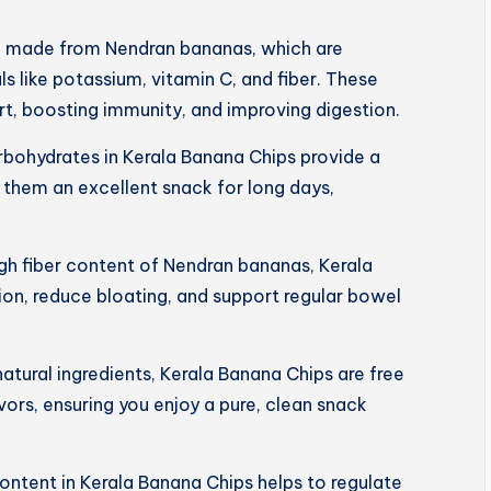
e made from Nendran bananas, which are
s like potassium, vitamin C, and fiber. These
art, boosting immunity, and improving digestion.
rbohydrates in Kerala Banana Chips provide a
 them an excellent snack for long days,
igh fiber content of Nendran bananas, Kerala
on, reduce bloating, and support regular bowel
tural ingredients, Kerala Banana Chips are free
lavors, ensuring you enjoy a pure, clean snack
ntent in Kerala Banana Chips helps to regulate