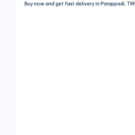
Buy now and get fast delivery in Parappadi, T