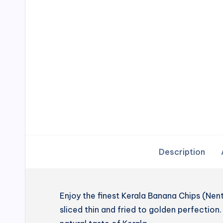
Description
Enjoy the finest Kerala Banana Chips (N
sliced thin and fried to golden perfection. 