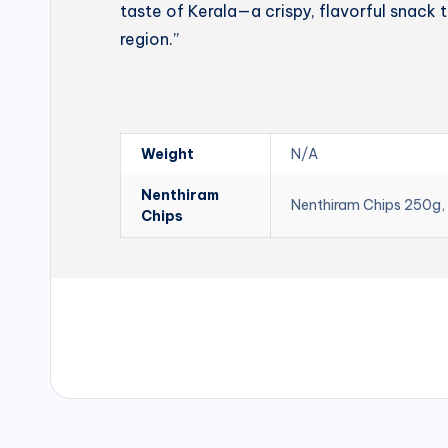
taste of Kerala—a crispy, flavorful snack t
region.”
Weight
N/A
Nenthiram
Nenthiram Chips 250g,
Chips