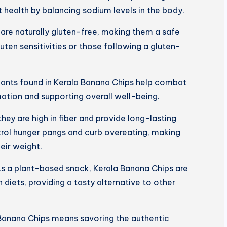
 health by balancing sodium levels in the body.
are naturally gluten-free, making them a safe
luten sensitivities or those following a gluten-
dants found in Kerala Banana Chips help combat
mation and supporting overall well-being.
 they are high in fiber and provide long-lasting
trol hunger pangs and curb overeating, making
eir weight.
s a plant-based snack, Kerala Banana Chips are
 diets, providing a tasty alternative to other
Banana Chips means savoring the authentic