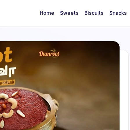
Home
Sweets
Biscuits
Snacks