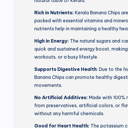
natural taste of Kerala.
Rich in Nutrients:
Kerala Banana Chips ar
packed with essential vitamins and mineral
nutrients help in maintaining a healthy he
High in Energy:
The natural sugars and ca
quick and sustained energy boost, making
workouts, or a busy lifestyle.
Supports Digestive Health
: Due to the h
Banana Chips can promote healthy digesti
movements.
No Artificial Additives:
Made with 100% na
from preservatives, artificial colors, or f
without any harmful chemicals.
Good for Heart Health:
The potassium co