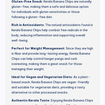
Gluten-Free Snack:
Kerala Banana Chips are naturally
gluten-free, making them a safe and delicious option
for individuals with gluten sensitivities or those
following a gluten-free diet.
Rich in Antioxidants:
The natural antioxidants found in
Kerala Banana Chips help combat free radicals in the
body, reducing inflammation and supporting overall
well-being.
Perfect for Weight Management
: Since they are high
in fiber and provide long-lasting energy, Kerala Banana
Chips can help control hunger pangs and curb
overeating, making them a great snack for those
managing their weight.
Ideal for Vegan and Vegetarian Diets:
As a plant-
based snack, Kerala Banana Chips are vegan-friendly
and suitable for vegetarian diets, providing a tasty
alternative to other processed snacks.
Authentic Kerala Taste:
Enjoying Kerala Banana Chips