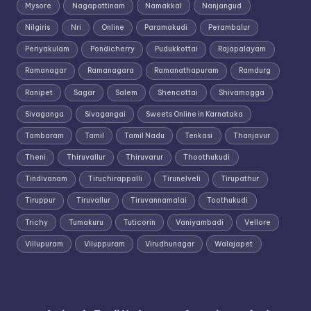
Mysore
Nagapattinam
Namakkal
Nanjangud
Nilgiris
Nri
Online
Paramakudi
Perambalur
Periyakulam
Pondicherry
Pudukkottai
Rajapalayam
Ramanagar
Ramanagara
Ramanathapuram
Ramdurg
Ranipet
Sagar
Salem
Shencottai
Shivamogga
Sivaganga
Sivagangai
Sweets Online in Karnataka
Tambaram
Tamil
Tamil Nadu
Tenkasi
Thanjavur
Theni
Thiruvallur
Thiruvarur
Thoothukudi
Tindivanam
Tiruchirappalli
Tirunelveli
Tirupathur
Tiruppur
Tiruvallur
Tiruvannamalai
Toothukudi
Trichy
Tumakuru
Tuticorin
Vaniyambadi
Vellore
Villupuram
Viluppuram
Virudhunagar
Walajapet