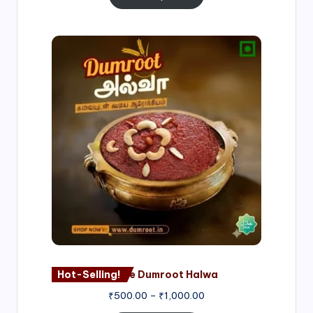
Price
range:
₹500.00
through
₹1,000.00
Hot-Selling!
Nagore Dumroot Halwa
₹
500.00
–
₹
1,000.00