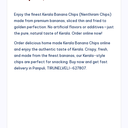
Enjoy the finest Kerala Banana Chips (Nenthiram Chips)
made from premium bananas, sliced thin and fried to
golden perfection. No artificial flavors or additives—just
the pure, natural taste of Kerala. Order online now!
Order delicious home made Kerala Banana Chips online
and enjoy the authentic taste of Kerala. Crispy, fresh,
and made from the finest bananas, our Kerala-style
chips are perfect for snacking. Buy now and get fast
delivery in Panpuli, TIRUNELVELI-627807.