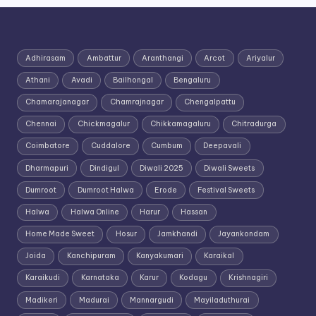
Adhirasam
Ambattur
Aranthangi
Arcot
Ariyalur
Athani
Avadi
Bailhongal
Bengaluru
Chamarajanagar
Chamrajnagar
Chengalpattu
Chennai
Chickmagalur
Chikkamagaluru
Chitradurga
Coimbatore
Cuddalore
Cumbum
Deepavali
Dharmapuri
Dindigul
Diwali 2025
Diwali Sweets
Dumroot
Dumroot Halwa
Erode
Festival Sweets
Halwa
Halwa Online
Harur
Hassan
Home Made Sweet
Hosur
Jamkhandi
Jayankondam
Joida
Kanchipuram
Kanyakumari
Karaikal
Karaikudi
Karnataka
Karur
Kodagu
Krishnagiri
Madikeri
Madurai
Mannargudi
Mayiladuthurai