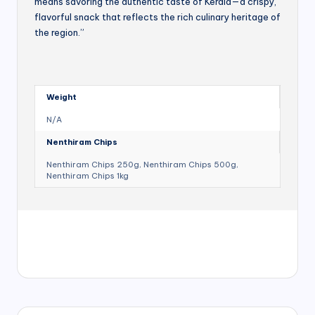
means savoring the authentic taste of Kerala—a crispy,
flavorful snack that reflects the rich culinary heritage of
the region.”
Weight
N/A
Nenthiram Chips
Nenthiram Chips 250g, Nenthiram Chips 500g,
Nenthiram Chips 1kg