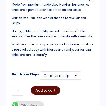
Made from premium, handpicked Nendran bananas, our
₹200.00
chips are a perfect blend of tradition and taste.
through
Crunch into Tradition with Authentic Kerala Banana
₹750.00
Chips!
Crispy, golden, and lightly salted, these irresistible
snacks offer the true essence of Kerala with every bite.
Whether you’re craving a quick snack or looking to share
a regional delicacy with friends and family, our banana
chips are sure to satisfy!
Nenthiram Chips
Add to cart
WhatsApp us