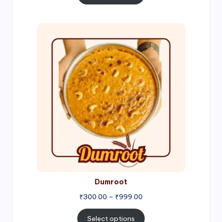
through
₹1,000.00
Price
range:
₹300.00
through
₹999.00
Dumroot
₹
300.00
–
₹
999.00
Select options