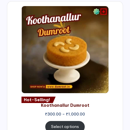
Hot-Selling!
Koothanallur Dumroot
Price
₹
300.00
–
₹
1,000.00
range:
₹300.00
Select options