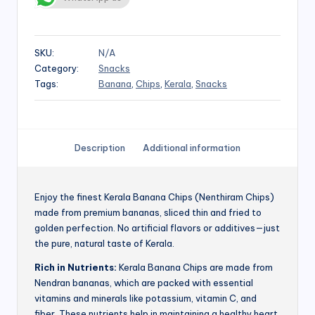
SKU:
N/A
Category:
Snacks
Tags:
Banana
,
Chips
,
Kerala
,
Snacks
Description
Additional information
Enjoy the finest Kerala Banana Chips (Nenthiram Chips)
made from premium bananas, sliced thin and fried to
golden perfection. No artificial flavors or additives—just
the pure, natural taste of Kerala.
Rich in Nutrients:
Kerala Banana Chips are made from
Nendran bananas, which are packed with essential
vitamins and minerals like potassium, vitamin C, and
fiber. These nutrients help in maintaining a healthy heart,