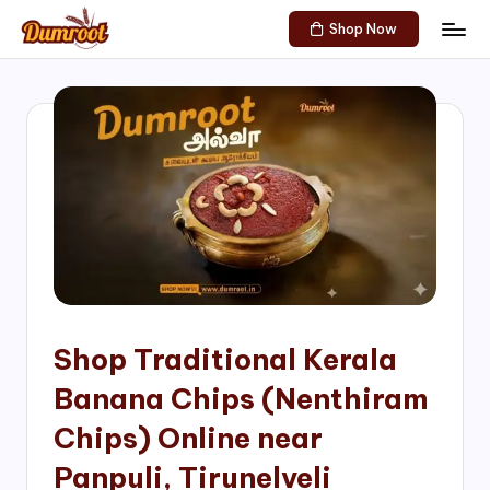
Shop Now
Skip
D
Traditional
to
Sweets
u
content
of
m
South
India!
r
o
o
t
S
h
Shop Traditional Kerala
o
Banana Chips (Nenthiram
p
Chips) Online near
Panpuli, Tirunelveli