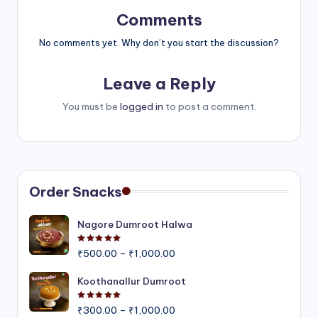
Comments
No comments yet. Why don’t you start the discussion?
Leave a Reply
You must be
logged in
to post a comment.
Order Snacks
Nagore Dumroot Halwa
Rated
5.00
out of 5
Price
₹
500.00
–
₹
1,000.00
range:
₹500.00
Koothanallur Dumroot
through
Rated
5.00
out of 5
Price
₹1,000.00
₹
300.00
–
₹
1,000.00