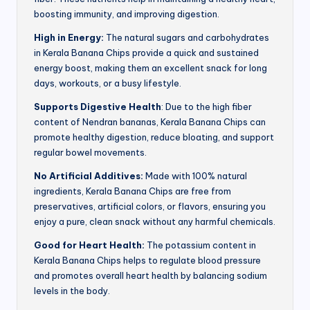
boosting immunity, and improving digestion.
High in Energy:
The natural sugars and carbohydrates
in Kerala Banana Chips provide a quick and sustained
energy boost, making them an excellent snack for long
days, workouts, or a busy lifestyle.
Supports Digestive Health
: Due to the high fiber
content of Nendran bananas, Kerala Banana Chips can
promote healthy digestion, reduce bloating, and support
regular bowel movements.
No Artificial Additives:
Made with 100% natural
ingredients, Kerala Banana Chips are free from
preservatives, artificial colors, or flavors, ensuring you
enjoy a pure, clean snack without any harmful chemicals.
Good for Heart Health:
The potassium content in
Kerala Banana Chips helps to regulate blood pressure
and promotes overall heart health by balancing sodium
levels in the body.