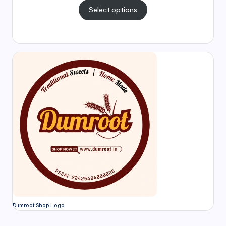
Select options
Dumroot Shop Logo