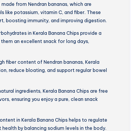
e made from Nendran bananas, which are
s like potassium, vitamin C, and fiber. These
art, boosting immunity, and improving digestion.
rbohydrates in Kerala Banana Chips provide a
 them an excellent snack for long days,
igh fiber content of Nendran bananas, Kerala
on, reduce bloating, and support regular bowel
tural ingredients, Kerala Banana Chips are free
lavors, ensuring you enjoy a pure, clean snack
ntent in Kerala Banana Chips helps to regulate
 health by balancing sodium levels in the body.