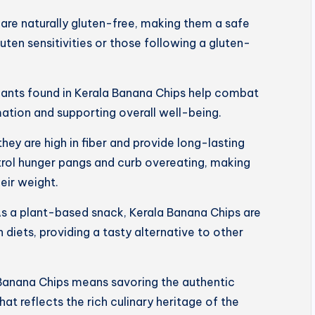
are naturally gluten-free, making them a safe
luten sensitivities or those following a gluten-
dants found in Kerala Banana Chips help combat
mation and supporting overall well-being.
 they are high in fiber and provide long-lasting
trol hunger pangs and curb overeating, making
eir weight.
s a plant-based snack, Kerala Banana Chips are
 diets, providing a tasty alternative to other
Banana Chips means savoring the authentic
hat reflects the rich culinary heritage of the