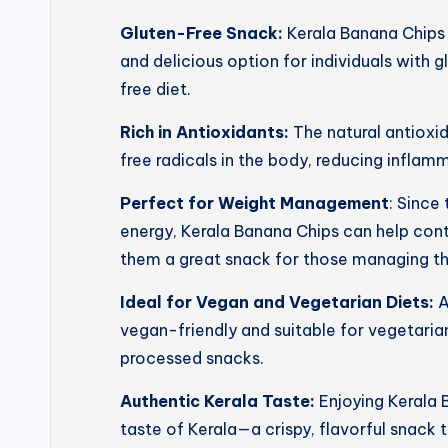
Gluten-Free Snack:
Kerala Banana Chips 
and delicious option for individuals with g
free diet.
Rich in Antioxidants:
The natural antioxi
free radicals in the body, reducing inflam
Perfect for Weight Management
: Since
energy, Kerala Banana Chips can help con
them a great snack for those managing th
Ideal for Vegan and Vegetarian Diets:
A
vegan-friendly and suitable for vegetarian
processed snacks.
Authentic Kerala Taste:
Enjoying Kerala 
taste of Kerala—a crispy, flavorful snack t