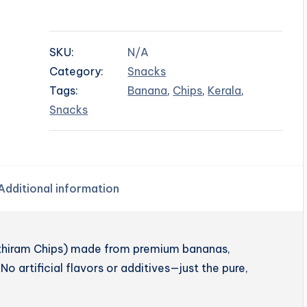
SKU:
N/A
Category:
Snacks
Tags:
Banana
,
Chips
,
Kerala
,
Snacks
Additional information
enthiram Chips) made from premium bananas,
No artificial flavors or additives—just the pure,