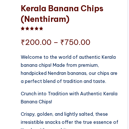
Kerala Banana Chips
(Nenthiram)
Rated
1
5.00
out of 5 based on
customer ratin
Price
₹
200.00
–
₹
750.00
range:
Welcome to the world of authentic Kerala
banana chips! Made from premium,
₹200.00
handpicked Nendran bananas, our chips are
through
a perfect blend of tradition and taste.
₹750.00
Crunch into Tradition with Authentic Kerala
Banana Chips!
Crispy, golden, and lightly salted, these
irresistible snacks offer the true essence of