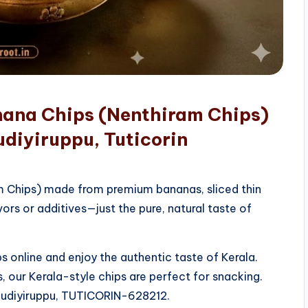
nana Chips (Nenthiram Chips)
diyiruppu, Tuticorin
am Chips) made from premium bananas, sliced thin
vors or additives—just the pure, natural taste of
 online and enjoy the authentic taste of Kerala.
, our Kerala-style chips are perfect for snacking.
rkudiyiruppu, TUTICORIN-628212.