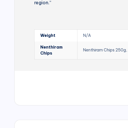
region.”
Weight
N/A
Nenthiram
Nenthiram Chips 250g,
Chips