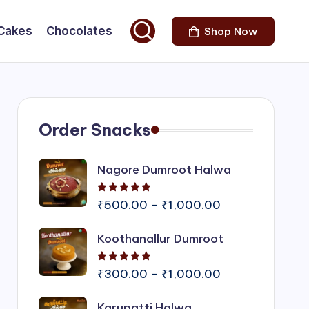
Cakes
Chocolates
Shop Now
Order Snacks
Nagore Dumroot Halwa
Rated
5.00
out of 5
Price
₹
500.00
–
₹
1,000.00
range:
Koothanallur Dumroot
₹500.00
through
Rated
5.00
out of 5
₹1,000.00
Price
₹
300.00
–
₹
1,000.00
range:
Karupatti Halwa
₹300.00