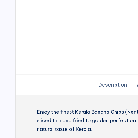
Description
Enjoy the finest Kerala Banana Chips (N
sliced thin and fried to golden perfection. 
natural taste of Kerala.