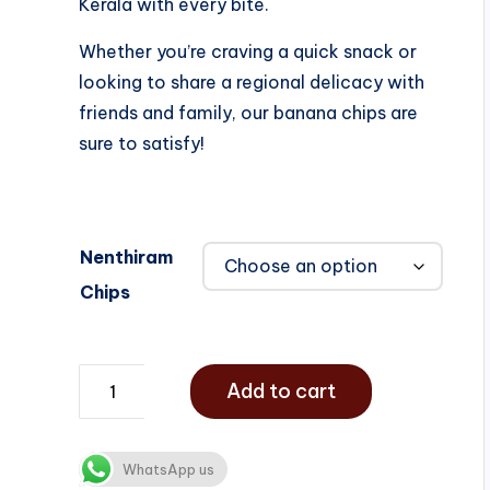
Kerala with every bite.
Whether you’re craving a quick snack or
looking to share a regional delicacy with
friends and family, our banana chips are
sure to satisfy!
Nenthiram
Chips
Add to cart
WhatsApp us