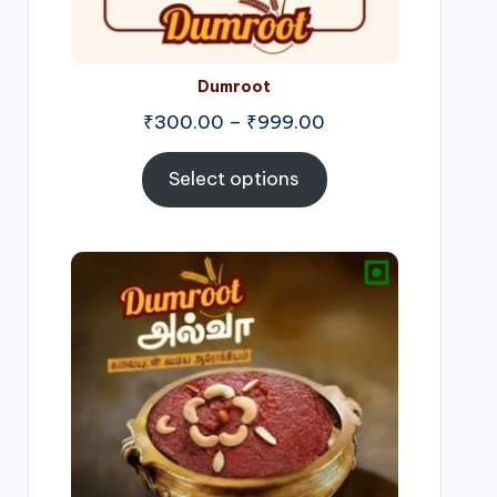
Dumroot
₹
300.00
–
₹
999.00
Select options
Price
range:
₹500.00
through
₹1,000.00