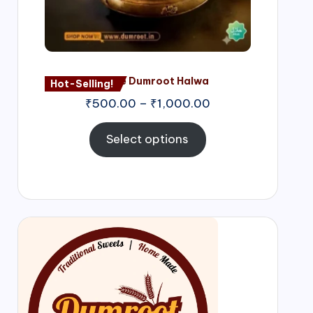
Nagore Dumroot Halwa
Hot-Selling!
₹
500.00
–
₹
1,000.00
Select options