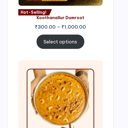
Hot-Selling!
Koothanallur Dumroot
Price
₹
300.00
–
₹
1,000.00
range:
₹300.00
Select options
through
₹1,000.00
Price
range:
₹300.00
through
₹999.00