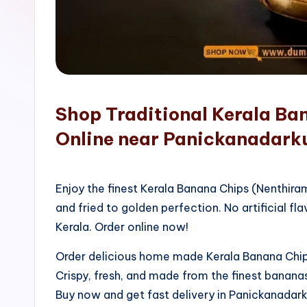
o
p
Shop Traditional Kerala Ba
Online near Panickanadarku
Enjoy the finest Kerala Banana Chips (Nenthir
and fried to golden perfection. No artificial fla
Kerala. Order online now!
Order delicious home made Kerala Banana Chips
Crispy, fresh, and made from the finest bananas
Buy now and get fast delivery in Panickanada