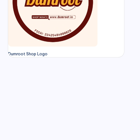
Dumroot Shop Logo