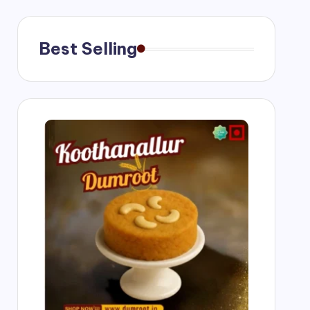
Best Selling
g