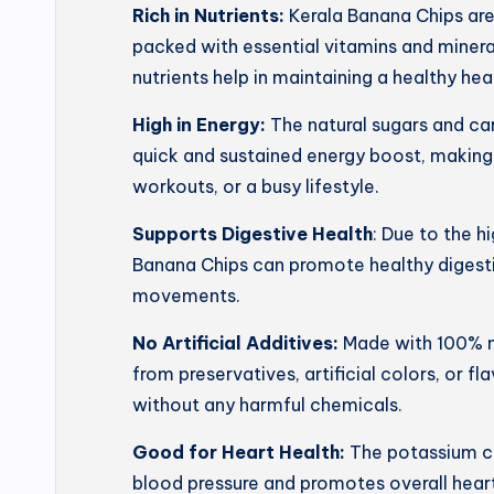
Rich in Nutrients:
Kerala Banana Chips ar
packed with essential vitamins and mineral
nutrients help in maintaining a healthy he
High in Energy:
The natural sugars and ca
quick and sustained energy boost, making
workouts, or a busy lifestyle.
Supports Digestive Health
: Due to the h
Banana Chips can promote healthy digesti
movements.
No Artificial Additives:
Made with 100% na
from preservatives, artificial colors, or f
without any harmful chemicals.
Good for Heart Health:
The potassium co
blood pressure and promotes overall heart