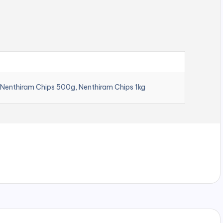
 Nenthiram Chips 500g, Nenthiram Chips 1kg