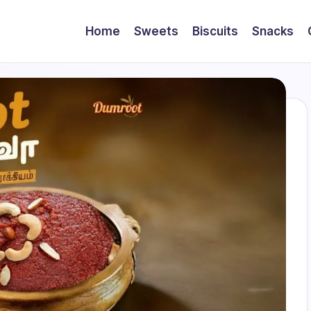
Home
Sweets
Biscuits
Snacks