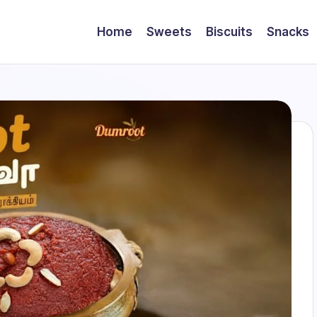
Home
Sweets
Biscuits
Snacks