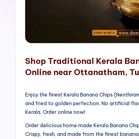
o
p
Shop Traditional Kerala Ba
Online near Ottanatham, Tu
Enjoy the finest Kerala Banana Chips (Nenthir
and fried to golden perfection. No artificial fla
Kerala. Order online now!
Order delicious home made Kerala Banana Chips
Crispy, fresh, and made from the finest bananas