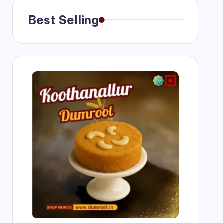
Best Selling
g