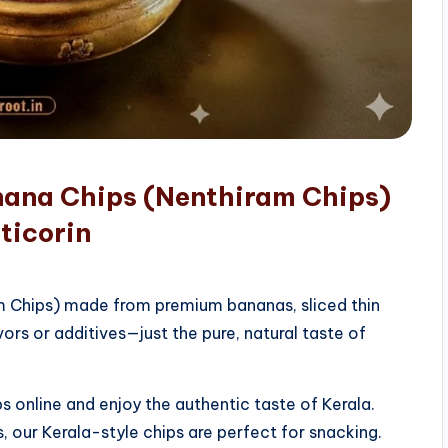
nana Chips (Nenthiram Chips)
ticorin
am Chips) made from premium bananas, sliced thin
vors or additives—just the pure, natural taste of
 online and enjoy the authentic taste of Kerala.
, our Kerala-style chips are perfect for snacking.