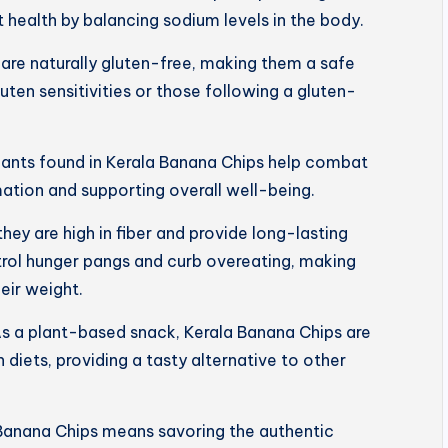
 health by balancing sodium levels in the body.
are naturally gluten-free, making them a safe
luten sensitivities or those following a gluten-
dants found in Kerala Banana Chips help combat
mation and supporting overall well-being.
 they are high in fiber and provide long-lasting
trol hunger pangs and curb overeating, making
eir weight.
s a plant-based snack, Kerala Banana Chips are
 diets, providing a tasty alternative to other
Banana Chips means savoring the authentic