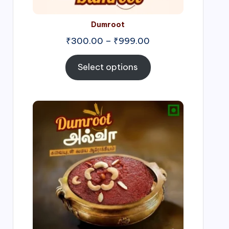
Dumroot
₹
300.00
–
₹
999.00
Select options
Price
range:
₹500.00
through
₹1,000.00