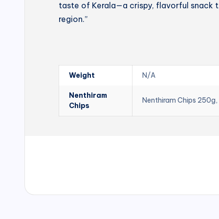
taste of Kerala—a crispy, flavorful snack t
region.”
Weight
N/A
Nenthiram
Nenthiram Chips 250g,
Chips