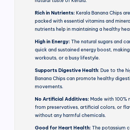
natural taste of Kerala.
Rich in Nutrients:
Kerala Banana Chips ar
packed with essential vitamins and mineral
nutrients help in maintaining a healthy he
High in Energy:
The natural sugars and ca
quick and sustained energy boost, making
workouts, or a busy lifestyle.
Supports Digestive Health
: Due to the h
Banana Chips can promote healthy digesti
movements.
No Artificial Additives:
Made with 100% na
from preservatives, artificial colors, or f
without any harmful chemicals.
Good for Heart Health:
The potassium co