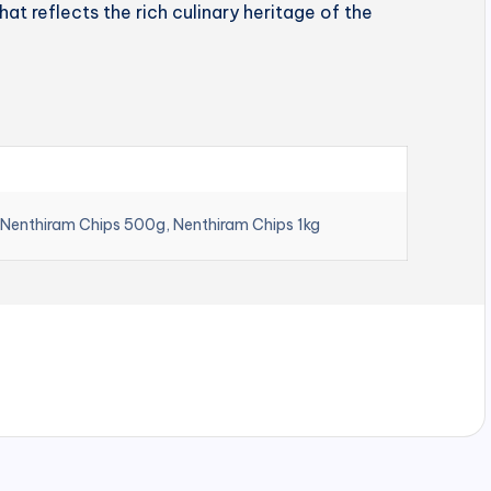
hat reflects the rich culinary heritage of the
 Nenthiram Chips 500g, Nenthiram Chips 1kg