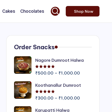
Cakes
Chocolates
Shop Now
Order Snacks
Nagore Dumroot Halwa
Rated
5.00
out of 5
Price
₹
500.00
–
₹
1,000.00
range:
Koothanallur Dumroot
₹500.00
through
Rated
5.00
out of 5
₹1,000.00
Price
₹
300.00
–
₹
1,000.00
range:
Karupatti Halwa
₹300.00