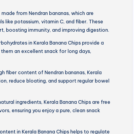
e made from Nendran bananas, which are
s like potassium, vitamin C, and fiber. These
art, boosting immunity, and improving digestion.
rbohydrates in Kerala Banana Chips provide a
 them an excellent snack for long days,
igh fiber content of Nendran bananas, Kerala
on, reduce bloating, and support regular bowel
tural ingredients, Kerala Banana Chips are free
lavors, ensuring you enjoy a pure, clean snack
ntent in Kerala Banana Chips helps to regulate