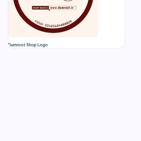
Dumroot Shop Logo