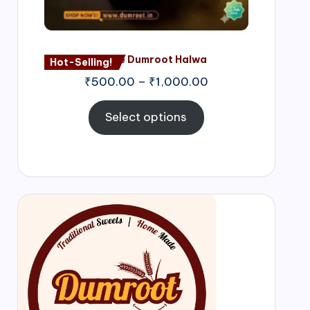
Nagore Dumroot Halwa
Hot-Selling!
₹
500.00
–
₹
1,000.00
Select options