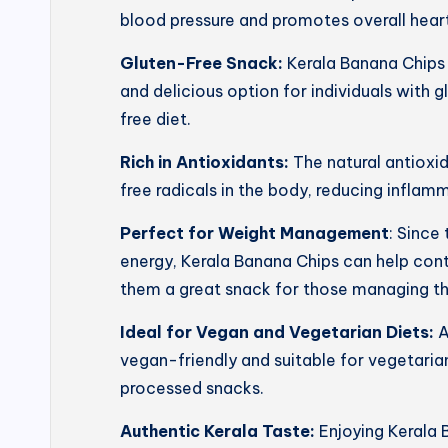
blood pressure and promotes overall heart
Gluten-Free Snack:
Kerala Banana Chips 
and delicious option for individuals with g
free diet.
Rich in Antioxidants:
The natural antioxi
free radicals in the body, reducing inflam
Perfect for Weight Management
: Since
energy, Kerala Banana Chips can help con
them a great snack for those managing th
Ideal for Vegan and Vegetarian Diets:
A
vegan-friendly and suitable for vegetarian
processed snacks.
Authentic Kerala Taste:
Enjoying Kerala 