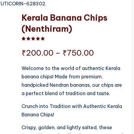
, TUTICORIN-628302.
Kerala Banana Chips
(Nenthiram)
Rated
1
5.00
out of 5 based on
customer ratin
Price
₹
200.00
–
₹
750.00
range:
Welcome to the world of authentic Kerala
banana chips! Made from premium,
₹200.00
handpicked Nendran bananas, our chips are
through
a perfect blend of tradition and taste.
₹750.00
Crunch into Tradition with Authentic Kerala
Banana Chips!
Crispy, golden, and lightly salted, these