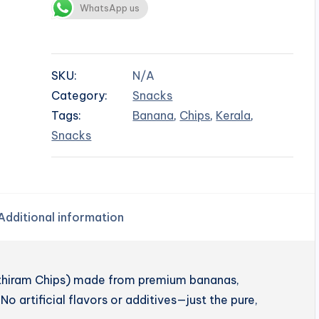
WhatsApp us
SKU:
N/A
Category:
Snacks
Tags:
Banana
,
Chips
,
Kerala
,
Snacks
Additional information
enthiram Chips) made from premium bananas,
No artificial flavors or additives—just the pure,