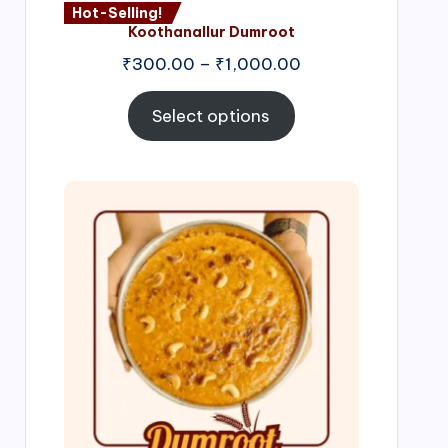
Hot-Selling!
Koothanallur Dumroot
Price
₹
300.00
–
₹
1,000.00
range:
₹300.00
Select options
through
₹1,000.00
Price
range:
₹300.00
through
₹999.00