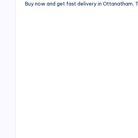
Buy now and get fast delivery in Ottanatham