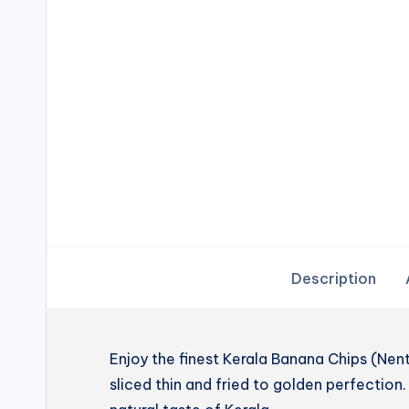
Description
Enjoy the finest Kerala Banana Chips (N
sliced thin and fried to golden perfection. 