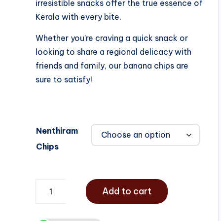
irresistible snacks offer the true essence of
Kerala with every bite.
Whether you’re craving a quick snack or
looking to share a regional delicacy with
friends and family, our banana chips are
sure to satisfy!
Nenthiram
Chips
Add to cart