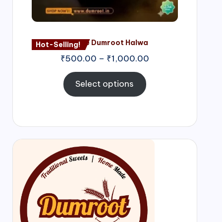
Nagore Dumroot Halwa
Hot-Selling!
₹
500.00
–
₹
1,000.00
Select options