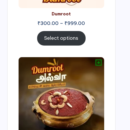
Dumroot
₹
300.00
–
₹
999.00
Select options
Price
range:
₹500.00
through
₹1,000.00