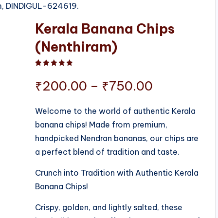
am, DINDIGUL-624619.
Kerala Banana Chips
(Nenthiram)
Rated
1
5.00
out of 5 based on
customer ratin
Price
₹
200.00
–
₹
750.00
range:
Welcome to the world of authentic Kerala
banana chips! Made from premium,
₹200.00
handpicked Nendran bananas, our chips are
through
a perfect blend of tradition and taste.
₹750.00
Crunch into Tradition with Authentic Kerala
Banana Chips!
Crispy, golden, and lightly salted, these