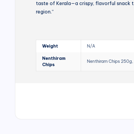
taste of Kerala—a crispy, flavorful snack t
region.”
Weight
N/A
Nenthiram
Nenthiram Chips 250g,
Chips