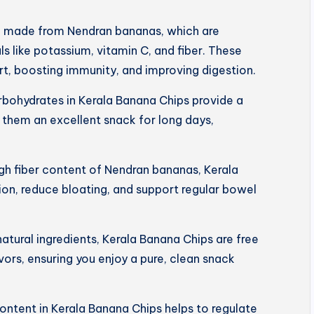
e made from Nendran bananas, which are
s like potassium, vitamin C, and fiber. These
art, boosting immunity, and improving digestion.
rbohydrates in Kerala Banana Chips provide a
 them an excellent snack for long days,
igh fiber content of Nendran bananas, Kerala
on, reduce bloating, and support regular bowel
tural ingredients, Kerala Banana Chips are free
lavors, ensuring you enjoy a pure, clean snack
ntent in Kerala Banana Chips helps to regulate