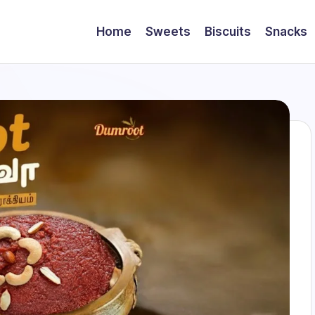
Home
Sweets
Biscuits
Snacks