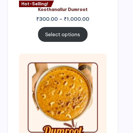
Hot-Selling!
Koothanallur Dumroot
Price
₹
300.00
–
₹
1,000.00
range:
₹300.00
Select options
through
₹1,000.00
Price
range:
₹300.00
through
₹999.00