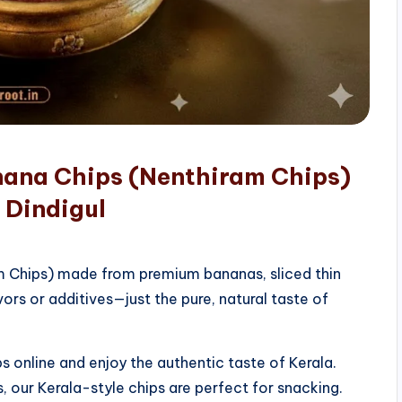
nana Chips (Nenthiram Chips)
 Dindigul
am Chips) made from premium bananas, sliced thin
vors or additives—just the pure, natural taste of
 online and enjoy the authentic taste of Kerala.
, our Kerala-style chips are perfect for snacking.