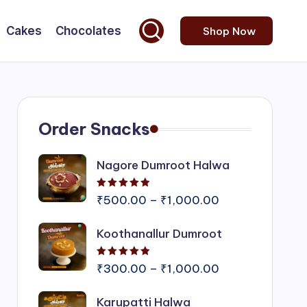
Cakes
Chocolates
Shop Now
Order Snacks
Nagore Dumroot Halwa
Rated
5.00
out of 5
Price
₹
500.00
–
₹
1,000.00
range:
Koothanallur Dumroot
₹500.00
through
Rated
5.00
out of 5
₹1,000.00
Price
₹
300.00
–
₹
1,000.00
range:
Karupatti Halwa
₹300.00