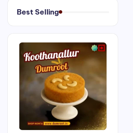
Best Selling
g