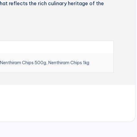
hat reflects the rich culinary heritage of the
 Nenthiram Chips 500g, Nenthiram Chips 1kg