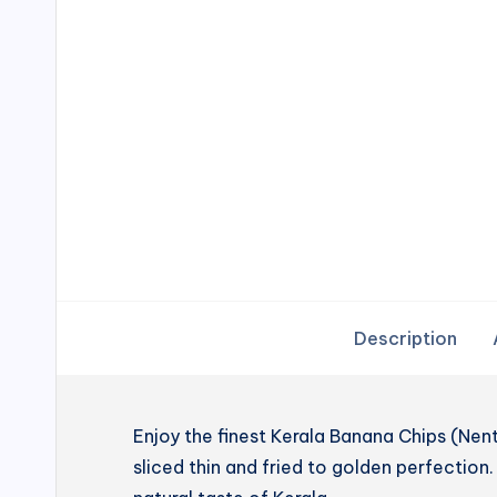
Description
Enjoy the finest Kerala Banana Chips (N
sliced thin and fried to golden perfection. 