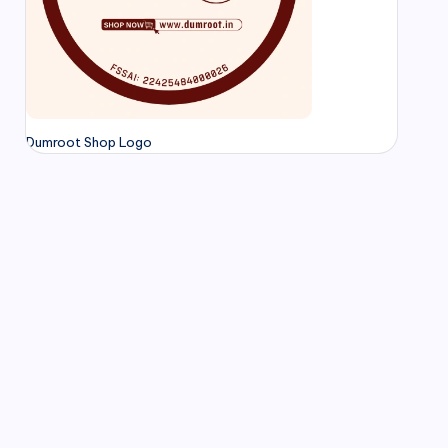
Dumroot Shop Logo