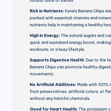
natural taste of Kerala.
Rich in Nutrients:
Kerala Banana Chips ar
packed with essential vitamins and mineral
nutrients help in maintaining a healthy he
High in Energy:
The natural sugars and ca
quick and sustained energy boost, making
workouts, or a busy lifestyle.
Supports Digestive Health
: Due to the h
Banana Chips can promote healthy digesti
movements.
No Artificial Additives:
Made with 100% na
from preservatives, artificial colors, or f
without any harmful chemicals.
Good for Heart Health:
The potassium co