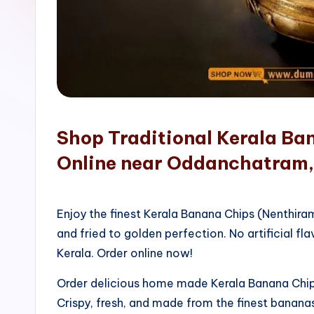
o
p
Shop Traditional Kerala Ba
Online near Oddanchatram,
Enjoy the finest Kerala Banana Chips (Nenthir
and fried to golden perfection. No artificial fla
Kerala. Order online now!
Order delicious home made Kerala Banana Chips
Crispy, fresh, and made from the finest bananas