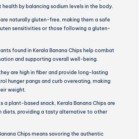
 health by balancing sodium levels in the body.
are naturally gluten-free, making them a safe
luten sensitivities or those following a gluten-
dants found in Kerala Banana Chips help combat
mation and supporting overall well-being.
 they are high in fiber and provide long-lasting
trol hunger pangs and curb overeating, making
eir weight.
s a plant-based snack, Kerala Banana Chips are
 diets, providing a tasty alternative to other
Banana Chips means savoring the authentic