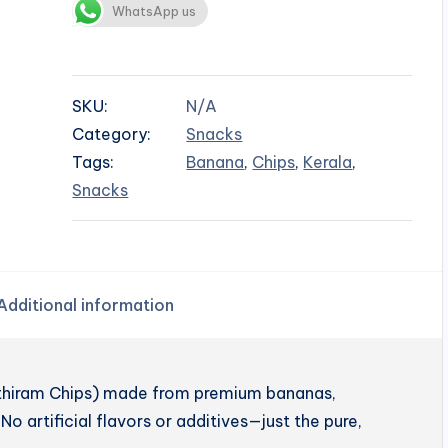
WhatsApp us
SKU:
N/A
Category:
Snacks
Tags:
Banana
,
Chips
,
Kerala
,
Snacks
Additional information
enthiram Chips) made from premium bananas,
No artificial flavors or additives—just the pure,