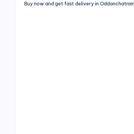
Buy now and get fast delivery in Oddanchatr