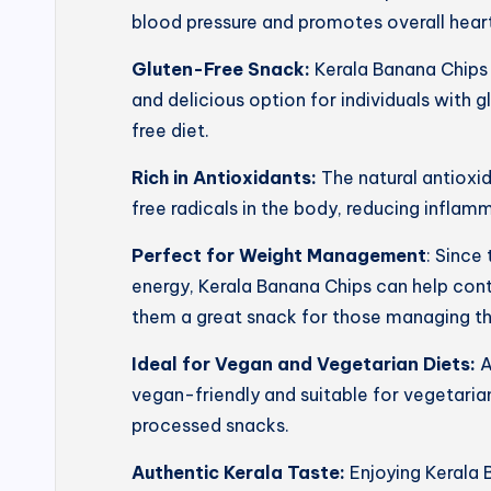
blood pressure and promotes overall heart
Gluten-Free Snack:
Kerala Banana Chips 
and delicious option for individuals with g
free diet.
Rich in Antioxidants:
The natural antioxi
free radicals in the body, reducing inflam
Perfect for Weight Management
: Since
energy, Kerala Banana Chips can help con
them a great snack for those managing th
Ideal for Vegan and Vegetarian Diets:
A
vegan-friendly and suitable for vegetarian
processed snacks.
Authentic Kerala Taste:
Enjoying Kerala 