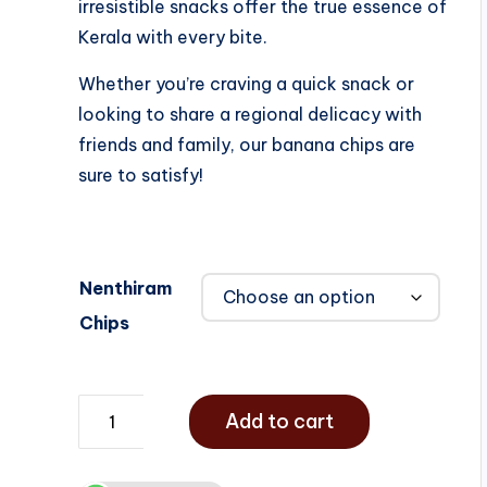
irresistible snacks offer the true essence of
Kerala with every bite.
Whether you’re craving a quick snack or
looking to share a regional delicacy with
friends and family, our banana chips are
sure to satisfy!
Nenthiram
Chips
Add to cart