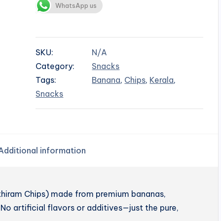
WhatsApp us
SKU:
N/A
Category:
Snacks
Tags:
Banana
,
Chips
,
Kerala
,
Snacks
Additional information
enthiram Chips) made from premium bananas,
No artificial flavors or additives—just the pure,