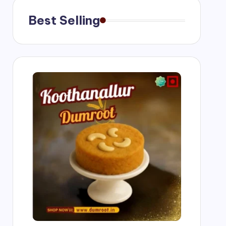
Best Selling
g