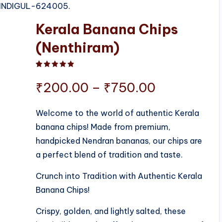
 DINDIGUL-624005.
Kerala Banana Chips
(Nenthiram)
Rated
1
5.00
out of 5 based on
customer ratin
Price
₹
200.00
–
₹
750.00
range:
Welcome to the world of authentic Kerala
banana chips! Made from premium,
₹200.00
handpicked Nendran bananas, our chips are
through
a perfect blend of tradition and taste.
₹750.00
Crunch into Tradition with Authentic Kerala
Banana Chips!
Crispy, golden, and lightly salted, these