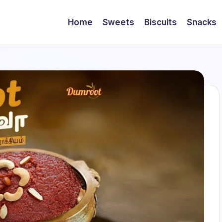
Home
Sweets
Biscuits
Snacks