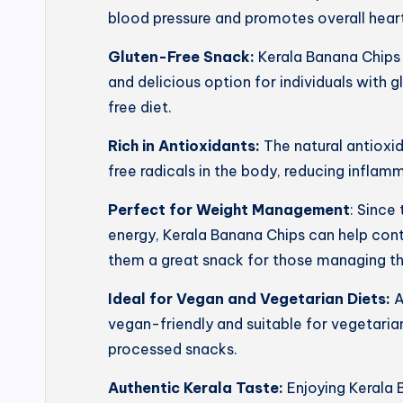
blood pressure and promotes overall heart
Gluten-Free Snack:
Kerala Banana Chips 
and delicious option for individuals with g
free diet.
Rich in Antioxidants:
The natural antioxi
free radicals in the body, reducing inflam
Perfect for Weight Management
: Since
energy, Kerala Banana Chips can help con
them a great snack for those managing th
Ideal for Vegan and Vegetarian Diets:
A
vegan-friendly and suitable for vegetarian
processed snacks.
Authentic Kerala Taste:
Enjoying Kerala 