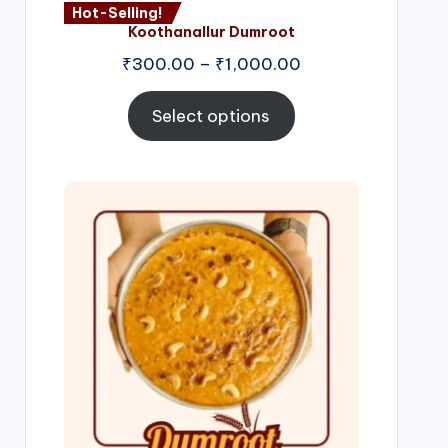
Hot-Selling!
Koothanallur Dumroot
Price
₹
300.00
–
₹
1,000.00
range:
₹300.00
Select options
through
₹1,000.00
Price
range:
₹300.00
through
₹999.00