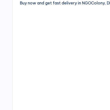
Buy now and get fast delivery in NGOColony,