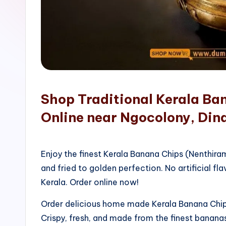
o
p
Shop Traditional Kerala Ba
Online near Ngocolony, Din
Enjoy the finest Kerala Banana Chips (Nenthir
and fried to golden perfection. No artificial fla
Kerala. Order online now!
Order delicious home made Kerala Banana Chips
Crispy, fresh, and made from the finest bananas