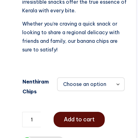
irresistible snacks offer the true essence of
Kerala with every bite.
Whether you’re craving a quick snack or
looking to share a regional delicacy with
friends and family, our banana chips are
sure to satisfy!
Nenthiram
Chips
Add to cart