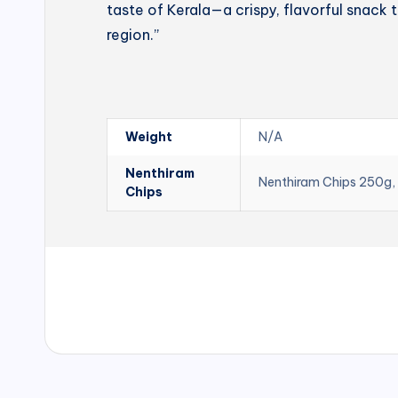
taste of Kerala—a crispy, flavorful snack t
region.”
Weight
N/A
Nenthiram
Nenthiram Chips 250g,
Chips