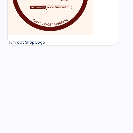
Dumroot Shop Logo