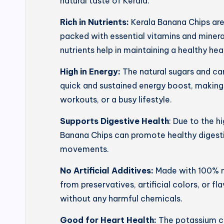
natural taste of Kerala.
Rich in Nutrients:
Kerala Banana Chips ar
packed with essential vitamins and mineral
nutrients help in maintaining a healthy he
High in Energy:
The natural sugars and ca
quick and sustained energy boost, making
workouts, or a busy lifestyle.
Supports Digestive Health
: Due to the h
Banana Chips can promote healthy digesti
movements.
No Artificial Additives:
Made with 100% na
from preservatives, artificial colors, or f
without any harmful chemicals.
Good for Heart Health:
The potassium co