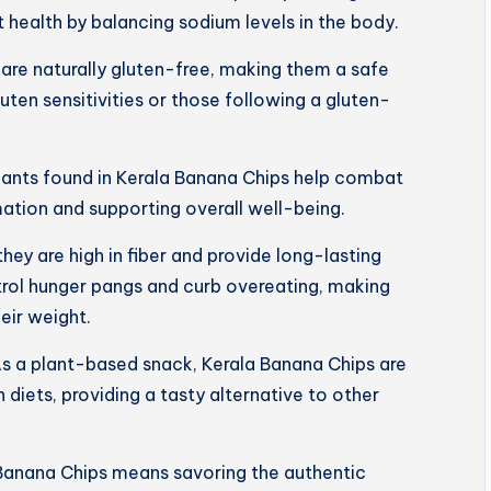
 health by balancing sodium levels in the body.
are naturally gluten-free, making them a safe
luten sensitivities or those following a gluten-
dants found in Kerala Banana Chips help combat
mation and supporting overall well-being.
 they are high in fiber and provide long-lasting
trol hunger pangs and curb overeating, making
eir weight.
s a plant-based snack, Kerala Banana Chips are
 diets, providing a tasty alternative to other
Banana Chips means savoring the authentic