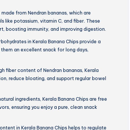
e made from Nendran bananas, which are
s like potassium, vitamin C, and fiber. These
art, boosting immunity, and improving digestion.
rbohydrates in Kerala Banana Chips provide a
 them an excellent snack for long days,
igh fiber content of Nendran bananas, Kerala
on, reduce bloating, and support regular bowel
tural ingredients, Kerala Banana Chips are free
lavors, ensuring you enjoy a pure, clean snack
ntent in Kerala Banana Chips helps to regulate