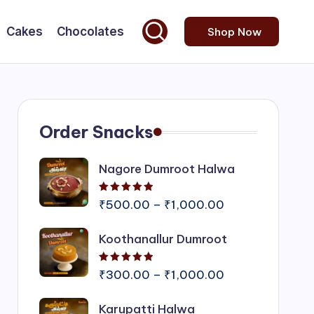
Cakes
Chocolates
Shop Now
Order Snacks
Nagore Dumroot Halwa
Rated
5.00
out of 5
Price
₹
500.00
–
₹
1,000.00
range:
Koothanallur Dumroot
₹500.00
through
Rated
5.00
out of 5
₹1,000.00
Price
₹
300.00
–
₹
1,000.00
range:
Karupatti Halwa
₹300.00