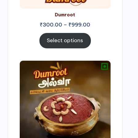
Dumroot
₹
300.00
–
₹
999.00
Select options
Price
range:
₹500.00
through
₹1,000.00