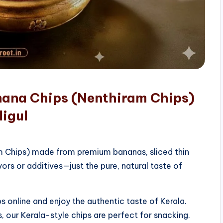
nana Chips (Nenthiram Chips)
digul
am Chips) made from premium bananas, sliced thin
vors or additives—just the pure, natural taste of
 online and enjoy the authentic taste of Kerala.
, our Kerala-style chips are perfect for snacking.