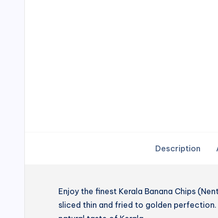
Description
Enjoy the finest Kerala Banana Chips (N
sliced thin and fried to golden perfection. 