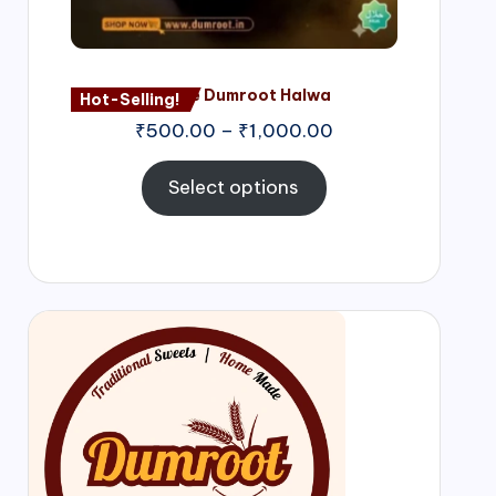
Nagore Dumroot Halwa
Hot-Selling!
₹
500.00
–
₹
1,000.00
Select options