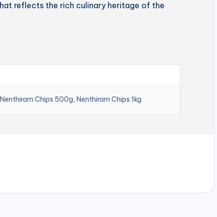
hat reflects the rich culinary heritage of the
 Nenthiram Chips 500g, Nenthiram Chips 1kg