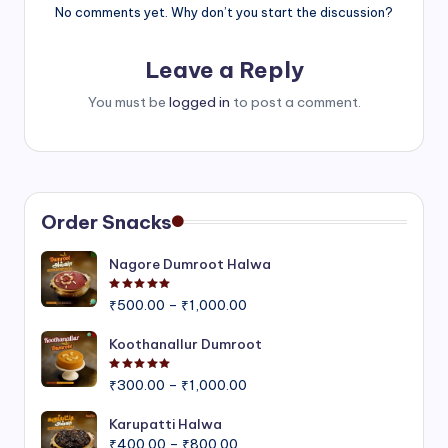
No comments yet. Why don’t you start the discussion?
Leave a Reply
You must be
logged in
to post a comment.
Order Snacks
Nagore Dumroot Halwa
Rated
5.00
out of 5
Price
₹
500.00
–
₹
1,000.00
range:
₹500.00
Koothanallur Dumroot
through
Rated
5.00
out of 5
Price
₹1,000.00
₹
300.00
–
₹
1,000.00
range:
₹300.00
Karupatti Halwa
Price
through
₹
400.00
–
₹
800.00