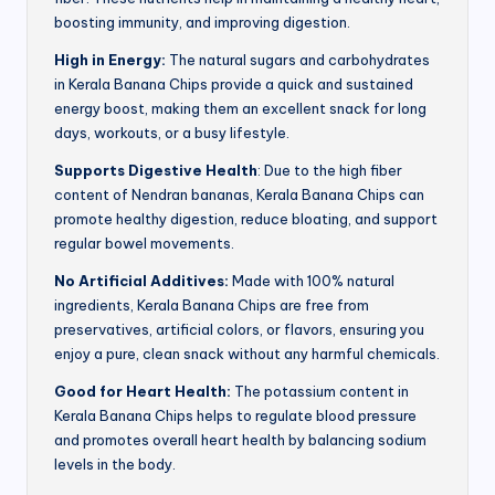
boosting immunity, and improving digestion.
High in Energy:
The natural sugars and carbohydrates
in Kerala Banana Chips provide a quick and sustained
energy boost, making them an excellent snack for long
days, workouts, or a busy lifestyle.
Supports Digestive Health
: Due to the high fiber
content of Nendran bananas, Kerala Banana Chips can
promote healthy digestion, reduce bloating, and support
regular bowel movements.
No Artificial Additives:
Made with 100% natural
ingredients, Kerala Banana Chips are free from
preservatives, artificial colors, or flavors, ensuring you
enjoy a pure, clean snack without any harmful chemicals.
Good for Heart Health:
The potassium content in
Kerala Banana Chips helps to regulate blood pressure
and promotes overall heart health by balancing sodium
levels in the body.