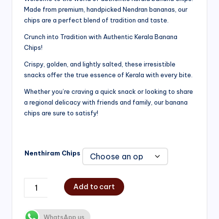
Made from premium, handpicked Nendran bananas, our
₹200.00
chips are a perfect blend of tradition and taste.
through
Crunch into Tradition with Authentic Kerala Banana
₹750.00
Chips!
Crispy, golden, and lightly salted, these irresistible
snacks offer the true essence of Kerala with every bite.
Whether you’re craving a quick snack or looking to share
a regional delicacy with friends and family, our banana
chips are sure to satisfy!
Nenthiram Chips
Add to cart
WhatsApp us