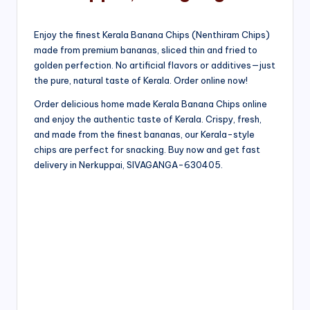
Enjoy the finest Kerala Banana Chips (Nenthiram Chips)
made from premium bananas, sliced thin and fried to
golden perfection. No artificial flavors or additives—just
the pure, natural taste of Kerala. Order online now!
Order delicious home made Kerala Banana Chips online
and enjoy the authentic taste of Kerala. Crispy, fresh,
and made from the finest bananas, our Kerala-style
chips are perfect for snacking. Buy now and get fast
delivery in Nerkuppai, SIVAGANGA-630405.