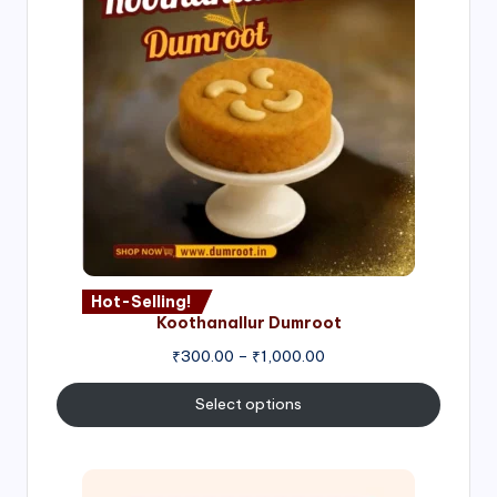
Hot-Selling!
Koothanallur Dumroot
Price
₹
300.00
–
₹
1,000.00
range:
₹300.00
Select options
through
₹1,000.00
Price