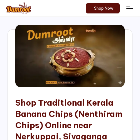
Shop Now
Skip
D
Traditional
to
Sweets
u
content
of
m
South
India!
r
o
o
t
S
h
Shop Traditional Kerala
o
Banana Chips (Nenthiram
p
Chips) Online near
Nerkuppai, Sivaganga