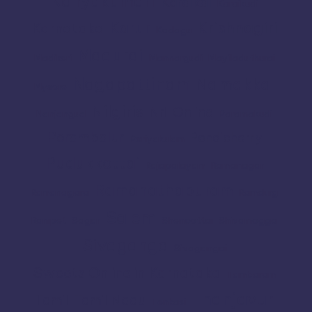
Kanyakumari
Karaikal
Karaikudi
Karur
Krishnagiri
Karnataka
Kodagu
Madurai
Madikeri
Mannargudi
Mayiladuthurai
Nagapattinam
Namakkal
Mysore
Nilgiris
Nri
Online
Nanjangud
Paramakudi
Perambalur
Pondicherry
Periyakulam
Pudukkottai
Rajapalayam
Ramanagar
Ramanathapuram
Ramanagara
Ramdurg
Salem
Ranipet
Sagar
Shencottai
Shivamogga
Sivaganga
Sivagangai
Sweets Online in Karnataka
Tambaram
Thanjavur
Tamil
Tamil Nadu
Tenkasi