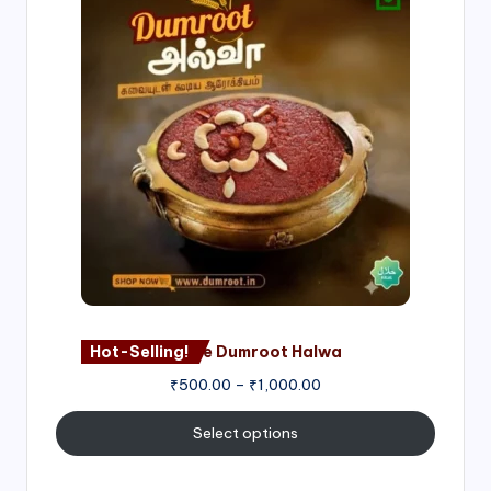
range:
₹500.00
through
₹1,000.00
Hot-Selling!
Nagore Dumroot Halwa
₹
500.00
–
₹
1,000.00
Select options