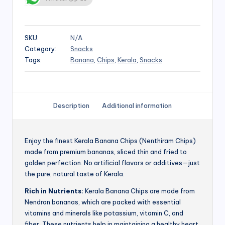
SKU:
N/A
Category:
Snacks
Tags:
Banana
,
Chips
,
Kerala
,
Snacks
Description
Additional information
Enjoy the finest Kerala Banana Chips (Nenthiram Chips)
made from premium bananas, sliced thin and fried to
golden perfection. No artificial flavors or additives—just
the pure, natural taste of Kerala.
Rich in Nutrients:
Kerala Banana Chips are made from
Nendran bananas, which are packed with essential
vitamins and minerals like potassium, vitamin C, and
fiber. These nutrients help in maintaining a healthy heart,