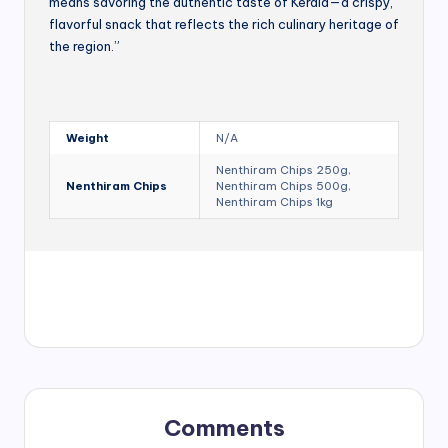
means savoring the authentic taste of Kerala—a crispy,
flavorful snack that reflects the rich culinary heritage of
the region.”
Weight
N/A
Nenthiram Chips 250g,
Nenthiram Chips
Nenthiram Chips 500g,
Nenthiram Chips 1kg
Comments