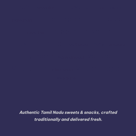
Thiruvarur
Theni
Thoothukudi
Thiruvallur
Tiruchirappalli
Tirunelveli
Tindivanam
Tiruvallur
Tiruppur
Tirupathur
Tiruvannamalai
Trichy
Toothukudi
Tumakuru
Vellore
Tuticorin
Vaniyambadi
Villupuram
Virudhunagar
Viluppuram
Walajapet
Authentic Tamil Nadu sweets & snacks, crafted
traditionally and delivered fresh.