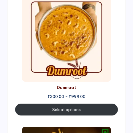
range:
₹300.00
through
₹999.00
Dumroot
₹
300.00
–
₹
999.00
Select options
Price