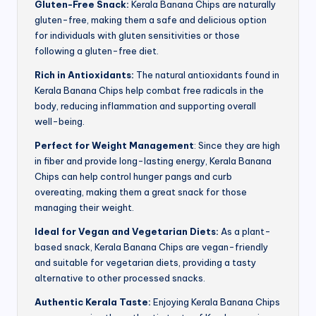
Gluten-Free Snack:
Kerala Banana Chips are naturally
gluten-free, making them a safe and delicious option
for individuals with gluten sensitivities or those
following a gluten-free diet.
Rich in Antioxidants:
The natural antioxidants found in
Kerala Banana Chips help combat free radicals in the
body, reducing inflammation and supporting overall
well-being.
Perfect for Weight Management
: Since they are high
in fiber and provide long-lasting energy, Kerala Banana
Chips can help control hunger pangs and curb
overeating, making them a great snack for those
managing their weight.
Ideal for Vegan and Vegetarian Diets:
As a plant-
based snack, Kerala Banana Chips are vegan-friendly
and suitable for vegetarian diets, providing a tasty
alternative to other processed snacks.
Authentic Kerala Taste:
Enjoying Kerala Banana Chips