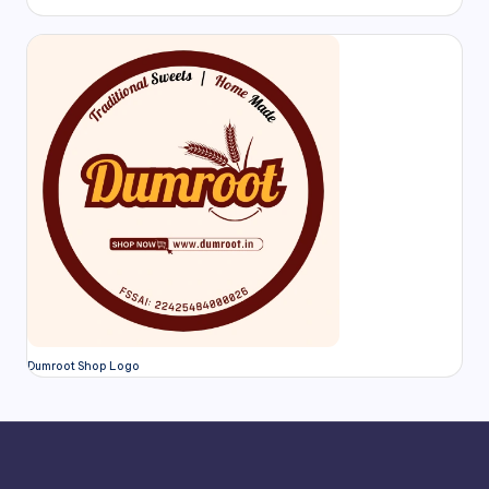
Dumroot Shop Logo