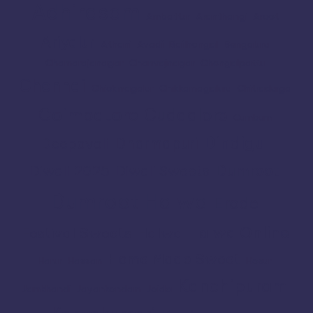
Adhirasam
Ambattur
Aranthangi
Arcot
Ariyalur
Athani
Avadi
Bailhongal
Bengaluru
Chamarajanagar
Chamrajnagar
Chengalpattu
Chennai
Chickmagalur
Chikkamagaluru
Chitradurga
Coimbatore
Cuddalore
Cumbum
Dindigul
Dharmapuri
Deepavali
Dumroot
Diwali 2025
Diwali Sweets
Dumroot Halwa
Erode
Halwa Online
Festival Sweets
Halwa
Home Made Sweet
Harur
Hassan
Hosur
Kanchipuram
Jamkhandi
Jayankondam
Joida