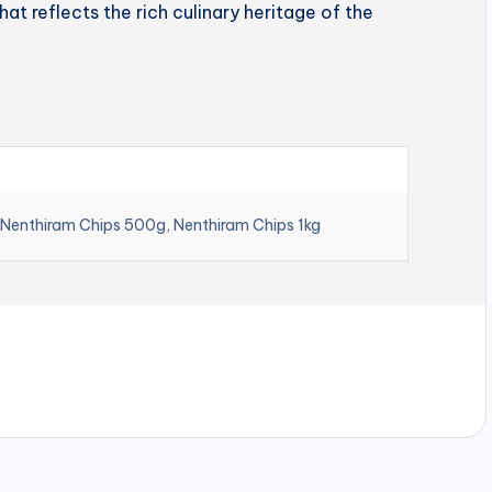
hat reflects the rich culinary heritage of the
 Nenthiram Chips 500g, Nenthiram Chips 1kg