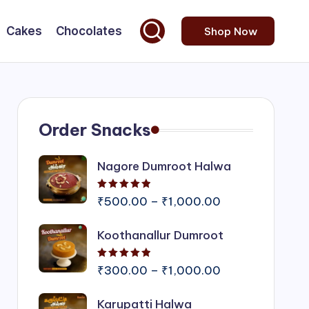
Cakes
Chocolates
Shop Now
Order Snacks
Nagore Dumroot Halwa
Rated
5.00
out of 5
Price
₹
500.00
–
₹
1,000.00
range:
Koothanallur Dumroot
₹500.00
through
Rated
5.00
out of 5
₹1,000.00
Price
₹
300.00
–
₹
1,000.00
range:
Karupatti Halwa
₹300.00