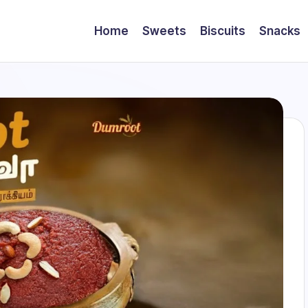
Home
Sweets
Biscuits
Snacks