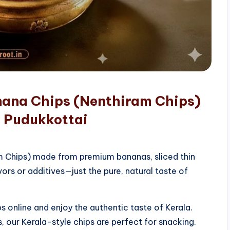
nana Chips (Nenthiram Chips)
, Pudukkottai
am Chips) made from premium bananas, sliced thin
vors or additives—just the pure, natural taste of
 online and enjoy the authentic taste of Kerala.
, our Kerala-style chips are perfect for snacking.