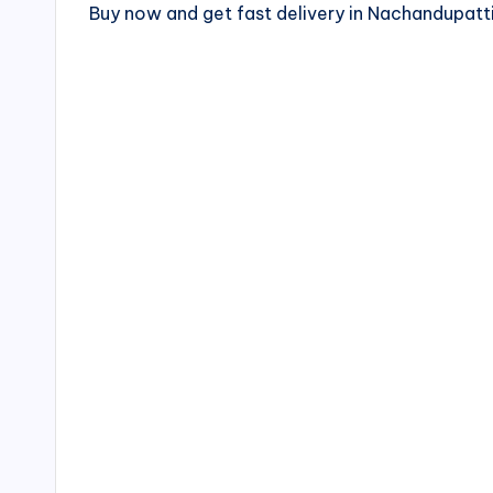
Buy now and get fast delivery in Nachandupa