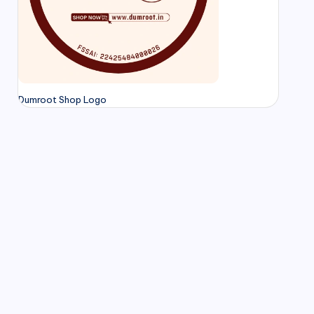
Dumroot Shop Logo