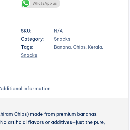
WhatsApp us
SKU:
N/A
Category:
Snacks
Tags:
Banana
,
Chips
,
Kerala
,
Snacks
Additional information
enthiram Chips) made from premium bananas,
No artificial flavors or additives—just the pure,