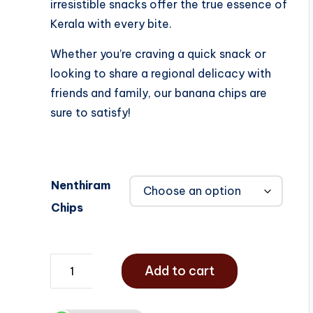
irresistible snacks offer the true essence of
Kerala with every bite.
Whether you’re craving a quick snack or
looking to share a regional delicacy with
friends and family, our banana chips are
sure to satisfy!
Nenthiram
Chips
Add to cart