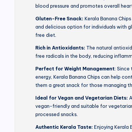
blood pressure and promotes overall heart
Gluten-Free Snack:
Kerala Banana Chips 
and delicious option for individuals with g
free diet.
Rich in Antioxidants:
The natural antioxi
free radicals in the body, reducing inflam
Perfect for Weight Management
: Since
energy, Kerala Banana Chips can help con
them a great snack for those managing th
Ideal for Vegan and Vegetarian Diets:
A
vegan-friendly and suitable for vegetarian
processed snacks.
Authentic Kerala Taste:
Enjoying Kerala 