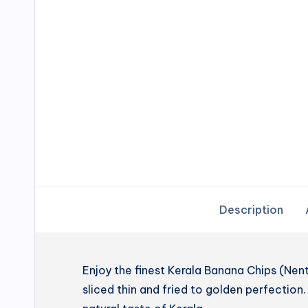
Description
Enjoy the finest Kerala Banana Chips (N
sliced thin and fried to golden perfection. 