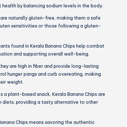
 health by balancing sodium levels in the body.
are naturally gluten-free, making them a safe
luten sensitivities or those following a gluten-
dants found in Kerala Banana Chips help combat
mation and supporting overall well-being.
 they are high in fiber and provide long-lasting
trol hunger pangs and curb overeating, making
eir weight.
s a plant-based snack, Kerala Banana Chips are
 diets, providing a tasty alternative to other
Banana Chips means savoring the authentic