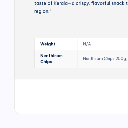
taste of Kerala—a crispy, flavorful snack t
region.”
Weight
N/A
Nenthiram
Nenthiram Chips 250g,
Chips