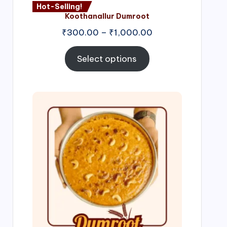
Hot-Selling!
Koothanallur Dumroot
Price
₹
300.00
–
₹
1,000.00
range:
₹300.00
Select options
through
₹1,000.00
Price
range:
₹300.00
through
₹999.00