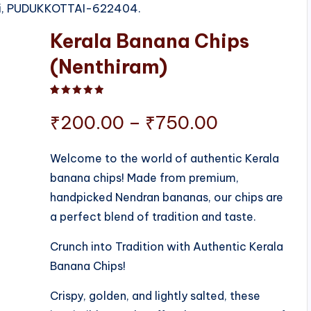
tti, PUDUKKOTTAI-622404.
Kerala Banana Chips
(Nenthiram)
Rated
1
5.00
out of 5 based on
customer ratin
Price
₹
200.00
–
₹
750.00
range:
Welcome to the world of authentic Kerala
banana chips! Made from premium,
₹200.00
handpicked Nendran bananas, our chips are
through
a perfect blend of tradition and taste.
₹750.00
Crunch into Tradition with Authentic Kerala
Banana Chips!
Crispy, golden, and lightly salted, these