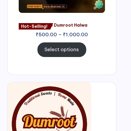
Nagore Dumroot Halwa
Hot-Selling!
₹
500.00
–
₹
1,000.00
Select options