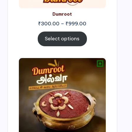
Dumroot
₹
300.00
–
₹
999.00
Select options
Price
range:
₹500.00
through
₹1,000.00