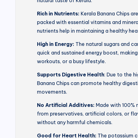
natural taste of Kerala.
Rich in Nutrients:
Kerala Banana Chips ar
packed with essential vitamins and mineral
nutrients help in maintaining a healthy he
High in Energy:
The natural sugars and ca
quick and sustained energy boost, making
workouts, or a busy lifestyle.
Supports Digestive Health
: Due to the h
Banana Chips can promote healthy digesti
movements.
No Artificial Additives:
Made with 100% na
from preservatives, artificial colors, or f
without any harmful chemicals.
Good for Heart Health:
The potassium co