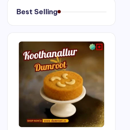
Best Selling
g