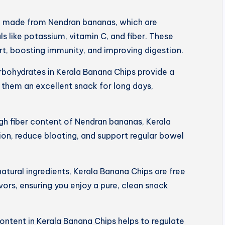
e made from Nendran bananas, which are
s like potassium, vitamin C, and fiber. These
art, boosting immunity, and improving digestion.
rbohydrates in Kerala Banana Chips provide a
 them an excellent snack for long days,
igh fiber content of Nendran bananas, Kerala
on, reduce bloating, and support regular bowel
tural ingredients, Kerala Banana Chips are free
lavors, ensuring you enjoy a pure, clean snack
ntent in Kerala Banana Chips helps to regulate