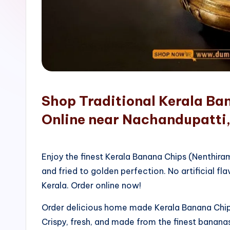
o
p
Shop Traditional Kerala Ba
Online near Nachandupatti
Enjoy the finest Kerala Banana Chips (Nenthir
and fried to golden perfection. No artificial fla
Kerala. Order online now!
Order delicious home made Kerala Banana Chips
Crispy, fresh, and made from the finest bananas