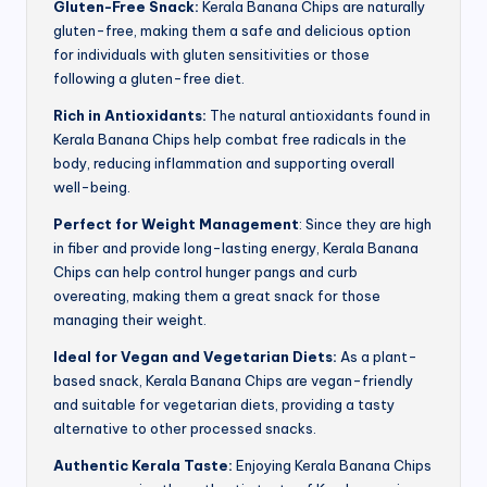
Gluten-Free Snack:
Kerala Banana Chips are naturally
gluten-free, making them a safe and delicious option
for individuals with gluten sensitivities or those
following a gluten-free diet.
Rich in Antioxidants:
The natural antioxidants found in
Kerala Banana Chips help combat free radicals in the
body, reducing inflammation and supporting overall
well-being.
Perfect for Weight Management
: Since they are high
in fiber and provide long-lasting energy, Kerala Banana
Chips can help control hunger pangs and curb
overeating, making them a great snack for those
managing their weight.
Ideal for Vegan and Vegetarian Diets:
As a plant-
based snack, Kerala Banana Chips are vegan-friendly
and suitable for vegetarian diets, providing a tasty
alternative to other processed snacks.
Authentic Kerala Taste:
Enjoying Kerala Banana Chips