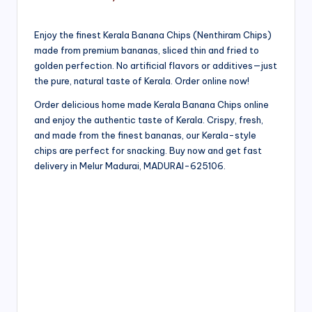
Enjoy the finest Kerala Banana Chips (Nenthiram Chips)
made from premium bananas, sliced thin and fried to
golden perfection. No artificial flavors or additives—just
the pure, natural taste of Kerala. Order online now!
Order delicious home made Kerala Banana Chips online
and enjoy the authentic taste of Kerala. Crispy, fresh,
and made from the finest bananas, our Kerala-style
chips are perfect for snacking. Buy now and get fast
delivery in Melur Madurai, MADURAI-625106.