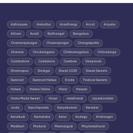
Adhirasam
Ambattur
Aranthangi
Arcot
Ariyalur
Athani
Avadi
Bailhongal
Bengaluru
Chamarajanagar
Chamrajnagar
Chengalpattu
Chennai
Chickmagalur
Chikkamagaluru
Chitradurga
Coimbatore
Cuddalore
Cumbum
Deepavali
Dharmapuri
Dindigul
Diwali 2025
Diwali Sweets
Dumroot
Dumroot Halwa
Erode
Festival Sweets
Halwa
Halwa Online
Harur
Hassan
Home Made Sweet
Hosur
Jamkhandi
Jayankondam
Joida
Kanchipuram
Kanyakumari
Karaikal
Karaikudi
Karnataka
Karur
Kodagu
Krishnagiri
Madikeri
Madurai
Mannargudi
Mayiladuthurai