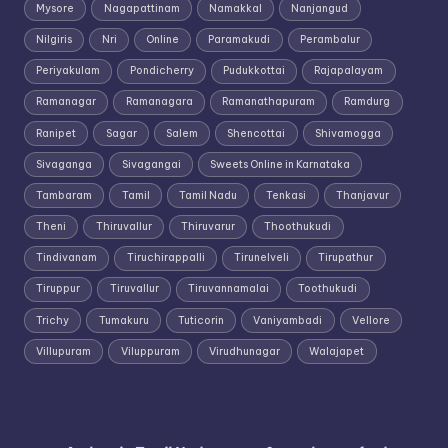
Mysore
Nagapattinam
Namakkal
Nanjangud
Nilgiris
Nri
Online
Paramakudi
Perambalur
Periyakulam
Pondicherry
Pudukkottai
Rajapalayam
Ramanagar
Ramanagara
Ramanathapuram
Ramdurg
Ranipet
Sagar
Salem
Shencottai
Shivamogga
Sivaganga
Sivagangai
Sweets Online in Karnataka
Tambaram
Tamil
Tamil Nadu
Tenkasi
Thanjavur
Theni
Thiruvallur
Thiruvarur
Thoothukudi
Tindivanam
Tiruchirappalli
Tirunelveli
Tirupathur
Tiruppur
Tiruvallur
Tiruvannamalai
Toothukudi
Trichy
Tumakuru
Tuticorin
Vaniyambadi
Vellore
Villupuram
Viluppuram
Virudhunagar
Walajapet