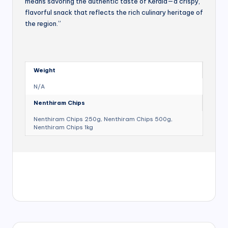
means savoring the authentic taste of Kerala—a crispy,
flavorful snack that reflects the rich culinary heritage of
the region.”
Weight
N/A
Nenthiram Chips
Nenthiram Chips 250g, Nenthiram Chips 500g,
Nenthiram Chips 1kg