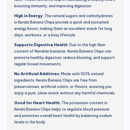
boosting immunity, and improving digestion.
High in Energy:
The natural sugars and carbohydrates
in Kerala Banana Chips provide a quick and sustained
energy boost, making them an excellent snack for long
days, workouts, or a busy lifestyle.
Supports Digestive Health
: Due to the high fiber
content of Nendran bananas, Kerala Banana Chips can
promote healthy digestion, reduce bloating, and support
regular bowel movements.
No Artificial Additives:
Made with 100% natural
ingredients, Kerala Banana Chips are free from
preservatives, artificial colors, or flavors, ensuring you
enjoy a pure, clean snack without any harmful chemicals.
Good for Heart Health:
The potassium content in
Kerala Banana Chips helps to regulate blood pressure
and promotes overall heart health by balancing sodium
levels in the body.