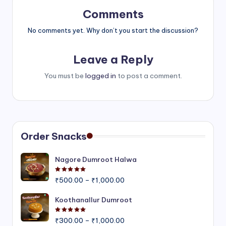
Comments
No comments yet. Why don’t you start the discussion?
Leave a Reply
You must be
logged in
to post a comment.
Order Snacks
Nagore Dumroot Halwa
Rated
5.00
out of 5
Price
₹
500.00
–
₹
1,000.00
range:
₹500.00
Koothanallur Dumroot
through
Rated
5.00
out of 5
Price
₹1,000.00
₹
300.00
–
₹
1,000.00