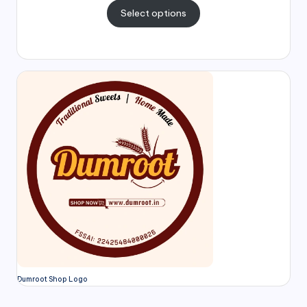
Select options
Dumroot Shop Logo