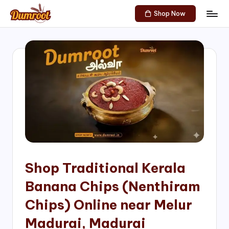
Shop Now
Skip
D
Traditional
to
Sweets
u
content
of
m
South
India!
r
o
o
t
S
h
Shop Traditional Kerala
o
Banana Chips (Nenthiram
p
Chips) Online near Melur
Madurai, Madurai