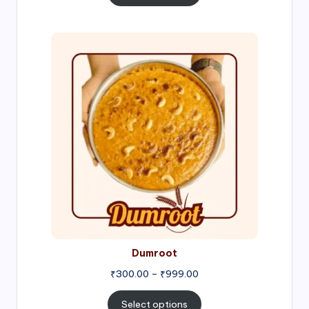
through
₹1,000.00
Price
range:
₹300.00
through
₹999.00
Dumroot
₹
300.00
–
₹
999.00
Select options