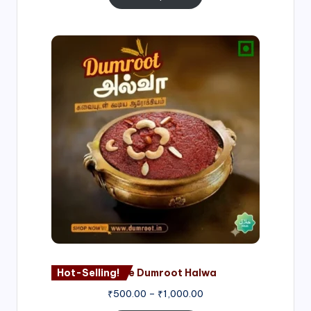
Price
range:
₹500.00
through
₹1,000.00
Hot-Selling!
Nagore Dumroot Halwa
₹
500.00
–
₹
1,000.00