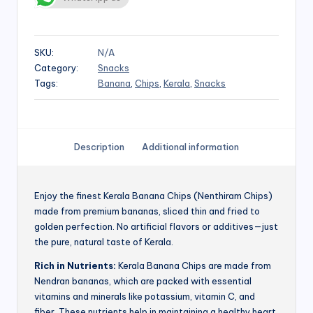
SKU:
N/A
Category:
Snacks
Tags:
Banana
,
Chips
,
Kerala
,
Snacks
Description
Additional information
Enjoy the finest Kerala Banana Chips (Nenthiram Chips)
made from premium bananas, sliced thin and fried to
golden perfection. No artificial flavors or additives—just
the pure, natural taste of Kerala.
Rich in Nutrients:
Kerala Banana Chips are made from
Nendran bananas, which are packed with essential
vitamins and minerals like potassium, vitamin C, and
fiber. These nutrients help in maintaining a healthy heart,