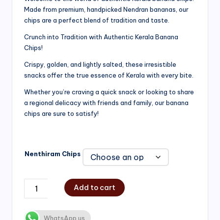
Made from premium, handpicked Nendran bananas, our
₹200.00
chips are a perfect blend of tradition and taste.
through
Crunch into Tradition with Authentic Kerala Banana
₹750.00
Chips!
Crispy, golden, and lightly salted, these irresistible
snacks offer the true essence of Kerala with every bite.
Whether you’re craving a quick snack or looking to share
a regional delicacy with friends and family, our banana
chips are sure to satisfy!
Nenthiram Chips
Add to cart
WhatsApp us