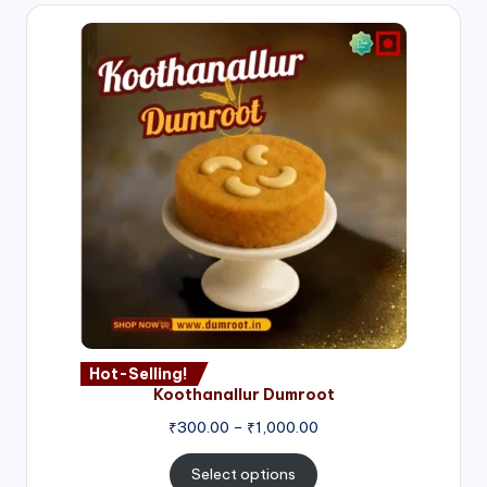
Hot-Selling!
Koothanallur Dumroot
Price
₹
300.00
–
₹
1,000.00
range:
₹300.00
Select options