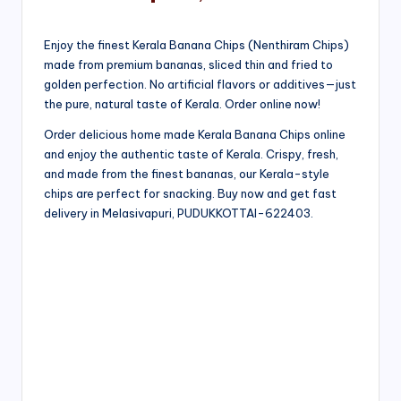
Enjoy the finest Kerala Banana Chips (Nenthiram Chips)
made from premium bananas, sliced thin and fried to
golden perfection. No artificial flavors or additives—just
the pure, natural taste of Kerala. Order online now!
Order delicious home made Kerala Banana Chips online
and enjoy the authentic taste of Kerala. Crispy, fresh,
and made from the finest bananas, our Kerala-style
chips are perfect for snacking. Buy now and get fast
delivery in Melasivapuri, PUDUKKOTTAI-622403.