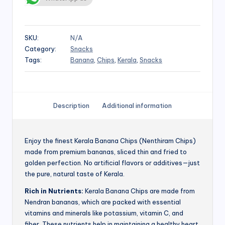
SKU:
N/A
Category:
Snacks
Tags:
Banana
,
Chips
,
Kerala
,
Snacks
Description
Additional information
Enjoy the finest Kerala Banana Chips (Nenthiram Chips)
made from premium bananas, sliced thin and fried to
golden perfection. No artificial flavors or additives—just
the pure, natural taste of Kerala.
Rich in Nutrients:
Kerala Banana Chips are made from
Nendran bananas, which are packed with essential
vitamins and minerals like potassium, vitamin C, and
fiber. These nutrients help in maintaining a healthy heart,