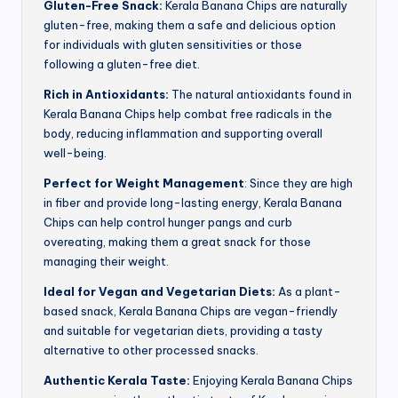
Gluten-Free Snack:
Kerala Banana Chips are naturally
gluten-free, making them a safe and delicious option
for individuals with gluten sensitivities or those
following a gluten-free diet.
Rich in Antioxidants:
The natural antioxidants found in
Kerala Banana Chips help combat free radicals in the
body, reducing inflammation and supporting overall
well-being.
Perfect for Weight Management
: Since they are high
in fiber and provide long-lasting energy, Kerala Banana
Chips can help control hunger pangs and curb
overeating, making them a great snack for those
managing their weight.
Ideal for Vegan and Vegetarian Diets:
As a plant-
based snack, Kerala Banana Chips are vegan-friendly
and suitable for vegetarian diets, providing a tasty
alternative to other processed snacks.
Authentic Kerala Taste:
Enjoying Kerala Banana Chips