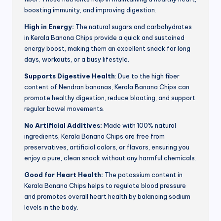
boosting immunity, and improving digestion.
High in Energy:
The natural sugars and carbohydrates
in Kerala Banana Chips provide a quick and sustained
energy boost, making them an excellent snack for long
days, workouts, or a busy lifestyle.
Supports Digestive Health
: Due to the high fiber
content of Nendran bananas, Kerala Banana Chips can
promote healthy digestion, reduce bloating, and support
regular bowel movements.
No Artificial Additives:
Made with 100% natural
ingredients, Kerala Banana Chips are free from
preservatives, artificial colors, or flavors, ensuring you
enjoy a pure, clean snack without any harmful chemicals.
Good for Heart Health:
The potassium content in
Kerala Banana Chips helps to regulate blood pressure
and promotes overall heart health by balancing sodium
levels in the body.