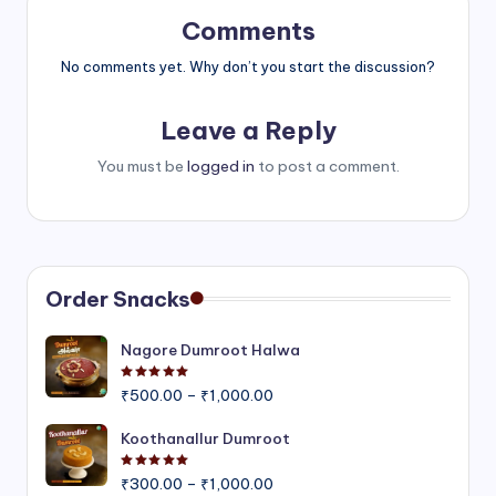
Comments
No comments yet. Why don’t you start the discussion?
Leave a Reply
You must be
logged in
to post a comment.
Order Snacks
Nagore Dumroot Halwa
Rated
5.00
out of 5
Price
₹
500.00
–
₹
1,000.00
range:
₹500.00
Koothanallur Dumroot
through
Rated
5.00
out of 5
Price
₹1,000.00
₹
300.00
–
₹
1,000.00