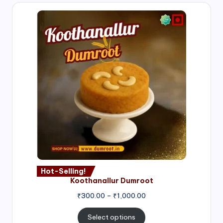
Hot-Selling!
Koothanallur Dumroot
Price
₹
300.00
–
₹
1,000.00
range:
₹300.00
Select options