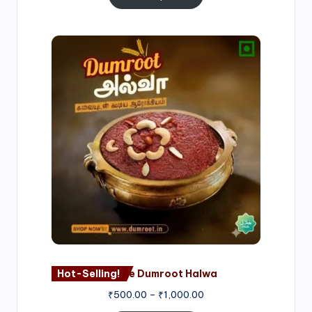
Price
range:
₹500.00
through
₹1,000.00
Hot-Selling!
Nagore Dumroot Halwa
₹
500.00
–
₹
1,000.00