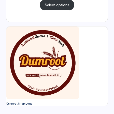
Select options
Dumroot Shop Logo