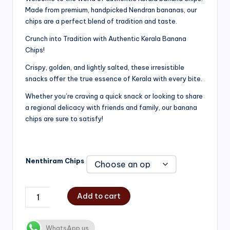
Made from premium, handpicked Nendran bananas, our
₹200.00
chips are a perfect blend of tradition and taste.
through
Crunch into Tradition with Authentic Kerala Banana
₹750.00
Chips!
Crispy, golden, and lightly salted, these irresistible
snacks offer the true essence of Kerala with every bite.
Whether you’re craving a quick snack or looking to share
a regional delicacy with friends and family, our banana
chips are sure to satisfy!
Nenthiram Chips
Add to cart
WhatsApp us