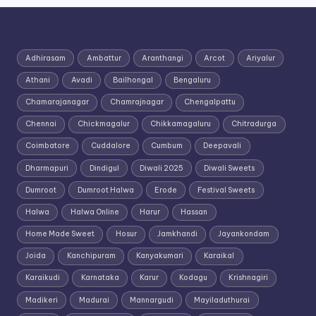
Adhirasam
Ambattur
Aranthangi
Arcot
Ariyalur
Athani
Avadi
Bailhongal
Bengaluru
Chamarajanagar
Chamrajnagar
Chengalpattu
Chennai
Chickmagalur
Chikkamagaluru
Chitradurga
Coimbatore
Cuddalore
Cumbum
Deepavali
Dharmapuri
Dindigul
Diwali 2025
Diwali Sweets
Dumroot
Dumroot Halwa
Erode
Festival Sweets
Halwa
Halwa Online
Harur
Hassan
Home Made Sweet
Hosur
Jamkhandi
Jayankondam
Joida
Kanchipuram
Kanyakumari
Karaikal
Karaikudi
Karnataka
Karur
Kodagu
Krishnagiri
Madikeri
Madurai
Mannargudi
Mayiladuthurai