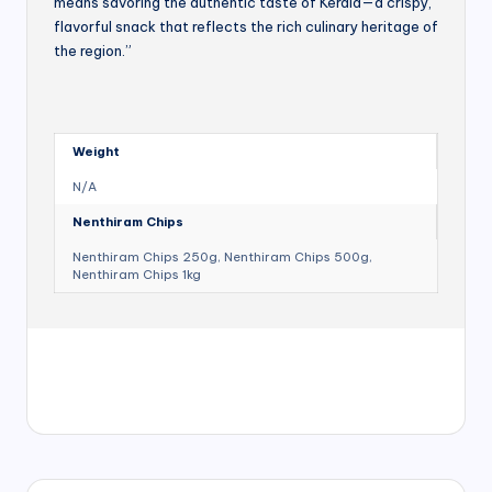
means savoring the authentic taste of Kerala—a crispy,
flavorful snack that reflects the rich culinary heritage of
the region.”
Weight
N/A
Nenthiram Chips
Nenthiram Chips 250g, Nenthiram Chips 500g,
Nenthiram Chips 1kg