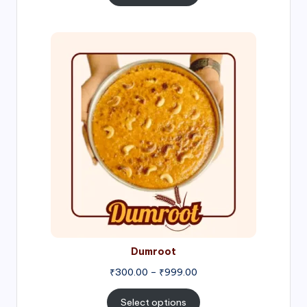
through
₹1,000.00
Price
range:
₹300.00
through
₹999.00
Dumroot
₹
300.00
–
₹
999.00
Select options