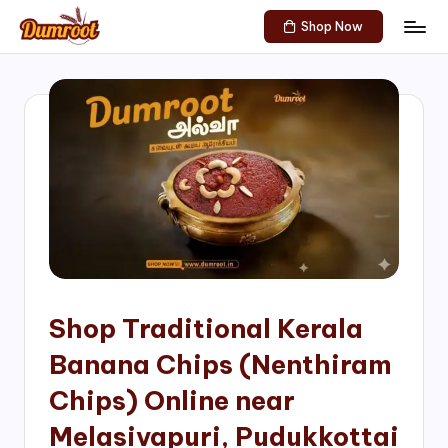
Shop Now
Skip
D
Traditional
to
Sweets
u
content
of
m
South
India!
r
o
o
t
S
h
Shop Traditional Kerala
o
Banana Chips (Nenthiram
p
Chips) Online near
Melasivapuri, Pudukkottai