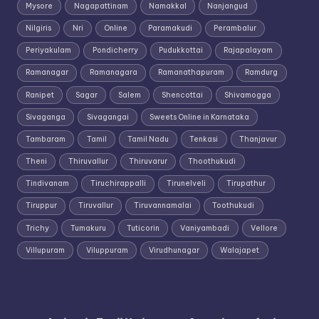
Mysore
Nagapattinam
Namakkal
Nanjangud
Nilgiris
Nri
Online
Paramakudi
Perambalur
Periyakulam
Pondicherry
Pudukkottai
Rajapalayam
Ramanagar
Ramanagara
Ramanathapuram
Ramdurg
Ranipet
Sagar
Salem
Shencottai
Shivamogga
Sivaganga
Sivagangai
Sweets Online in Karnataka
Tambaram
Tamil
Tamil Nadu
Tenkasi
Thanjavur
Theni
Thiruvallur
Thiruvarur
Thoothukudi
Tindivanam
Tiruchirappalli
Tirunelveli
Tirupathur
Tiruppur
Tiruvallur
Tiruvannamalai
Toothukudi
Trichy
Tumakuru
Tuticorin
Vaniyambadi
Vellore
Villupuram
Viluppuram
Virudhunagar
Walajapet