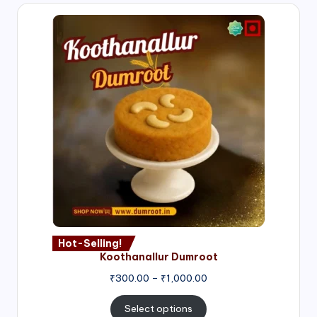
Hot-Selling!
Koothanallur Dumroot
Price
₹
300.00
–
₹
1,000.00
range:
₹300.00
Select options