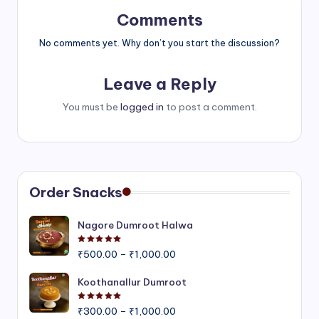
Comments
No comments yet. Why don’t you start the discussion?
Leave a Reply
You must be
logged in
to post a comment.
Order Snacks
Nagore Dumroot Halwa
Rated
5.00
out of 5
Price
₹
500.00
–
₹
1,000.00
range:
₹500.00
Koothanallur Dumroot
through
Rated
5.00
out of 5
Price
₹1,000.00
₹
300.00
–
₹
1,000.00