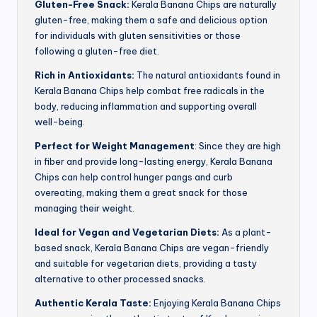
Gluten-Free Snack:
Kerala Banana Chips are naturally
gluten-free, making them a safe and delicious option
for individuals with gluten sensitivities or those
following a gluten-free diet.
Rich in Antioxidants:
The natural antioxidants found in
Kerala Banana Chips help combat free radicals in the
body, reducing inflammation and supporting overall
well-being.
Perfect for Weight Management
: Since they are high
in fiber and provide long-lasting energy, Kerala Banana
Chips can help control hunger pangs and curb
overeating, making them a great snack for those
managing their weight.
Ideal for Vegan and Vegetarian Diets:
As a plant-
based snack, Kerala Banana Chips are vegan-friendly
and suitable for vegetarian diets, providing a tasty
alternative to other processed snacks.
Authentic Kerala Taste:
Enjoying Kerala Banana Chips