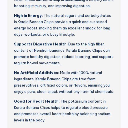
boosting immunity, and improving digestion.
High in Energy:
The natural sugars and carbohydrates
in Kerala Banana Chips provide a quick and sustained
energy boost, making them an excellent snack for long
days, workouts, or a busy lifestyle.
Supports Digestive Health
: Due to the high fiber
content of Nendran bananas, Kerala Banana Chips can
promote healthy digestion, reduce bloating, and support
regular bowel movements.
No Artificial Additives:
Made with 100% natural
ingredients, Kerala Banana Chips are free from
preservatives, artificial colors, or flavors, ensuring you
enjoy a pure, clean snack without any harmful chemicals.
Good for Heart Health:
The potassium content in
Kerala Banana Chips helps to regulate blood pressure
and promotes overall heart health by balancing sodium
levels in the body.