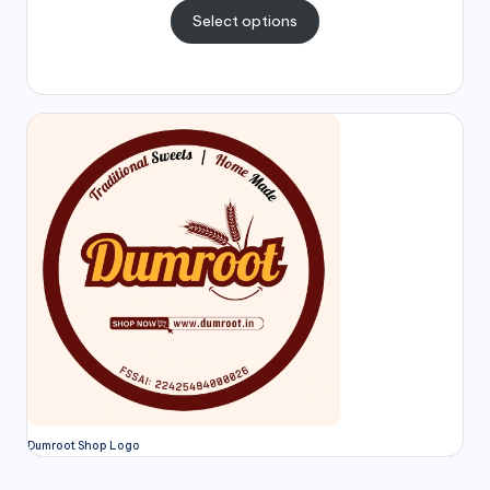
Select options
Dumroot Shop Logo