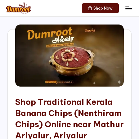
Shop Now
Skip
D
Traditional
to
Sweets
u
content
of
m
South
India!
r
o
o
t
S
h
Shop Traditional Kerala
o
Banana Chips (Nenthiram
p
Chips) Online near Mathur
Ariyalur, Ariyalur