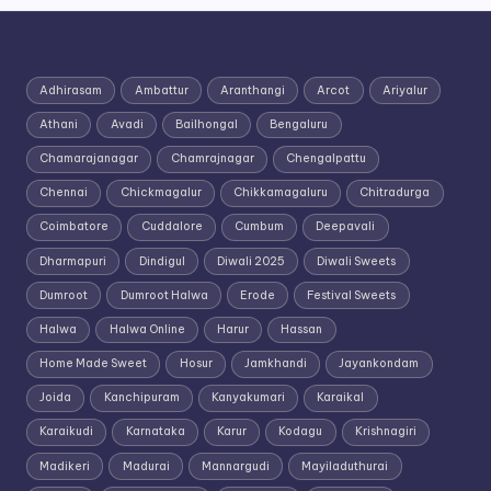
Adhirasam
Ambattur
Aranthangi
Arcot
Ariyalur
Athani
Avadi
Bailhongal
Bengaluru
Chamarajanagar
Chamrajnagar
Chengalpattu
Chennai
Chickmagalur
Chikkamagaluru
Chitradurga
Coimbatore
Cuddalore
Cumbum
Deepavali
Dharmapuri
Dindigul
Diwali 2025
Diwali Sweets
Dumroot
Dumroot Halwa
Erode
Festival Sweets
Halwa
Halwa Online
Harur
Hassan
Home Made Sweet
Hosur
Jamkhandi
Jayankondam
Joida
Kanchipuram
Kanyakumari
Karaikal
Karaikudi
Karnataka
Karur
Kodagu
Krishnagiri
Madikeri
Madurai
Mannargudi
Mayiladuthurai