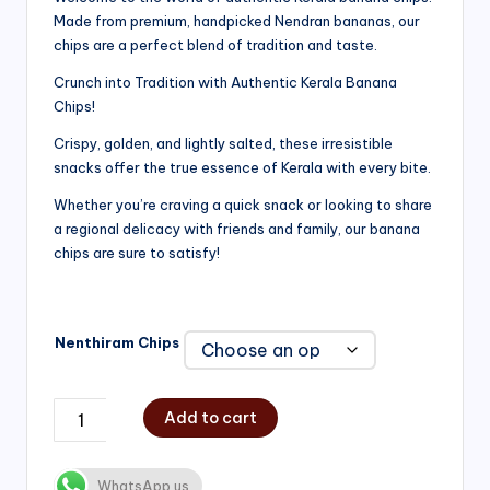
Made from premium, handpicked Nendran bananas, our
₹200.00
chips are a perfect blend of tradition and taste.
through
Crunch into Tradition with Authentic Kerala Banana
₹750.00
Chips!
Crispy, golden, and lightly salted, these irresistible
snacks offer the true essence of Kerala with every bite.
Whether you’re craving a quick snack or looking to share
a regional delicacy with friends and family, our banana
chips are sure to satisfy!
Nenthiram Chips
Add to cart
WhatsApp us