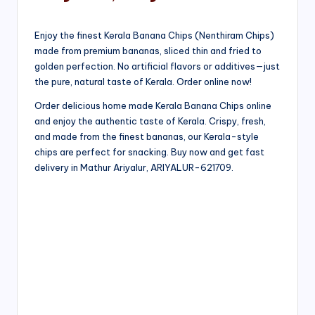
Enjoy the finest Kerala Banana Chips (Nenthiram Chips)
made from premium bananas, sliced thin and fried to
golden perfection. No artificial flavors or additives—just
the pure, natural taste of Kerala. Order online now!
Order delicious home made Kerala Banana Chips online
and enjoy the authentic taste of Kerala. Crispy, fresh,
and made from the finest bananas, our Kerala-style
chips are perfect for snacking. Buy now and get fast
delivery in Mathur Ariyalur, ARIYALUR-621709.