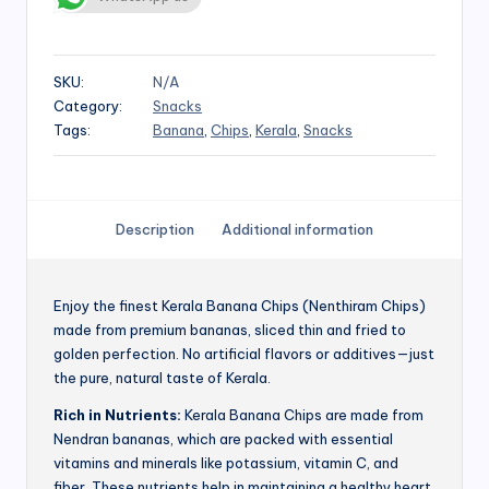
SKU:
N/A
Category:
Snacks
Tags:
Banana
,
Chips
,
Kerala
,
Snacks
Description
Additional information
Enjoy the finest Kerala Banana Chips (Nenthiram Chips)
made from premium bananas, sliced thin and fried to
golden perfection. No artificial flavors or additives—just
the pure, natural taste of Kerala.
Rich in Nutrients:
Kerala Banana Chips are made from
Nendran bananas, which are packed with essential
vitamins and minerals like potassium, vitamin C, and
fiber. These nutrients help in maintaining a healthy heart,