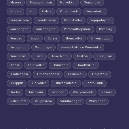
Mysore
Nagapattinam
Namakkal
Nanjangud
Nilgiris
Nri
Online
Paramakudi
Perambalur
Periyakulam
Pondicherry
Pudukkottai
Rajapalayam
Ramanagar
Ramanagara
Ramanathapuram
Ramdurg
Ranipet
Sagar
Salem
Shencottai
Shivamogga
Sivaganga
Sivagangai
Sweets Online in Karnataka
Tambaram
Tamil
Tamil Nadu
Tenkasi
Thanjavur
Theni
Thiruvallur
Thiruvarur
Thoothukudi
Tindivanam
Tiruchirappalli
Tirunelveli
Tirupathur
Tiruppur
Tiruvallur
Tiruvannamalai
Toothukudi
Trichy
Tumakuru
Tuticorin
Vaniyambadi
Vellore
Villupuram
Viluppuram
Virudhunagar
Walajapet