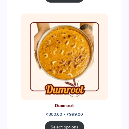
through
₹1,000.00
Price
range:
₹300.00
through
₹999.00
Dumroot
₹
300.00
–
₹
999.00
Select options