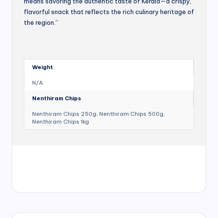
means savoring the authentic taste of Kerala—a crispy,
flavorful snack that reflects the rich culinary heritage of
the region.”
Weight
N/A
Nenthiram Chips
Nenthiram Chips 250g, Nenthiram Chips 500g,
Nenthiram Chips 1kg