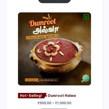
Price
range:
₹500.00
through
₹1,000.00
Hot-Selling!
Nagore Dumroot Halwa
₹
500.00
–
₹
1,000.00