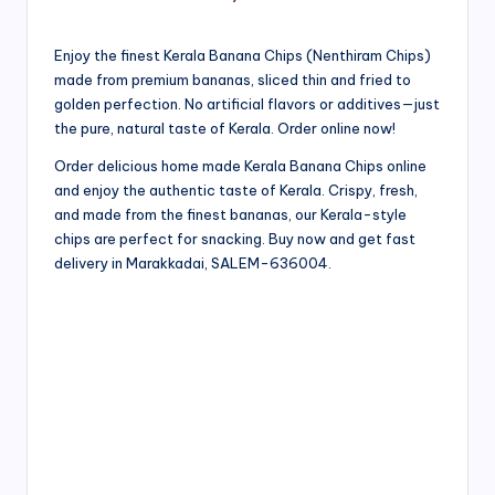
Enjoy the finest Kerala Banana Chips (Nenthiram Chips)
made from premium bananas, sliced thin and fried to
golden perfection. No artificial flavors or additives—just
the pure, natural taste of Kerala. Order online now!
Order delicious home made Kerala Banana Chips online
and enjoy the authentic taste of Kerala. Crispy, fresh,
and made from the finest bananas, our Kerala-style
chips are perfect for snacking. Buy now and get fast
delivery in Marakkadai, SALEM-636004.