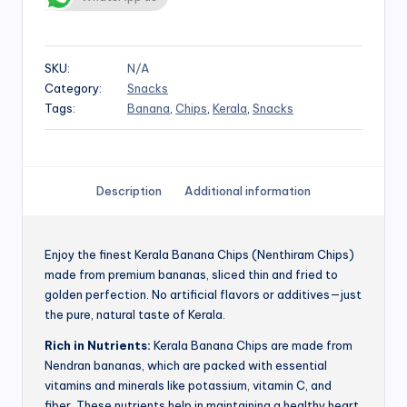
SKU:
N/A
Category:
Snacks
Tags:
Banana
,
Chips
,
Kerala
,
Snacks
Description
Additional information
Enjoy the finest Kerala Banana Chips (Nenthiram Chips)
made from premium bananas, sliced thin and fried to
golden perfection. No artificial flavors or additives—just
the pure, natural taste of Kerala.
Rich in Nutrients:
Kerala Banana Chips are made from
Nendran bananas, which are packed with essential
vitamins and minerals like potassium, vitamin C, and
fiber. These nutrients help in maintaining a healthy heart,