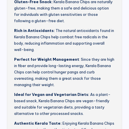
Gluten-Free Snack:
Kerala Banana Chips are naturally
gluten-free, making them a safe and delicious option
for individuals with gluten sensitivities or those
following a gluten-free diet.
Rich in Antioxidants:
The natural antioxidants found in
Kerala Banana Chips help combat free radicals in the
body, reducing inflammation and supporting overall
well-being.
Perfect for Weight Management
: Since they are high
in fiber and provide long-lasting energy, Kerala Banana
Chips can help control hunger pangs and curb
overeating, making them a great snack for those
managing their weight.
Ideal for Vegan and Vegetarian Diets:
As a plant-
based snack, Kerala Banana Chips are vegan-friendly
and suitable for vegetarian diets, providing a tasty
alternative to other processed snacks.
Authentic Kerala Taste:
Enjoying Kerala Banana Chips