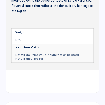
means savoring the authentic taste of Kerala—a crispy,
flavorful snack that reflects the rich culinary heritage of
the region.”
Weight
N/A
Nenthiram Chips
Nenthiram Chips 250g, Nenthiram Chips 500g,
Nenthiram Chips 1kg