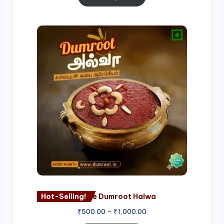
Price
range:
₹500.00
through
₹1,000.00
Hot-Selling!
Nagore Dumroot Halwa
₹
500.00
–
₹
1,000.00