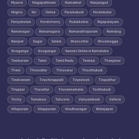
Mysore
Nagapattinam
Namakkal
Nanjangud
Nilgiris
Nri
Online
Paramakudi
Perambalur
Periyakulam
Pondicherry
Pudukkottai
Rajapalayam
Ramanagar
Ramanagara
Ramanathapuram
Ramdurg
Ranipet
Sagar
Salem
Shencottai
Shivamogga
Sivaganga
Sivagangai
Sweets Online in Karnataka
Tambaram
Tamil
Tamil Nadu
Tenkasi
Thanjavur
Theni
Thiruvallur
Thiruvarur
Thoothukudi
Tindivanam
Tiruchirappalli
Tirunelveli
Tirupathur
Tiruppur
Tiruvallur
Tiruvannamalai
Toothukudi
Trichy
Tumakuru
Tuticorin
Vaniyambadi
Vellore
Villupuram
Viluppuram
Virudhunagar
Walajapet