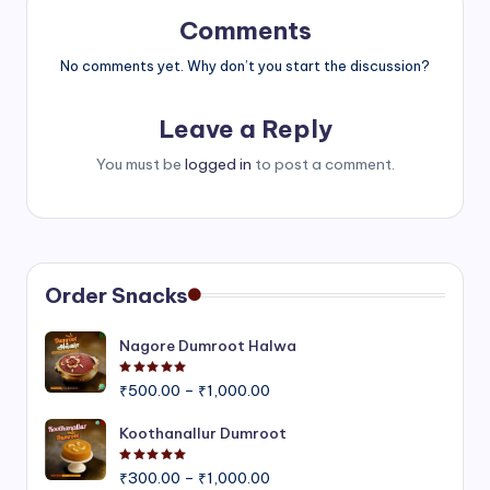
Comments
No comments yet. Why don’t you start the discussion?
Leave a Reply
You must be
logged in
to post a comment.
Order Snacks
Nagore Dumroot Halwa
Rated
5.00
out of 5
Price
₹
500.00
–
₹
1,000.00
range:
₹500.00
Koothanallur Dumroot
through
Rated
5.00
out of 5
Price
₹1,000.00
₹
300.00
–
₹
1,000.00