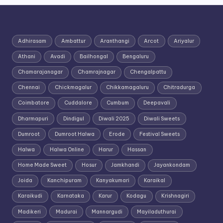
Adhirasam
Ambattur
Aranthangi
Arcot
Ariyalur
Athani
Avadi
Bailhongal
Bengaluru
Chamarajanagar
Chamrajnagar
Chengalpattu
Chennai
Chickmagalur
Chikkamagaluru
Chitradurga
Coimbatore
Cuddalore
Cumbum
Deepavali
Dharmapuri
Dindigul
Diwali 2025
Diwali Sweets
Dumroot
Dumroot Halwa
Erode
Festival Sweets
Halwa
Halwa Online
Harur
Hassan
Home Made Sweet
Hosur
Jamkhandi
Jayankondam
Joida
Kanchipuram
Kanyakumari
Karaikal
Karaikudi
Karnataka
Karur
Kodagu
Krishnagiri
Madikeri
Madurai
Mannargudi
Mayiladuthurai