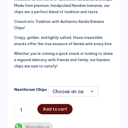
Made from premium, handpicked Nendran bananas, our
₹200.00
chips are a perfect blend of tradition and taste.
through
Crunch into Tradition with Authentic Kerala Banana
₹750.00
Chips!
Crispy, golden, and lightly salted, these irresistible
snacks offer the true essence of Kerala with every bite.
Whether you’re craving a quick snack or looking to share
a regional delicacy with friends and family, our banana
chips are sure to satisfy!
Nenthiram Chips
Add to cart
WhatsApp us