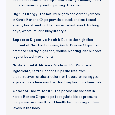
boosting immunity, and improving digestion.
High in Energy:
The natural sugars and carbohydrates
in Kerala Banana Chips provide a quick and sustained
energy boost, making them an excellent snack for long
days, workouts, or a busy lifestyle.
Supports Digestive Health
: Due to the high fiber
content of Nendran bananas, Kerala Banana Chips can
promote healthy digestion, reduce bloating, and support
regular bowel movements.
No Artificial Additives:
Made with 100% natural
ingredients, Kerala Banana Chips are free from
preservatives, artificial colors, or flavors, ensuring you
enjoy a pure, clean snack without any harmful chemicals.
Good for Heart Health:
The potassium content in
Kerala Banana Chips helps to regulate blood pressure
and promotes overall heart health by balancing sodium
levels in the body.