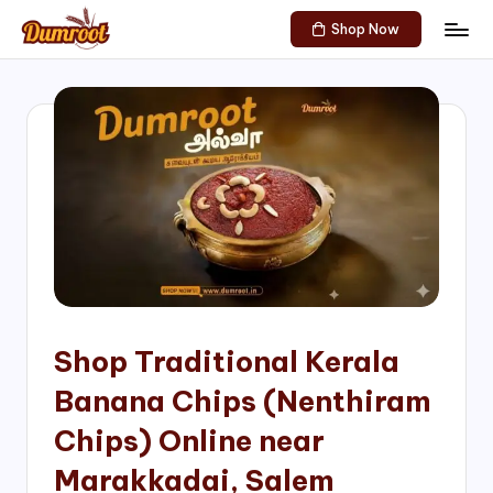
Shop Now
Skip
D
Traditional
to
Sweets
u
content
of
m
South
India!
r
o
o
t
S
h
Shop Traditional Kerala
o
Banana Chips (Nenthiram
p
Chips) Online near
Marakkadai, Salem