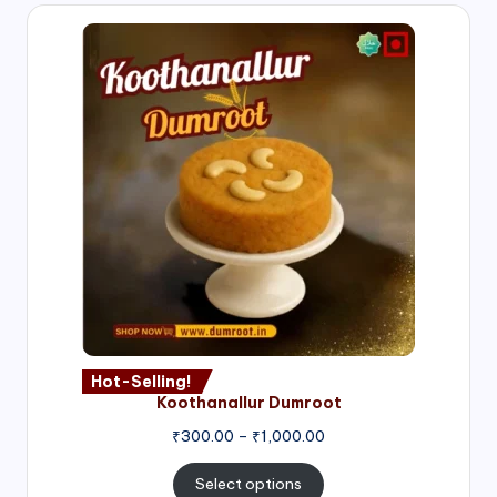
Hot-Selling!
Koothanallur Dumroot
Price
₹
300.00
–
₹
1,000.00
range:
₹300.00
Select options