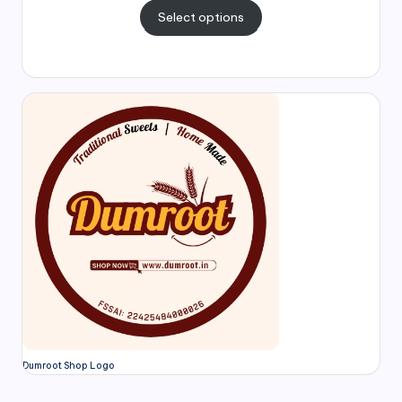
Select options
Dumroot Shop Logo