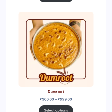
through
₹1,000.00
Price
range:
₹300.00
through
₹999.00
Dumroot
₹
300.00
–
₹
999.00
Select options