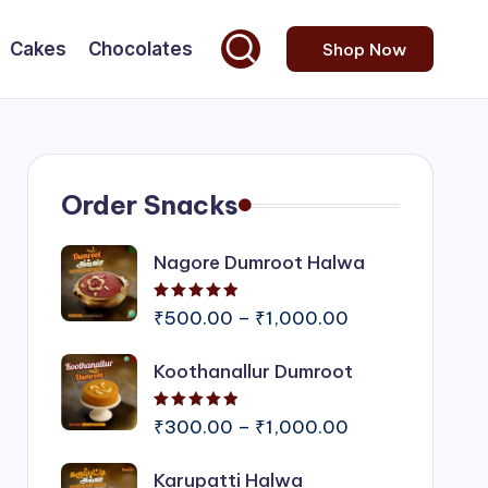
Cakes
Chocolates
Shop Now
Order Snacks
Nagore Dumroot Halwa
Rated
5.00
out of 5
Price
₹
500.00
–
₹
1,000.00
range:
Koothanallur Dumroot
₹500.00
through
Rated
5.00
out of 5
₹1,000.00
Price
₹
300.00
–
₹
1,000.00
range:
Karupatti Halwa
₹300.00