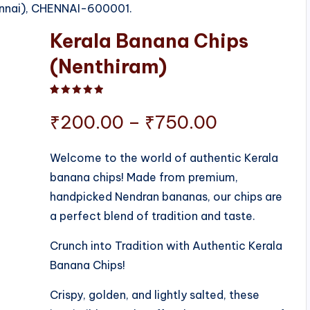
ennai), CHENNAI-600001.
Kerala Banana Chips
(Nenthiram)
Rated
1
5.00
out of 5 based on
customer ratin
Price
₹
200.00
–
₹
750.00
range:
Welcome to the world of authentic Kerala
banana chips! Made from premium,
₹200.00
handpicked Nendran bananas, our chips are
through
a perfect blend of tradition and taste.
₹750.00
Crunch into Tradition with Authentic Kerala
Banana Chips!
Crispy, golden, and lightly salted, these