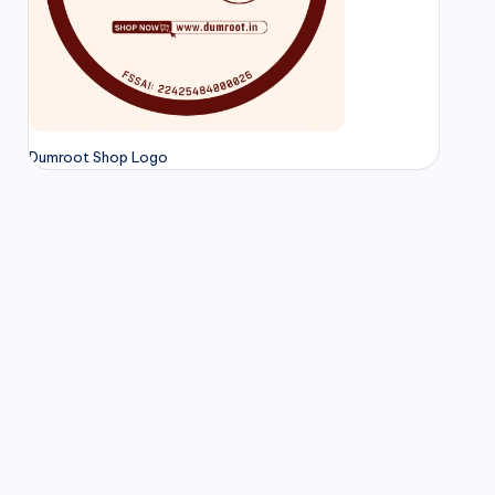
Dumroot Shop Logo