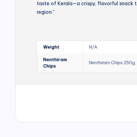
taste of Kerala—a crispy, flavorful snack t
region.”
Weight
N/A
Nenthiram
Nenthiram Chips 250g,
Chips