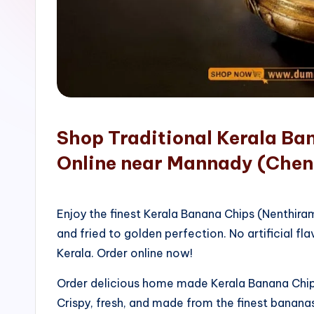
o
p
Shop Traditional Kerala Ba
Online near Mannady (Chen
Enjoy the finest Kerala Banana Chips (Nenthir
and fried to golden perfection. No artificial fla
Kerala. Order online now!
Order delicious home made Kerala Banana Chips
Crispy, fresh, and made from the finest bananas