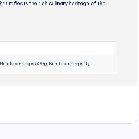
hat reflects the rich culinary heritage of the
 Nenthiram Chips 500g, Nenthiram Chips 1kg