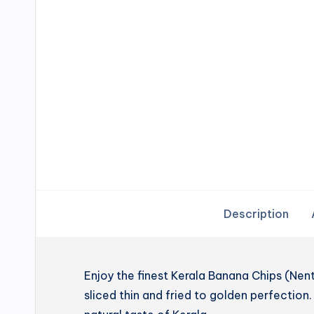
Description
Enjoy the finest Kerala Banana Chips (N
sliced thin and fried to golden perfection. 