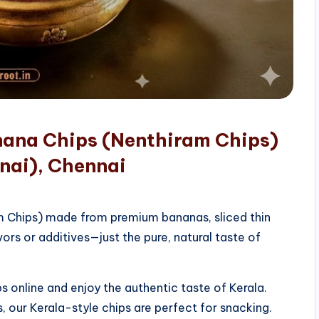
nana Chips (Nenthiram Chips)
nai), Chennai
am Chips) made from premium bananas, sliced thin
vors or additives—just the pure, natural taste of
 online and enjoy the authentic taste of Kerala.
, our Kerala-style chips are perfect for snacking.