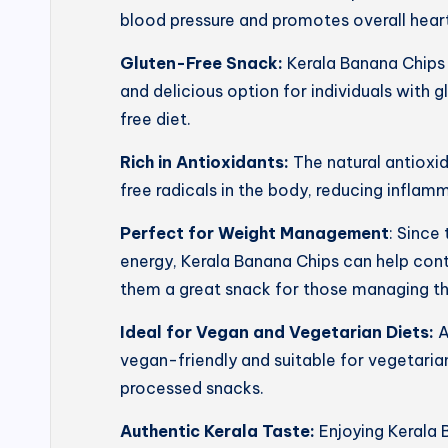
blood pressure and promotes overall heart
Gluten-Free Snack:
Kerala Banana Chips 
and delicious option for individuals with g
free diet.
Rich in Antioxidants:
The natural antioxi
free radicals in the body, reducing inflam
Perfect for Weight Management
: Since
energy, Kerala Banana Chips can help con
them a great snack for those managing th
Ideal for Vegan and Vegetarian Diets:
A
vegan-friendly and suitable for vegetarian
processed snacks.
Authentic Kerala Taste:
Enjoying Kerala 