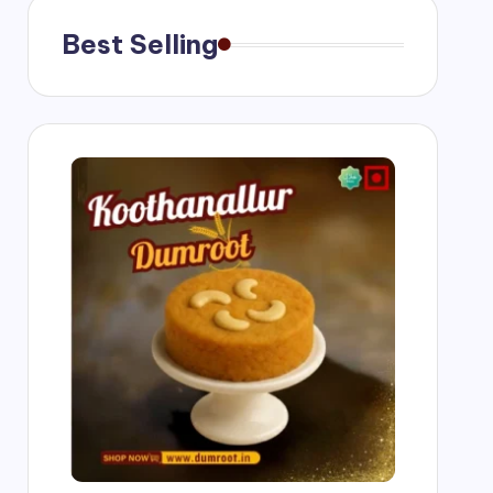
Best Selling
g