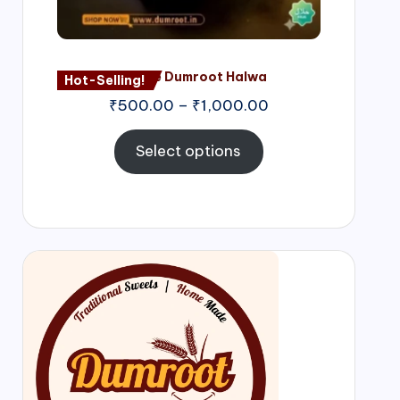
Nagore Dumroot Halwa
Hot-Selling!
₹
500.00
–
₹
1,000.00
Select options