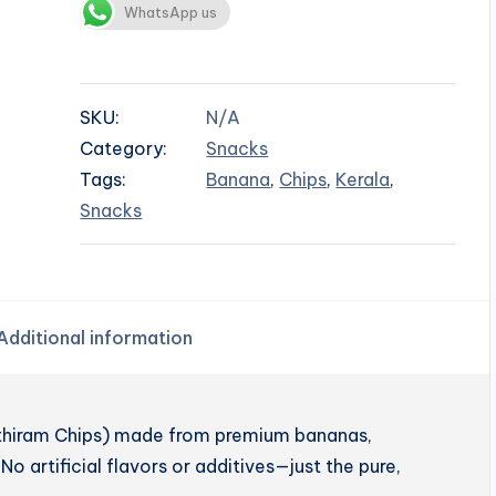
WhatsApp us
SKU:
N/A
Category:
Snacks
Tags:
Banana
,
Chips
,
Kerala
,
Snacks
Additional information
enthiram Chips) made from premium bananas,
No artificial flavors or additives—just the pure,