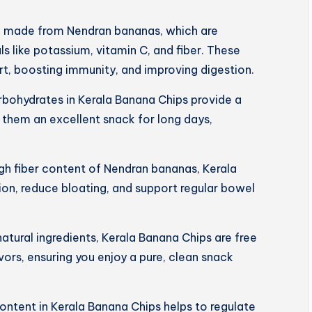
e made from Nendran bananas, which are
s like potassium, vitamin C, and fiber. These
art, boosting immunity, and improving digestion.
rbohydrates in Kerala Banana Chips provide a
 them an excellent snack for long days,
igh fiber content of Nendran bananas, Kerala
on, reduce bloating, and support regular bowel
tural ingredients, Kerala Banana Chips are free
lavors, ensuring you enjoy a pure, clean snack
ntent in Kerala Banana Chips helps to regulate