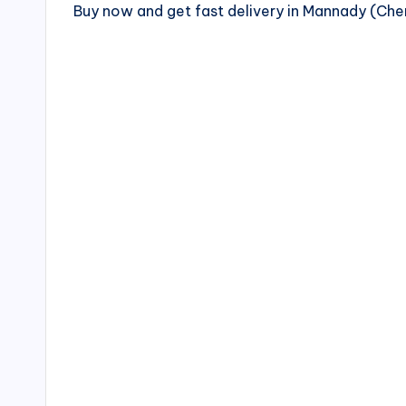
Buy now and get fast delivery in Mannady (Ch