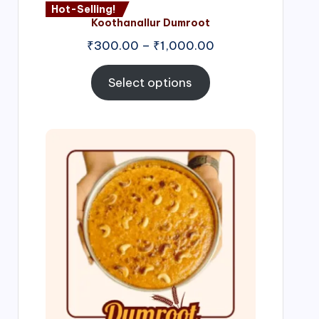
Hot-Selling!
Koothanallur Dumroot
Price
₹
300.00
–
₹
1,000.00
range:
₹300.00
Select options
through
₹1,000.00
Price
range:
₹300.00
through
₹999.00