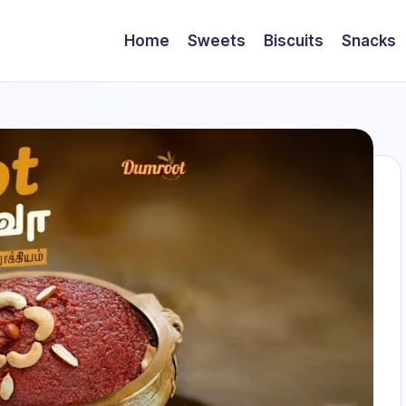
Home
Sweets
Biscuits
Snacks