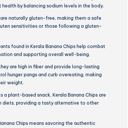
 health by balancing sodium levels in the body.
are naturally gluten-free, making them a safe
luten sensitivities or those following a gluten-
dants found in Kerala Banana Chips help combat
mation and supporting overall well-being.
 they are high in fiber and provide long-lasting
trol hunger pangs and curb overeating, making
eir weight.
s a plant-based snack, Kerala Banana Chips are
 diets, providing a tasty alternative to other
Banana Chips means savoring the authentic