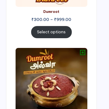
Dumroot
₹
300.00
–
₹
999.00
Select options
Price
range:
₹500.00
through
₹1,000.00