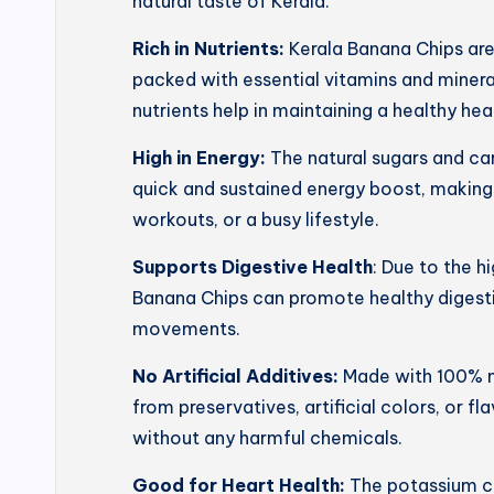
natural taste of Kerala.
Rich in Nutrients:
Kerala Banana Chips ar
packed with essential vitamins and mineral
nutrients help in maintaining a healthy he
High in Energy:
The natural sugars and ca
quick and sustained energy boost, making
workouts, or a busy lifestyle.
Supports Digestive Health
: Due to the h
Banana Chips can promote healthy digesti
movements.
No Artificial Additives:
Made with 100% na
from preservatives, artificial colors, or f
without any harmful chemicals.
Good for Heart Health:
The potassium co