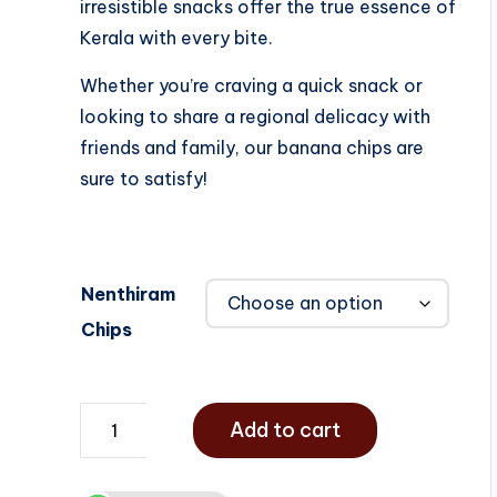
irresistible snacks offer the true essence of
Kerala with every bite.
Whether you’re craving a quick snack or
looking to share a regional delicacy with
friends and family, our banana chips are
sure to satisfy!
Nenthiram
Chips
Add to cart