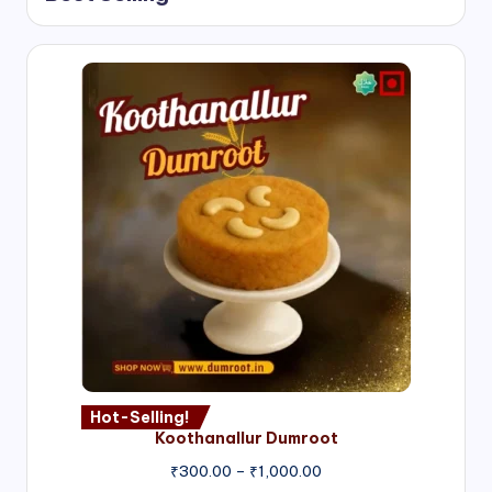
Hot-Selling!
Koothanallur Dumroot
Price
₹
300.00
–
₹
1,000.00
range: