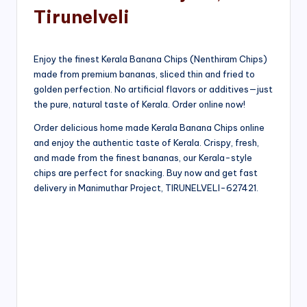
Tirunelveli
Enjoy the finest Kerala Banana Chips (Nenthiram Chips)
made from premium bananas, sliced thin and fried to
golden perfection. No artificial flavors or additives—just
the pure, natural taste of Kerala. Order online now!
Order delicious home made Kerala Banana Chips online
and enjoy the authentic taste of Kerala. Crispy, fresh,
and made from the finest bananas, our Kerala-style
chips are perfect for snacking. Buy now and get fast
delivery in Manimuthar Project, TIRUNELVELI-627421.