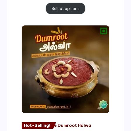
Select options
Price
range:
₹500.00
through
₹1,000.00
Hot-Selling!
Nagore Dumroot Halwa