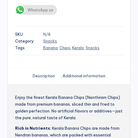
WhatsApp us
SKU:
N/A
Category:
Snacks
Tags:
Banana
,
Chips
,
Kerala
,
Snacks
Description
Additional information
Enjoy the finest Kerala Banana Chips (Nenthiram Chips)
made from premium bananas, sliced thin and fried to
golden perfection. No artificial flavors or additives—just
the pure, natural taste of Kerala.
Rich in Nutrients:
Kerala Banana Chips are made from
Nendran bananas, which are packed with essential