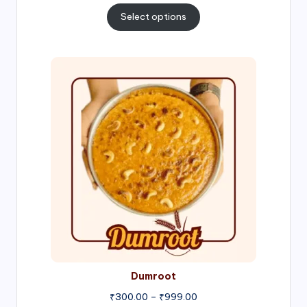
₹300.00
Select options
through
₹1,000.00
Price
range:
₹300.00
through
₹999.00
Dumroot
₹
300.00
–
₹
999.00