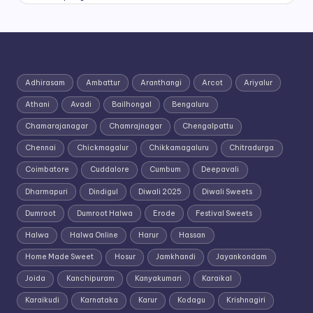
Adhirasam
Ambattur
Aranthangi
Arcot
Ariyalur
Athani
Avadi
Bailhongal
Bengaluru
Chamarajanagar
Chamrajnagar
Chengalpattu
Chennai
Chickmagalur
Chikkamagaluru
Chitradurga
Coimbatore
Cuddalore
Cumbum
Deepavali
Dharmapuri
Dindigul
Diwali 2025
Diwali Sweets
Dumroot
Dumroot Halwa
Erode
Festival Sweets
Halwa
Halwa Online
Harur
Hassan
Home Made Sweet
Hosur
Jamkhandi
Jayankondam
Joida
Kanchipuram
Kanyakumari
Karaikal
Karaikudi
Karnataka
Karur
Kodagu
Krishnagiri