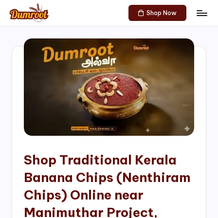
Shop Now
Skip
D
Traditional
to
Sweets
u
content
of
m
South
India!
r
o
o
t
S
h
Shop Traditional Kerala
o
Banana Chips (Nenthiram
p
Chips) Online near
Manimuthar Project,