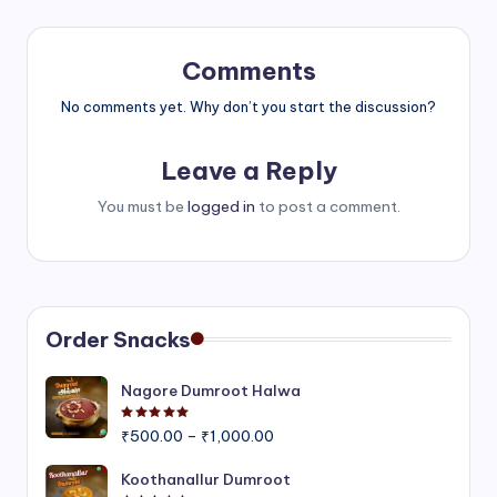
Comments
No comments yet. Why don’t you start the discussion?
Leave a Reply
You must be
logged in
to post a comment.
Order Snacks
Nagore Dumroot Halwa
Rated
5.00
out of 5
Price
₹
500.00
–
₹
1,000.00
range:
₹500.00
Koothanallur Dumroot