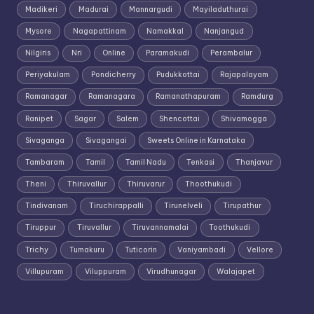
Madikeri
Madurai
Mannargudi
Mayiladuthurai
Mysore
Nagapattinam
Namakkal
Nanjangud
Nilgiris
Nri
Online
Paramakudi
Perambalur
Periyakulam
Pondicherry
Pudukkottai
Rajapalayam
Ramanagar
Ramanagara
Ramanathapuram
Ramdurg
Ranipet
Sagar
Salem
Shencottai
Shivamogga
Sivaganga
Sivagangai
Sweets Online in Karnataka
Tambaram
Tamil
Tamil Nadu
Tenkasi
Thanjavur
Theni
Thiruvallur
Thiruvarur
Thoothukudi
Tindivanam
Tiruchirappalli
Tirunelveli
Tirupathur
Tiruppur
Tiruvallur
Tiruvannamalai
Toothukudi
Trichy
Tumakuru
Tuticorin
Vaniyambadi
Vellore
Villupuram
Viluppuram
Virudhunagar
Walajapet