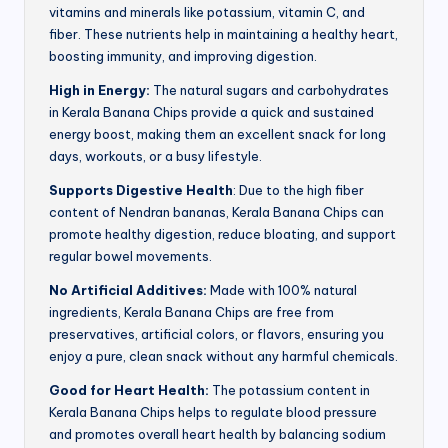
vitamins and minerals like potassium, vitamin C, and
fiber. These nutrients help in maintaining a healthy heart,
boosting immunity, and improving digestion.
High in Energy:
The natural sugars and carbohydrates
in Kerala Banana Chips provide a quick and sustained
energy boost, making them an excellent snack for long
days, workouts, or a busy lifestyle.
Supports Digestive Health
: Due to the high fiber
content of Nendran bananas, Kerala Banana Chips can
promote healthy digestion, reduce bloating, and support
regular bowel movements.
No Artificial Additives:
Made with 100% natural
ingredients, Kerala Banana Chips are free from
preservatives, artificial colors, or flavors, ensuring you
enjoy a pure, clean snack without any harmful chemicals.
Good for Heart Health:
The potassium content in
Kerala Banana Chips helps to regulate blood pressure
and promotes overall heart health by balancing sodium