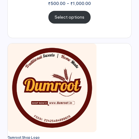
₹
500.00
–
₹
1,000.00
Select options
Dumroot Shop Logo