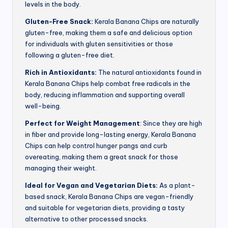
levels in the body.
Gluten-Free Snack:
Kerala Banana Chips are naturally
gluten-free, making them a safe and delicious option
for individuals with gluten sensitivities or those
following a gluten-free diet.
Rich in Antioxidants:
The natural antioxidants found in
Kerala Banana Chips help combat free radicals in the
body, reducing inflammation and supporting overall
well-being.
Perfect for Weight Management
: Since they are high
in fiber and provide long-lasting energy, Kerala Banana
Chips can help control hunger pangs and curb
overeating, making them a great snack for those
managing their weight.
Ideal for Vegan and Vegetarian Diets:
As a plant-
based snack, Kerala Banana Chips are vegan-friendly
and suitable for vegetarian diets, providing a tasty
alternative to other processed snacks.