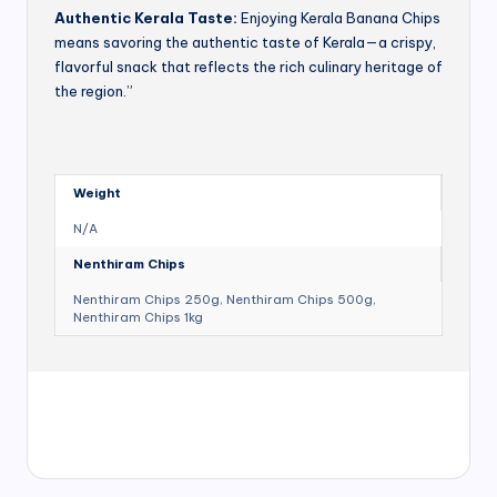
Authentic Kerala Taste:
Enjoying Kerala Banana Chips
means savoring the authentic taste of Kerala—a crispy,
flavorful snack that reflects the rich culinary heritage of
the region.”
Weight
N/A
Nenthiram Chips
Nenthiram Chips 250g, Nenthiram Chips 500g,
Nenthiram Chips 1kg