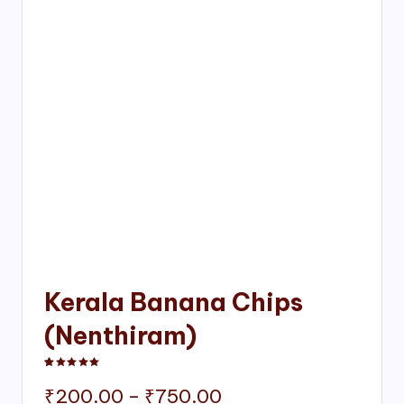
Kerala Banana Chips
(Nenthiram)
Rated
1
5.00
out of 5 based on
customer rating
Price
₹
200.00
–
₹
750.00