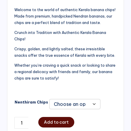
range:
Welcome to the world of authentic Kerala banana chips!
Made from premium, handpicked Nendran bananas, our
₹200.00
chips are a perfect blend of tradition and taste.
through
Crunch into Tradition with Authentic Kerala Banana
₹750.00
Chips!
Crispy, golden, and lightly salted, these irresistible
snacks offer the true essence of Kerala with every bite.
Whether you’re craving a quick snack or looking to share
a regional delicacy with friends and family, our banana
chips are sure to satisfy!
Nenthiram Chips
Add to cart