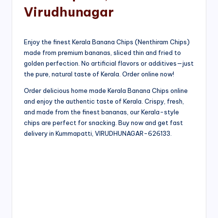
Virudhunagar
Enjoy the finest Kerala Banana Chips (Nenthiram Chips)
made from premium bananas, sliced thin and fried to
golden perfection. No artificial flavors or additives—just
the pure, natural taste of Kerala. Order online now!
Order delicious home made Kerala Banana Chips online
and enjoy the authentic taste of Kerala. Crispy, fresh,
and made from the finest bananas, our Kerala-style
chips are perfect for snacking. Buy now and get fast
delivery in Kummapatti, VIRUDHUNAGAR-626133.