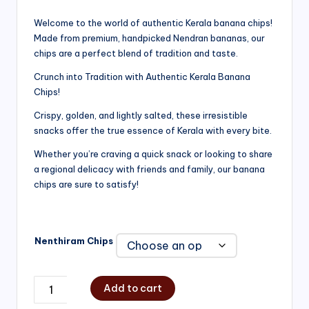
range:
Welcome to the world of authentic Kerala banana chips!
Made from premium, handpicked Nendran bananas, our
₹200.00
chips are a perfect blend of tradition and taste.
through
Crunch into Tradition with Authentic Kerala Banana
₹750.00
Chips!
Crispy, golden, and lightly salted, these irresistible
snacks offer the true essence of Kerala with every bite.
Whether you’re craving a quick snack or looking to share
a regional delicacy with friends and family, our banana
chips are sure to satisfy!
Nenthiram Chips
Add to cart