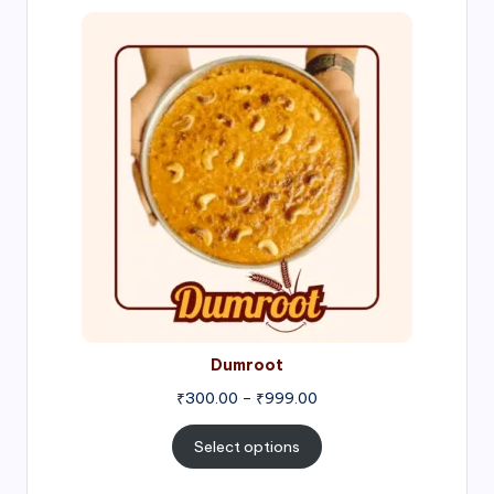
Price
range:
₹300.00
through
₹999.00
Dumroot
₹
300.00
–
₹
999.00
Select options