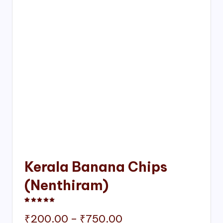
Kerala Banana Chips
(Nenthiram)
Rated
1
5.00
out of 5 based on
customer rating
Price
₹
200.00
–
₹
750.00