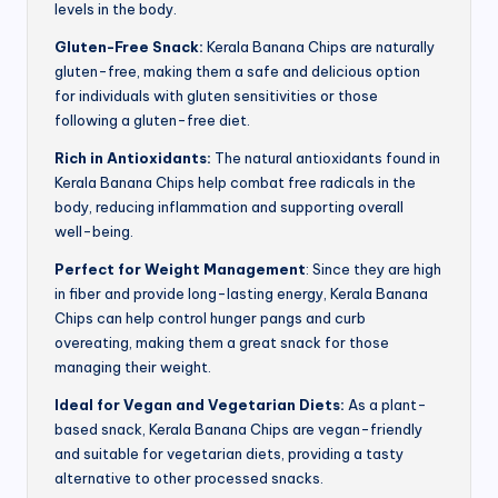
levels in the body.
Gluten-Free Snack:
Kerala Banana Chips are naturally
gluten-free, making them a safe and delicious option
for individuals with gluten sensitivities or those
following a gluten-free diet.
Rich in Antioxidants:
The natural antioxidants found in
Kerala Banana Chips help combat free radicals in the
body, reducing inflammation and supporting overall
well-being.
Perfect for Weight Management
: Since they are high
in fiber and provide long-lasting energy, Kerala Banana
Chips can help control hunger pangs and curb
overeating, making them a great snack for those
managing their weight.
Ideal for Vegan and Vegetarian Diets:
As a plant-
based snack, Kerala Banana Chips are vegan-friendly
and suitable for vegetarian diets, providing a tasty
alternative to other processed snacks.