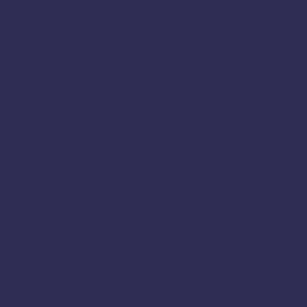
Jamkhandi
Jayankondam
Joida
Kanyakumari
Karaikal
Karaikudi
Karur
Krishnagiri
Karnataka
Kodagu
Madurai
Madikeri
Mannargudi
Mayiladuthurai
Nagapattinam
Namakkal
Mysore
Nilgiris
Nri
Online
Nanjangud
Paramakudi
Perambalur
Pondicherry
Periyakulam
Pudukkottai
Rajapalayam
Ramanagar
Ramanathapuram
Ramanagara
Ramdurg
Salem
Ranipet
Sagar
Shencottai
Shivamogga
Sivaganga
Sivagangai
Sweets Online in Karnataka
Tambaram