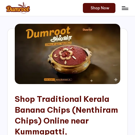
Shop Now
Skip
D
Traditional
to
Sweets
u
content
of
m
South
India!
r
o
o
t
S
h
Shop Traditional Kerala
o
Banana Chips (Nenthiram
p
Chips) Online near
Kummapatti,