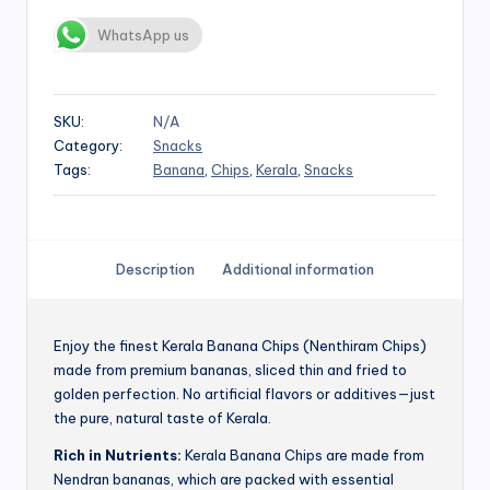
WhatsApp us
SKU:
N/A
Category:
Snacks
Tags:
Banana
,
Chips
,
Kerala
,
Snacks
Description
Additional information
Enjoy the finest Kerala Banana Chips (Nenthiram Chips)
made from premium bananas, sliced thin and fried to
golden perfection. No artificial flavors or additives—just
the pure, natural taste of Kerala.
Rich in Nutrients:
Kerala Banana Chips are made from
Nendran bananas, which are packed with essential