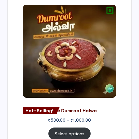
Price
range:
₹500.00
through
₹1,000.00
Hot-Selling!
Nagore Dumroot Halwa
₹
500.00
–
₹
1,000.00
Select options