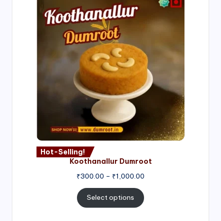
Hot-Selling!
Koothanallur Dumroot
Price
₹
300.00
–
₹
1,000.00
range:
₹300.00
Select options
through
₹1,000.00