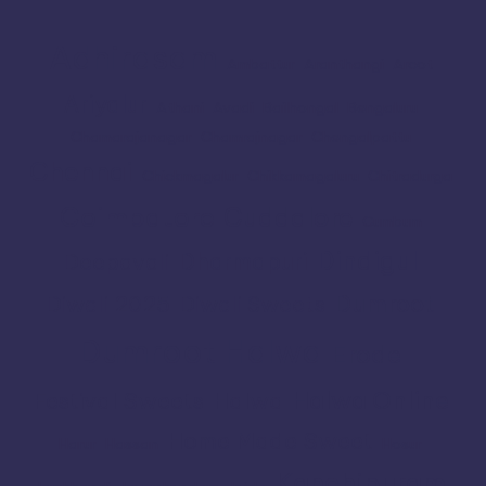
Adhirasam
Ambattur
Aranthangi
Arcot
Ariyalur
Athani
Avadi
Bailhongal
Bengaluru
Chamarajanagar
Chamrajnagar
Chengalpattu
Chennai
Chickmagalur
Chikkamagaluru
Chitradurga
Coimbatore
Cuddalore
Cumbum
Dindigul
Dharmapuri
Deepavali
Dumroot
Diwali 2025
Diwali Sweets
Dumroot Halwa
Erode
Halwa Online
Festival Sweets
Halwa
Home Made Sweet
Harur
Hassan
Hosur
Kanchipuram