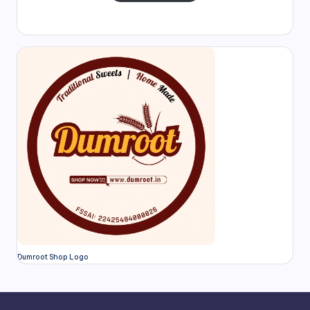
Dumroot Shop Logo