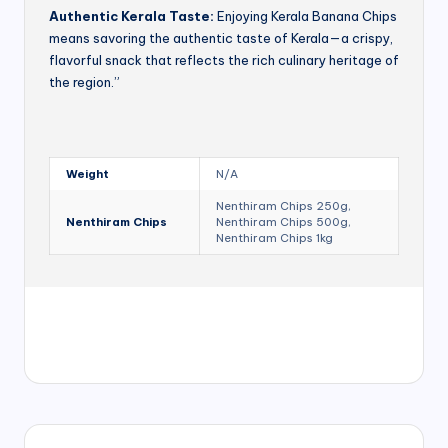
Authentic Kerala Taste:
Enjoying Kerala Banana Chips
means savoring the authentic taste of Kerala—a crispy,
flavorful snack that reflects the rich culinary heritage of
the region.”
Weight
N/A
Nenthiram Chips 250g,
Nenthiram Chips
Nenthiram Chips 500g,
Nenthiram Chips 1kg