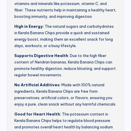
vitamins and minerals like potassium, vitamin C, and
fiber. These nutrients help in maintaining a healthy heart,
boosting immunity, and improving digestion.
High in Energy:
The natural sugars and carbohydrates
in Kerala Banana Chips provide a quick and sustained
energy boost, making them an excellent snack for long
days, workouts, or a busy lifestyle.
Supports Digestive Health
: Due to the high fiber
content of Nendran bananas, Kerala Banana Chips can
promote healthy digestion, reduce bloating, and support
regular bowel movements.
No Artificial Additives:
Made with 100% natural
ingredients, Kerala Banana Chips are free from
preservatives, artificial colors, or flavors, ensuring you
enjoy a pure, clean snack without any harmful chemicals.
Good for Heart Health:
The potassium content in
Kerala Banana Chips helps to regulate blood pressure
and promotes overall heart health by balancing sodium