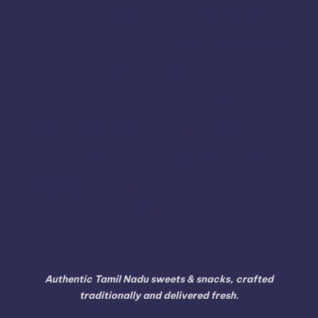
Thanjavur
Tamil
Tamil Nadu
Tenkasi
Thiruvarur
Theni
Thoothukudi
Thiruvallur
Tiruchirappalli
Tirunelveli
Tindivanam
Tiruvallur
Tiruppur
Tirupathur
Tiruvannamalai
Trichy
Toothukudi
Tumakuru
Vellore
Tuticorin
Vaniyambadi
Villupuram
Virudhunagar
Viluppuram
Walajapet
Authentic Tamil Nadu sweets & snacks, crafted
traditionally and delivered fresh.