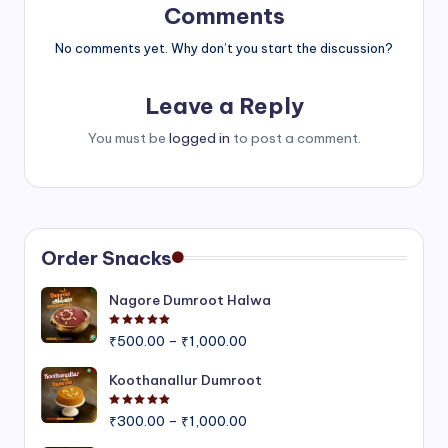
Comments
No comments yet. Why don’t you start the discussion?
Leave a Reply
You must be
logged in
to post a comment.
Order Snacks
Nagore Dumroot Halwa
Rated
5.00
out of 5
Price
₹
500.00
–
₹
1,000.00
range:
₹500.00
Koothanallur Dumroot
through
Rated
5.00
out of 5
Price
₹1,000.00
₹
300.00
–
₹
1,000.00
range: