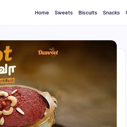
Home
Sweets
Biscuits
Snacks