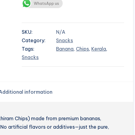
WhatsApp us
SKU:
N/A
Category:
Snacks
Tags:
Banana
,
Chips
,
Kerala
,
Snacks
Additional information
enthiram Chips) made from premium bananas,
No artificial flavors or additives—just the pure,