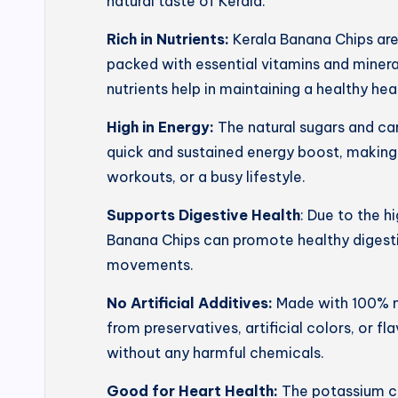
natural taste of Kerala.
Rich in Nutrients:
Kerala Banana Chips ar
packed with essential vitamins and mineral
nutrients help in maintaining a healthy he
High in Energy:
The natural sugars and ca
quick and sustained energy boost, making
workouts, or a busy lifestyle.
Supports Digestive Health
: Due to the h
Banana Chips can promote healthy digesti
movements.
No Artificial Additives:
Made with 100% na
from preservatives, artificial colors, or f
without any harmful chemicals.
Good for Heart Health:
The potassium co