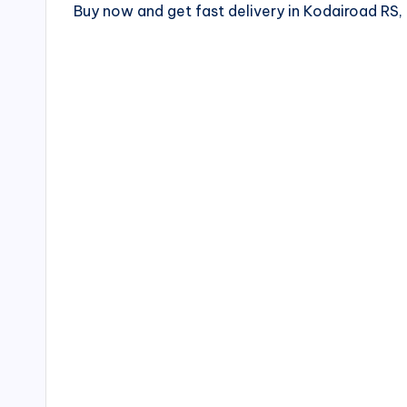
Buy now and get fast delivery in Kodairoad R