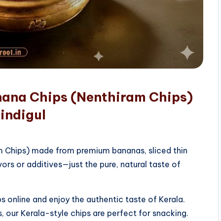
nana Chips (Nenthiram Chips)
indigul
am Chips) made from premium bananas, sliced thin
vors or additives—just the pure, natural taste of
 online and enjoy the authentic taste of Kerala.
, our Kerala-style chips are perfect for snacking.