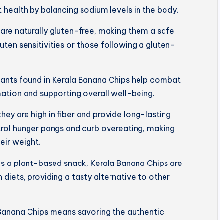
 health by balancing sodium levels in the body.
are naturally gluten-free, making them a safe
luten sensitivities or those following a gluten-
dants found in Kerala Banana Chips help combat
mation and supporting overall well-being.
 they are high in fiber and provide long-lasting
trol hunger pangs and curb overeating, making
eir weight.
s a plant-based snack, Kerala Banana Chips are
 diets, providing a tasty alternative to other
Banana Chips means savoring the authentic