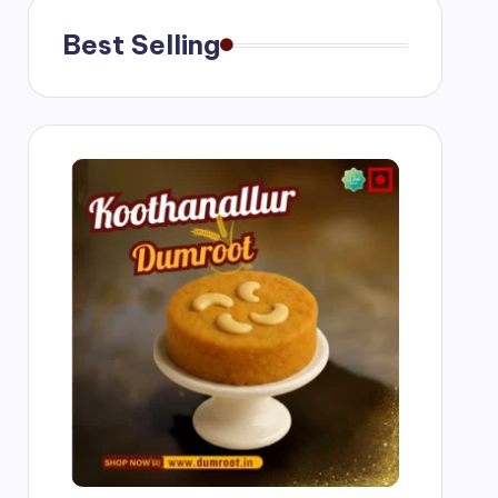
Best Selling
g