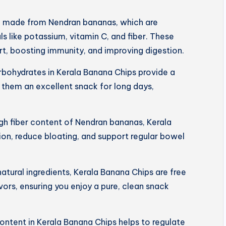
e made from Nendran bananas, which are
s like potassium, vitamin C, and fiber. These
art, boosting immunity, and improving digestion.
rbohydrates in Kerala Banana Chips provide a
 them an excellent snack for long days,
igh fiber content of Nendran bananas, Kerala
on, reduce bloating, and support regular bowel
tural ingredients, Kerala Banana Chips are free
lavors, ensuring you enjoy a pure, clean snack
ntent in Kerala Banana Chips helps to regulate