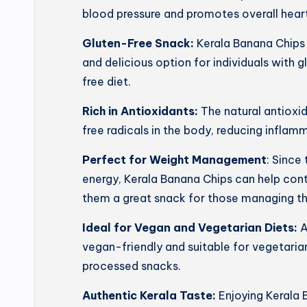
blood pressure and promotes overall heart
Gluten-Free Snack:
Kerala Banana Chips 
and delicious option for individuals with g
free diet.
Rich in Antioxidants:
The natural antioxi
free radicals in the body, reducing inflam
Perfect for Weight Management
: Since
energy, Kerala Banana Chips can help con
them a great snack for those managing th
Ideal for Vegan and Vegetarian Diets:
A
vegan-friendly and suitable for vegetarian
processed snacks.
Authentic Kerala Taste:
Enjoying Kerala 