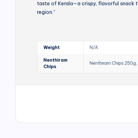
taste of Kerala—a crispy, flavorful snack t
region.”
Weight
N/A
Nenthiram
Nenthiram Chips 250g,
Chips