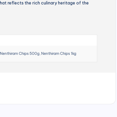
hat reflects the rich culinary heritage of the
 Nenthiram Chips 500g, Nenthiram Chips 1kg