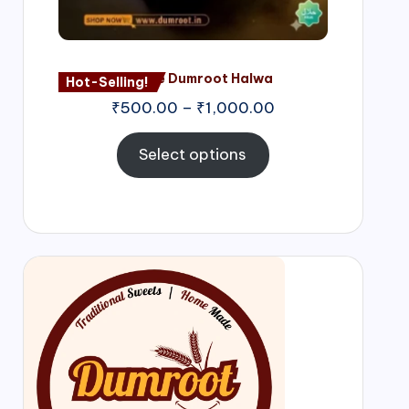
Nagore Dumroot Halwa
Hot-Selling!
₹
500.00
–
₹
1,000.00
Select options