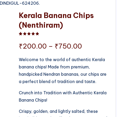
S, DINDIGUL-624206.
Kerala Banana Chips
(Nenthiram)
Rated
1
5.00
out of 5 based on
customer ratin
Price
₹
200.00
–
₹
750.00
range:
Welcome to the world of authentic Kerala
banana chips! Made from premium,
₹200.00
handpicked Nendran bananas, our chips are
through
a perfect blend of tradition and taste.
₹750.00
Crunch into Tradition with Authentic Kerala
Banana Chips!
Crispy, golden, and lightly salted, these