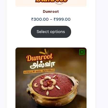
Dumroot
₹
300.00
–
₹
999.00
Select options
Price
range:
₹500.00
through
₹1,000.00