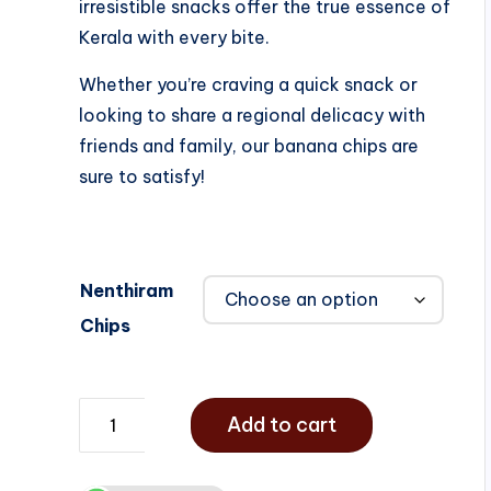
irresistible snacks offer the true essence of
Kerala with every bite.
Whether you’re craving a quick snack or
looking to share a regional delicacy with
friends and family, our banana chips are
sure to satisfy!
Nenthiram
Chips
Add to cart