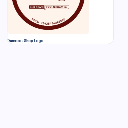
Dumroot Shop Logo