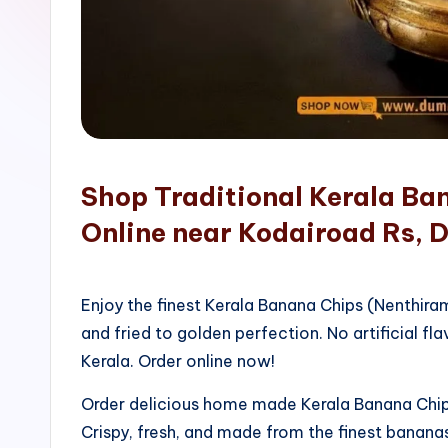
o
p
Shop Traditional Kerala Ba
Online near Kodairoad Rs, D
Enjoy the finest Kerala Banana Chips (Nenthir
and fried to golden perfection. No artificial fla
Kerala. Order online now!
Order delicious home made Kerala Banana Chips
Crispy, fresh, and made from the finest bananas