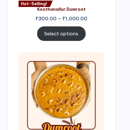
Hot-Selling!
Koothanallur Dumroot
Price
₹
300.00
–
₹
1,000.00
range:
₹300.00
Select options
through
₹1,000.00
Price
range:
₹300.00
through
₹999.00