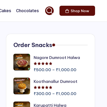
Cakes
Chocolates
Shop Now
Order Snacks
Nagore Dumroot Halwa
Rated
5.00
out of 5
Price
₹
500.00
–
₹
1,000.00
range:
Koothanallur Dumroot
₹500.00
through
Rated
5.00
out of 5
₹1,000.00
Price
₹
300.00
–
₹
1,000.00
range:
Karupatti Halwa
₹300.00