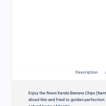
Description
Enjoy the finest Kerala Banana Chips (N
sliced thin and fried to golden perfection. 