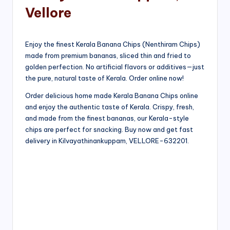
Vellore
Enjoy the finest Kerala Banana Chips (Nenthiram Chips)
made from premium bananas, sliced thin and fried to
golden perfection. No artificial flavors or additives—just
the pure, natural taste of Kerala. Order online now!
Order delicious home made Kerala Banana Chips online
and enjoy the authentic taste of Kerala. Crispy, fresh,
and made from the finest bananas, our Kerala-style
chips are perfect for snacking. Buy now and get fast
delivery in Kilvayathinankuppam, VELLORE-632201.