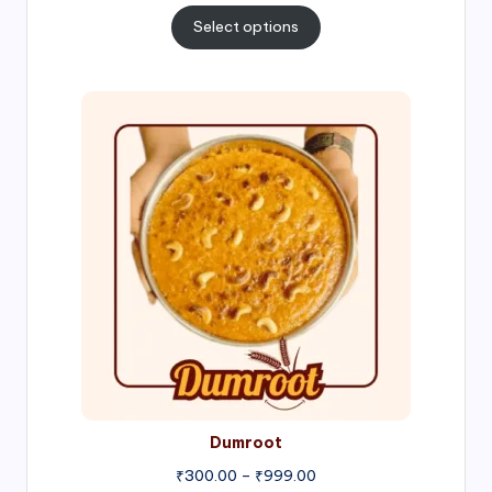
₹300.00
Select options
through
₹1,000.00
Price
range:
₹300.00
through
₹999.00
Dumroot
₹
300.00
–
₹
999.00