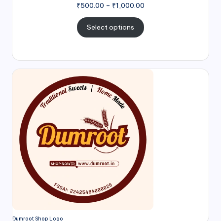
₹
500.00
–
₹
1,000.00
Select options
Dumroot Shop Logo