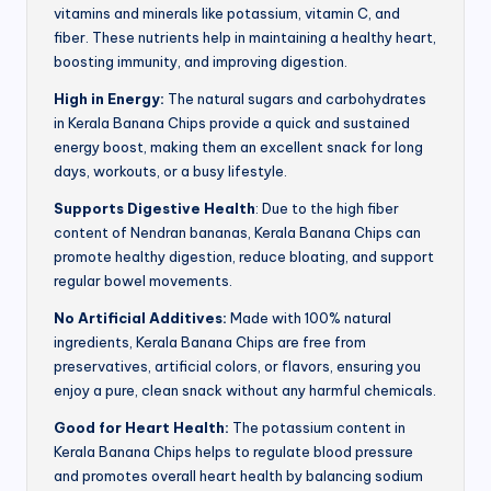
vitamins and minerals like potassium, vitamin C, and
fiber. These nutrients help in maintaining a healthy heart,
boosting immunity, and improving digestion.
High in Energy:
The natural sugars and carbohydrates
in Kerala Banana Chips provide a quick and sustained
energy boost, making them an excellent snack for long
days, workouts, or a busy lifestyle.
Supports Digestive Health
: Due to the high fiber
content of Nendran bananas, Kerala Banana Chips can
promote healthy digestion, reduce bloating, and support
regular bowel movements.
No Artificial Additives:
Made with 100% natural
ingredients, Kerala Banana Chips are free from
preservatives, artificial colors, or flavors, ensuring you
enjoy a pure, clean snack without any harmful chemicals.
Good for Heart Health:
The potassium content in
Kerala Banana Chips helps to regulate blood pressure
and promotes overall heart health by balancing sodium