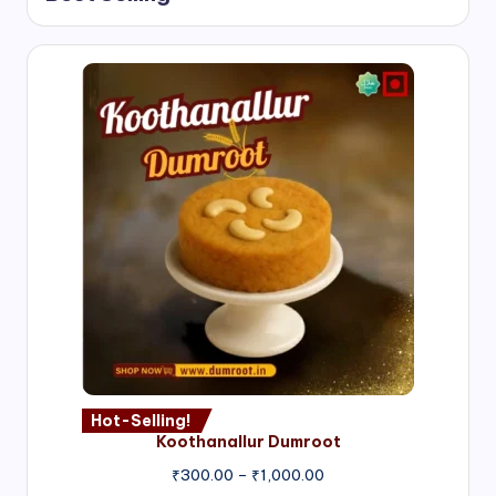
Hot-Selling!
Koothanallur Dumroot
Price
₹
300.00
–
₹
1,000.00
range: