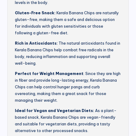
levels in the body.
Gluten-Free Snack:
Kerala Banana Chips are naturally
gluten-free, making them a safe and delicious option
for individuals with gluten sensitivities or those
following a gluten-free diet.
Rich in Antioxidants:
The natural antioxidants found in
Kerala Banana Chips help combat free radicals in the
body, reducing inflammation and supporting overall
well-being.
Perfect for Weight Management
: Since they are high
in fiber and provide long-lasting energy, Kerala Banana
Chips can help control hunger pangs and curb
overeating, making them a great snack for those
managing their weight.
Ideal for Vegan and Vegetarian Diets:
As a plant-
based snack, Kerala Banana Chips are vegan-friendly
and suitable for vegetarian diets, providing a tasty
alternative to other processed snacks.