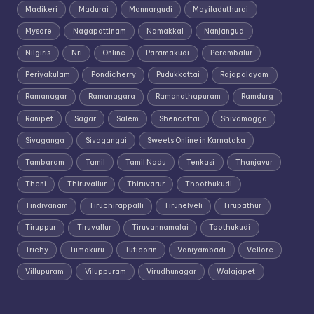
Madikeri
Madurai
Mannargudi
Mayiladuthurai
Mysore
Nagapattinam
Namakkal
Nanjangud
Nilgiris
Nri
Online
Paramakudi
Perambalur
Periyakulam
Pondicherry
Pudukkottai
Rajapalayam
Ramanagar
Ramanagara
Ramanathapuram
Ramdurg
Ranipet
Sagar
Salem
Shencottai
Shivamogga
Sivaganga
Sivagangai
Sweets Online in Karnataka
Tambaram
Tamil
Tamil Nadu
Tenkasi
Thanjavur
Theni
Thiruvallur
Thiruvarur
Thoothukudi
Tindivanam
Tiruchirappalli
Tirunelveli
Tirupathur
Tiruppur
Tiruvallur
Tiruvannamalai
Toothukudi
Trichy
Tumakuru
Tuticorin
Vaniyambadi
Vellore
Villupuram
Viluppuram
Virudhunagar
Walajapet