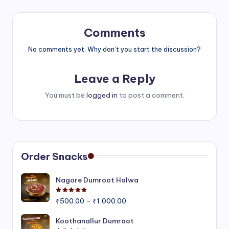
Comments
No comments yet. Why don’t you start the discussion?
Leave a Reply
You must be
logged in
to post a comment.
Order Snacks
Nagore Dumroot Halwa
Rated
5.00
out of 5
Price
₹
500.00
–
₹
1,000.00
range:
₹500.00
Koothanallur Dumroot