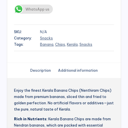
WhatsApp us
SKU:
N/A
Category:
Snacks
Tags:
Banana
,
Chips
,
Kerala
,
Snacks
Description
Additional information
Enjoy the finest Kerala Banana Chips (Nenthiram Chips)
made from premium bananas, sliced thin and fried to
golden perfection. No artificial flavors or additives—just
the pure, natural taste of Kerala.
Rich in Nutrients:
Kerala Banana Chips are made from
Nendran bananas, which are packed with essential