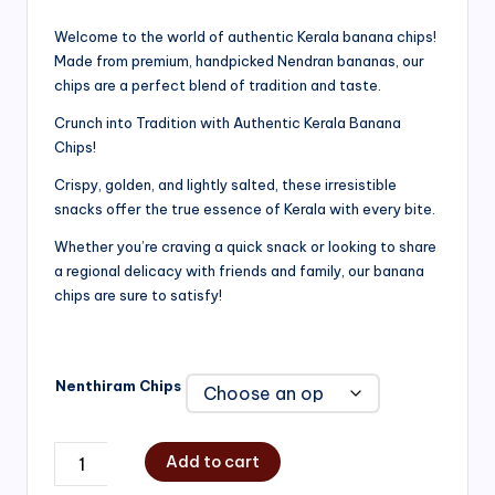
range:
Welcome to the world of authentic Kerala banana chips!
Made from premium, handpicked Nendran bananas, our
₹200.00
chips are a perfect blend of tradition and taste.
through
Crunch into Tradition with Authentic Kerala Banana
₹750.00
Chips!
Crispy, golden, and lightly salted, these irresistible
snacks offer the true essence of Kerala with every bite.
Whether you’re craving a quick snack or looking to share
a regional delicacy with friends and family, our banana
chips are sure to satisfy!
Nenthiram Chips
Add to cart