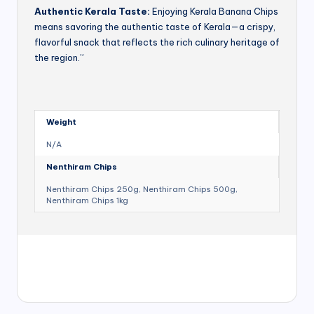
Authentic Kerala Taste:
Enjoying Kerala Banana Chips
means savoring the authentic taste of Kerala—a crispy,
flavorful snack that reflects the rich culinary heritage of
the region.”
Weight
N/A
Nenthiram Chips
Nenthiram Chips 250g, Nenthiram Chips 500g,
Nenthiram Chips 1kg