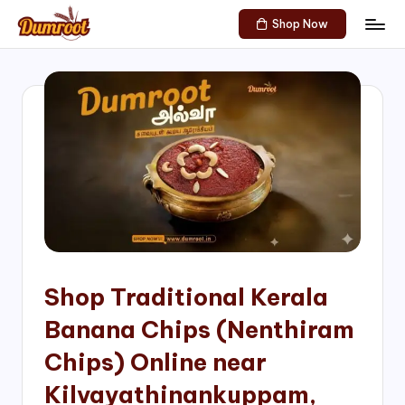
Shop Now
Skip
D
Traditional
to
Sweets
u
content
of
m
South
India!
r
o
o
t
S
h
Shop Traditional Kerala
o
Banana Chips (Nenthiram
p
Chips) Online near
Kilvayathinankuppam,