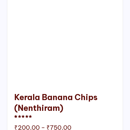
Kerala Banana Chips
(Nenthiram)
Rated
1
5.00
out of 5 based on
customer rating
Price
₹
200.00
–
₹
750.00