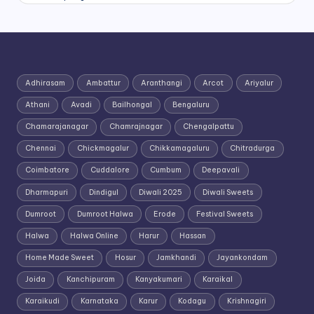
Adhirasam
Ambattur
Aranthangi
Arcot
Ariyalur
Athani
Avadi
Bailhongal
Bengaluru
Chamarajanagar
Chamrajnagar
Chengalpattu
Chennai
Chickmagalur
Chikkamagaluru
Chitradurga
Coimbatore
Cuddalore
Cumbum
Deepavali
Dharmapuri
Dindigul
Diwali 2025
Diwali Sweets
Dumroot
Dumroot Halwa
Erode
Festival Sweets
Halwa
Halwa Online
Harur
Hassan
Home Made Sweet
Hosur
Jamkhandi
Jayankondam
Joida
Kanchipuram
Kanyakumari
Karaikal
Karaikudi
Karnataka
Karur
Kodagu
Krishnagiri