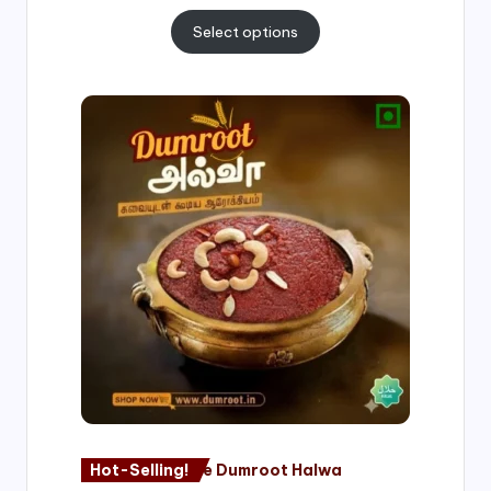
Select options
Price
range:
₹500.00
through
₹1,000.00
Hot-Selling!
Nagore Dumroot Halwa