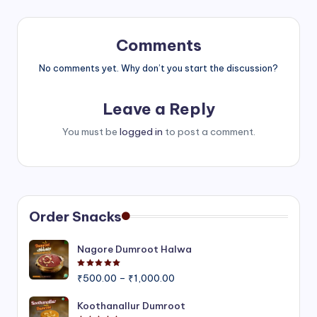
Comments
No comments yet. Why don’t you start the discussion?
Leave a Reply
You must be
logged in
to post a comment.
Order Snacks
Nagore Dumroot Halwa
Rated
5.00
out of 5
Price
₹
500.00
–
₹
1,000.00
range:
₹500.00
Koothanallur Dumroot