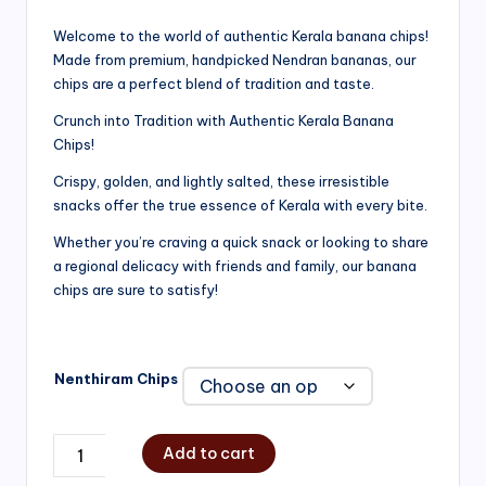
range:
Welcome to the world of authentic Kerala banana chips!
Made from premium, handpicked Nendran bananas, our
₹200.00
chips are a perfect blend of tradition and taste.
through
Crunch into Tradition with Authentic Kerala Banana
₹750.00
Chips!
Crispy, golden, and lightly salted, these irresistible
snacks offer the true essence of Kerala with every bite.
Whether you’re craving a quick snack or looking to share
a regional delicacy with friends and family, our banana
chips are sure to satisfy!
Nenthiram Chips
Add to cart