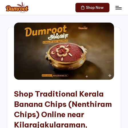
Shop Now
Skip
D
Traditional
to
Sweets
u
content
of
m
South
India!
r
o
o
t
S
h
Shop Traditional Kerala
o
Banana Chips (Nenthiram
p
Chips) Online near
Kilarajakularaman,