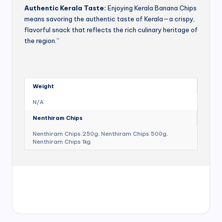
Authentic Kerala Taste:
Enjoying Kerala Banana Chips
means savoring the authentic taste of Kerala—a crispy,
flavorful snack that reflects the rich culinary heritage of
the region.”
Weight
N/A
Nenthiram Chips
Nenthiram Chips 250g, Nenthiram Chips 500g,
Nenthiram Chips 1kg