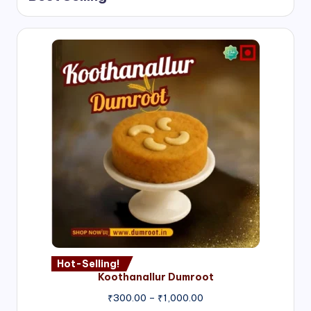
Hot-Selling!
Koothanallur Dumroot
Price
₹
300.00
–
₹
1,000.00
range: