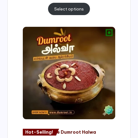
Select options
Price
range:
₹500.00
through
₹1,000.00
Hot-Selling!
Nagore Dumroot Halwa