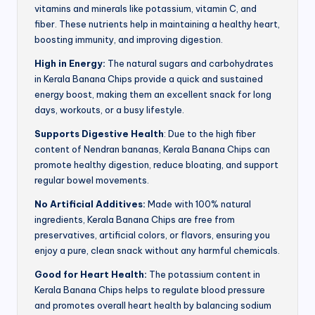
vitamins and minerals like potassium, vitamin C, and
fiber. These nutrients help in maintaining a healthy heart,
boosting immunity, and improving digestion.
High in Energy:
The natural sugars and carbohydrates
in Kerala Banana Chips provide a quick and sustained
energy boost, making them an excellent snack for long
days, workouts, or a busy lifestyle.
Supports Digestive Health
: Due to the high fiber
content of Nendran bananas, Kerala Banana Chips can
promote healthy digestion, reduce bloating, and support
regular bowel movements.
No Artificial Additives:
Made with 100% natural
ingredients, Kerala Banana Chips are free from
preservatives, artificial colors, or flavors, ensuring you
enjoy a pure, clean snack without any harmful chemicals.
Good for Heart Health:
The potassium content in
Kerala Banana Chips helps to regulate blood pressure
and promotes overall heart health by balancing sodium