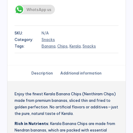
WhatsApp us
SKU:
N/A
Category:
Snacks
Tags:
Banana
,
Chips
,
Kerala
,
Snacks
Description
Additional information
Enjoy the finest Kerala Banana Chips (Nenthiram Chips)
made from premium bananas, sliced thin and fried to
golden perfection. No artificial flavors or additives—just
the pure, natural taste of Kerala.
Rich in Nutrients:
Kerala Banana Chips are made from
Nendran bananas, which are packed with essential