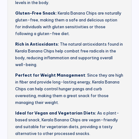
levels in the body.
Gluten-Free Snack:
Kerala Banana Chips are naturally
gluten-free, making them a safe and delicious option
for individuals with gluten sensitivities or those
following a gluten-free diet.
Rich in Antioxidants:
The natural antioxidants found in
Kerala Banana Chips help combat free radicals in the
body, reducing inflammation and supporting overall
well-being.
Perfect for Weight Management
: Since they are high
in fiber and provide long-lasting energy, Kerala Banana
Chips can help control hunger pangs and curb
overeating, making them a great snack for those
managing their weight.
Ideal for Vegan and Vegetarian Diets:
As a plant-
based snack, Kerala Banana Chips are vegan-friendly
and suitable for vegetarian diets, providing a tasty
alternative to other processed snacks.