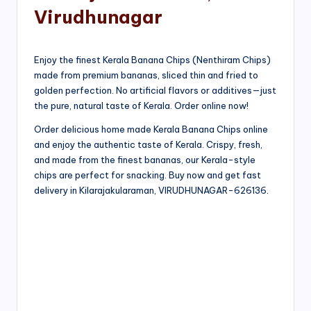
Virudhunagar
Enjoy the finest Kerala Banana Chips (Nenthiram Chips)
made from premium bananas, sliced thin and fried to
golden perfection. No artificial flavors or additives—just
the pure, natural taste of Kerala. Order online now!
Order delicious home made Kerala Banana Chips online
and enjoy the authentic taste of Kerala. Crispy, fresh,
and made from the finest bananas, our Kerala-style
chips are perfect for snacking. Buy now and get fast
delivery in Kilarajakularaman, VIRUDHUNAGAR-626136.