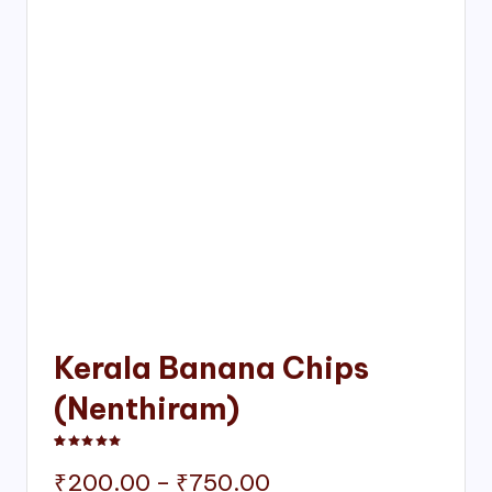
Kerala Banana Chips
(Nenthiram)
Rated
1
5.00
out of 5 based on
customer rating
Price
₹
200.00
–
₹
750.00