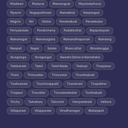
Madikeri
Madurai
Mannargudi
Mayiladuthurai
Mysore
Nagapattinam
Namakkal
Nanjangud
Nilgiris
Nri
Online
Paramakudi
Perambalur
Periyakulam
Pondicherry
Pudukkottai
Rajapalayam
Ramanagar
Ramanagara
Ramanathapuram
Ramdurg
Ranipet
Sagar
Salem
Shencottai
Shivamogga
Sivaganga
Sivagangai
Sweets Online in Karnataka
Tambaram
Tamil
Tamil Nadu
Tenkasi
Thanjavur
Theni
Thiruvallur
Thiruvarur
Thoothukudi
Tindivanam
Tiruchirappalli
Tirunelveli
Tirupathur
Tiruppur
Tiruvallur
Tiruvannamalai
Toothukudi
Trichy
Tumakuru
Tuticorin
Vaniyambadi
Vellore
Villupuram
Viluppuram
Virudhunagar
Walajapet