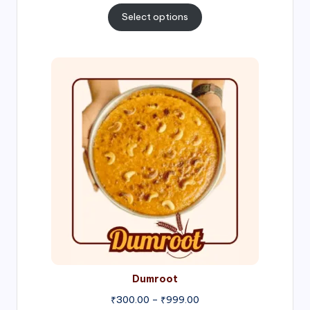
₹300.00
Select options
through
₹1,000.00
Price
range:
₹300.00
through
₹999.00
Dumroot
₹
300.00
–
₹
999.00