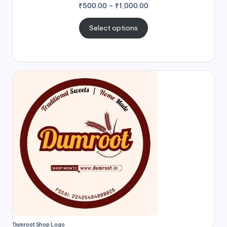
₹
500.00
–
₹
1,000.00
Select options
Dumroot Shop Logo