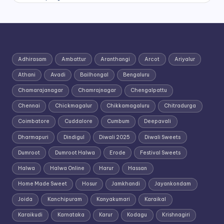
Adhirasam
Ambattur
Aranthangi
Arcot
Ariyalur
Athani
Avadi
Bailhongal
Bengaluru
Chamarajanagar
Chamrajnagar
Chengalpattu
Chennai
Chickmagalur
Chikkamagaluru
Chitradurga
Coimbatore
Cuddalore
Cumbum
Deepavali
Dharmapuri
Dindigul
Diwali 2025
Diwali Sweets
Dumroot
Dumroot Halwa
Erode
Festival Sweets
Halwa
Halwa Online
Harur
Hassan
Home Made Sweet
Hosur
Jamkhandi
Jayankondam
Joida
Kanchipuram
Kanyakumari
Karaikal
Karaikudi
Karnataka
Karur
Kodagu
Krishnagiri