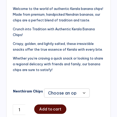
range:
Welcome to the world of authentic Kerala banana chips!
Made from premium, handpicked Nendran bananas, our
₹200.00
chips are a perfect blend of tradition and taste.
through
Crunch into Tradition with Authentic Kerala Banana
₹750.00
Chips!
Crispy, golden, and lightly salted, these irresistible
snacks offer the true essence of Kerala with every bite.
Whether you’re craving a quick snack or looking to share
a regional delicacy with friends and family, our banana
chips are sure to satisfy!
Nenthiram Chips
Add to cart