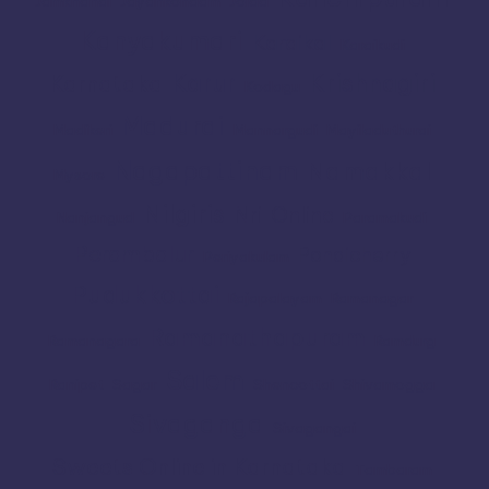
Jamkhandi
Jayankondam
Joida
Kanyakumari
Karaikal
Karaikudi
Karur
Krishnagiri
Karnataka
Kodagu
Madurai
Madikeri
Mannargudi
Mayiladuthurai
Nagapattinam
Namakkal
Mysore
Nilgiris
Nri
Online
Nanjangud
Paramakudi
Perambalur
Pondicherry
Periyakulam
Pudukkottai
Rajapalayam
Ramanagar
Ramanathapuram
Ramanagara
Ramdurg
Salem
Ranipet
Sagar
Shencottai
Shivamogga
Sivaganga
Sivagangai
Sweets Online in Karnataka
Tambaram