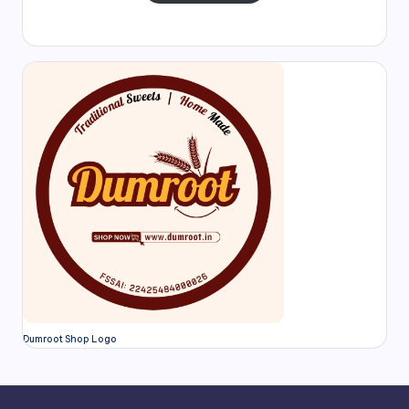
Dumroot Shop Logo