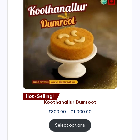
Hot-Selling!
Koothanallur Dumroot
Price
₹
300.00
–
₹
1,000.00
range:
₹300.00
Select options
through
₹1,000.00