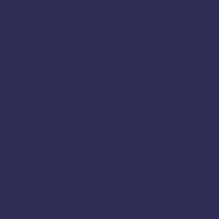
Adhirasam
Ambattur
Aranthangi
Arcot
Ariyalur
Athani
Avadi
Bailhongal
Bengaluru
Chamarajanagar
Chamrajnagar
Chengalpattu
Chennai
Chickmagalur
Chikkamagaluru
Chitradurga
Coimbatore
Cuddalore
Cumbum
Dindigul
Dharmapuri
Deepavali
Dumroot
Diwali 2025
Diwali Sweets
Dumroot Halwa
Erode
Halwa Online
Festival Sweets
Halwa
Home Made Sweet
Harur
Hassan
Hosur
Kanchipuram