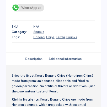
WhatsApp us
SKU:
N/A
Category:
Snacks
Tags:
Banana
,
Chips
,
Kerala
,
Snacks
Description
Additional information
Enjoy the finest Kerala Banana Chips (Nenthiram Chips)
made from premium bananas, sliced thin and fried to
golden perfection. No artificial flavors or additives—just
the pure, natural taste of Kerala.
Rich in Nutrients:
Kerala Banana Chips are made from
Nendran bananas, which are packed with essential