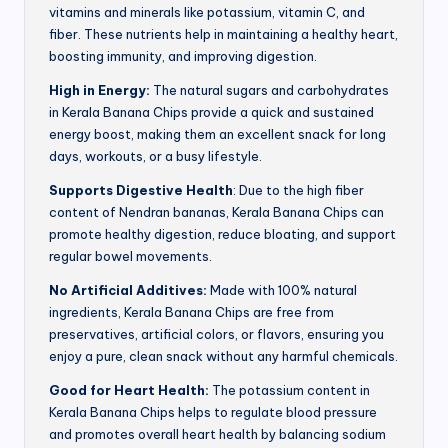
vitamins and minerals like potassium, vitamin C, and
fiber. These nutrients help in maintaining a healthy heart,
boosting immunity, and improving digestion.
High in Energy:
The natural sugars and carbohydrates
in Kerala Banana Chips provide a quick and sustained
energy boost, making them an excellent snack for long
days, workouts, or a busy lifestyle.
Supports Digestive Health
: Due to the high fiber
content of Nendran bananas, Kerala Banana Chips can
promote healthy digestion, reduce bloating, and support
regular bowel movements.
No Artificial Additives:
Made with 100% natural
ingredients, Kerala Banana Chips are free from
preservatives, artificial colors, or flavors, ensuring you
enjoy a pure, clean snack without any harmful chemicals.
Good for Heart Health:
The potassium content in
Kerala Banana Chips helps to regulate blood pressure
and promotes overall heart health by balancing sodium