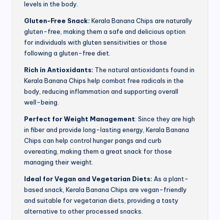
levels in the body.
Gluten-Free Snack:
Kerala Banana Chips are naturally
gluten-free, making them a safe and delicious option
for individuals with gluten sensitivities or those
following a gluten-free diet.
Rich in Antioxidants:
The natural antioxidants found in
Kerala Banana Chips help combat free radicals in the
body, reducing inflammation and supporting overall
well-being.
Perfect for Weight Management
: Since they are high
in fiber and provide long-lasting energy, Kerala Banana
Chips can help control hunger pangs and curb
overeating, making them a great snack for those
managing their weight.
Ideal for Vegan and Vegetarian Diets:
As a plant-
based snack, Kerala Banana Chips are vegan-friendly
and suitable for vegetarian diets, providing a tasty
alternative to other processed snacks.