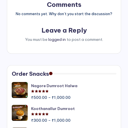
Comments
No comments yet. Why don’t you start the discussion?
Leave a Reply
You must be
logged in
to post a comment.
Order Snacks
Nagore Dumroot Halwa
Rated
5.00
out of 5
Price
₹
500.00
–
₹
1,000.00
range:
₹500.00
Koothanallur Dumroot
through
Rated
5.00
out of 5
Price
₹1,000.00
₹
300.00
–
₹
1,000.00
range: