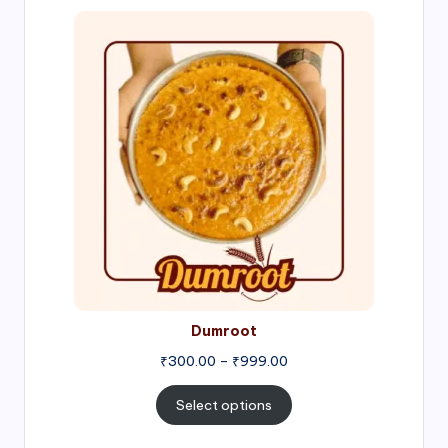
Price
range:
₹300.00
through
₹999.00
Dumroot
₹
300.00
–
₹
999.00
Select options