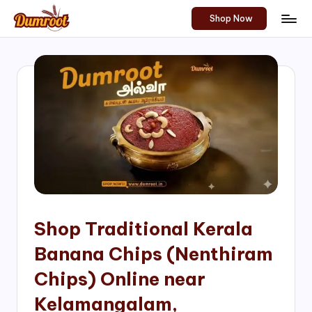
Shop Now
Skip
D
Traditional
to
Sweets
u
content
of
m
South
India!
r
o
o
t
S
h
Shop Traditional Kerala
o
Banana Chips (Nenthiram
p
Chips) Online near
Kelamangalam,