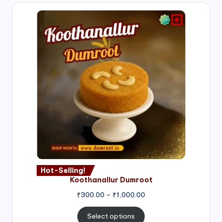
Hot-Selling!
Koothanallur Dumroot
Price
₹
300.00
–
₹
1,000.00
range:
₹300.00
Select options