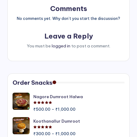
Comments
No comments yet. Why don’t you start the discussion?
Leave a Reply
You must be
logged in
to post a comment.
Order Snacks
Nagore Dumroot Halwa
Rated
5.00
out of 5
Price
₹
500.00
–
₹
1,000.00
range:
₹500.00
Koothanallur Dumroot
through
Rated
5.00
out of 5
Price
₹1,000.00
₹
300.00
–
₹
1,000.00