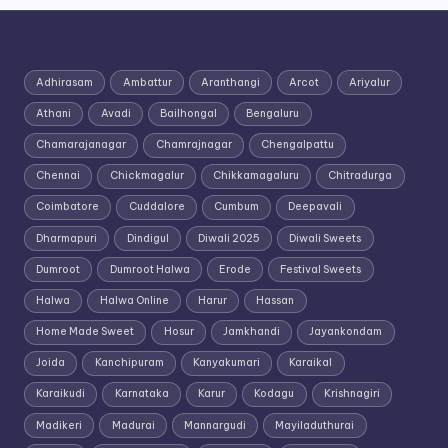
Adhirasam
Ambattur
Aranthangi
Arcot
Ariyalur
Athani
Avadi
Bailhongal
Bengaluru
Chamarajanagar
Chamrajnagar
Chengalpattu
Chennai
Chickmagalur
Chikkamagaluru
Chitradurga
Coimbatore
Cuddalore
Cumbum
Deepavali
Dharmapuri
Dindigul
Diwali 2025
Diwali Sweets
Dumroot
Dumroot Halwa
Erode
Festival Sweets
Halwa
Halwa Online
Harur
Hassan
Home Made Sweet
Hosur
Jamkhandi
Jayankondam
Joida
Kanchipuram
Kanyakumari
Karaikal
Karaikudi
Karnataka
Karur
Kodagu
Krishnagiri
Madikeri
Madurai
Mannargudi
Mayiladuthurai