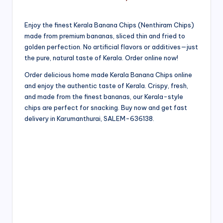
Enjoy the finest Kerala Banana Chips (Nenthiram Chips)
made from premium bananas, sliced thin and fried to
golden perfection. No artificial flavors or additives—just
the pure, natural taste of Kerala. Order online now!
Order delicious home made Kerala Banana Chips online
and enjoy the authentic taste of Kerala. Crispy, fresh,
and made from the finest bananas, our Kerala-style
chips are perfect for snacking. Buy now and get fast
delivery in Karumanthurai, SALEM-636138.