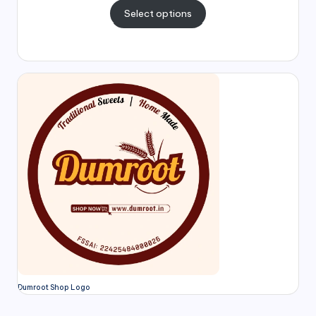
Select options
Dumroot Shop Logo