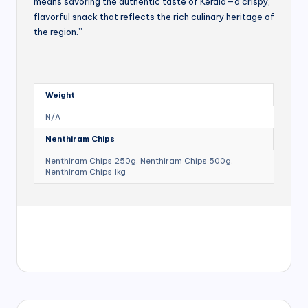
means savoring the authentic taste of Kerala—a crispy,
flavorful snack that reflects the rich culinary heritage of
the region.”
Weight
N/A
Nenthiram Chips
Nenthiram Chips 250g, Nenthiram Chips 500g,
Nenthiram Chips 1kg