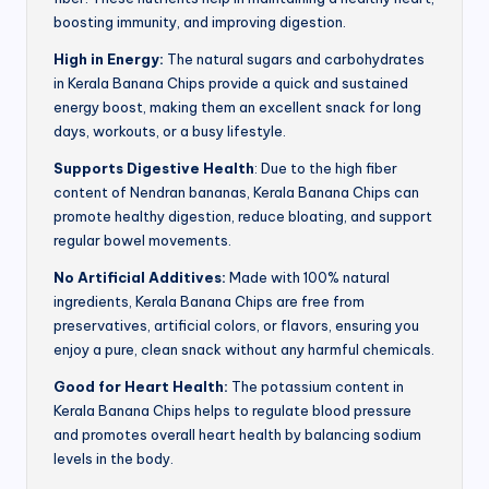
boosting immunity, and improving digestion.
High in Energy:
The natural sugars and carbohydrates
in Kerala Banana Chips provide a quick and sustained
energy boost, making them an excellent snack for long
days, workouts, or a busy lifestyle.
Supports Digestive Health
: Due to the high fiber
content of Nendran bananas, Kerala Banana Chips can
promote healthy digestion, reduce bloating, and support
regular bowel movements.
No Artificial Additives:
Made with 100% natural
ingredients, Kerala Banana Chips are free from
preservatives, artificial colors, or flavors, ensuring you
enjoy a pure, clean snack without any harmful chemicals.
Good for Heart Health:
The potassium content in
Kerala Banana Chips helps to regulate blood pressure
and promotes overall heart health by balancing sodium
levels in the body.