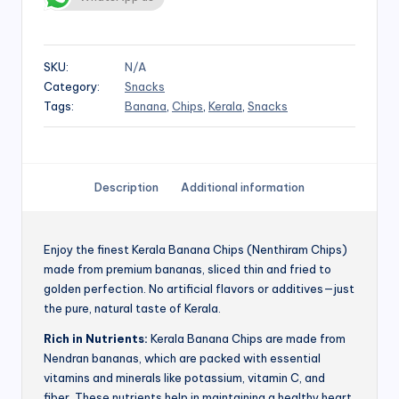
SKU:
N/A
Category:
Snacks
Tags:
Banana
,
Chips
,
Kerala
,
Snacks
Description
Additional information
Enjoy the finest Kerala Banana Chips (Nenthiram Chips)
made from premium bananas, sliced thin and fried to
golden perfection. No artificial flavors or additives—just
the pure, natural taste of Kerala.
Rich in Nutrients:
Kerala Banana Chips are made from
Nendran bananas, which are packed with essential
vitamins and minerals like potassium, vitamin C, and
fiber. These nutrients help in maintaining a healthy heart,