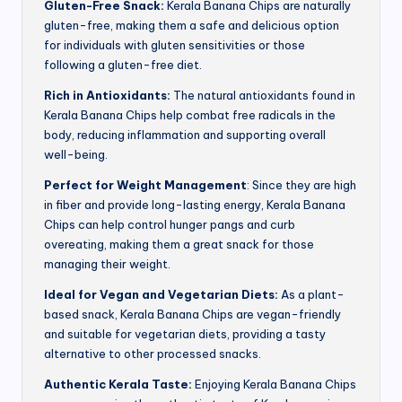
Gluten-Free Snack:
Kerala Banana Chips are naturally
gluten-free, making them a safe and delicious option
for individuals with gluten sensitivities or those
following a gluten-free diet.
Rich in Antioxidants:
The natural antioxidants found in
Kerala Banana Chips help combat free radicals in the
body, reducing inflammation and supporting overall
well-being.
Perfect for Weight Management
: Since they are high
in fiber and provide long-lasting energy, Kerala Banana
Chips can help control hunger pangs and curb
overeating, making them a great snack for those
managing their weight.
Ideal for Vegan and Vegetarian Diets:
As a plant-
based snack, Kerala Banana Chips are vegan-friendly
and suitable for vegetarian diets, providing a tasty
alternative to other processed snacks.
Authentic Kerala Taste:
Enjoying Kerala Banana Chips