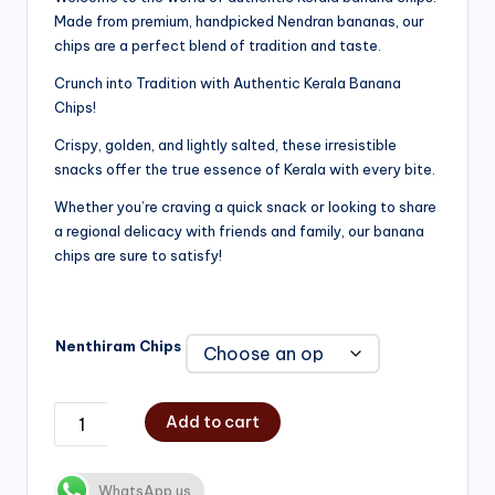
Made from premium, handpicked Nendran bananas, our
₹200.00
chips are a perfect blend of tradition and taste.
through
Crunch into Tradition with Authentic Kerala Banana
₹750.00
Chips!
Crispy, golden, and lightly salted, these irresistible
snacks offer the true essence of Kerala with every bite.
Whether you’re craving a quick snack or looking to share
a regional delicacy with friends and family, our banana
chips are sure to satisfy!
Nenthiram Chips
Add to cart
WhatsApp us