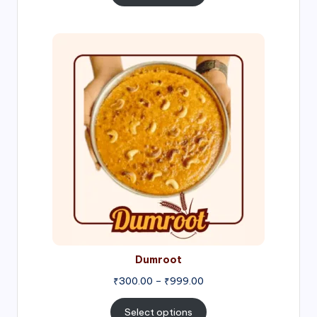
through
₹1,000.00
Price
range:
₹300.00
through
₹999.00
Dumroot
₹
300.00
–
₹
999.00
Select options