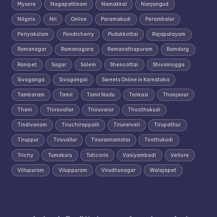
Mysore
Nagapattinam
Namakkal
Nanjangud
Nilgiris
Nri
Online
Paramakudi
Perambalur
Periyakulam
Pondicherry
Pudukkottai
Rajapalayam
Ramanagar
Ramanagara
Ramanathapuram
Ramdurg
Ranipet
Sagar
Salem
Shencottai
Shivamogga
Sivaganga
Sivagangai
Sweets Online in Karnataka
Tambaram
Tamil
Tamil Nadu
Tenkasi
Thanjavur
Theni
Thiruvallur
Thiruvarur
Thoothukudi
Tindivanam
Tiruchirappalli
Tirunelveli
Tirupathur
Tiruppur
Tiruvallur
Tiruvannamalai
Toothukudi
Trichy
Tumakuru
Tuticorin
Vaniyambadi
Vellore
Villupuram
Viluppuram
Virudhunagar
Walajapet