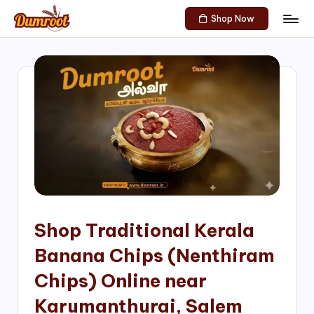
Shop Now
Skip
D
Traditional
to
Sweets
u
content
of
m
South
India!
r
o
o
t
S
h
Shop Traditional Kerala
o
Banana Chips (Nenthiram
p
Chips) Online near
Karumanthurai, Salem