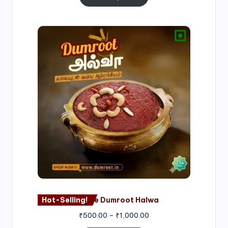
Price
range:
₹500.00
through
₹1,000.00
Hot-Selling!
Nagore Dumroot Halwa
₹
500.00
–
₹
1,000.00