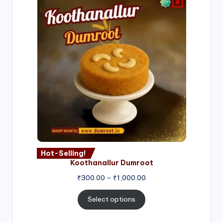
Hot-Selling!
Koothanallur Dumroot
Price
₹
300.00
–
₹
1,000.00
range:
₹300.00
Select options
through
₹1,000.00