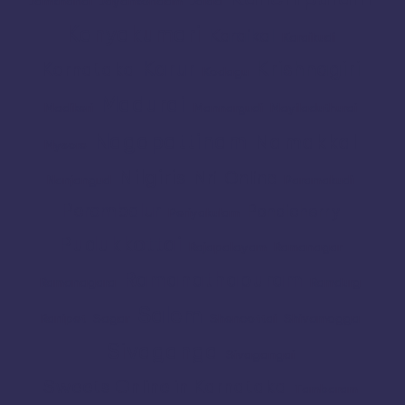
Jamkhandi
Jayankondam
Joida
Kanyakumari
Karaikal
Karaikudi
Karur
Krishnagiri
Karnataka
Kodagu
Madurai
Madikeri
Mannargudi
Mayiladuthurai
Nagapattinam
Namakkal
Mysore
Nilgiris
Nri
Online
Nanjangud
Paramakudi
Perambalur
Pondicherry
Periyakulam
Pudukkottai
Rajapalayam
Ramanagar
Ramanathapuram
Ramanagara
Ramdurg
Salem
Ranipet
Sagar
Shencottai
Shivamogga
Sivaganga
Sivagangai
Sweets Online in Karnataka
Tambaram