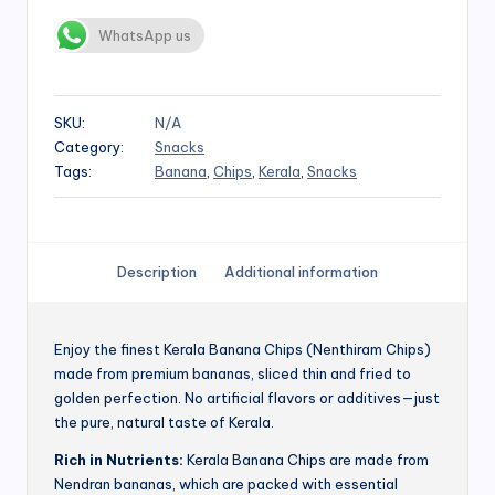
WhatsApp us
SKU:
N/A
Category:
Snacks
Tags:
Banana
,
Chips
,
Kerala
,
Snacks
Description
Additional information
Enjoy the finest Kerala Banana Chips (Nenthiram Chips)
made from premium bananas, sliced thin and fried to
golden perfection. No artificial flavors or additives—just
the pure, natural taste of Kerala.
Rich in Nutrients:
Kerala Banana Chips are made from
Nendran bananas, which are packed with essential