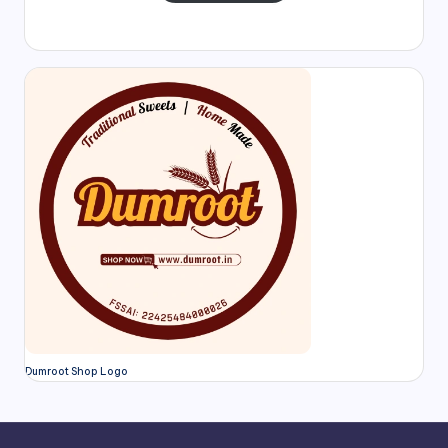
Dumroot Shop Logo