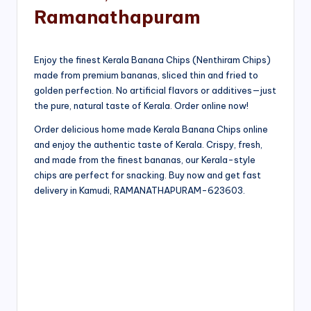
Ramanathapuram
Enjoy the finest Kerala Banana Chips (Nenthiram Chips)
made from premium bananas, sliced thin and fried to
golden perfection. No artificial flavors or additives—just
the pure, natural taste of Kerala. Order online now!
Order delicious home made Kerala Banana Chips online
and enjoy the authentic taste of Kerala. Crispy, fresh,
and made from the finest bananas, our Kerala-style
chips are perfect for snacking. Buy now and get fast
delivery in Kamudi, RAMANATHAPURAM-623603.