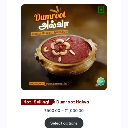
Price
range:
₹500.00
through
₹1,000.00
Hot-Selling!
Nagore Dumroot Halwa
₹
500.00
–
₹
1,000.00
Select options