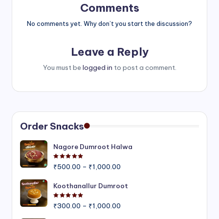
Comments
No comments yet. Why don’t you start the discussion?
Leave a Reply
You must be
logged in
to post a comment.
Order Snacks
Nagore Dumroot Halwa
Rated
5.00
out of 5
Price
₹
500.00
–
₹
1,000.00
range:
₹500.00
Koothanallur Dumroot
through
Rated
5.00
out of 5
Price
₹1,000.00
₹
300.00
–
₹
1,000.00
range: