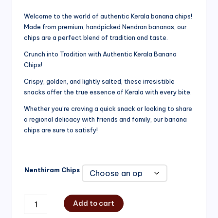
range:
Welcome to the world of authentic Kerala banana chips!
Made from premium, handpicked Nendran bananas, our
₹200.00
chips are a perfect blend of tradition and taste.
through
Crunch into Tradition with Authentic Kerala Banana
₹750.00
Chips!
Crispy, golden, and lightly salted, these irresistible
snacks offer the true essence of Kerala with every bite.
Whether you’re craving a quick snack or looking to share
a regional delicacy with friends and family, our banana
chips are sure to satisfy!
Nenthiram Chips
Add to cart