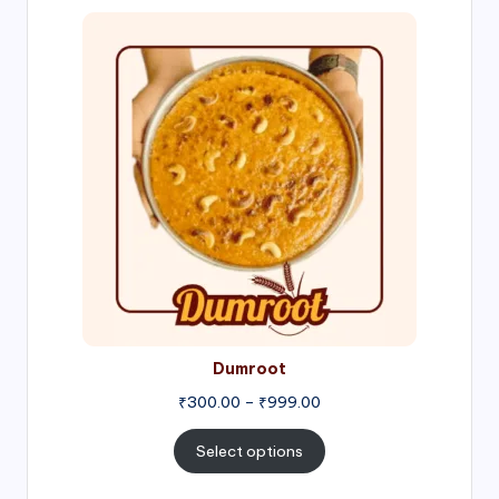
Price
range:
₹300.00
through
₹999.00
Dumroot
₹
300.00
–
₹
999.00
Select options