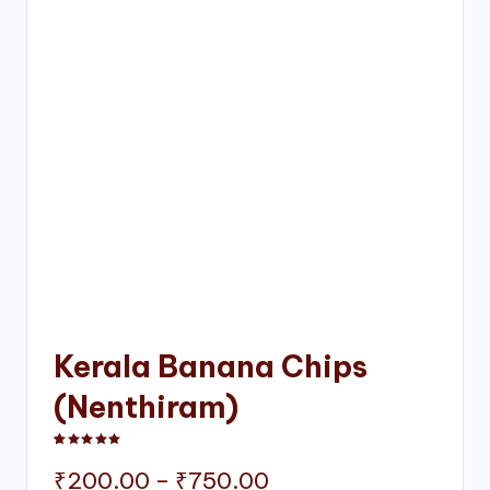
Kerala Banana Chips
(Nenthiram)
Rated
1
5.00
out of 5 based on
customer rating
Price
₹
200.00
–
₹
750.00