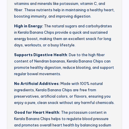
vitamins and minerals like potassium, vitamin C, and
fiber. These nutrients help in maintaining a healthy heart,
boosting immunity, and improving digestion.
High in Energy:
The natural sugars and carbohydrates
in Kerala Banana Chips provide a quick and sustained
energy boost, making them an excellent snack for long
days, workouts, or a busy lifestyle.
Supports Digestive Health
: Due to the high fiber
content of Nendran bananas, Kerala Banana Chips can
promote healthy digestion, reduce bloating, and support
regular bowel movements.
No Artificial Additives:
Made with 100% natural
ingredients, Kerala Banana Chips are free from
preservatives, artificial colors, or flavors, ensuring you
enjoy a pure, clean snack without any harmful chemicals.
Good for Heart Health:
The potassium content in
Kerala Banana Chips helps to regulate blood pressure
and promotes overall heart health by balancing sodium