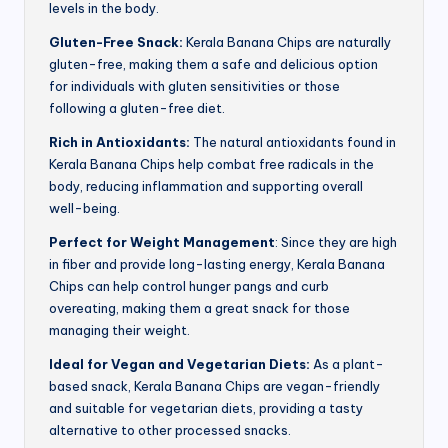
levels in the body.
Gluten-Free Snack:
Kerala Banana Chips are naturally
gluten-free, making them a safe and delicious option
for individuals with gluten sensitivities or those
following a gluten-free diet.
Rich in Antioxidants:
The natural antioxidants found in
Kerala Banana Chips help combat free radicals in the
body, reducing inflammation and supporting overall
well-being.
Perfect for Weight Management
: Since they are high
in fiber and provide long-lasting energy, Kerala Banana
Chips can help control hunger pangs and curb
overeating, making them a great snack for those
managing their weight.
Ideal for Vegan and Vegetarian Diets:
As a plant-
based snack, Kerala Banana Chips are vegan-friendly
and suitable for vegetarian diets, providing a tasty
alternative to other processed snacks.