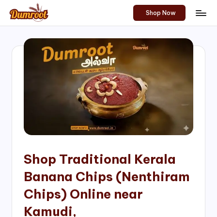
Shop Now
Skip
D
Traditional
to
Sweets
u
content
of
m
South
India!
r
o
o
t
S
h
Shop Traditional Kerala
o
Banana Chips (Nenthiram
p
Chips) Online near
Kamudi,