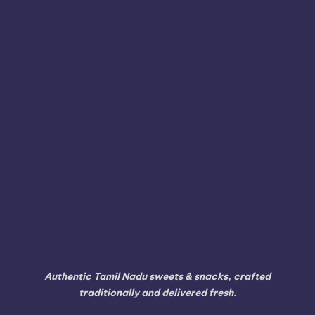
Thanjavur
Tamil
Tamil Nadu
Tenkasi
Thiruvarur
Theni
Thoothukudi
Thiruvallur
Tiruchirappalli
Tirunelveli
Tindivanam
Tiruvallur
Tiruppur
Tirupathur
Tiruvannamalai
Trichy
Toothukudi
Tumakuru
Vellore
Tuticorin
Vaniyambadi
Villupuram
Virudhunagar
Viluppuram
Walajapet
Authentic Tamil Nadu sweets & snacks, crafted
traditionally and delivered fresh.