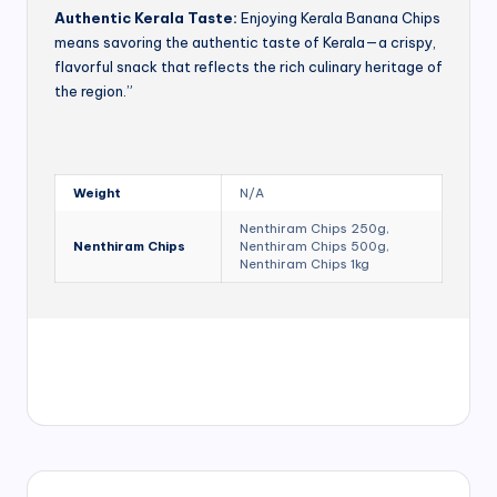
Authentic Kerala Taste:
Enjoying Kerala Banana Chips
means savoring the authentic taste of Kerala—a crispy,
flavorful snack that reflects the rich culinary heritage of
the region.”
Weight
N/A
Nenthiram Chips 250g,
Nenthiram Chips
Nenthiram Chips 500g,
Nenthiram Chips 1kg