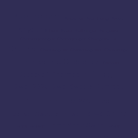
Adhirasam
Ambattur
Aranthangi
Arcot
Ariyalur
Athani
Avadi
Bailhongal
Bengaluru
Chamarajanagar
Chamrajnagar
Chengalpattu
Chennai
Chickmagalur
Chikkamagaluru
Chitradurga
Coimbatore
Cuddalore
Cumbum
Dindigul
Dharmapuri
Deepavali
Dumroot
Diwali 2025
Diwali Sweets
Dumroot Halwa
Erode
Halwa Online
Festival Sweets
Halwa
Home Made Sweet
Harur
Hassan
Hosur
Kanchipuram