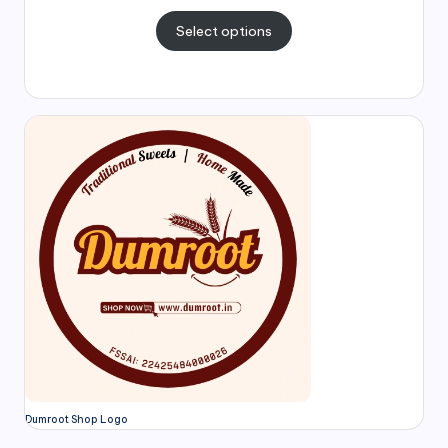
Select options
Dumroot Shop Logo