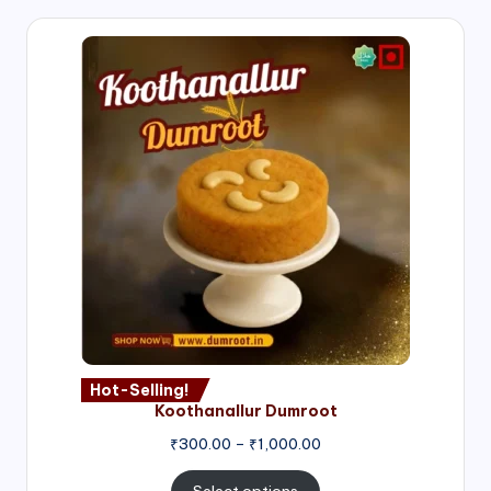
Hot-Selling!
Koothanallur Dumroot
Price
₹
300.00
–
₹
1,000.00
range:
₹300.00