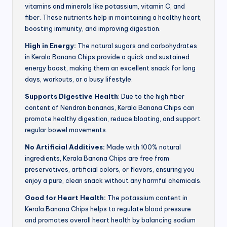
vitamins and minerals like potassium, vitamin C, and
fiber. These nutrients help in maintaining a healthy heart,
boosting immunity, and improving digestion.
High in Energy:
The natural sugars and carbohydrates
in Kerala Banana Chips provide a quick and sustained
energy boost, making them an excellent snack for long
days, workouts, or a busy lifestyle.
Supports Digestive Health
: Due to the high fiber
content of Nendran bananas, Kerala Banana Chips can
promote healthy digestion, reduce bloating, and support
regular bowel movements.
No Artificial Additives:
Made with 100% natural
ingredients, Kerala Banana Chips are free from
preservatives, artificial colors, or flavors, ensuring you
enjoy a pure, clean snack without any harmful chemicals.
Good for Heart Health:
The potassium content in
Kerala Banana Chips helps to regulate blood pressure
and promotes overall heart health by balancing sodium