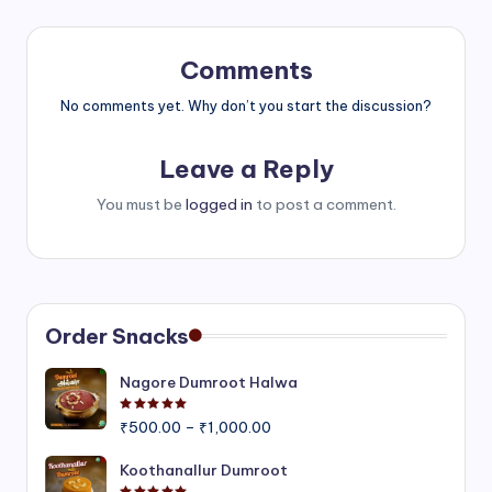
Comments
No comments yet. Why don’t you start the discussion?
Leave a Reply
You must be
logged in
to post a comment.
Order Snacks
Nagore Dumroot Halwa
Rated
5.00
out of 5
Price
₹
500.00
–
₹
1,000.00
range:
₹500.00
Koothanallur Dumroot
through