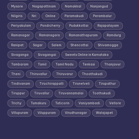
Mysore
Nagapattinam
Namakkal
Nanjangud
Nilgiris
Nri
Online
Paramakudi
Perambalur
Periyakulam
Pondicherry
Pudukkottai
Rajapalayam
Ramanagar
Ramanagara
Ramanathapuram
Ramdurg
Ranipet
Sagar
Salem
Shencottai
Shivamogga
Sivaganga
Sivagangai
Sweets Online in Karnataka
Tambaram
Tamil
Tamil Nadu
Tenkasi
Thanjavur
Theni
Thiruvallur
Thiruvarur
Thoothukudi
Tindivanam
Tiruchirappalli
Tirunelveli
Tirupathur
Tiruppur
Tiruvallur
Tiruvannamalai
Toothukudi
Trichy
Tumakuru
Tuticorin
Vaniyambadi
Vellore
Villupuram
Viluppuram
Virudhunagar
Walajapet