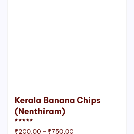
Kerala Banana Chips
(Nenthiram)
Rated
1
5.00
out of 5 based on
customer rating
Price
₹
200.00
–
₹
750.00