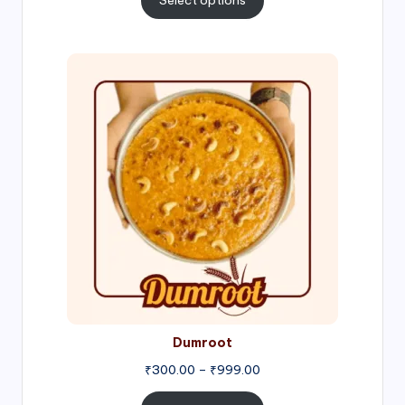
Select options
through
₹1,000.00
Price
range:
₹300.00
through
₹999.00
Dumroot
₹
300.00
–
₹
999.00