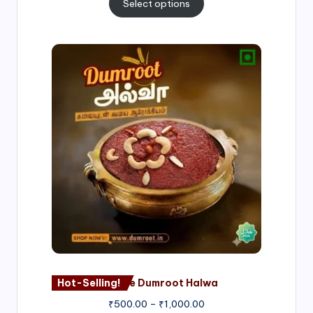
Select options
Price
range:
₹500.00
through
₹1,000.00
Hot-Selling!
Nagore Dumroot Halwa
₹
500.00
–
₹
1,000.00