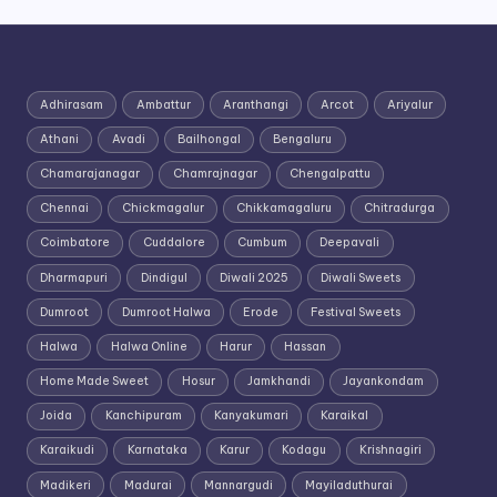
Adhirasam
Ambattur
Aranthangi
Arcot
Ariyalur
Athani
Avadi
Bailhongal
Bengaluru
Chamarajanagar
Chamrajnagar
Chengalpattu
Chennai
Chickmagalur
Chikkamagaluru
Chitradurga
Coimbatore
Cuddalore
Cumbum
Deepavali
Dharmapuri
Dindigul
Diwali 2025
Diwali Sweets
Dumroot
Dumroot Halwa
Erode
Festival Sweets
Halwa
Halwa Online
Harur
Hassan
Home Made Sweet
Hosur
Jamkhandi
Jayankondam
Joida
Kanchipuram
Kanyakumari
Karaikal
Karaikudi
Karnataka
Karur
Kodagu
Krishnagiri
Madikeri
Madurai
Mannargudi
Mayiladuthurai