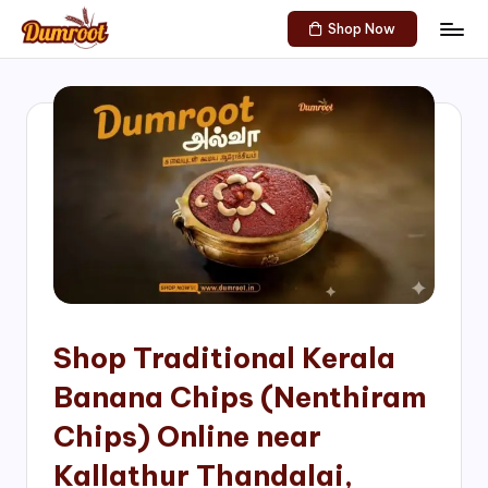
Shop Now
Skip
D
Traditional
to
Sweets
u
content
of
m
South
India!
r
o
o
t
S
h
Shop Traditional Kerala
o
Banana Chips (Nenthiram
p
Chips) Online near
Kallathur Thandalai,