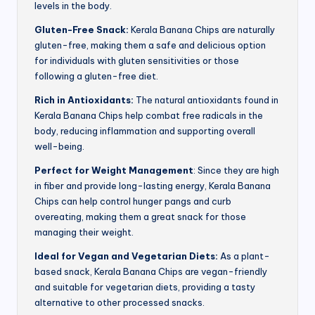
levels in the body.
Gluten-Free Snack:
Kerala Banana Chips are naturally
gluten-free, making them a safe and delicious option
for individuals with gluten sensitivities or those
following a gluten-free diet.
Rich in Antioxidants:
The natural antioxidants found in
Kerala Banana Chips help combat free radicals in the
body, reducing inflammation and supporting overall
well-being.
Perfect for Weight Management
: Since they are high
in fiber and provide long-lasting energy, Kerala Banana
Chips can help control hunger pangs and curb
overeating, making them a great snack for those
managing their weight.
Ideal for Vegan and Vegetarian Diets:
As a plant-
based snack, Kerala Banana Chips are vegan-friendly
and suitable for vegetarian diets, providing a tasty
alternative to other processed snacks.