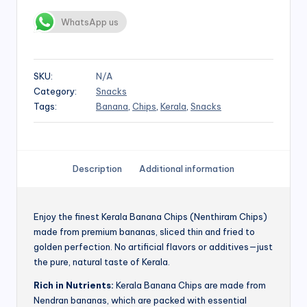
WhatsApp us
SKU:
N/A
Category:
Snacks
Tags:
Banana
,
Chips
,
Kerala
,
Snacks
Description
Additional information
Enjoy the finest Kerala Banana Chips (Nenthiram Chips)
made from premium bananas, sliced thin and fried to
golden perfection. No artificial flavors or additives—just
the pure, natural taste of Kerala.
Rich in Nutrients:
Kerala Banana Chips are made from
Nendran bananas, which are packed with essential