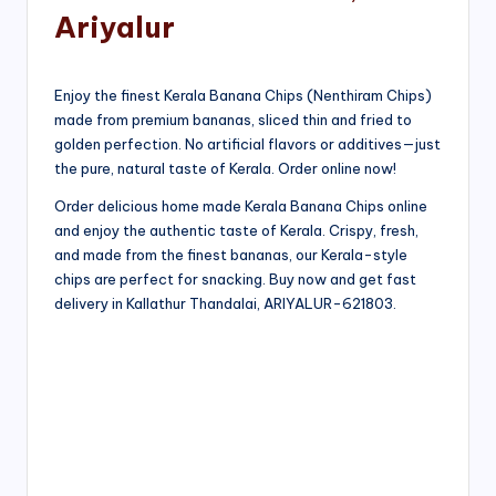
Ariyalur
Enjoy the finest Kerala Banana Chips (Nenthiram Chips)
made from premium bananas, sliced thin and fried to
golden perfection. No artificial flavors or additives—just
the pure, natural taste of Kerala. Order online now!
Order delicious home made Kerala Banana Chips online
and enjoy the authentic taste of Kerala. Crispy, fresh,
and made from the finest bananas, our Kerala-style
chips are perfect for snacking. Buy now and get fast
delivery in Kallathur Thandalai, ARIYALUR-621803.