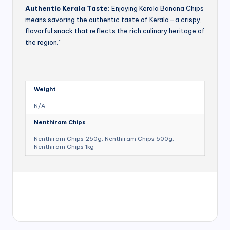
Authentic Kerala Taste:
Enjoying Kerala Banana Chips
means savoring the authentic taste of Kerala—a crispy,
flavorful snack that reflects the rich culinary heritage of
the region.”
Weight
N/A
Nenthiram Chips
Nenthiram Chips 250g, Nenthiram Chips 500g,
Nenthiram Chips 1kg