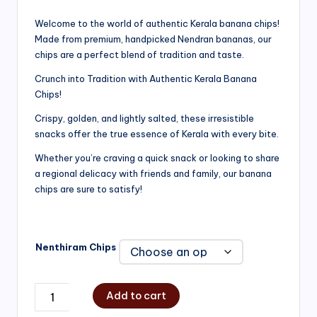
range:
Welcome to the world of authentic Kerala banana chips!
Made from premium, handpicked Nendran bananas, our
₹200.00
chips are a perfect blend of tradition and taste.
through
Crunch into Tradition with Authentic Kerala Banana
₹750.00
Chips!
Crispy, golden, and lightly salted, these irresistible
snacks offer the true essence of Kerala with every bite.
Whether you’re craving a quick snack or looking to share
a regional delicacy with friends and family, our banana
chips are sure to satisfy!
Nenthiram Chips
Add to cart