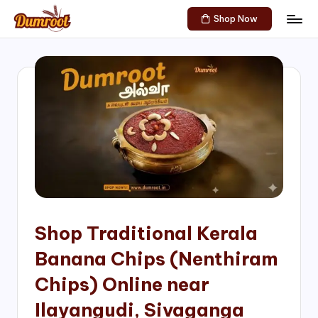
Shop Now
Skip
D
Traditional
to
Sweets
u
content
of
m
South
India!
r
o
o
t
S
h
Shop Traditional Kerala
o
Banana Chips (Nenthiram
p
Chips) Online near
Ilayangudi, Sivaganga