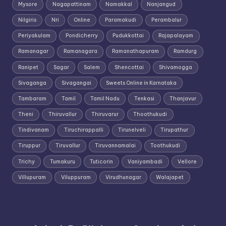
Mysore
Nagapattinam
Namakkal
Nanjangud
Nilgiris
Nri
Online
Paramakudi
Perambalur
Periyakulam
Pondicherry
Pudukkottai
Rajapalayam
Ramanagar
Ramanagara
Ramanathapuram
Ramdurg
Ranipet
Sagar
Salem
Shencottai
Shivamogga
Sivaganga
Sivagangai
Sweets Online in Karnataka
Tambaram
Tamil
Tamil Nadu
Tenkasi
Thanjavur
Theni
Thiruvallur
Thiruvarur
Thoothukudi
Tindivanam
Tiruchirappalli
Tirunelveli
Tirupathur
Tiruppur
Tiruvallur
Tiruvannamalai
Toothukudi
Trichy
Tumakuru
Tuticorin
Vaniyambadi
Vellore
Villupuram
Viluppuram
Virudhunagar
Walajapet