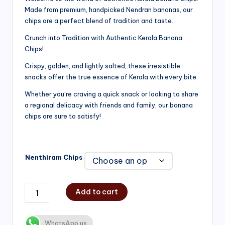
Made from premium, handpicked Nendran bananas, our
₹200.00
chips are a perfect blend of tradition and taste.
through
Crunch into Tradition with Authentic Kerala Banana
₹750.00
Chips!
Crispy, golden, and lightly salted, these irresistible
snacks offer the true essence of Kerala with every bite.
Whether you’re craving a quick snack or looking to share
a regional delicacy with friends and family, our banana
chips are sure to satisfy!
Nenthiram Chips
Add to cart
WhatsApp us