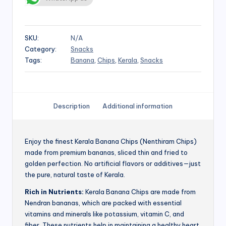
SKU:
N/A
Category:
Snacks
Tags:
Banana
,
Chips
,
Kerala
,
Snacks
Description
Additional information
Enjoy the finest Kerala Banana Chips (Nenthiram Chips)
made from premium bananas, sliced thin and fried to
golden perfection. No artificial flavors or additives—just
the pure, natural taste of Kerala.
Rich in Nutrients:
Kerala Banana Chips are made from
Nendran bananas, which are packed with essential
vitamins and minerals like potassium, vitamin C, and
fiber. These nutrients help in maintaining a healthy heart,