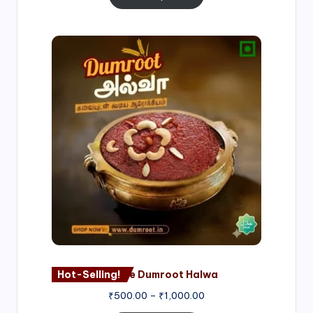
Price
range:
₹500.00
through
₹1,000.00
Hot-Selling!
Nagore Dumroot Halwa
₹
500.00
–
₹
1,000.00