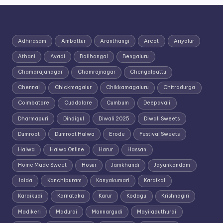
Adhirasam
Ambattur
Aranthangi
Arcot
Ariyalur
Athani
Avadi
Bailhongal
Bengaluru
Chamarajanagar
Chamrajnagar
Chengalpattu
Chennai
Chickmagalur
Chikkamagaluru
Chitradurga
Coimbatore
Cuddalore
Cumbum
Deepavali
Dharmapuri
Dindigul
Diwali 2025
Diwali Sweets
Dumroot
Dumroot Halwa
Erode
Festival Sweets
Halwa
Halwa Online
Harur
Hassan
Home Made Sweet
Hosur
Jamkhandi
Jayankondam
Joida
Kanchipuram
Kanyakumari
Karaikal
Karaikudi
Karnataka
Karur
Kodagu
Krishnagiri
Madikeri
Madurai
Mannargudi
Mayiladuthurai