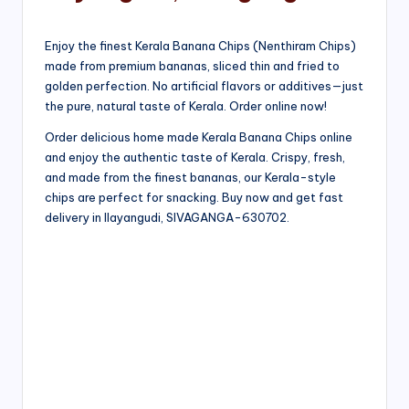
Enjoy the finest Kerala Banana Chips (Nenthiram Chips)
made from premium bananas, sliced thin and fried to
golden perfection. No artificial flavors or additives—just
the pure, natural taste of Kerala. Order online now!
Order delicious home made Kerala Banana Chips online
and enjoy the authentic taste of Kerala. Crispy, fresh,
and made from the finest bananas, our Kerala-style
chips are perfect for snacking. Buy now and get fast
delivery in Ilayangudi, SIVAGANGA-630702.