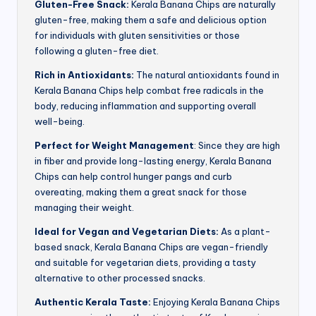
Gluten-Free Snack:
Kerala Banana Chips are naturally
gluten-free, making them a safe and delicious option
for individuals with gluten sensitivities or those
following a gluten-free diet.
Rich in Antioxidants:
The natural antioxidants found in
Kerala Banana Chips help combat free radicals in the
body, reducing inflammation and supporting overall
well-being.
Perfect for Weight Management
: Since they are high
in fiber and provide long-lasting energy, Kerala Banana
Chips can help control hunger pangs and curb
overeating, making them a great snack for those
managing their weight.
Ideal for Vegan and Vegetarian Diets:
As a plant-
based snack, Kerala Banana Chips are vegan-friendly
and suitable for vegetarian diets, providing a tasty
alternative to other processed snacks.
Authentic Kerala Taste:
Enjoying Kerala Banana Chips