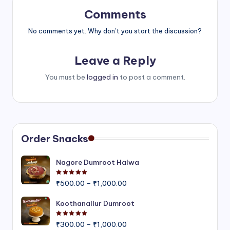
Comments
No comments yet. Why don’t you start the discussion?
Leave a Reply
You must be
logged in
to post a comment.
Order Snacks
Nagore Dumroot Halwa
Rated
5.00
out of 5
Price
₹
500.00
–
₹
1,000.00
range:
₹500.00
Koothanallur Dumroot
through
Rated
5.00
out of 5
Price
₹1,000.00
₹
300.00
–
₹
1,000.00