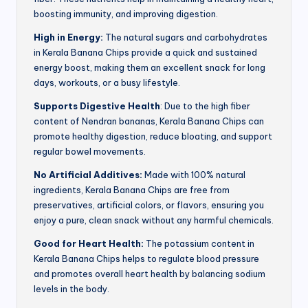
boosting immunity, and improving digestion.
High in Energy:
The natural sugars and carbohydrates
in Kerala Banana Chips provide a quick and sustained
energy boost, making them an excellent snack for long
days, workouts, or a busy lifestyle.
Supports Digestive Health
: Due to the high fiber
content of Nendran bananas, Kerala Banana Chips can
promote healthy digestion, reduce bloating, and support
regular bowel movements.
No Artificial Additives:
Made with 100% natural
ingredients, Kerala Banana Chips are free from
preservatives, artificial colors, or flavors, ensuring you
enjoy a pure, clean snack without any harmful chemicals.
Good for Heart Health:
The potassium content in
Kerala Banana Chips helps to regulate blood pressure
and promotes overall heart health by balancing sodium
levels in the body.