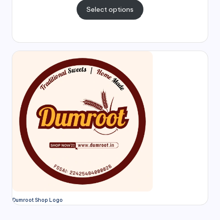
Select options
Dumroot Shop Logo