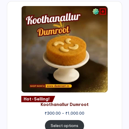
Hot-Selling!
Koothanallur Dumroot
Price
₹
300.00
–
₹
1,000.00
range:
₹300.00
Select options