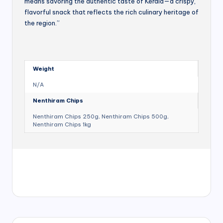
means savoring the authentic taste of Kerala—a crispy,
flavorful snack that reflects the rich culinary heritage of
the region.”
Weight
N/A
Nenthiram Chips
Nenthiram Chips 250g, Nenthiram Chips 500g,
Nenthiram Chips 1kg