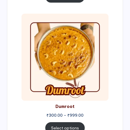
through
₹1,000.00
Price
range:
₹300.00
through
₹999.00
Dumroot
₹
300.00
–
₹
999.00
Select options