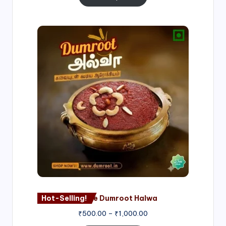
Price
range:
₹500.00
through
₹1,000.00
Hot-Selling!
Nagore Dumroot Halwa
₹
500.00
–
₹
1,000.00