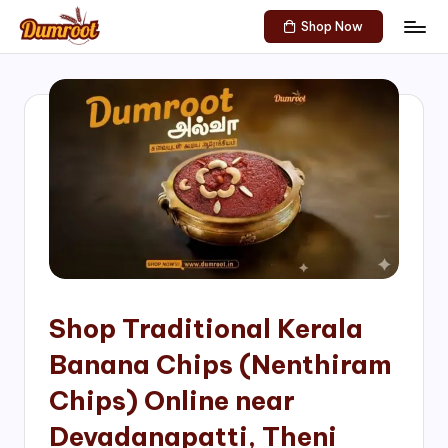
Shop Now
Skip
D
Traditional
to
Sweets
u
content
of
m
South
India!
r
o
o
t
S
h
Shop Traditional Kerala
o
Banana Chips (Nenthiram
p
Chips) Online near
Devadanapatti, Theni