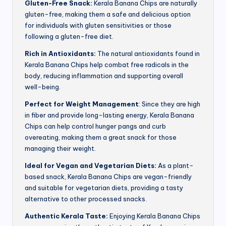
Gluten-Free Snack:
Kerala Banana Chips are naturally
gluten-free, making them a safe and delicious option
for individuals with gluten sensitivities or those
following a gluten-free diet.
Rich in Antioxidants:
The natural antioxidants found in
Kerala Banana Chips help combat free radicals in the
body, reducing inflammation and supporting overall
well-being.
Perfect for Weight Management
: Since they are high
in fiber and provide long-lasting energy, Kerala Banana
Chips can help control hunger pangs and curb
overeating, making them a great snack for those
managing their weight.
Ideal for Vegan and Vegetarian Diets:
As a plant-
based snack, Kerala Banana Chips are vegan-friendly
and suitable for vegetarian diets, providing a tasty
alternative to other processed snacks.
Authentic Kerala Taste:
Enjoying Kerala Banana Chips