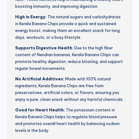
boosting immunity, and improving digestion.
High in Energy:
The natural sugars and carbohydrates
in Kerala Banana Chips provide a quick and sustained
energy boost, making them an excellent snack for long
days, workouts, or a busy lifestyle.
Supports Digestive Health
: Due to the high fiber
content of Nendran bananas, Kerala Banana Chips can
promote healthy digestion, reduce bloating, and support
regular bowel movements.
No Artificial Additives:
Made with 100% natural
ingredients, Kerala Banana Chips are free from
preservatives, artificial colors, or flavors, ensuring you
enjoy a pure, clean snack without any harmful chemicals.
Good for Heart Health:
The potassium content in
Kerala Banana Chips helps to regulate blood pressure
and promotes overall heart health by balancing sodium
levels in the body.