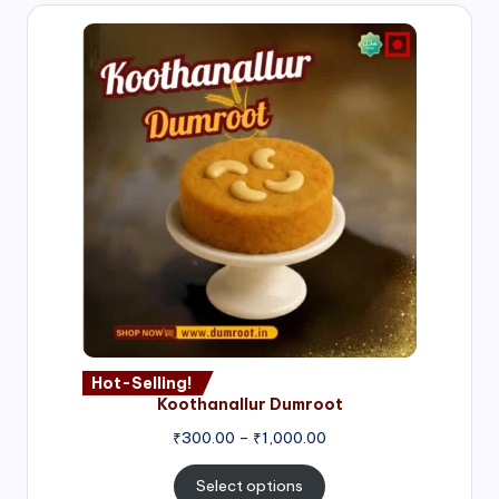
Hot-Selling!
Koothanallur Dumroot
Price
₹
300.00
–
₹
1,000.00
range:
₹300.00
Select options