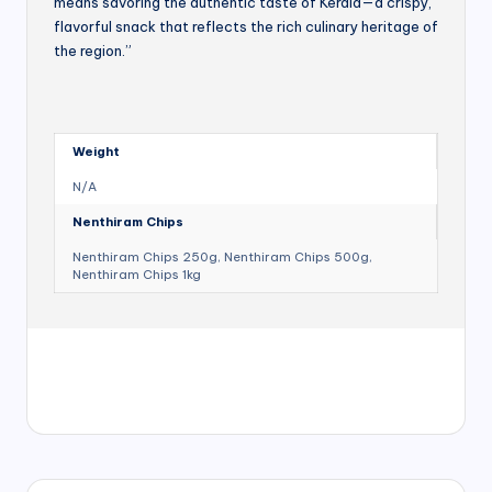
means savoring the authentic taste of Kerala—a crispy,
flavorful snack that reflects the rich culinary heritage of
the region.”
Weight
N/A
Nenthiram Chips
Nenthiram Chips 250g, Nenthiram Chips 500g,
Nenthiram Chips 1kg