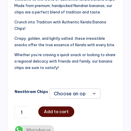
Made from premium, handpicked Nendran bananas, our
₹200.00
chips are a perfect blend of tradition and taste.
through
Crunch into Tradition with Authentic Kerala Banana
₹750.00
Chips!
Crispy, golden, and lightly salted, these irresistible
snacks offer the true essence of Kerala with every bite.
Whether you’re craving a quick snack or looking to share
a regional delicacy with friends and family, our banana
chips are sure to satisfy!
Nenthiram Chips
Add to cart
WhatsApp us