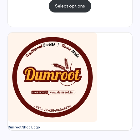
Select options
Dumroot Shop Logo