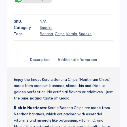
SKU:
N/A
Category:
Snacks
Tags:
Banana
,
Chips
,
Kerala
,
Snacks
Description
Additional information
Enjoy the finest Kerala Banana Chips (Nenthiram Chips)
made from premium bananas, sliced thin and fried to
golden perfection. No artificial flavors or additives—just
the pure, natural taste of Kerala.
Rich in Nutrients:
Kerala Banana Chips are made from
Nendran bananas, which are packed with essential
vitamins and minerals like potassium, vitamin C, and
fiber. These nutrients help in maintaining a healthy heart,