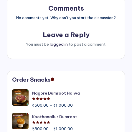
Comments
No comments yet. Why don’t you start the discussion?
Leave a Reply
You must be
logged in
to post a comment.
Order Snacks
Nagore Dumroot Halwa
Rated
5.00
out of 5
Price
₹
500.00
–
₹
1,000.00
range:
₹500.00
Koothanallur Dumroot
through
Rated
5.00
out of 5
Price
₹1,000.00
₹
300.00
–
₹
1,000.00