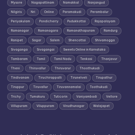
Mysore
Nagapattinam
Namakkal
Nanjangud
Nilgiris
Nri
Online
Paramakudi
Perambalur
Periyakulam
Pondicherry
Pudukkottai
Rajapalayam
Ramanagar
Ramanagara
Ramanathapuram
Ramdurg
Ranipet
Sagar
Salem
Shencottai
Shivamogga
Sivaganga
Sivagangai
Sweets Online in Karnataka
Tambaram
Tamil
Tamil Nadu
Tenkasi
Thanjavur
Theni
Thiruvallur
Thiruvarur
Thoothukudi
Tindivanam
Tiruchirappalli
Tirunelveli
Tirupathur
Tiruppur
Tiruvallur
Tiruvannamalai
Toothukudi
Trichy
Tumakuru
Tuticorin
Vaniyambadi
Vellore
Villupuram
Viluppuram
Virudhunagar
Walajapet