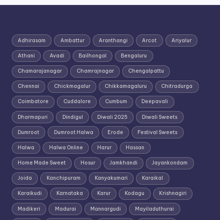
Adhirasam
Ambattur
Aranthangi
Arcot
Ariyalur
Athani
Avadi
Bailhongal
Bengaluru
Chamarajanagar
Chamrajnagar
Chengalpattu
Chennai
Chickmagalur
Chikkamagaluru
Chitradurga
Coimbatore
Cuddalore
Cumbum
Deepavali
Dharmapuri
Dindigul
Diwali 2025
Diwali Sweets
Dumroot
Dumroot Halwa
Erode
Festival Sweets
Halwa
Halwa Online
Harur
Hassan
Home Made Sweet
Hosur
Jamkhandi
Jayankondam
Joida
Kanchipuram
Kanyakumari
Karaikal
Karaikudi
Karnataka
Karur
Kodagu
Krishnagiri
Madikeri
Madurai
Mannargudi
Mayiladuthurai