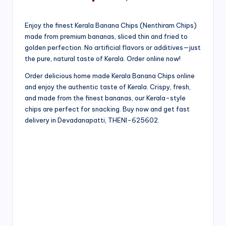
Enjoy the finest Kerala Banana Chips (Nenthiram Chips)
made from premium bananas, sliced thin and fried to
golden perfection. No artificial flavors or additives—just
the pure, natural taste of Kerala. Order online now!
Order delicious home made Kerala Banana Chips online
and enjoy the authentic taste of Kerala. Crispy, fresh,
and made from the finest bananas, our Kerala-style
chips are perfect for snacking. Buy now and get fast
delivery in Devadanapatti, THENI-625602.