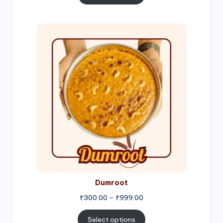
through
₹1,000.00
Price
range:
₹300.00
through
₹999.00
Dumroot
₹
300.00
–
₹
999.00
Select options