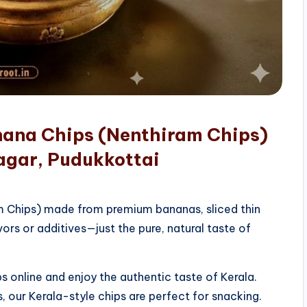
nana Chips (Nenthiram Chips)
agar, Pudukkottai
am Chips) made from premium bananas, sliced thin
vors or additives—just the pure, natural taste of
 online and enjoy the authentic taste of Kerala.
, our Kerala-style chips are perfect for snacking.