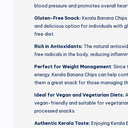
blood pressure and promotes overall heart
Gluten-Free Snack:
Kerala Banana Chips 
and delicious option for individuals with g
free diet.
Rich in Antioxidants:
The natural antioxi
free radicals in the body, reducing inflam
Perfect for Weight Management
: Since
energy, Kerala Banana Chips can help con
them a great snack for those managing th
Ideal for Vegan and Vegetarian Diets:
A
vegan-friendly and suitable for vegetarian
processed snacks.
Authentic Kerala Taste:
Enjoying Kerala 