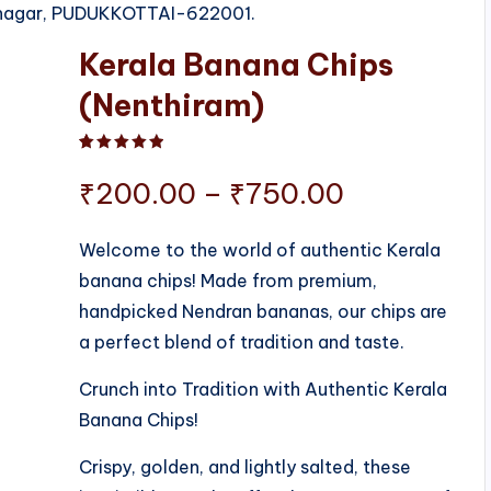
rinagar, PUDUKKOTTAI-622001.
Kerala Banana Chips
(Nenthiram)
Rated
1
5.00
out of 5 based on
customer ratin
Price
₹
200.00
–
₹
750.00
range:
Welcome to the world of authentic Kerala
banana chips! Made from premium,
₹200.00
handpicked Nendran bananas, our chips are
through
a perfect blend of tradition and taste.
₹750.00
Crunch into Tradition with Authentic Kerala
Banana Chips!
Crispy, golden, and lightly salted, these