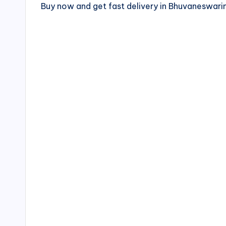
Buy now and get fast delivery in Bhuvaneswa