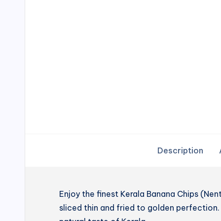
Description
Enjoy the finest Kerala Banana Chips (N
sliced thin and fried to golden perfection. 