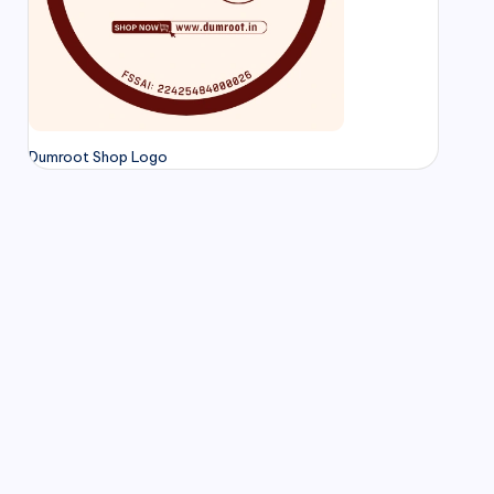
Dumroot Shop Logo