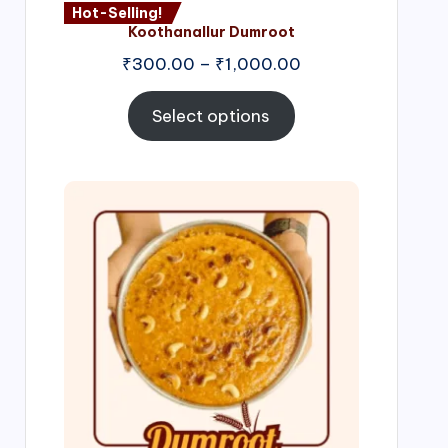
Hot-Selling!
Koothanallur Dumroot
Price
₹
300.00
–
₹
1,000.00
range:
₹300.00
Select options
through
₹1,000.00
Price
range:
₹300.00
through
₹999.00