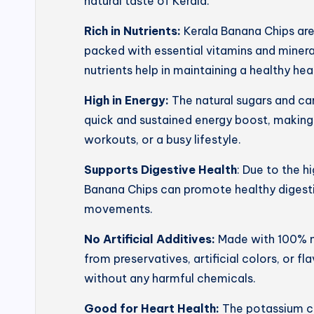
natural taste of Kerala.
Rich in Nutrients:
Kerala Banana Chips ar
packed with essential vitamins and mineral
nutrients help in maintaining a healthy he
High in Energy:
The natural sugars and ca
quick and sustained energy boost, making
workouts, or a busy lifestyle.
Supports Digestive Health
: Due to the h
Banana Chips can promote healthy digesti
movements.
No Artificial Additives:
Made with 100% na
from preservatives, artificial colors, or f
without any harmful chemicals.
Good for Heart Health:
The potassium co