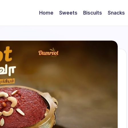
Home
Sweets
Biscuits
Snacks