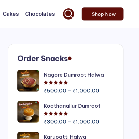
Cakes
Chocolates
Shop Now
Order Snacks
Nagore Dumroot Halwa
Rated
5.00
out of 5
Price
₹
500.00
–
₹
1,000.00
range:
Koothanallur Dumroot
₹500.00
through
Rated
5.00
out of 5
₹1,000.00
Price
₹
300.00
–
₹
1,000.00
range:
Karupatti Halwa
₹300.00