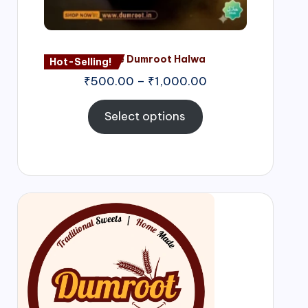
Nagore Dumroot Halwa
Hot-Selling!
₹
500.00
–
₹
1,000.00
Select options