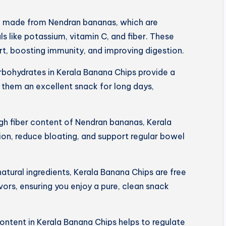
e made from Nendran bananas, which are
s like potassium, vitamin C, and fiber. These
art, boosting immunity, and improving digestion.
rbohydrates in Kerala Banana Chips provide a
 them an excellent snack for long days,
igh fiber content of Nendran bananas, Kerala
on, reduce bloating, and support regular bowel
tural ingredients, Kerala Banana Chips are free
lavors, ensuring you enjoy a pure, clean snack
ntent in Kerala Banana Chips helps to regulate