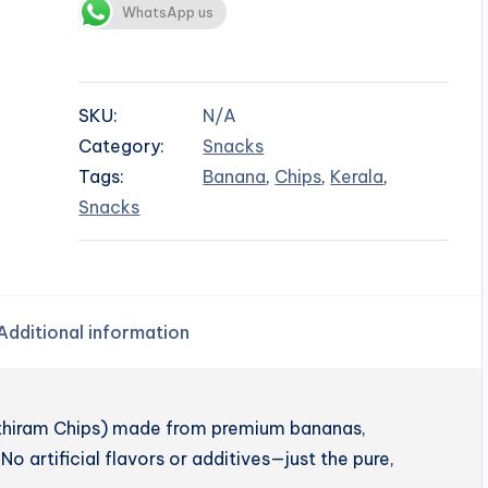
WhatsApp us
SKU:
N/A
Category:
Snacks
Tags:
Banana
,
Chips
,
Kerala
,
Snacks
Additional information
enthiram Chips) made from premium bananas,
No artificial flavors or additives—just the pure,