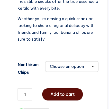
irresistible snacks offer the true essence of
Kerala with every bite.
Whether you’re craving a quick snack or
looking to share a regional delicacy with
friends and family, our banana chips are
sure to satisfy!
Nenthiram
Chips
Add to cart