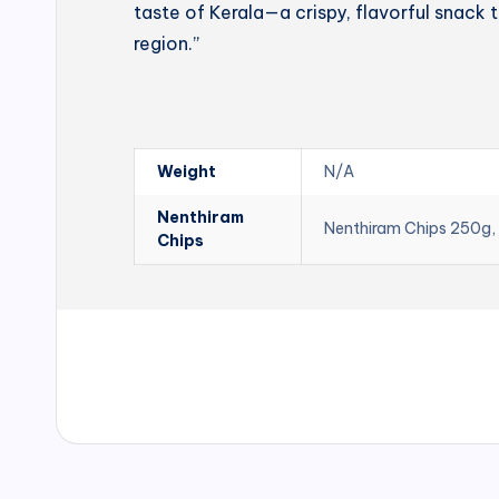
taste of Kerala—a crispy, flavorful snack t
region.”
Weight
N/A
Nenthiram
Nenthiram Chips 250g,
Chips