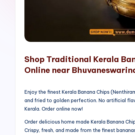
o
p
Shop Traditional Kerala Ba
Online near Bhuvaneswarin
Enjoy the finest Kerala Banana Chips (Nenthir
and fried to golden perfection. No artificial fla
Kerala. Order online now!
Order delicious home made Kerala Banana Chips
Crispy, fresh, and made from the finest bananas