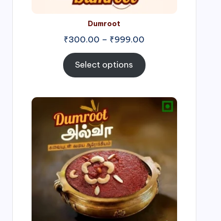
Dumroot
₹
300.00
–
₹
999.00
Select options
Price
range:
₹500.00
through
₹1,000.00