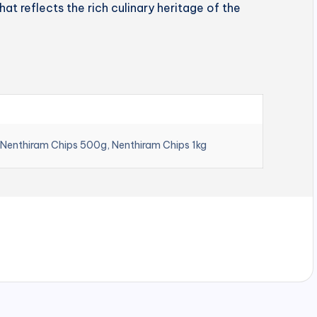
hat reflects the rich culinary heritage of the
 Nenthiram Chips 500g, Nenthiram Chips 1kg