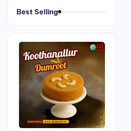
Best Selling
g