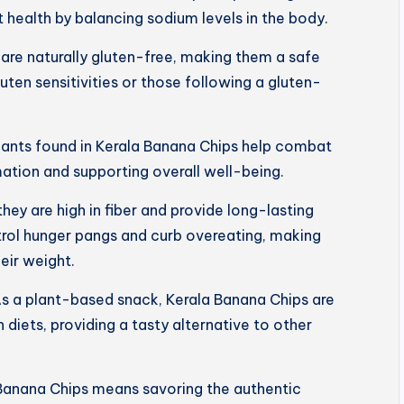
 health by balancing sodium levels in the body.
are naturally gluten-free, making them a safe
luten sensitivities or those following a gluten-
dants found in Kerala Banana Chips help combat
mation and supporting overall well-being.
 they are high in fiber and provide long-lasting
trol hunger pangs and curb overeating, making
eir weight.
s a plant-based snack, Kerala Banana Chips are
 diets, providing a tasty alternative to other
Banana Chips means savoring the authentic