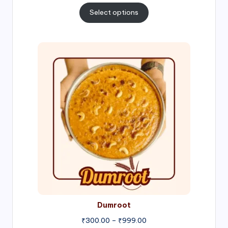
₹300.00
Select options
through
₹1,000.00
Price
range:
₹300.00
through
₹999.00
Dumroot
₹
300.00
–
₹
999.00