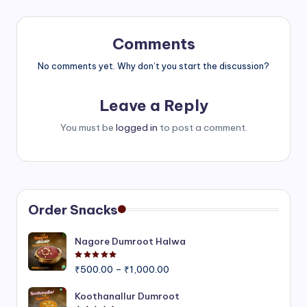
Comments
No comments yet. Why don’t you start the discussion?
Leave a Reply
You must be
logged in
to post a comment.
Order Snacks
Nagore Dumroot Halwa
Rated
5.00
out of 5
Price
₹
500.00
–
₹
1,000.00
range:
₹500.00
Koothanallur Dumroot