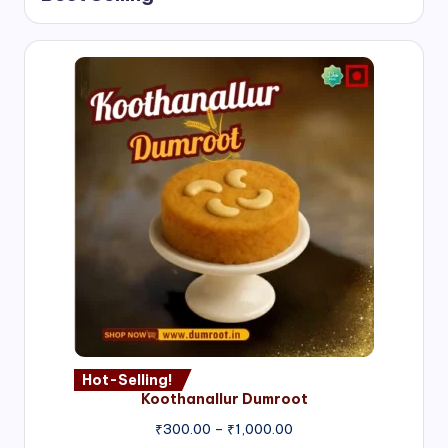
Hot-Selling!
Koothanallur Dumroot
Price
₹
300.00
–
₹
1,000.00
range: