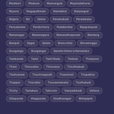
Madikeri
Madurai
Mannargudi
Mayiladuthurai
Mysore
Nagapattinam
Namakkal
Nanjangud
Nilgiris
Nri
Online
Paramakudi
Perambalur
Periyakulam
Pondicherry
Pudukkottai
Rajapalayam
Ramanagar
Ramanagara
Ramanathapuram
Ramdurg
Ranipet
Sagar
Salem
Shencottai
Shivamogga
Sivaganga
Sivagangai
Sweets Online in Karnataka
Tambaram
Tamil
Tamil Nadu
Tenkasi
Thanjavur
Theni
Thiruvallur
Thiruvarur
Thoothukudi
Tindivanam
Tiruchirappalli
Tirunelveli
Tirupathur
Tiruppur
Tiruvallur
Tiruvannamalai
Toothukudi
Trichy
Tumakuru
Tuticorin
Vaniyambadi
Vellore
Villupuram
Viluppuram
Virudhunagar
Walajapet