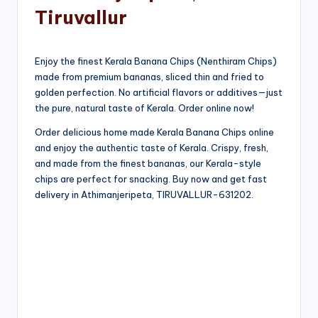
Tiruvallur
Enjoy the finest Kerala Banana Chips (Nenthiram Chips)
made from premium bananas, sliced thin and fried to
golden perfection. No artificial flavors or additives—just
the pure, natural taste of Kerala. Order online now!
Order delicious home made Kerala Banana Chips online
and enjoy the authentic taste of Kerala. Crispy, fresh,
and made from the finest bananas, our Kerala-style
chips are perfect for snacking. Buy now and get fast
delivery in Athimanjeripeta, TIRUVALLUR-631202.