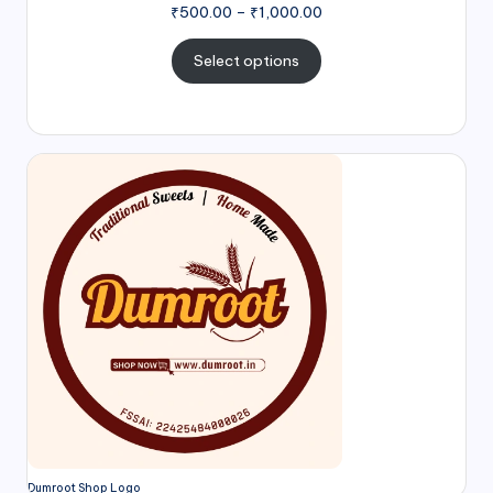
₹
500.00
–
₹
1,000.00
Select options
Dumroot Shop Logo