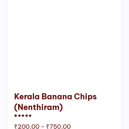
Kerala Banana Chips
(Nenthiram)
Rated
1
5.00
out of 5 based on
customer rating
Price
₹
200.00
–
₹
750.00