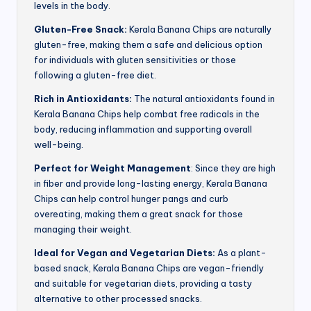
levels in the body.
Gluten-Free Snack:
Kerala Banana Chips are naturally
gluten-free, making them a safe and delicious option
for individuals with gluten sensitivities or those
following a gluten-free diet.
Rich in Antioxidants:
The natural antioxidants found in
Kerala Banana Chips help combat free radicals in the
body, reducing inflammation and supporting overall
well-being.
Perfect for Weight Management
: Since they are high
in fiber and provide long-lasting energy, Kerala Banana
Chips can help control hunger pangs and curb
overeating, making them a great snack for those
managing their weight.
Ideal for Vegan and Vegetarian Diets:
As a plant-
based snack, Kerala Banana Chips are vegan-friendly
and suitable for vegetarian diets, providing a tasty
alternative to other processed snacks.