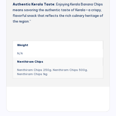
Authentic Kerala Taste:
Enjoying Kerala Banana Chips
means savoring the authentic taste of Kerala—a crispy,
flavorful snack that reflects the rich culinary heritage of
the region.”
Weight
N/A
Nenthiram Chips
Nenthiram Chips 250g, Nenthiram Chips 500g,
Nenthiram Chips 1kg