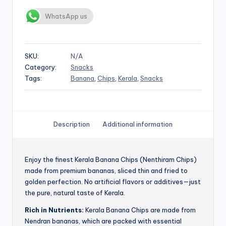
WhatsApp us
SKU:
N/A
Category:
Snacks
Tags:
Banana
,
Chips
,
Kerala
,
Snacks
Description
Additional information
Enjoy the finest Kerala Banana Chips (Nenthiram Chips)
made from premium bananas, sliced thin and fried to
golden perfection. No artificial flavors or additives—just
the pure, natural taste of Kerala.
Rich in Nutrients:
Kerala Banana Chips are made from
Nendran bananas, which are packed with essential