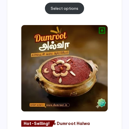
Select options
Price
range:
₹500.00
through
₹1,000.00
Hot-Selling!
Nagore Dumroot Halwa