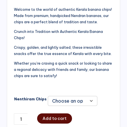
range:
Welcome to the world of authentic Kerala banana chips!
Made from premium, handpicked Nendran bananas, our
₹200.00
chips are a perfect blend of tradition and taste.
through
Crunch into Tradition with Authentic Kerala Banana
₹750.00
Chips!
Crispy, golden, and lightly salted, these irresistible
snacks offer the true essence of Kerala with every bite.
Whether you’re craving a quick snack or looking to share
a regional delicacy with friends and family, our banana
chips are sure to satisfy!
Nenthiram Chips
Add to cart