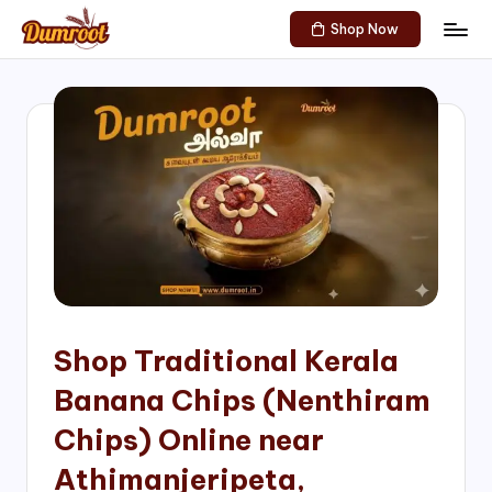
Shop Now
Skip
D
Traditional
to
Sweets
u
content
of
m
South
India!
r
o
o
t
S
h
Shop Traditional Kerala
o
Banana Chips (Nenthiram
p
Chips) Online near
Athimanjeripeta,