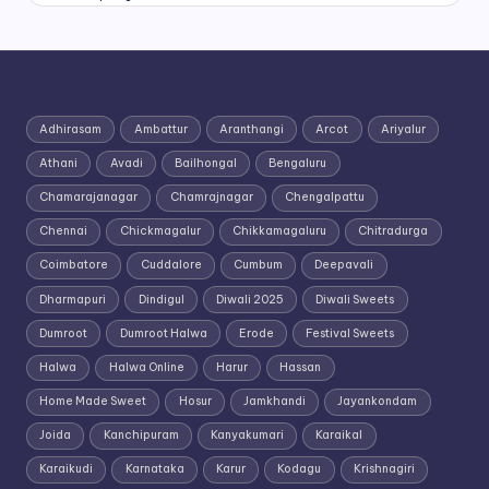
Adhirasam
Ambattur
Aranthangi
Arcot
Ariyalur
Athani
Avadi
Bailhongal
Bengaluru
Chamarajanagar
Chamrajnagar
Chengalpattu
Chennai
Chickmagalur
Chikkamagaluru
Chitradurga
Coimbatore
Cuddalore
Cumbum
Deepavali
Dharmapuri
Dindigul
Diwali 2025
Diwali Sweets
Dumroot
Dumroot Halwa
Erode
Festival Sweets
Halwa
Halwa Online
Harur
Hassan
Home Made Sweet
Hosur
Jamkhandi
Jayankondam
Joida
Kanchipuram
Kanyakumari
Karaikal
Karaikudi
Karnataka
Karur
Kodagu
Krishnagiri