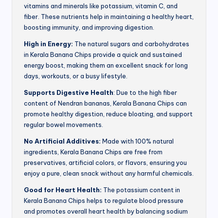
vitamins and minerals like potassium, vitamin C, and
fiber. These nutrients help in maintaining a healthy heart,
boosting immunity, and improving digestion.
High in Energy:
The natural sugars and carbohydrates
in Kerala Banana Chips provide a quick and sustained
energy boost, making them an excellent snack for long
days, workouts, or a busy lifestyle.
Supports Digestive Health
: Due to the high fiber
content of Nendran bananas, Kerala Banana Chips can
promote healthy digestion, reduce bloating, and support
regular bowel movements.
No Artificial Additives:
Made with 100% natural
ingredients, Kerala Banana Chips are free from
preservatives, artificial colors, or flavors, ensuring you
enjoy a pure, clean snack without any harmful chemicals.
Good for Heart Health:
The potassium content in
Kerala Banana Chips helps to regulate blood pressure
and promotes overall heart health by balancing sodium